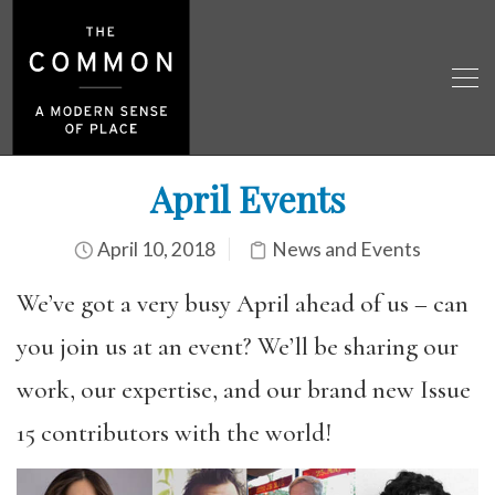
April Events
April 10, 2018
News and Events
We’ve got a very busy April ahead of us – can
you join us at an event? We’ll be sharing our
work, our expertise, and our brand new Issue
15 contributors with the world!