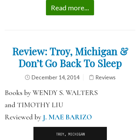
Read more...
Review: Troy, Michigan &
Don’t Go Back To Sleep
December 14, 2014
Reviews
Books by WENDY S. WALTERS
and TIMOTHY LIU
Reviewed by
J. MAE BARIZO