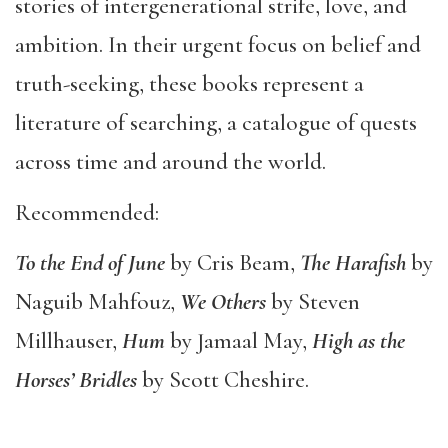
stories of intergenerational strife, love, and
ambition. In their urgent focus on belief and
truth-seeking, these books represent a
literature of searching, a catalogue of quests
across time and around the world.
Recommended:
To the End of June
by Cris Beam,
The Harafish
by
Naguib Mahfouz,
We Others
by Steven
Millhauser,
Hum
by Jamaal May,
High as the
Horses
’
Bridles
by Scott Cheshire.