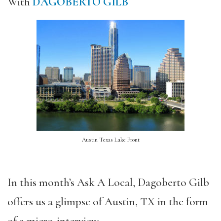
With
DAGOBERTO GILB
Austin Texas Lake Front
In this month’s Ask A Local, Dagoberto Gilb
offers us a glimpse of Austin, TX in the form