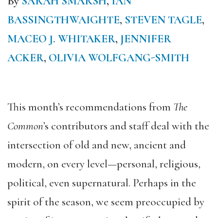
By
SARAH SMARSH
,
IAN
BASSINGTHWAIGHTE
,
STEVEN TAGLE
,
MACEO J. WHITAKER
,
JENNIFER
ACKER
,
OLIVIA WOLFGANG-SMITH
This month’s recommendations from
The
Common
’s contributors and staff deal with the
intersection of old and new, ancient and
modern, on every level—personal, religious,
political, even supernatural. Perhaps in the
spirit of the season, we seem preoccupied by