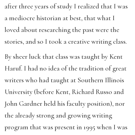
after three years of study I realized that I was
a mediocre historian at best, that what I
loved about researching the past were the
stories, and so I took a creative writing class.
By sheer luck that class was taught by Kent
Haruf. I had no idea of the tradition of great
writers who had taught at Southern Illinois
University (before Kent, Richard Russo and
John Gardner held his faculty position), nor
the already strong and growing writing
program that was present in 1995 when I was