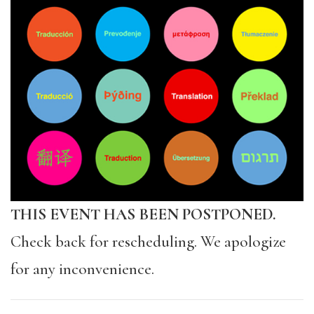
THIS EVENT HAS BEEN POSTPONED.
Check back for rescheduling. We apologize
for any inconvenience.