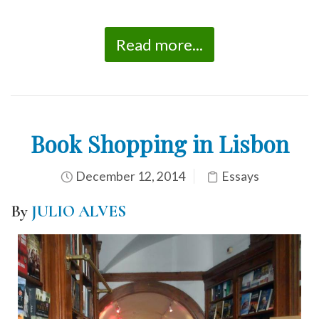
Read more...
Book Shopping in Lisbon
December 12, 2014
Essays
By
JULIO ALVES