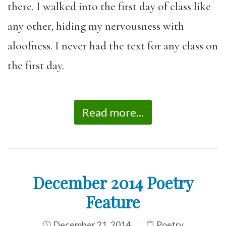
there. I walked into the first day of class like
any other, hiding my nervousness with
aloofness. I never had the text for any class on
the first day.
Read more...
December 2014 Poetry
Feature
December 21, 2014
Poetry