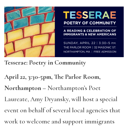
Tesserae: Poetry in Community
April 22, 3:30-5pm, The Parlor Room,
Northampton –
Northampton’s Poet
Laureate, Amy Dryansky, will host a special
event on behalf of several local agencies that
work to welcome and support immigrants