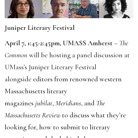
Juniper Literary Festival
April 7, 1:45-2:45pm, UMASS Amherst
–
The
Common
will be hosting a panel discussion at
UMass’s Juniper Literary Festival
alongside
editors from renowned western
Massachusetts literary
magazines
jubilat
,
Meridians
,
and
The
Massachusetts Review
to discuss what they’re
looking for, how to submit to literary