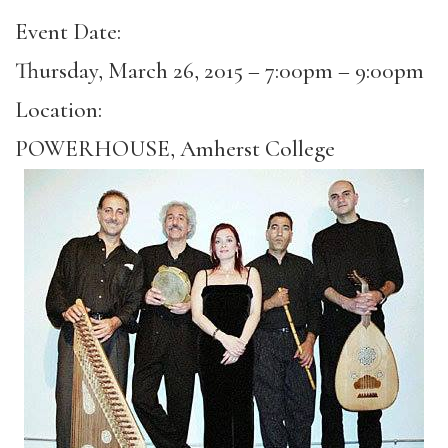
Event Date:
Thursday, March 26, 2015 –
7:00pm
–
9:00pm
Location:
POWERHOUSE, Amherst College