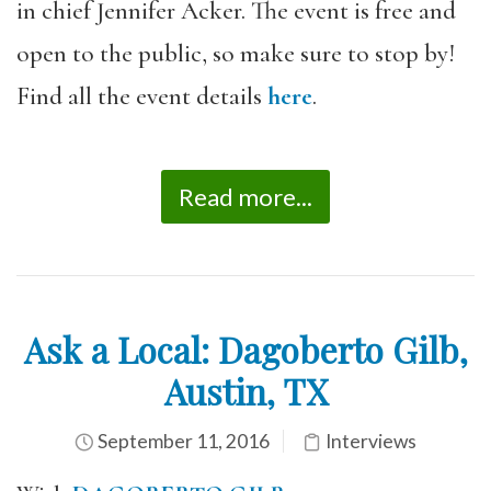
in chief Jennifer Acker. The event is free and
open to the public, so make sure to stop by!
Find all the event details
here
.
Read more...
Ask a Local: Dagoberto Gilb,
Austin, TX
September 11, 2016
Interviews