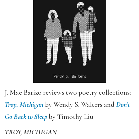
J. Mae Barizo reviews two poetry collections:
Troy, Michigan
by Wendy S. Walters and
Don
’
t
Go Back to Sleep
by Timothy Liu.
TROY, MICHIGAN