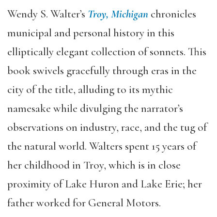
Wendy S. Walter’s
Troy, Michigan
chronicles
municipal and personal history in this
elliptically elegant collection of sonnets. This
book swivels gracefully through eras in the
city of the title, alluding to its mythic
namesake while divulging the narrator’s
observations on industry, race, and the tug of
the natural world. Walters spent 15 years of
her childhood in Troy, which is in close
proximity of Lake Huron and Lake Erie; her
father worked for General Motors.