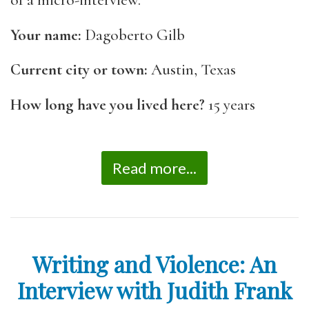
of a micro-interview.
Your name:
Dagoberto Gilb
Current city or town:
Austin, Texas
How long have you lived here?
15 years
Read more...
Writing and Violence: An
Interview with Judith Frank