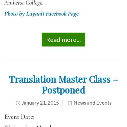
Amherst College.
Photo by Layaali Facebook Page.
Read more...
Translation Master Class –
Postponed
January 21, 2015
News and Events
Event Date: