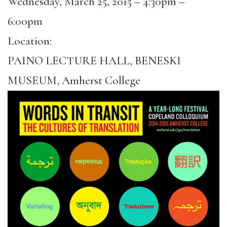
Wednesday, March 25, 2015 –
4:30pm
–
6:00pm
Location:
PAINO LECTURE HALL, BENESKI
MUSEUM, Amherst College