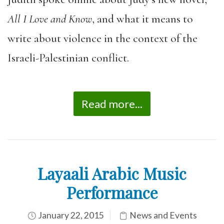
All I Love and Know
, and what it means to
write about violence in the context of the
Israeli-Palestinian conflict.
Read more...
Layaali Arabic Music
Performance
January 22, 2015
News and Events