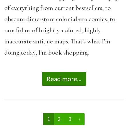
of everything from current bestsellers, to
obscure dime-store colonial-era comics, to
rare folios of brightly-colored, highly
inaccurate antique maps. That’s what I’m
doing today, I’m book shopping.
Read more...
1
2
3
›