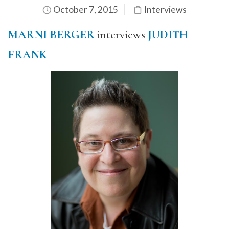
October 7, 2015
Interviews
MARNI BERGER
interviews
JUDITH
FRANK