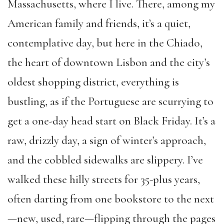
Massachusetts, where I live. There, among my
American family and friends, it’s a quiet,
contemplative day, but here in the Chiado,
the heart of downtown Lisbon and the city’s
oldest shopping district, everything is
bustling, as if the Portuguese are scurrying to
get a one-day head start on Black Friday. It’s a
raw, drizzly day, a sign of winter’s approach,
and the cobbled sidewalks are slippery. I’ve
walked these hilly streets for 35-plus years,
often darting from one bookstore to the next
—new, used, rare—flipping through the pages