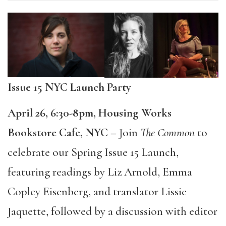
Issue 15 NYC Launch Party
April 26, 6:30-8pm, Housing Works
Bookstore Cafe, NYC –
Join
The Common
to
celebrate our Spring Issue 15 Launch,
featuring readings by Liz Arnold, Emma
Copley Eisenberg, and translator Lissie
Jaquette, followed by a discussion with editor