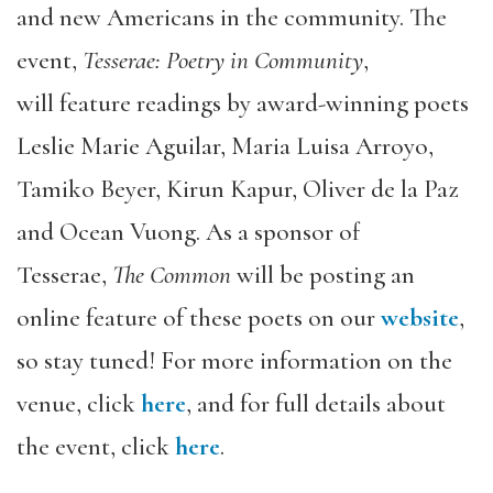
and new Americans in the community. The
event,
Tesserae: Poetry in Community
,
will feature readings by award-winning poets
Leslie Marie Aguilar, Maria Luisa Arroyo,
Tamiko Beyer, Kirun Kapur, Oliver de la Paz
and Ocean Vuong. As a sponsor of
Tesserae,
The Common
will be posting an
online feature of these poets on our
website
,
so stay tuned! For more information on the
venue, click
here
, and for full details about
the event, click
here
.