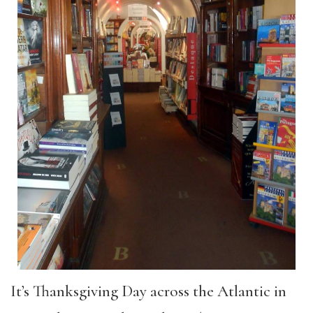
It’s Thanksgiving Day across the Atlantic in