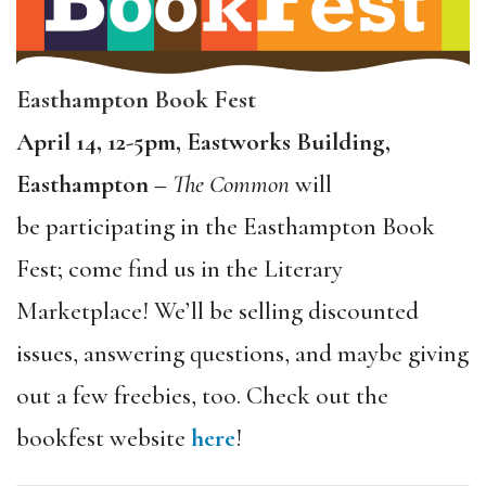
Easthampton Book Fest
April 14, 12-5pm, Eastworks Building,
Easthampton –
The Common
will
be participating in the Easthampton Book
Fest; come find us in the Literary
Marketplace! We’ll be selling discounted
issues, answering questions, and maybe giving
out a few freebies, too. Check out the
bookfest website
here
!