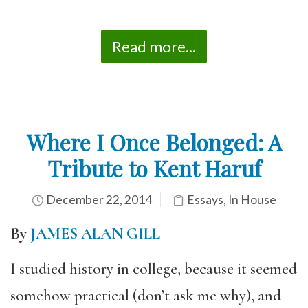
Read more...
Where I Once Belonged: A
Tribute to Kent Haruf
December 22, 2014
Essays
,
In House
By
JAMES ALAN GILL
I studied history in college, because it seemed
somehow practical (don’t ask me why), and