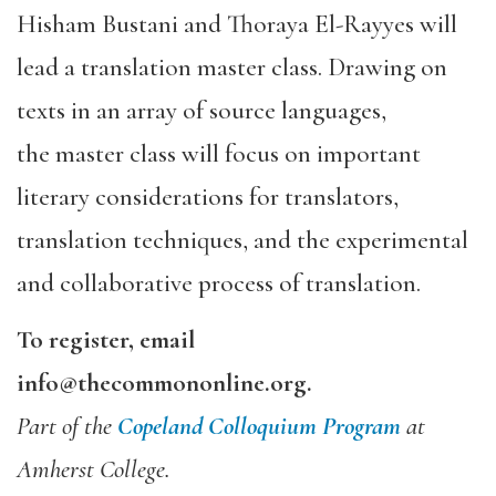
Hisham Bustani and Thoraya El-Rayyes will
lead a translation
master class
. Drawing on
texts in an array of source languages,
the
master class
will focus on important
literary considerations for translators,
translation techniques, and the experimental
and collaborative process of translation.
To register, email
info@thecommononline.org.
Part of the
Copeland Colloquium Program
at
Amherst College.