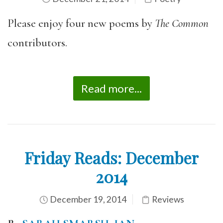
Please enjoy four new poems by
The Common
contributors.
Read more...
Friday Reads: December
2014
December 19, 2014
Reviews