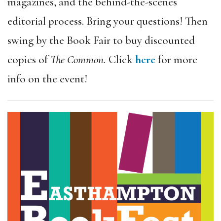
magazines, and the behind-the-scenes
editorial process. Bring your questions! Then
swing by the Book Fair to buy discounted
copies of
The Common.
Click
here
for more
info on the event!