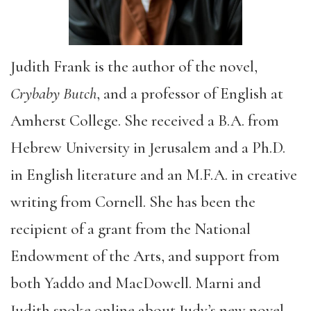
Judith Frank is the author of the novel,
Crybaby Butch
, and a professor of English at
Amherst College. She received a B.A. from
Hebrew University in Jerusalem and a Ph.D.
in English literature and an M.F.A. in creative
writing from Cornell. She has been the
recipient of a grant from the National
Endowment of the Arts, and support from
both Yaddo and MacDowell. Marni and
Judith spoke online about Judy’s new novel,