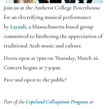
Join us at the Amherst College Powerhouse
for an electrifying musical performance
by
Layaali
, a Massachusetts-based group
committed to furthering the appreciation of
traditional Arab music and culture.
Doors open at 7pm on Thursday, March 26.
Concert begins at 7:30pm.
Free and open to the public!
Part of the
Copeland Colloquium Program
at