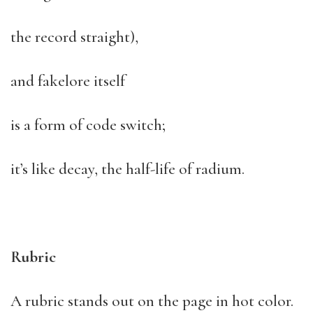
the record straight),
and fakelore itself
is a form of code switch;
it’s like decay, the half-life of radium.
Rubric
A rubric stands out on the page in hot color.