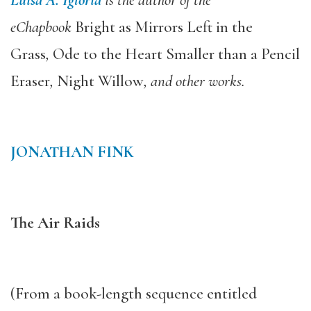
eChapbook
Bright as Mirrors Left in the
Grass
,
Ode to the Heart Smaller than a Pencil
Eraser
,
Night Willow
, and other works.
JONATHAN FINK
The Air Raids
(From a book-length sequence entitled