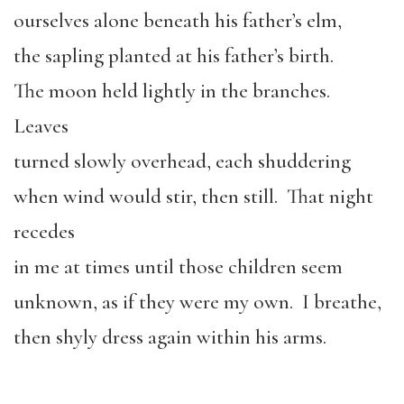
ourselves alone beneath his father’s elm,
the sapling planted at his father’s birth.
The moon held lightly in the branches.
Leaves
turned slowly overhead, each shuddering
when wind would stir, then still. That night
recedes
in me at times until those children seem
unknown, as if they were my own. I breathe,
then shyly dress again within his arms.