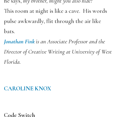
he says,
my brother, might you also hide?
This room at night is like a cave. His words
pulse awkwardly, flit through the air like
bats.
Jonathan Fink
is an Associate Professor and the
Director of Creative Writing at University of West
Florida.
CAROLINE KNOX
Code Switch