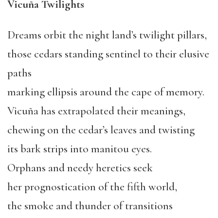
Vicuña Twilights
Dreams orbit the night land’s twilight pillars,
those cedars standing sentinel to their elusive
paths
marking ellipsis around the cape of memory.
Vicuña has extrapolated their meanings,
chewing on the cedar’s leaves and twisting
its bark strips into manitou eyes.
Orphans and needy heretics seek
her prognostication of the fifth world,
the smoke and thunder of transitions