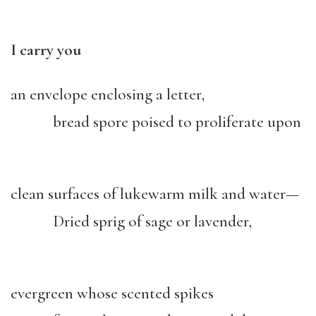
I carry you
an envelope enclosing a letter,
bread spore poised to proliferate upon
clean surfaces of lukewarm milk and water—
Dried sprig of sage or lavender,
evergreen whose scented spikes