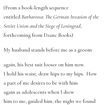
(From a book-length sequence
entitled
Barbarossa: The German Invasion of the
Soviet Union and the Siege of Leningrad
,
forthcoming from Dzanc Books)
My husband stands before me as a groom
again, his best suit looser on him now.
I hold his waist, draw hips to my hips. How
a part of me desires to be with him
again as adolescents when I drew
him to me, guided him, the night we found