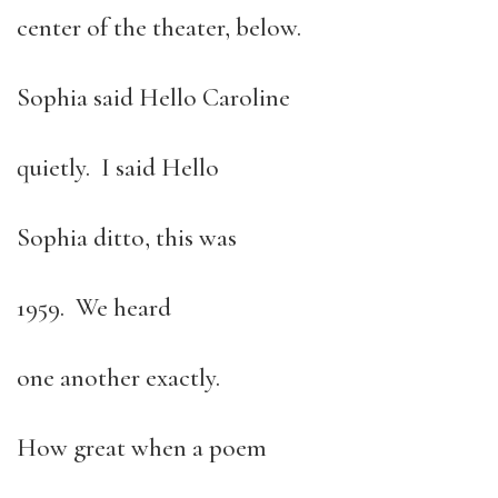
center of the theater, below.
Sophia said Hello Caroline
quietly. I said Hello
Sophia ditto, this was
1959. We heard
one another exactly.
How great when a poem