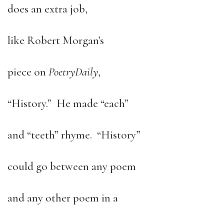
does an extra job,
like Robert Morgan’s
piece on
Poetry
Daily
,
“History.” He made “each”
and “teeth” rhyme. “History”
could go between any poem
and any other poem in a