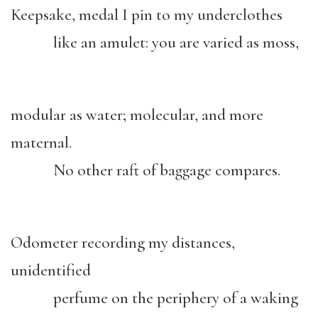
Keepsake, medal I pin to my underclothes
like an amulet: you are varied as moss,
modular as water; molecular, and more
maternal.
No other raft of baggage compares.
Odometer recording my distances,
unidentified
perfume on the periphery of a waking