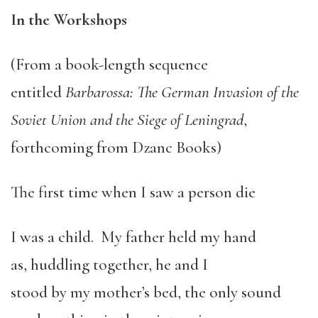
In the Workshops
(From a book-length sequence
entitled
Barbarossa: The German Invasion of the
Soviet Union and the Siege of Leningrad
,
forthcoming from Dzanc Books)
The first time when I saw a person die
I was a child. My father held my hand
as, huddling together, he and I
stood by my mother’s bed, the only sound