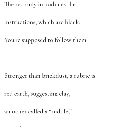
The red only introduces the
instructions, which are black.
You’re supposed to follow them.
Stronger than brickdust, a rubric is
red earth, suggesting clay,
an ocher called a “ruddle,”