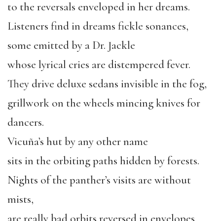
to the reversals enveloped in her dreams.
Listeners find in dreams fickle sonances,
some emitted by a Dr. Jackle
whose lyrical cries are distempered fever.
They drive deluxe sedans invisible in the fog,
grillwork on the wheels mincing knives for
dancers.
Vicuña’s hut by any other name
sits in the orbiting paths hidden by forests.
Nights of the panther’s visits are without
mists,
are really bad orbits reversed in envelopes