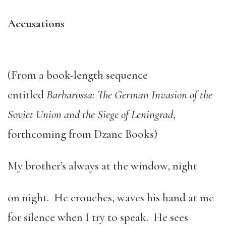
Accusations
(From a book-length sequence
entitled
Barbarossa: The German Invasion of the
Soviet Union and the Siege of Leningrad
,
forthcoming from Dzanc Books)
My brother’s always at the window, night
on night. He crouches, waves his hand at me
for silence when I try to speak. He sees