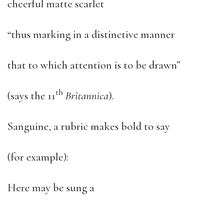
cheerful matte scarlet
“thus marking in a distinctive manner
that to which attention is to be drawn”
th
(says the 11
Britannica
).
Sanguine, a rubric makes bold to say
(for example):
Here may be sung a