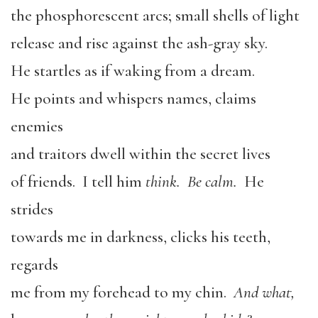
the phosphorescent arcs; small shells of light
release and rise against the ash-gray sky.
He startles as if waking from a dream.
He points and whispers names, claims
enemies
and traitors dwell within the secret lives
of friends. I tell him
think. Be calm.
He
strides
towards me in darkness, clicks his teeth,
regards
me from my forehead to my chin.
And what,