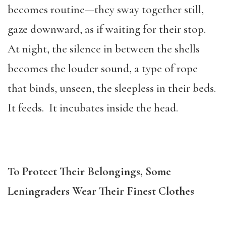
becomes routine—they sway together still,
gaze downward, as if waiting for their stop.
At night, the silence in between the shells
becomes the louder sound, a type of rope
that binds, unseen, the sleepless in their beds.
It feeds. It incubates inside the head.
To Protect Their Belongings, Some
Leningraders Wear Their Finest Clothes