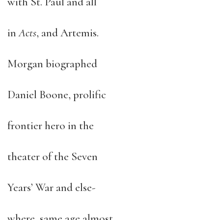
with St. Paul and all
in
Acts
, and Artemis.
Morgan biographed
Daniel Boone, prolific
frontier hero in the
theater of the Seven
Years’ War and else-
where, same age almost