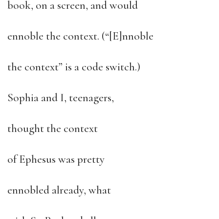
book, on a screen, and would
ennoble the context. (“[E]nnoble
the context” is a code switch.)
Sophia and I, teenagers,
thought the context
of Ephesus was pretty
ennobled already, what