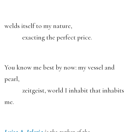
welds itself to my nature,
exacting the perfect price.
You know me best by now: my vessel and
pearl,
zeitgeist, world I inhabit that inhabits
me.
Luisa A. Igloria
is the author of the