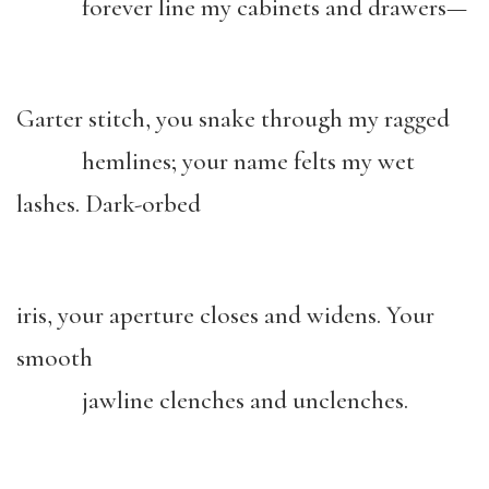
forever line my cabinets and drawers—
Garter stitch, you snake through my ragged
hemlines; your name felts my wet
lashes. Dark-orbed
iris, your aperture closes and widens. Your
smooth
jawline clenches and unclenches.