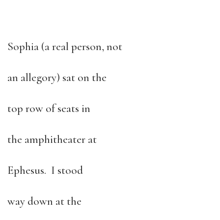
Sophia (a real person, not
an allegory) sat on the
top row of seats in
the amphitheater at
Ephesus. I stood
way down at the