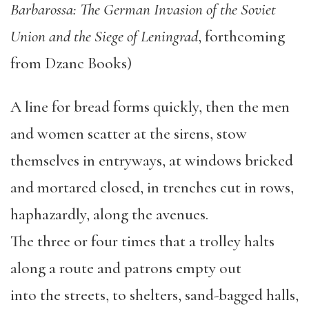
Barbarossa: The German Invasion of the Soviet
Union and the Siege of Leningrad
, forthcoming
from Dzanc Books)
A line for bread forms quickly, then the men
and women scatter at the sirens, stow
themselves in entryways, at windows bricked
and mortared closed, in trenches cut in rows,
haphazardly, along the avenues.
The three or four times that a trolley halts
along a route and patrons empty out
into the streets, to shelters, sand-bagged halls,