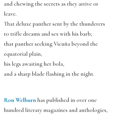
and chewing the secrets as they arrive or
leave.
That deluxe panther sent by the thunderers
to trifle dreams and sex with his barb;
that panther seeking Vicuña beyond the
equatorial plain,
his legs awaiting her bola,
and a sharp blade flashing in the night.
Ron Welburn
has published in over one
hundred literary magazines and anthologies,