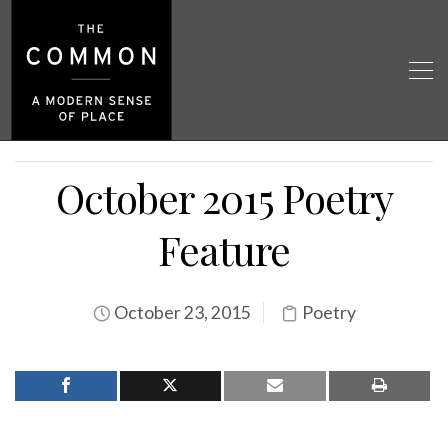
October 2015 Poetry
Feature
October 23, 2015
Poetry