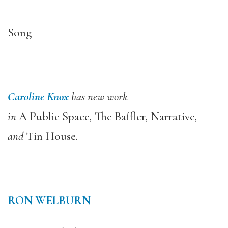
Song
Caroline Knox
has new work
in
A Public Space
,
The Baffler
,
Narrative
,
and
Tin House
.
RON WELBURN