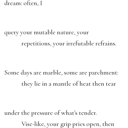
dream: often, I
query your mutable nature, your
repetitions, your irrefutable refrains.
Some days are marble, some are parchment:
they lie in a mantle of heat then tear
under the pressure of what’s tender.
Vise-like, your grip pries open, then