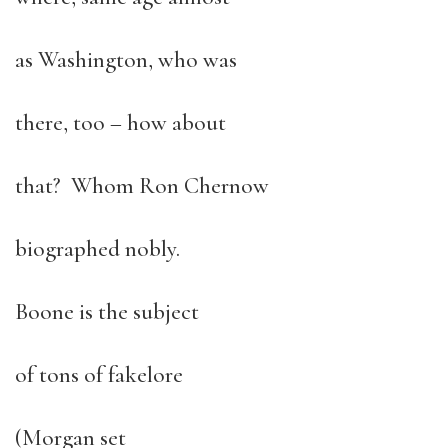
as Washington, who was
there, too – how about
that? Whom Ron Chernow
biographed nobly.
Boone is the subject
of tons of fakelore
(Morgan set