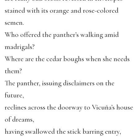
stained with its orange and rose-colored
semen.
Who offered the panther’s walking amid
madrigals?
Where are the cedar boughs when she needs
them?
The panther, issuing disclaimers on the
future,
reclines across the doorway to Vicuña’s house
of dreams,
having swallowed the stick barring entry,