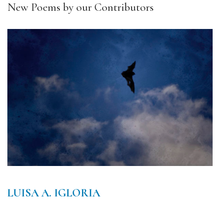
New Poems by our Contributors
LUISA A. IGLORIA