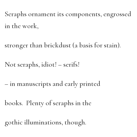
Seraphs ornament its components, engrossed
in the work,
stronger than brickdust (a basis for stain).
Not seraphs, idiot! – serifs!
– in manuscripts and early printed
books. Plenty of seraphs in the
gothic illuminations, though.