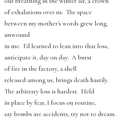
our breathing in the winter air, a crown
of exhalations over us. The space
between my mother’s words grew long,
unwound
in me. I’d learned to lean into that loss,
anticipate it, day on day. A burst
of fire in the factory, a shell
released among us, brings death hastily.
The arbitrary loss is hardest. Held
in place by fear, I focus on routine,
say bombs are accidents, try not to dream.