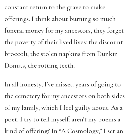
constant return to the grave to make
offerings. I think about burning so much
funeral money for my ancestors, they forget
the poverty of their lived lives: the discount
broccoli, the stolen napkins from Dunkin
Donuts, the rotting teeth.
In all honesty, I’ve missed years of going to
the cemetery for my ancestors on both sides
of my family, which I feel guilty about. As a
poet, I try to tell myself: aren’t my poems a
kind of offering? In “A Cosmology,” I set an