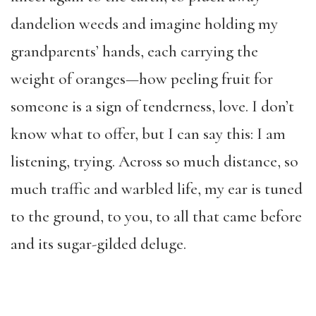
dandelion weeds and imagine holding my
grandparents’ hands, each carrying the
weight of oranges—how peeling fruit for
someone is a sign of tenderness, love. I don’t
know what to offer, but I can say this: I am
listening, trying. Across so much distance, so
much traffic and warbled life, my ear is tuned
to the ground, to you, to all that came before
and its sugar-gilded deluge.