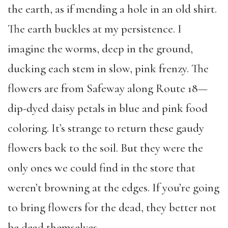
the earth, as if mending a hole in an old shirt.
The earth buckles at my persistence. I
imagine the worms, deep in the ground,
ducking each stem in slow, pink frenzy. The
flowers are from Safeway along Route 18—
dip-dyed daisy petals in blue and pink food
coloring. It’s strange to return these gaudy
flowers back to the soil. But they were the
only ones we could find in the store that
weren’t browning at the edges. If you’re going
to bring flowers for the dead, they better not
be dead themselves.