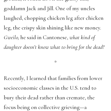
goddamn Jack and Jill. One of my uncles
laughed, chopping chicken leg after chicken
leg, the crispy skin shining like new money.
Gweilo,
he said in Cantonese,
what kind of
daughter doesn’t know what to bring for the dead?
*
Recently, I learned that families from lower
socioeconomic classes in the U.S. tend to
bury their dead rather than cremate, the
focus being on collective grieving—a