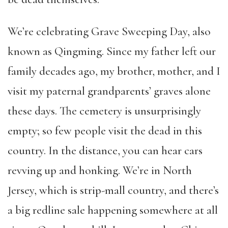
We’re celebrating Grave Sweeping Day, also
known as Qingming. Since my father left our
family decades ago, my brother, mother, and I
visit my paternal grandparents’ graves alone
these days. The cemetery is unsurprisingly
empty; so few people visit the dead in this
country. In the distance, you can hear cars
revving up and honking. We’re in North
Jersey, which is strip-mall country, and there’s
a big redline sale happening somewhere at all