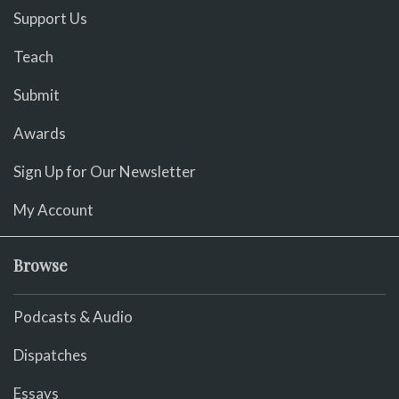
Support Us
Teach
Submit
Awards
Sign Up for Our Newsletter
My Account
Browse
Podcasts & Audio
Dispatches
Essays