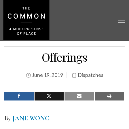
Offerings
June 19, 2019
Dispatches
By
JANE WONG