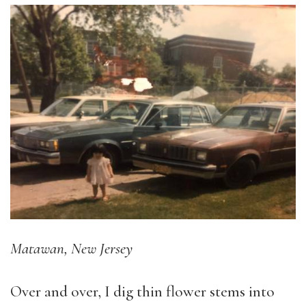
Matawan, New Jersey
Over and over, I dig thin flower stems into