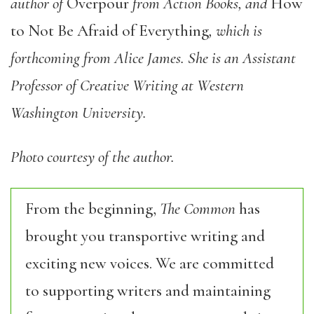
author of
Overpour
from Action Books, and
How
to Not Be Afraid of Everything
,
which is
forthcoming from Alice James. She is an Assistant
Professor of Creative Writing at Western
Washington University.
Photo courtesy of the author.
From the beginning,
The Common
has
brought you transportive writing and
exciting new voices. We are committed
to supporting writers and maintaining