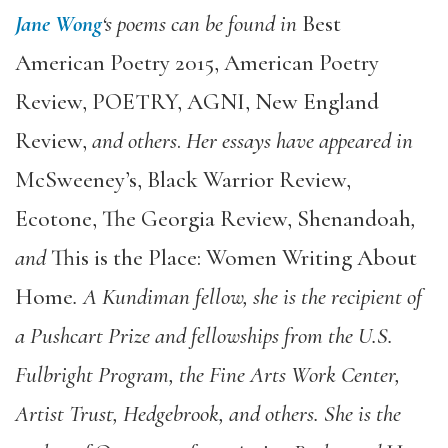
Jane Wong
‘s poems can be found in
Best
American Poetry 2015, American Poetry
Review, POETRY, AGNI, New England
Review,
and others
.
Her essays have appeared in
McSweeney’s, Black Warrior Review,
Ecotone, The Georgia Review, Shenandoah
,
and
This is the Place: Women Writing About
Home
.
A Kundiman fellow, she is the recipient of
a Pushcart Prize and fellowships from the U.S.
Fulbright Program, the Fine Arts Work Center,
Artist Trust, Hedgebrook, and others.
She is the