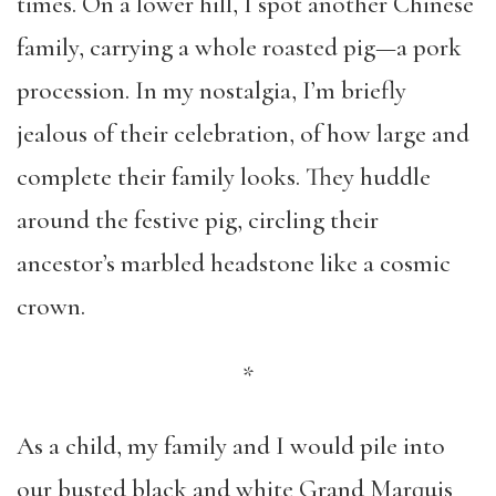
times. On a lower hill, I spot another Chinese
family, carrying a whole roasted pig—a pork
procession. In my nostalgia, I’m briefly
jealous of their celebration, of how large and
complete their family looks. They huddle
around the festive pig, circling their
ancestor’s marbled headstone like a cosmic
crown.
*
As a child, my family and I would pile into
our busted black and white Grand Marquis