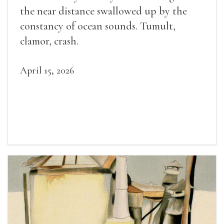
the near distance swallowed up by the
constancy of ocean sounds. Tumult,
clamor, crash.
April 15, 2026