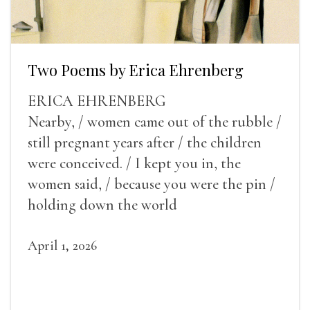
Two Poems by Erica Ehrenberg
ERICA EHRENBERG
Nearby, / women came out of the rubble /
still pregnant years after / the children
were conceived. / I kept you in, the
women said, / because you were the pin /
holding down the world
April 1, 2026