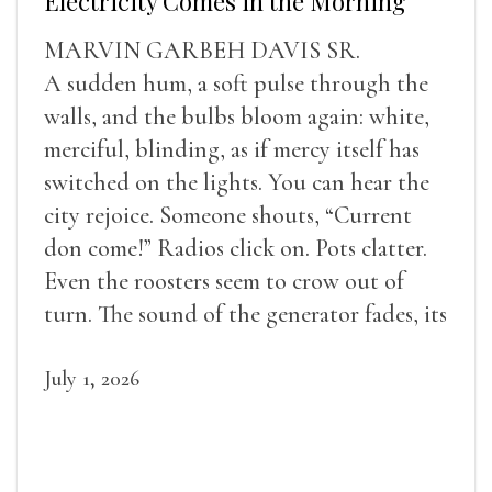
Electricity Comes in the Morning
MARVIN GARBEH DAVIS SR.
A sudden hum, a soft pulse through the
walls, and the bulbs bloom again: white,
merciful, blinding, as if mercy itself has
switched on the lights. You can hear the
city rejoice. Someone shouts, “Current
don come!” Radios click on. Pots clatter.
Even the roosters seem to crow out of
turn. The sound of the generator fades, its
duties relieved.
July 1, 2026