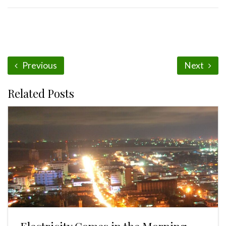
Previous
Next
Related Posts