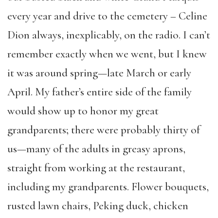
every year and drive to the cemetery – Celine
Dion always, inexplicably, on the radio. I can’t
remember exactly when we went, but I knew
it was around spring—late March or early
April. My father’s entire side of the family
would show up to honor my great
grandparents; there were probably thirty of
us—many of the adults in greasy aprons,
straight from working at the restaurant,
including my grandparents. Flower bouquets,
rusted lawn chairs, Peking duck, chicken