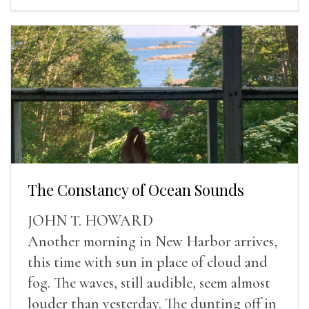
The Constancy of Ocean Sounds
JOHN T. HOWARD
Another morning in New Harbor arrives,
this time with sun in place of cloud and
fog. The waves, still audible, seem almost
louder than yesterday. The dunting off in