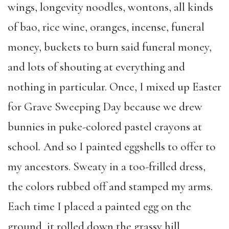
wings, longevity noodles, wontons, all kinds
of bao, rice wine, oranges, incense, funeral
money, buckets to burn said funeral money,
and lots of shouting at everything and
nothing in particular. Once, I mixed up Easter
for Grave Sweeping Day because we drew
bunnies in puke-colored pastel crayons at
school
.
And so I painted eggshells to offer to
my ancestors. Sweaty in a too-frilled dress,
the colors rubbed off and stamped my arms.
Each time I placed a painted egg on the
ground, it rolled down the grassy hill,