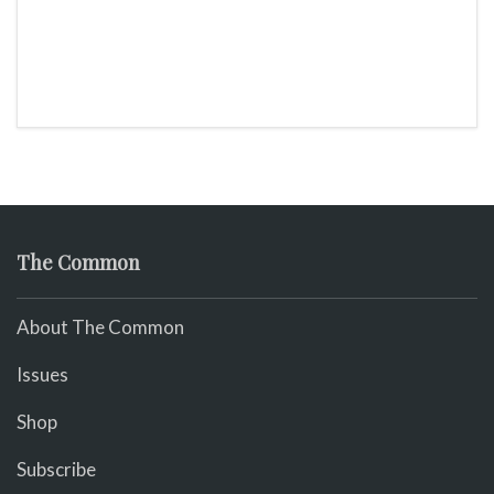
The Common
About The Common
Issues
Shop
Subscribe