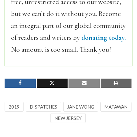
free, unrestricted access to our website,
but we can’t do it without you. Become
an integral part of our global community
of readers and writers by
donating today.
No amount is too small. Thank you!
2019
DISPATCHES
JANE WONG
MATAWAN
NEW JERSEY