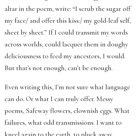
altar in the poem, write: “I scrub the sugar off
my face/ and offer this kiss:/ my gold-leaf self,
sheet by sheet.” If I could transmit my words
across worlds, could lacquer them in doughy
deliciousness to feed my ancestors, I would.
But that’s not enough, can’t be enough.
Even writing this, I’m not sure what language
can do. Or what I can truly offer. Messy
poems, Safeway flowers, clownish eggs. What
failures, what odd transmissions. I want to
kneel again to the earth, to pluck away