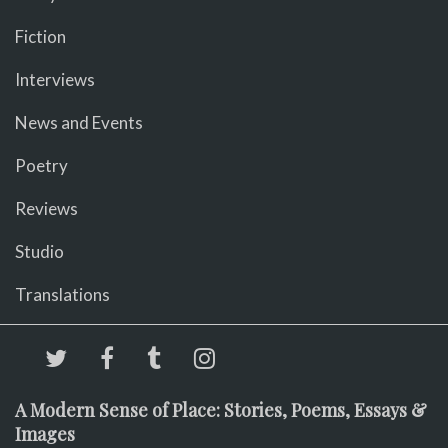
Fiction
Interviews
News and Events
Poetry
Reviews
Studio
Translations
A Modern Sense of Place: Stories, Poems, Essays &
Images