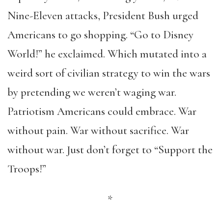
Nine-Eleven attacks, President Bush urged
Americans to go shopping. “Go to Disney
World!” he exclaimed. Which mutated into a
weird sort of civilian strategy to win the wars
by pretending we weren’t waging war.
Patriotism Americans could embrace. War
without pain. War without sacrifice. War
without war. Just don’t forget to “Support the
Troops!”
*