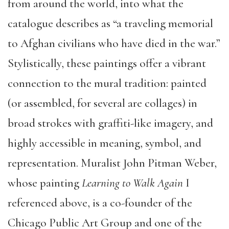
from around the world, into what the
catalogue describes as “a traveling memorial
to Afghan civilians who have died in the war.”
Stylistically, these paintings offer a vibrant
connection to the mural tradition: painted
(or assembled, for several are collages) in
broad strokes with graffiti-like imagery, and
highly accessible in meaning, symbol, and
representation. Muralist John Pitman Weber,
whose painting
Learning to Walk Again
I
referenced above, is a co-founder of the
Chicago Public Art Group and one of the