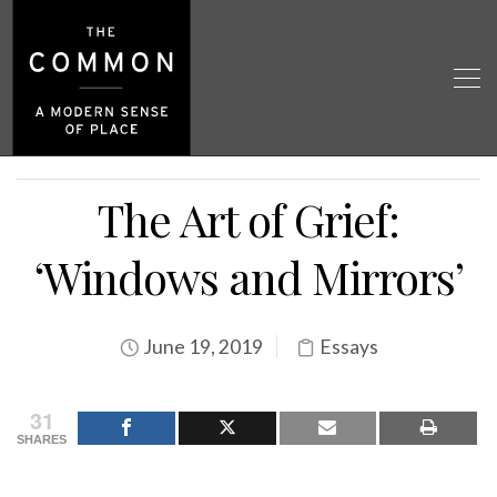
The Art of Grief:
‘Windows and Mirrors’
June 19, 2019
Essays
31
SHARES