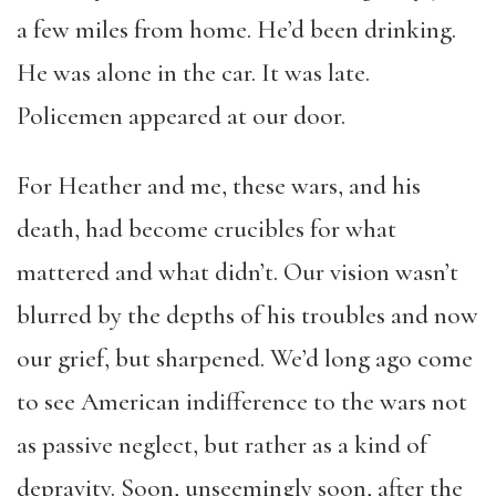
a few miles from home. He’d been drinking.
He was alone in the car. It was late.
Policemen appeared at our door.
For Heather and me, these wars, and his
death, had become crucibles for what
mattered and what didn’t. Our vision wasn’t
blurred by the depths of his troubles and now
our grief, but sharpened. We’d long ago come
to see American indifference to the wars not
as passive neglect, but rather as a kind of
depravity. Soon, unseemingly soon, after the