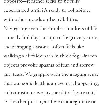
opposite—it rather seeks to be fully
experienced until it’s ready to cohabitate
with other moods and sensibilities.
Navigating even the simplest markers of life
—meals, holidays, a trip to the grocery store,
the changing seasons—often feels like
walking a cliffside path in thick fog. Unseen
objects provoke spasms of fear and sorrow
and tears. We grapple with the nagging sense
that our son’s death is an event, a happening,
a circumstance we just need to “figure out,”
as Heather puts it, as if we can negotiate or