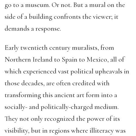
go to a museum. Or not. But a mural on the
side of a building confronts the viewer; it
demands a response.
Early twentieth century muralists, from
Northern Ireland to Spain to Mexico, all of
which experienced vast political upheavals in
those decades, are often credited with
transforming this ancient art form into a
socially- and politically-charged medium.
They not only recognized the power of its
visibility, but in regions where illiteracy was