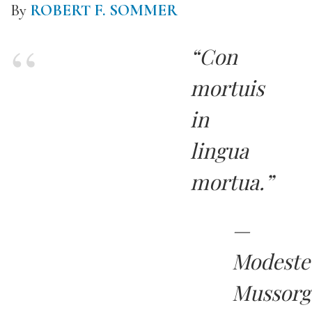
By
ROBERT F. SOMMER
“Con
mortuis
in
lingua
mortua.”
—
Modeste
Mussorg