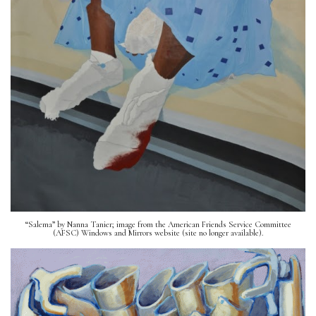
“Salema” by Nanna Tanier; image from the American Friends Service Committee
(AFSC) Windows and Mirrors website (site no longer available).