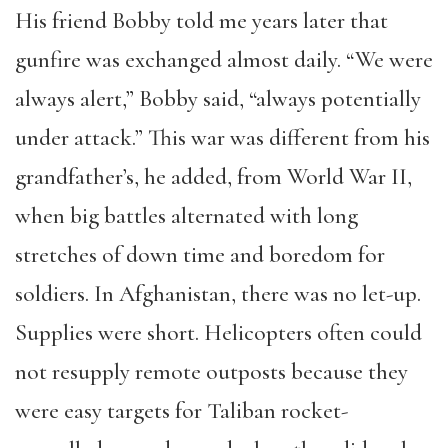
His friend Bobby told me years later that
gunfire was exchanged almost daily. “We were
always alert,” Bobby said, “always potentially
under attack.” This war was different from his
grandfather’s, he added, from World War II,
when big battles alternated with long
stretches of down time and boredom for
soldiers. In Afghanistan, there was no let-up.
Supplies were short. Helicopters often could
not resupply remote outposts because they
were easy targets for Taliban rocket-