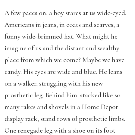
A few paces on, a boy stares at us wide-eyed.
Americans in jeans, in coats and scarves, a
funny wide-brimmed hat. What might he
imagine of us and the distant and wealthy
place from which we come? Maybe we have
candy. His eyes are wide and blue. He leans
on a walker, struggling with his new
prosthetic leg. Behind him, stacked like so
many rakes and shovels in a Home Depot
display rack, stand rows of prosthetic limbs.
One renegade leg with a shoe on its foot