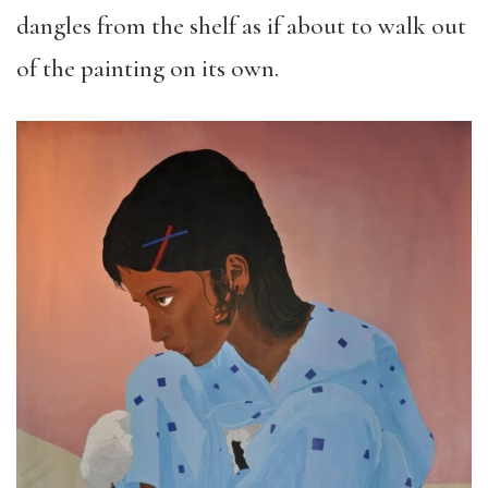
dangles from the shelf as if about to walk out
of the painting on its own.