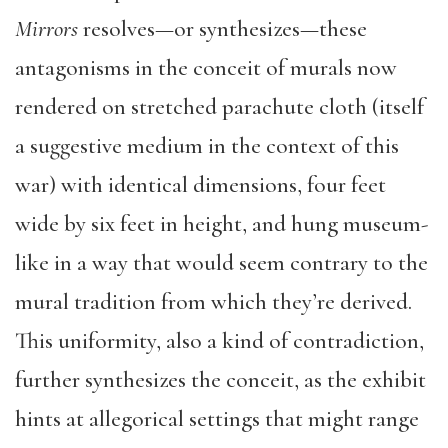
Mirrors
resolves—or synthesizes—these
antagonisms in the conceit of murals now
rendered on stretched parachute cloth (itself
a suggestive medium in the context of this
war) with identical dimensions, four feet
wide by six feet in height, and hung museum-
like in a way that would seem contrary to the
mural tradition from which they’re derived.
This uniformity, also a kind of contradiction,
further synthesizes the conceit, as the exhibit
hints at allegorical settings that might range