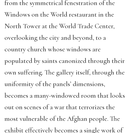
from the symmetrical fenestration of the
Windows on the World restaurant in the
North Tower at the World Trade Center,
overlooking the city and beyond, to a
country church whose windows are
populated by saints canonized through their
own suffering. The gallery itself, through the
uniformity of the panels’ dimensions,
becomes a many-windowed room that looks
out on scenes of a war that terrorizes the
most vulnerable of the Afghan people. The
exhibit effectively becomes a single work of