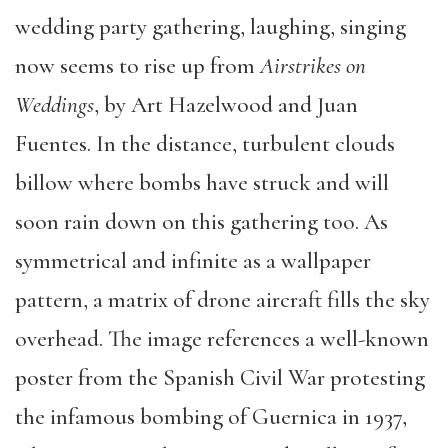
wedding party gathering, laughing, singing
now seems to rise up from
Airstrikes on
Weddings
, by Art Hazelwood and Juan
Fuentes. In the distance, turbulent clouds
billow where bombs have struck and will
soon rain down on this gathering too. As
symmetrical and infinite as a wallpaper
pattern, a matrix of drone aircraft fills the sky
overhead. The image references a well-known
poster from the Spanish Civil War protesting
the infamous bombing of Guernica in 1937,