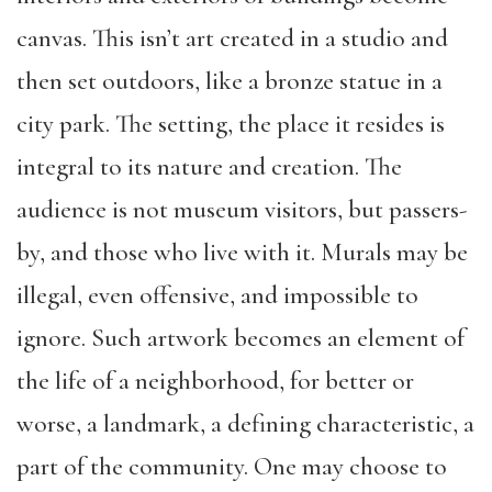
canvas. This isn’t art created in a studio and
then set outdoors, like a bronze statue in a
city park. The setting, the place it resides is
integral to its nature and creation. The
audience is not museum visitors, but passers-
by, and those who live with it. Murals may be
illegal, even offensive, and impossible to
ignore. Such artwork becomes an element of
the life of a neighborhood, for better or
worse, a landmark, a defining characteristic, a
part of the community. One may choose to