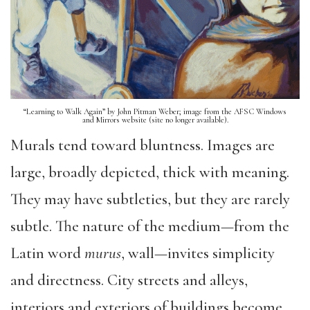
“Learning to Walk Again” by John Pitman Weber; image from the AFSC Windows
and Mirrors website (site no longer available).
Murals tend toward bluntness. Images are
large, broadly depicted, thick with meaning.
They may have subtleties, but they are rarely
subtle. The nature of the medium—from the
Latin word
murus
, wall—invites simplicity
and directness. City streets and alleys,
interiors and exteriors of buildings become