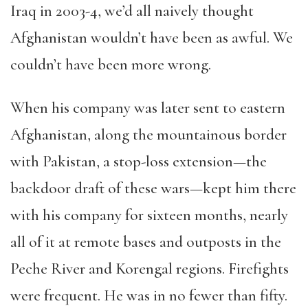
Iraq in 2003-4, we’d all naively thought
Afghanistan wouldn’t have been as awful. We
couldn’t have been more wrong.
When his company was later sent to eastern
Afghanistan, along the mountainous border
with Pakistan, a stop-loss extension—the
backdoor draft of these wars—kept him there
with his company for sixteen months, nearly
all of it at remote bases and outposts in the
Peche River and Korengal regions. Firefights
were frequent. He was in no fewer than fifty.