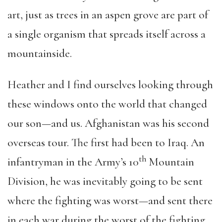
art, just as trees in an aspen grove are part of
a single organism that spreads itself across a
mountainside.
Heather and I find ourselves looking through
these windows onto the world that changed
our son—and us. Afghanistan was his second
overseas tour. The first had been to Iraq. An
th
infantryman in the Army’s 10
Mountain
Division, he was inevitably going to be sent
where the fighting was worst—and sent there
in each war during the worst of the fighting.