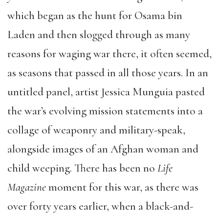
which began as the hunt for Osama bin
Laden and then slogged through as many
reasons for waging war there, it often seemed,
as seasons that passed in all those years. In an
untitled panel, artist Jessica Munguia pasted
the war’s evolving mission statements into a
collage of weaponry and military-speak,
alongside images of an Afghan woman and
child weeping. There has been no
Life
Magazine
moment for this war, as there was
over forty years earlier, when a black-and-