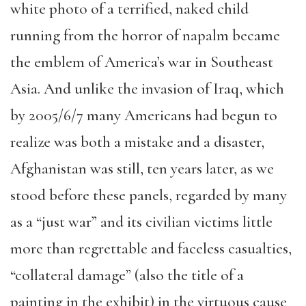
white photo of a terrified, naked child
running from the horror of napalm became
the emblem of America’s war in Southeast
Asia. And unlike the invasion of Iraq, which
by 2005/6/7 many Americans had begun to
realize was both a mistake and a disaster,
Afghanistan was still, ten years later, as we
stood before these panels, regarded by many
as a “just war” and its civilian victims little
more than regrettable and faceless casualties,
“collateral damage” (also the title of a
painting in the exhibit) in the virtuous cause