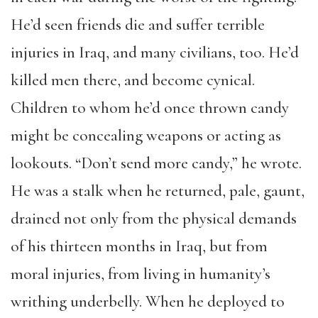
He’d seen friends die and suffer terrible
injuries in Iraq, and many civilians, too. He’d
killed men there, and become cynical.
Children to whom he’d once thrown candy
might be concealing weapons or acting as
lookouts. “Don’t send more candy,” he wrote.
He was a stalk when he returned, pale, gaunt,
drained not only from the physical demands
of his thirteen months in Iraq, but from
moral injuries, from living in humanity’s
writhing underbelly. When he deployed to