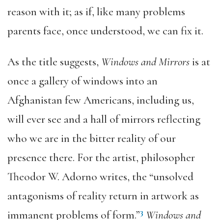
reason with it; as if, like many problems
parents face, once understood, we can fix it.
As the title suggests,
Windows and Mirrors
is at
once a gallery of windows into an
Afghanistan few Americans, including us,
will ever see and a hall of mirrors reflecting
who we are in the bitter reality of our
presence there. For the artist, philosopher
Theodor W. Adorno writes, the “unsolved
antagonisms of reality return in artwork as
3
immanent problems of form.”
Windows and