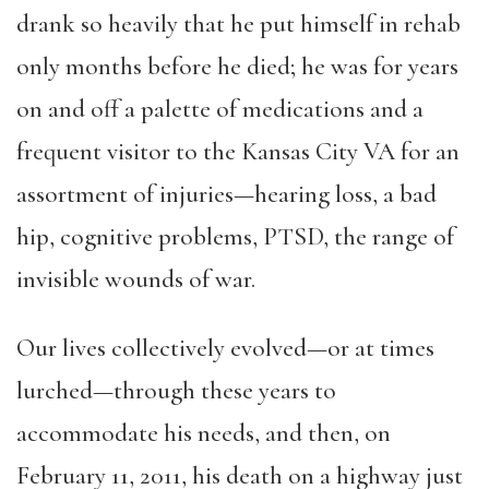
drank so heavily that he put himself in rehab
only months before he died; he was for years
on and off a palette of medications and a
frequent visitor to the Kansas City VA for an
assortment of injuries—hearing loss, a bad
hip, cognitive problems, PTSD, the range of
invisible wounds of war.
Our lives collectively evolved—or at times
lurched—through these years to
accommodate his needs, and then, on
February 11, 2011, his death on a highway just