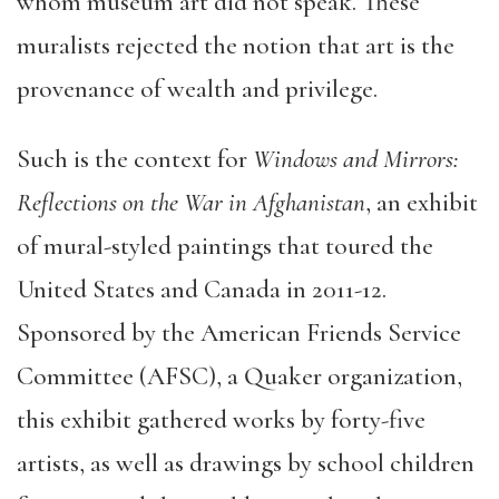
whom museum art did not speak. These
muralists rejected the notion that art is the
provenance of wealth and privilege.
Such is the context for
Windows and Mirrors:
Reflections on the War in Afghanistan
, an exhibit
of mural-styled paintings that toured the
United States and Canada in 2011-12.
Sponsored by the American Friends Service
Committee (AFSC), a Quaker organization,
this exhibit gathered works by forty-five
artists, as well as drawings by school children