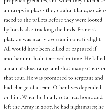
propelled grenades, and when they did make
air drops in places they couldn’t land, soldiers
raced to the pallets before they were looted
by locals also tracking the birds. Francis’s
platoon was nearly overrun in one firefight.
All would have been killed or captured if
another unit hadn’t arrived in time. He killed
a man at close range and shot many others on
that tour. He was promoted to sergeant and
had charge of a team. Other lives depended
on him. When he finally returned home and
left the Army in 2007, he had nightmares; he