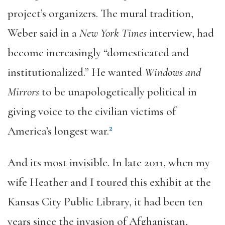
project’s organizers. The mural tradition,
Weber said in a
New York Times
interview, had
become increasingly “domesticated and
institutionalized.” He wanted
Windows and
Mirrors
to be unapologetically political in
giving voice to the civilian victims of
2
America’s longest war.
And its most invisible. In late 2011, when my
wife Heather and I toured this exhibit at the
Kansas City Public Library, it had been ten
years since the invasion of Afghanistan,