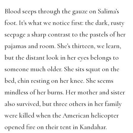
Blood seeps through the gauze on Salima’s
foot. It’s what we notice first: the dark, rusty
seepage a sharp contrast to the pastels of her
pajamas and room. She’s thirteen, we learn,
but the distant look in her eyes belongs to
someone much older. She sits squat on the
bed, chin resting on her knee. She seems
mindless of her burns. Her mother and sister
also survived, but three others in her family
were killed when the American helicopter
opened fire on their tent in Kandahar.