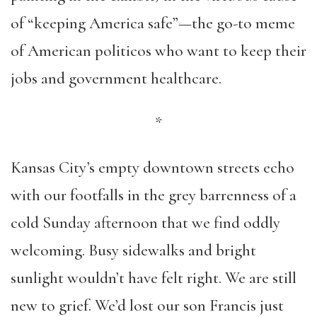
of “keeping America safe”—the go-to meme
of American politicos who want to keep their
jobs and government healthcare.
*
Kansas City’s empty downtown streets echo
with our footfalls in the grey barrenness of a
cold Sunday afternoon that we find oddly
welcoming. Busy sidewalks and bright
sunlight wouldn’t have felt right. We are still
new to grief. We’d lost our son Francis just