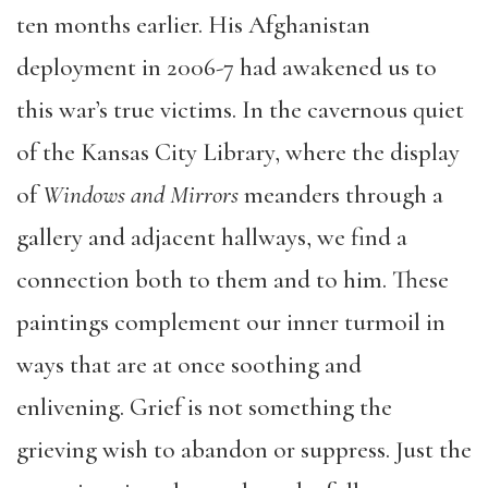
ten months earlier. His Afghanistan
deployment in 2006-7 had awakened us to
this war’s true victims. In the cavernous quiet
of the Kansas City Library, where the display
of
Windows and Mirrors
meanders through a
gallery and adjacent hallways, we find a
connection both to them and to him. These
paintings complement our inner turmoil in
ways that are at once soothing and
enlivening. Grief is not something the
grieving wish to abandon or suppress. Just the