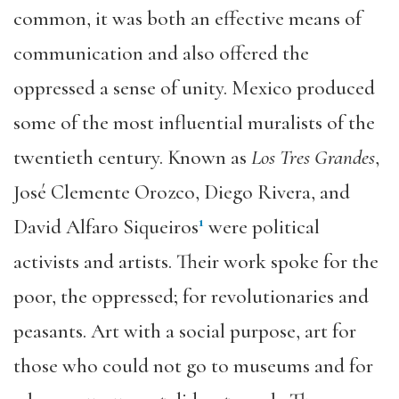
common, it was both an effective means of
communication and also offered the
oppressed a sense of unity. Mexico produced
some of the most influential muralists of the
twentieth century. Known as
Los Tres Grandes
,
José Clemente Orozco, Diego Rivera, and
1
David Alfaro Siqueiros
were political
activists and artists. Their work spoke for the
poor, the oppressed; for revolutionaries and
peasants. Art with a social purpose, art for
those who could not go to museums and for