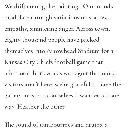
We drift among the paintings. Our moods
modulate through variations on sorrow,
empathy, simmering anger. Across town,
eighty thousand people have packed
themselves into Arrowhead Stadium for a
Kansas City Chiefs football game that
afternoon, but even as we regret that more
visitors aren’t here, we’re grateful to have the
gallery mostly to ourselves. I wander off one
way, Heather the other.
The sound of tambourines and drums, a