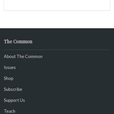
The Common
About The Common
Issues
Shop
Subscribe
Support Us
Teach