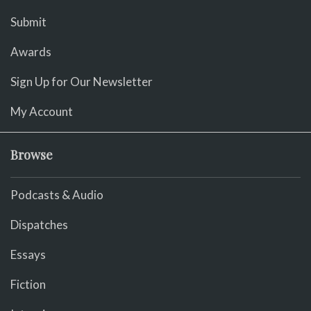
Submit
Awards
Sign Up for Our Newsletter
My Account
Browse
Podcasts & Audio
Dispatches
Essays
Fiction