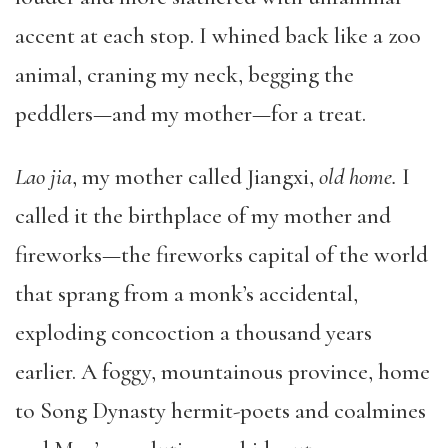
accent at each stop. I whined back like a zoo
animal, craning my neck, begging the
peddlers—and my mother—for a treat.
Lao jia
, my mother called Jiangxi,
old home.
I
called it the birthplace of my mother and
fireworks—the fireworks capital of the world
that sprang from a monk’s accidental,
exploding concoction a thousand years
earlier. A foggy, mountainous province, home
to Song Dynasty hermit-poets and coalmines