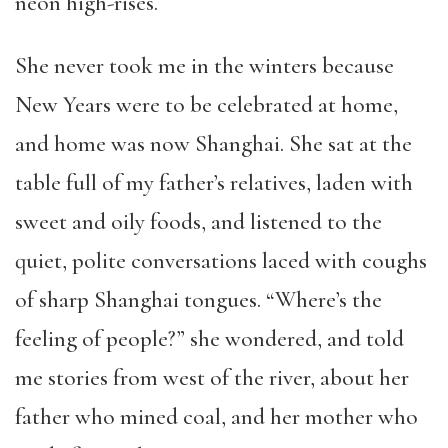
neon high-rises.
She never took me in the winters because
New Years were to be celebrated at home,
and home was now Shanghai. She sat at the
table full of my father’s relatives, laden with
sweet and oily foods, and listened to the
quiet, polite conversations laced with coughs
of sharp Shanghai tongues. “Where’s the
feeling of people?” she wondered, and told
me stories from west of the river, about her
father who mined coal, and her mother who