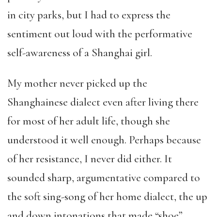
in city parks, but I had to express the
sentiment out loud with the performative
self-awareness of a Shanghai girl.
My mother never picked up the
Shanghainese dialect even after living there
for most of her adult life, though she
understood it well enough. Perhaps because
of her resistance, I never did either. It
sounded sharp, argumentative compared to
the soft sing-song of her home dialect, the up
and down intonations that made “shoe”