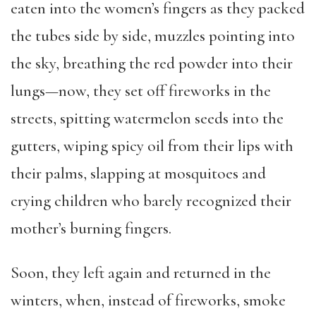
eaten into the women’s fingers as they packed
the tubes side by side, muzzles pointing into
the sky, breathing the red powder into their
lungs—now, they set off fireworks in the
streets, spitting watermelon seeds into the
gutters, wiping spicy oil from their lips with
their palms, slapping at mosquitoes and
crying children who barely recognized their
mother’s burning fingers.
Soon, they left again and returned in the
winters, when, instead of fireworks, smoke