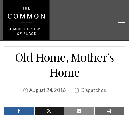
Old Home, Mother’s
Home
August 24, 2016
Dispatches