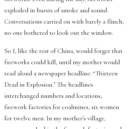
exploded in bursts of smoke and sound.
Conversations carried on with barely a flinch;
no one bothered to look out the window.
So I, like the rest of China, would forget that
fireworks could kill, until my mother would
read aloud a newspaper headline: “Thirteen
Dead in Explosion.” The headlines
interchanged numbers and locations,
firework factories for coalmines, six women
for twelve men. In my mother’s village,