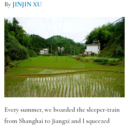
By
JINJIN XU
Every summer, we boarded the sleeper-train
from Shanghai to Jiangxi and I squeezed