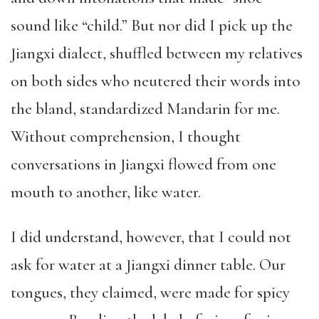
sound like “child.” But nor did I pick up the
Jiangxi dialect, shuffled between my relatives
on both sides who neutered their words into
the bland, standardized Mandarin for me.
Without comprehension, I thought
conversations in Jiangxi flowed from one
mouth to another, like water.
I did understand, however, that I could not
ask for water at a Jiangxi dinner table. Our
tongues, they claimed, were made for spicy