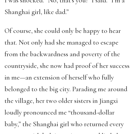
I was shocked. “No, that’s you!” I said. “I’m a
Shanghai girl, like dad.”
Of course, she could only be happy to hear
that. Not only had she managed to escape
from the backwardness and poverty of the
countryside, she now had proof of her success
in me—an extension of herself who fully
belonged to the big city. Parading me around
the village, her two older sisters in Jiangxi
loudly pronounced me “thousand-dollar
baby,” the Shanghai girl who returned every