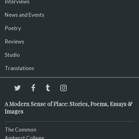
Interviews
News and Events
Poetry
Reviews
Studio
Translations
A Modern Sense of Place: Stories, Poems, Essays &
Images
The Common
Amherst College