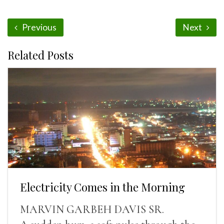
Previous
Next
Related Posts
Electricity Comes in the Morning
MARVIN GARBEH DAVIS SR.