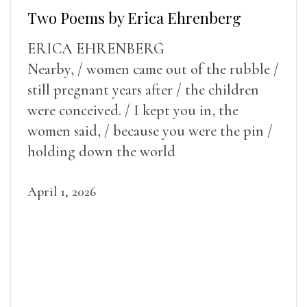
Two Poems by Erica Ehrenberg
ERICA EHRENBERG
Nearby, / women came out of the rubble /
still pregnant years after / the children
were conceived. / I kept you in, the
women said, / because you were the pin /
holding down the world
April 1, 2026