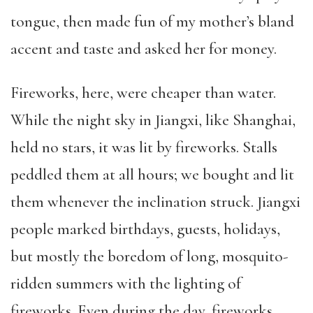
tongue, then made fun of my mother’s bland
accent and taste and asked her for money.
Fireworks, here, were cheaper than water.
While the night sky in Jiangxi, like Shanghai,
held no stars, it was lit by fireworks. Stalls
peddled them at all hours; we bought and lit
them whenever the inclination struck. Jiangxi
people marked birthdays, guests, holidays,
but mostly the boredom of long, mosquito-
ridden summers with the lighting of
fireworks. Even during the day, fireworks