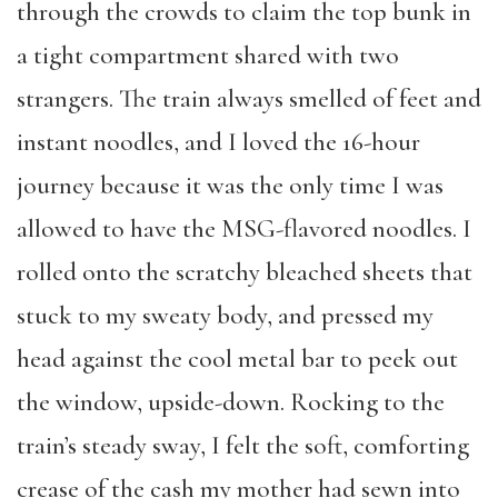
through the crowds to claim the top bunk in
a tight compartment shared with two
strangers. The train always smelled of feet and
instant noodles, and I loved the 16-hour
journey because it was the only time I was
allowed to have the MSG-flavored noodles. I
rolled onto the scratchy bleached sheets that
stuck to my sweaty body, and pressed my
head against the cool metal bar to peek out
the window, upside-down. Rocking to the
train’s steady sway, I felt the soft, comforting
crease of the cash my mother had sewn into