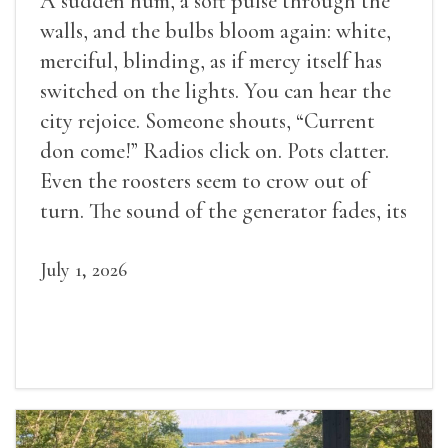
A sudden hum, a soft pulse through the
walls, and the bulbs bloom again: white,
merciful, blinding, as if mercy itself has
switched on the lights. You can hear the
city rejoice. Someone shouts, “Current
don come!” Radios click on. Pots clatter.
Even the roosters seem to crow out of
turn. The sound of the generator fades, its
duties relieved.
July 1, 2026