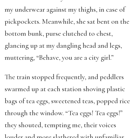
my underwear against my thighs, in case of
pickpockets. Meanwhile, she sat bent on the
bottom bunk, purse clutched to chest,
glancing up at my dangling head and legs,
muttering, “Behave, you are a city girl.”
The train stopped frequently, and peddlers
swarmed up at each station shoving plastic
bags of tea eggs, sweetened teas, popped rice
through the window. “Tea eggs! Tea eggs!”
they shouted, tempting me, their voices
louder and more slathered with unfamiliar