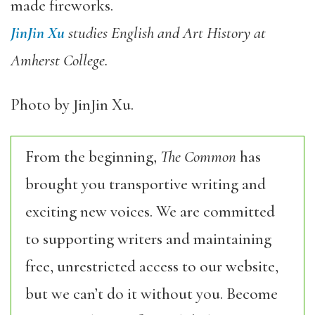
made fireworks.
JinJin Xu
studies English and Art History at
Amherst College.
Photo by JinJin Xu.
From the beginning,
The Common
has
brought you transportive writing and
exciting new voices. We are committed
to supporting writers and maintaining
free, unrestricted access to our website,
but we can’t do it without you. Become