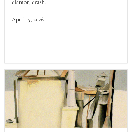
clamor, crash.
April 15, 2026