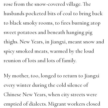
rose from the snow-covered village. The
husbands pocketed bits of coal to bring back
to black smoky rooms, to fires burning atop
sweet potatoes and beneath hanging pig
thighs. New Years, in Jiangxi, meant snow and
spicy smoked meats, warmed by the loud
reunion of lots and lots of family.
My mother, too, longed to return to Jiangxi
every winter during the cold silence of
Chinese New Years, when city streets were
emptied of dialects. Migrant workers closed