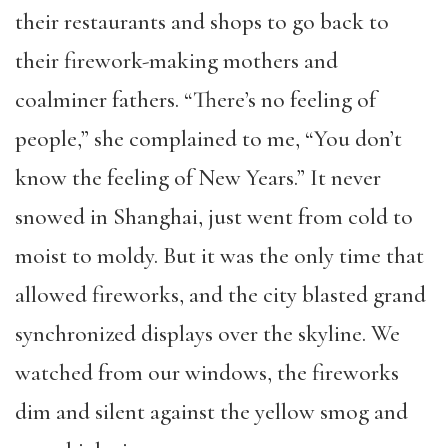
their restaurants and shops to go back to
their firework-making mothers and
coalminer fathers. “There’s no feeling of
people,” she complained to me, “You don’t
know the feeling of New Years.” It never
snowed in Shanghai, just went from cold to
moist to moldy. But it was the only time that
allowed fireworks, and the city blasted grand
synchronized displays over the skyline. We
watched from our windows, the fireworks
dim and silent against the yellow smog and