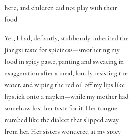
here, and children did not play with their
food.
Yet, I had, defiantly, stubbornly, inherited the
Jiangxi taste for spiciness—smothering my
food in spicy paste, panting and sweating in
exaggeration after a meal, loudly resisting the
water, and wiping the red oil off my lips like
lipstick onto a napkin—while my mother had
somehow lost her taste for it. Her tongue
numbed like the dialect that slipped away
from her. Her sisters wondered at my spicy