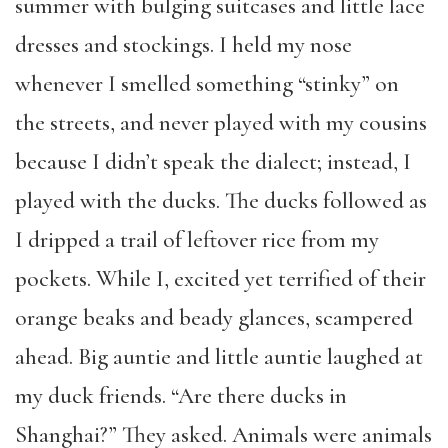
summer with bulging suitcases and little lace
dresses and stockings. I held my nose
whenever I smelled something “stinky” on
the streets, and never played with my cousins
because I didn’t speak the dialect; instead, I
played with the ducks. The ducks followed as
I dripped a trail of leftover rice from my
pockets. While I, excited yet terrified of their
orange beaks and beady glances, scampered
ahead. Big auntie and little auntie laughed at
my duck friends. “Are there ducks in
Shanghai?” They asked. Animals were animals