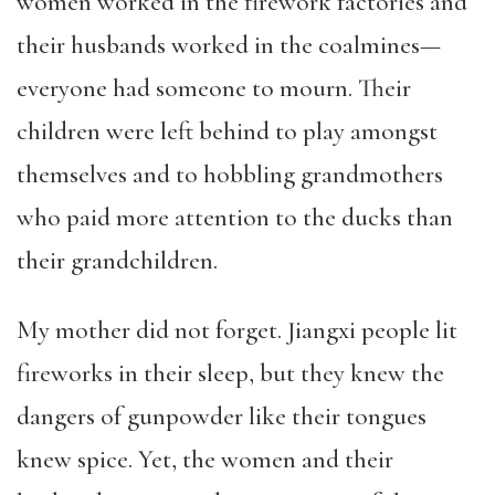
women worked in the firework factories and
their husbands worked in the coalmines—
everyone had someone to mourn. Their
children were left behind to play amongst
themselves and to hobbling grandmothers
who paid more attention to the ducks than
their grandchildren.
My mother did not forget. Jiangxi people lit
fireworks in their sleep, but they knew the
dangers of gunpowder like their tongues
knew spice. Yet, the women and their