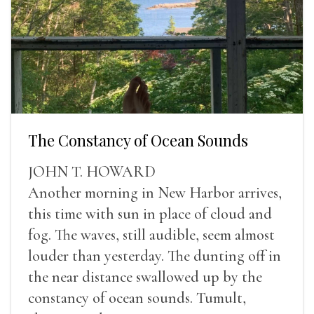
The Constancy of Ocean Sounds
JOHN T. HOWARD
Another morning in New Harbor arrives,
this time with sun in place of cloud and
fog. The waves, still audible, seem almost
louder than yesterday. The dunting off in
the near distance swallowed up by the
constancy of ocean sounds. Tumult,