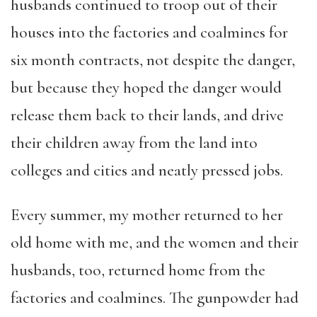
husbands continued to troop out of their
houses into the factories and coalmines for
six month contracts, not despite the danger,
but because they hoped the danger would
release them back to their lands, and drive
their children away from the land into
colleges and cities and neatly pressed jobs.
Every summer, my mother returned to her
old home with me, and the women and their
husbands, too, returned home from the
factories and coalmines. The gunpowder had