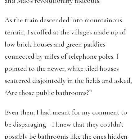
and Mao’s revolutionary hideouts.
As the train descended into mountainous
terrain, I scoffed at the villages made up of
low brick houses and green paddies
connected by miles of telephone poles. I
pointed to the newer, white tiled houses
scattered disjointedly in the fields and asked,
“Are those public bathrooms?”
Even then, I had meant for my comment to
be disparaging—I knew that they couldn’t
possibly be bathrooms like the ones hidden