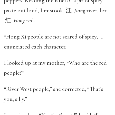
peppers. Reading the label of a jar of spicy
paste out loud, I mistook 江
Jiang
river, for
红
Hong
red.
“Hong Xi people are not scared of spicy,” I
enunciated each character.
I looked up at my mother, “Who are the red
people?”
“River West people,” she corrected, “That’s
you, silly.”