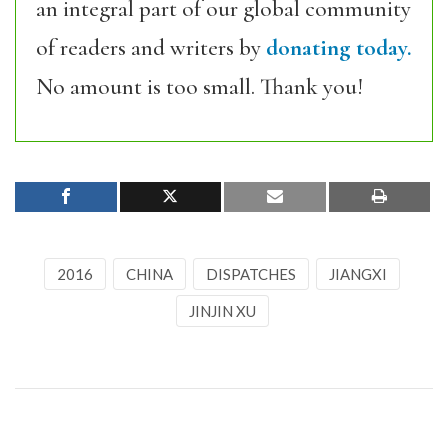
an integral part of our global community
of readers and writers by
donating today.
No amount is too small. Thank you!
2016
CHINA
DISPATCHES
JIANGXI
JINJIN XU