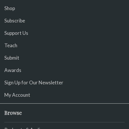
Shop
Subscribe
Support Us
Teach
Submit
Awards
Sign Up for Our Newsletter
My Account
Browse