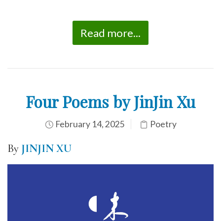
Read more...
Four Poems by JinJin Xu
February 14, 2025
Poetry
By
JINJIN XU