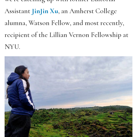
Assistant
JinJin Xu
, an Amherst College
alumna, Watson Fellow, and most recently,
recipient of the Lillian Vernon Fellowship at
NYU.