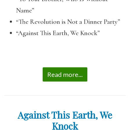
Name”
“The Revolution is Not a Dinner Party”
“Against This Earth, We Knock”
Read more...
Against This Earth, We
Knock