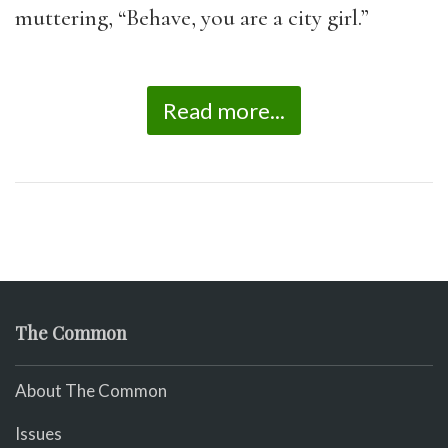
muttering, “Behave, you are a city girl.”
Read more...
The Common
About The Common
Issues