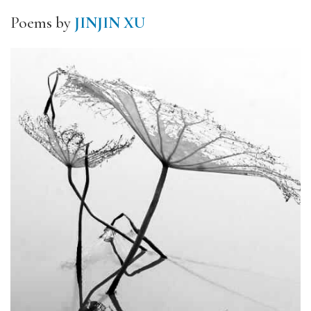
Poems by
JINJIN XU