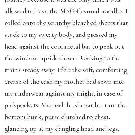
allowed to have the MSG-flavored noodles. I
rolled onto the scratchy bleached sheets that
stuck to my sweaty body, and pressed my
head against the cool metal bar to peek out
the window, upside-down. Rocking to the
train’s steady sway, I felt the soft, comforting
crease of the cash my mother had sewn into
my underwear against my thighs, in case of
pickpockets. Meanwhile, she sat bent on the
bottom bunk, purse clutched to chest,
glancing up at my dangling head and legs,