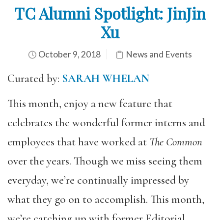
TC Alumni Spotlight: JinJin
Xu
October 9, 2018
News and Events
Curated by:
SARAH WHELAN
This month, enjoy a new feature that
celebrates the wonderful former interns and
employees that have worked at
The Common
over the years. Though we miss seeing them
everyday, we’re continually impressed by
what they go on to accomplish. This month,
we’re catching up with former Editorial