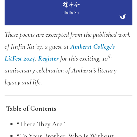
These poems are excerpted from the published work
of JinJin Xu ’17, a guest at
Amherst College’s
th
LitFest 2025
.
Register
for this exciting, 10
-
anniversary celebration of Amherst’s literary
legacy and life.
Table of Contents
“There They Are”
“To Your Brother, Who Is Without