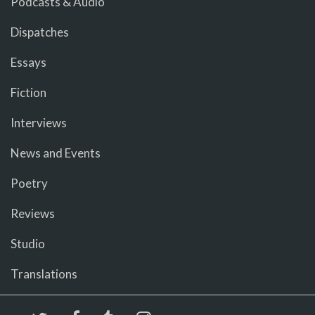
Podcasts & Audio
Dispatches
Essays
Fiction
Interviews
News and Events
Poetry
Reviews
Studio
Translations