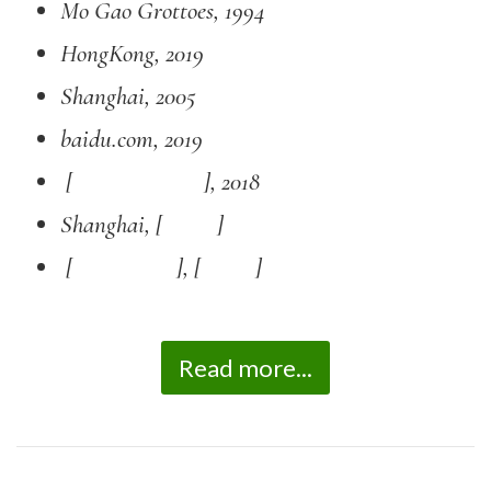
Mo Gao Grottoes, 1994
HongKong, 2019
Shanghai, 2005
baidu.com, 2019
[ ], 2018
Shanghai, [
]
[ ], [
]
Read more...