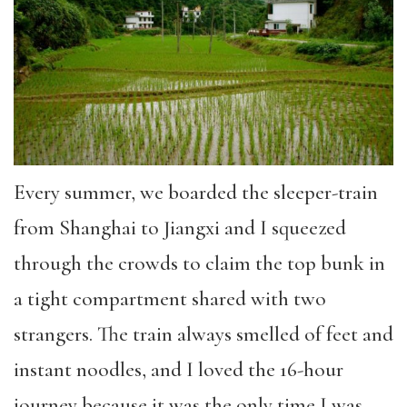
Every summer, we boarded the sleeper-train
from Shanghai to Jiangxi and I squeezed
through the crowds to claim the top bunk in
a tight compartment shared with two
strangers. The train always smelled of feet and
instant noodles, and I loved the 16-hour
journey because it was the only time I was