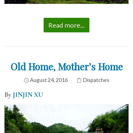
Read more...
Old Home, Mother’s Home
August 24, 2016
Dispatches
By
JINJIN XU