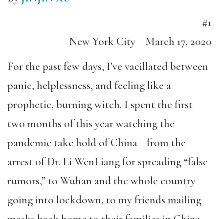
#1
New York City
March 17, 2020
For the past few days, I’ve vacillated between
panic, helplessness, and feeling like a
prophetic, burning witch. I spent the first
two months of this year watching the
pandemic take hold of China—from the
arrest of Dr. Li WenLiang for spreading “false
rumors,” to Wuhan and the whole country
going into lockdown, to my friends mailing
masks back home to their families in China—