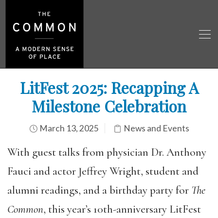
LitFest 2025: Recapping A
Milestone Celebration
March 13, 2025
News and Events
With guest talks from physician Dr. Anthony
Fauci and actor Jeffrey Wright, student and
alumni readings, and a birthday party for
The
Common
, this year’s 10th-anniversary LitFest