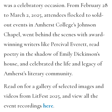
was a celebratory occasion. From February 28
to March 2, 2025, attendees flocked to sold-
out events in Amherst College’s Johnson
Chapel, went behind the scenes with award-
winning writers like Percival Everett, read
poetry in the shadow of Emily Dickinson’s
house, and celebrated the life and legacy of
Amherst’s literary community.
Read on for a gallery of selected images and
videos from LitFest 2025, and view all the
event recordings
here
.