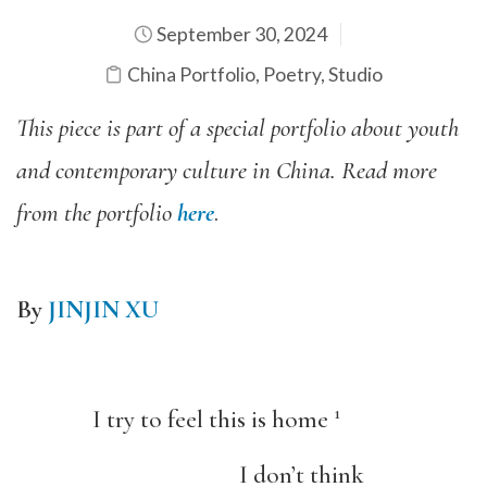
September 30, 2024
China Portfolio
,
Poetry
,
Studio
This piece is part of a special portfolio about youth
and contemporary culture in China. Read more
from the portfolio
here
.
By
JINJIN XU
1
I try to feel this is home
I don’t think