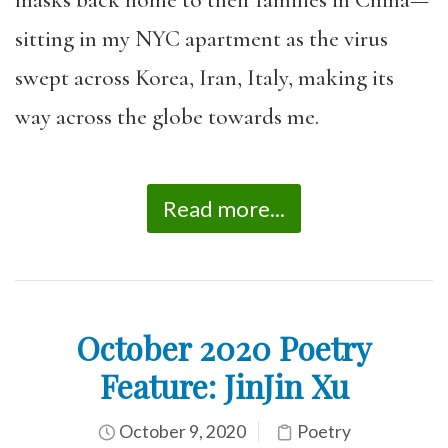
sitting in my NYC apartment as the virus
swept across Korea, Iran, Italy, making its
way across the globe towards me.
Read more...
October 2020 Poetry
Feature: JinJin Xu
October 9, 2020
Poetry