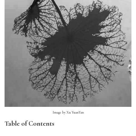
Image by Xu YuanYan
Table of Contents