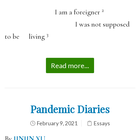
2
I am a foreigner
I was not supposed
3
to be living
Read more...
Pandemic Diaries
February 9, 2021
Essays
By
JINJIN XU