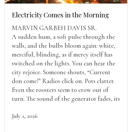
Electricity Comes in the Morning
MARVIN GARBEH DAVIS SR.
A sudden hum, a soft pulse through the
walls, and the bulbs bloom again: white,
merciful, blinding, as if mercy itself has
switched on the lights. You can hear the
city rejoice. Someone shouts, “Current
don come!” Radios click on. Pots clatter.
Even the roosters seem to crow out of
turn. The sound of the generator fades, its
duties relieved.
July 1, 2026