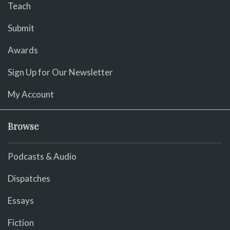
Teach
Submit
Awards
Sign Up for Our Newsletter
My Account
Browse
Podcasts & Audio
Dispatches
Essays
Fiction