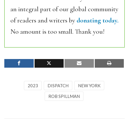
an integral part of our global community
of readers and writers by
donating today.
No amount is too small. Thank you!
2023
DISPATCH
NEW YORK
ROB SPILLMAN