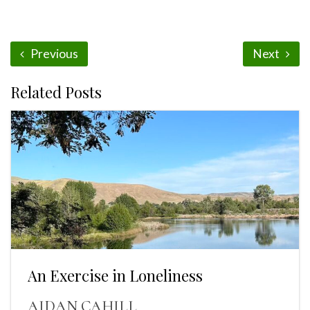
Previous
Next
Related Posts
An Exercise in Loneliness
AIDAN CAHILL