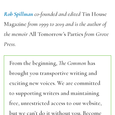
Rob Spillman
co-founded and edited
Tin House
Magazine
from 1999 to 2019 and is the author of
the memoir
All Tomorrow’s Parties
from Grove
Press.
From the beginning,
The Common
has
brought you transportive writing and
exciting new voices. We are committed
to supporting writers and maintaining
free, unrestricted access to our website,
but we can’t do it without you. Become