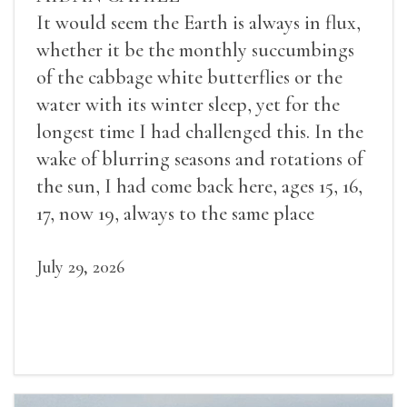
It would seem the Earth is always in flux,
whether it be the monthly succumbings
of the cabbage white butterflies or the
water with its winter sleep, yet for the
longest time I had challenged this. In the
wake of blurring seasons and rotations of
the sun, I had come back here, ages 15, 16,
17, now 19, always to the same place
July 29, 2026