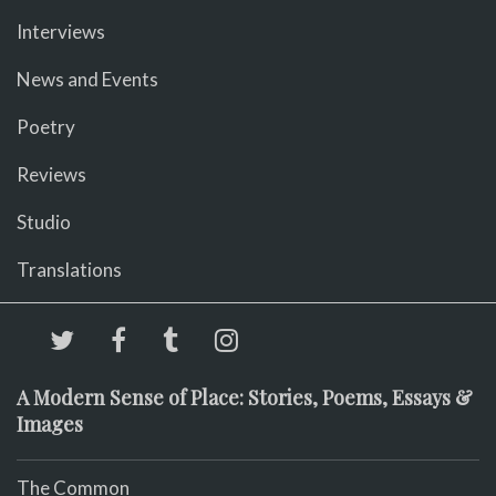
Interviews
News and Events
Poetry
Reviews
Studio
Translations
A Modern Sense of Place: Stories, Poems, Essays &
Images
The Common