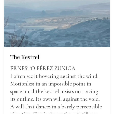
The Kestrel
ERNESTO PÉREZ ZUÑIGA
I often see it hovering against the wind.
Motionless in an impossible point in
space until the kestrel insists on tracing
its outline. Its own will against the void.
A will that dances in a barely perceptible