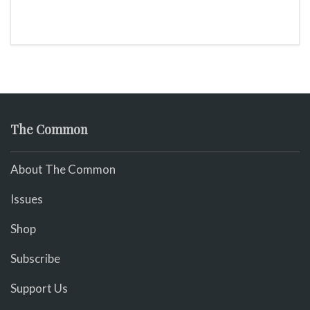
The Common
About The Common
Issues
Shop
Subscribe
Support Us