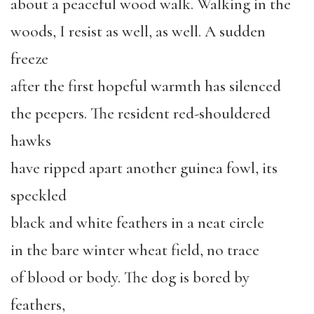
about a peaceful wood walk. Walking in the
woods, I resist as well, as well. A sudden
freeze
after the first hopeful warmth has silenced
the peepers. The resident red-shouldered
hawks
have ripped apart another guinea fowl, its
speckled
black and white feathers in a neat circle
in the bare winter wheat field, no trace
of blood or body. The dog is bored by
feathers,