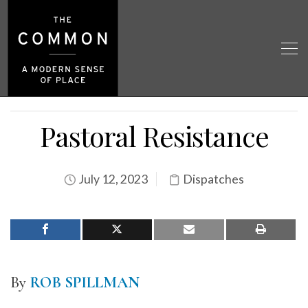
Pastoral Resistance
July 12, 2023
Dispatches
By
ROB SPILLMAN