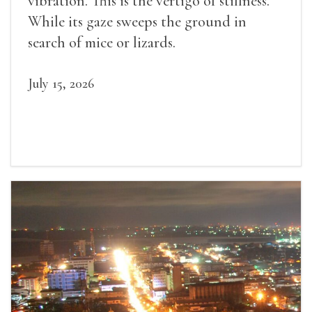
vibration. This is the vertigo of stillness.
While its gaze sweeps the ground in
search of mice or lizards.
July 15, 2026