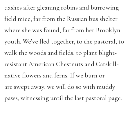
dashes after gleaning robins and burrowing
field mice, far from the Russian bus shelter
where she was found, far from her Brooklyn
youth. We’ve fled together, to the pastoral, to
walk the woods and fields, to plant blight-
resistant American Chestnuts and Catskill-
native flowers and ferns. If we burn or
are swept away, we will do so with muddy
paws, witnessing until the last pastoral page.