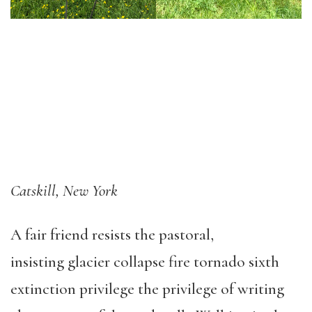
Catskill, New York
A fair friend resists the pastoral,
insisting glacier collapse fire tornado sixth
extinction privilege the privilege of writing