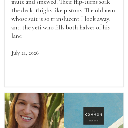
mute and sinewed. Their flip-turns soak
the deck, thighs like pistons. The old man
whose suit is so translucent I look away,
and the yeti who fills both halves of his
lane
July 21, 2026