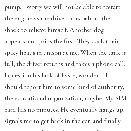
pump. I worry we will not be able to restart
the engine as the driver runs behind the
shack to relieve himself. Another dog
appears, and joins the first. They cock their
spiky heads in unison at me. When the tank is
full, the driver returns and takes a phone call.
I question his lack of haste, wonder if I
should report him to some kind of authority,
the educational organization, maybe. My SIM
card has no minutes. He eventually hangs up,
signals me to get back in the car, and finally