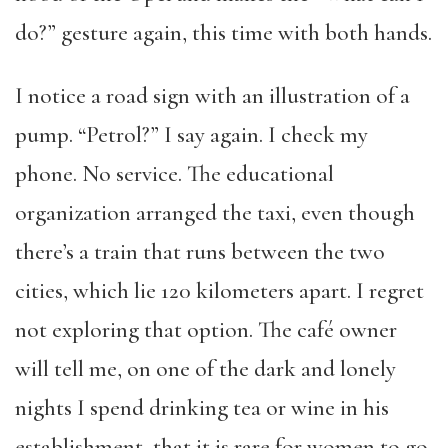
do?” gesture again, this time with both hands.
I notice a road sign with an illustration of a
pump. “Petrol?” I say again. I check my
phone. No service. The educational
organization arranged the taxi, even though
there’s a train that runs between the two
cities, which lie 120 kilometers apart. I regret
not exploring that option. The café owner
will tell me, on one of the dark and lonely
nights I spend drinking tea or wine in his
establishment, that it is rare for women to go