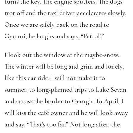
turns the key. The engine sputters. The dogs
trot off and the taxi driver accelerates slowly.
Once we are safely back on the road to
Gyumri, he laughs and says, “Petrol!”
I look out the window at the maybe-snow.
The winter will be long and grim and lonely,
like this car ride. I will not make it to
summer, to long-planned trips to Lake Sevan
and across the border to Georgia. In April, I
will kiss the café owner and he will look away
and say, “That’s too far.” Not long after, the