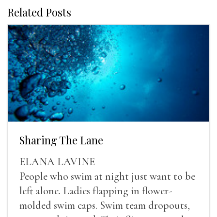
Related Posts
Sharing The Lane
ELANA LAVINE
People who swim at night just want to be
left alone. Ladies flapping in flower-
molded swim caps. Swim team dropouts,