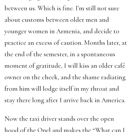
between us. Which is fine. I’m still not sure
about customs between older men and
younger women in Armenia, and decide to
practice an excess of caution. Months later, at
the end of the semester, in a spontaneous
moment of gratitude, I will kiss an older café
owner on the cheek, and the shame radiating
from him will lodge itself in my throat and
stay there long after I arrive back in America.
Now the taxi driver stands over the open
hood of the Opel and makes the “What can I