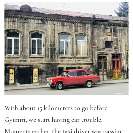
With about 15 kilometers to go before
Gyumri, we start having car trouble.
Moments earlier, the taxi driver was passing