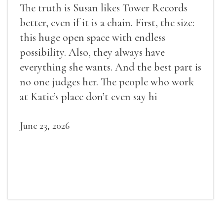
The truth is Susan likes Tower Records
better, even if it is a chain. First, the size:
this huge open space with endless
possibility. Also, they always have
everything she wants. And the best part is
no one judges her. The people who work
at Katie’s place don’t even say hi
June 23, 2026