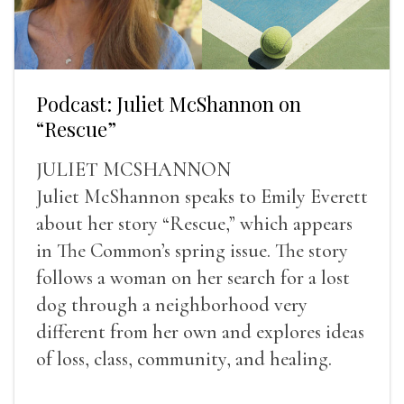
Podcast: Juliet McShannon on
“Rescue”
JULIET MCSHANNON
Juliet McShannon speaks to Emily Everett
about her story “Rescue,” which appears
in The Common’s spring issue. The story
follows a woman on her search for a lost
dog through a neighborhood very
different from her own and explores ideas
of loss, class, community, and healing.