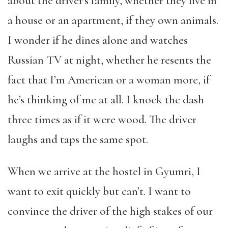
about the driver’s family, whether they live in
a house or an apartment, if they own animals.
I wonder if he dines alone and watches
Russian TV at night, whether he resents the
fact that I’m American or a woman more, if
he’s thinking of me at all. I knock the dash
three times as if it were wood. The driver
laughs and taps the same spot.
When we arrive at the hostel in Gyumri, I
want to exit quickly but can’t. I want to
convince the driver of the high stakes of our