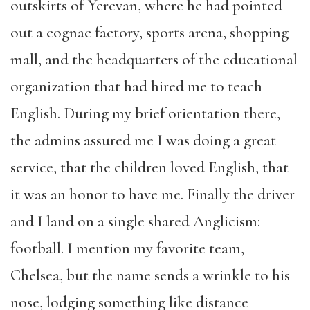
outskirts of Yerevan, where he had pointed
out a cognac factory, sports arena, shopping
mall, and the headquarters of the educational
organization that had hired me to teach
English. During my brief orientation there,
the admins assured me I was doing a great
service, that the children loved English, that
it was an honor to have me. Finally the driver
and I land on a single shared Anglicism:
football. I mention my favorite team,
Chelsea, but the name sends a wrinkle to his
nose, lodging something like distance