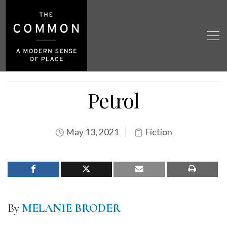
Petrol
May 13, 2021
Fiction
By
MELANIE BRODER