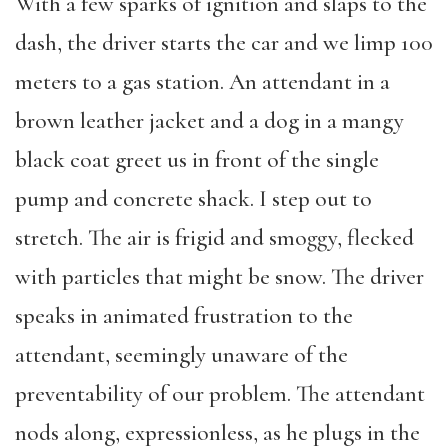
With a few sparks of ignition and slaps to the
dash, the driver starts the car and we limp 100
meters to a gas station. An attendant in a
brown leather jacket and a dog in a mangy
black coat greet us in front of the single
pump and concrete shack. I step out to
stretch. The air is frigid and smoggy, flecked
with particles that might be snow. The driver
speaks in animated frustration to the
attendant, seemingly unaware of the
preventability of our problem. The attendant
nods along, expressionless, as he plugs in the