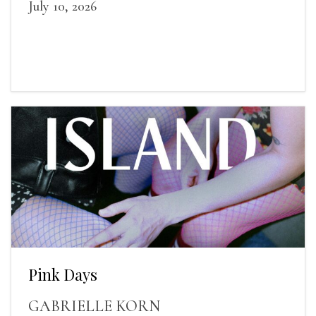
July 10, 2026
Pink Days
GABRIELLE KORN