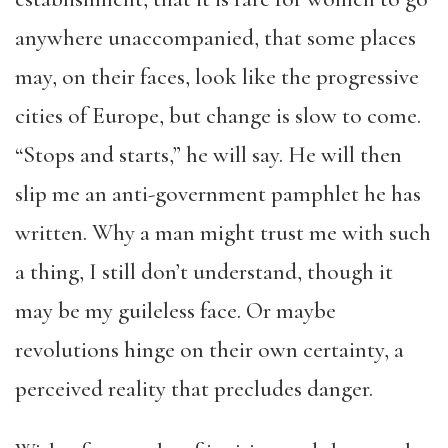
anywhere unaccompanied, that some places
may, on their faces, look like the progressive
cities of Europe, but change is slow to come.
“Stops and starts,” he will say. He will then
slip me an anti-government pamphlet he has
written. Why a man might trust me with such
a thing, I still don’t understand, though it
may be my guileless face. Or maybe
revolutions hinge on their own certainty, a
perceived reality that precludes danger.