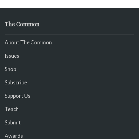
The Common
About The Common
Issues
Shop
Subscribe
Support Us
Teach
Submit
Awards