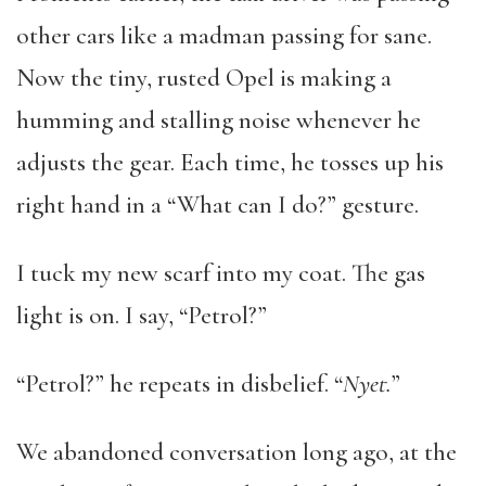
other cars like a madman passing for sane.
Now the tiny, rusted Opel is making a
humming and stalling noise whenever he
adjusts the gear. Each time, he tosses up his
right hand in a “What can I do?” gesture.
I tuck my new scarf into my coat. The gas
light is on. I say, “Petrol?”
“Petrol?” he repeats in disbelief. “
Nyet.
”
We abandoned conversation long ago, at the