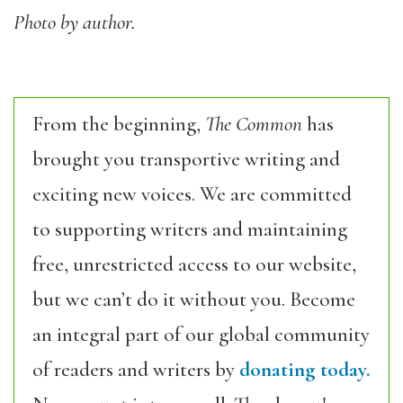
Photo by author.
From the beginning,
The Common
has
brought you transportive writing and
exciting new voices. We are committed
to supporting writers and maintaining
free, unrestricted access to our website,
but we can’t do it without you. Become
an integral part of our global community
of readers and writers by
donating today.