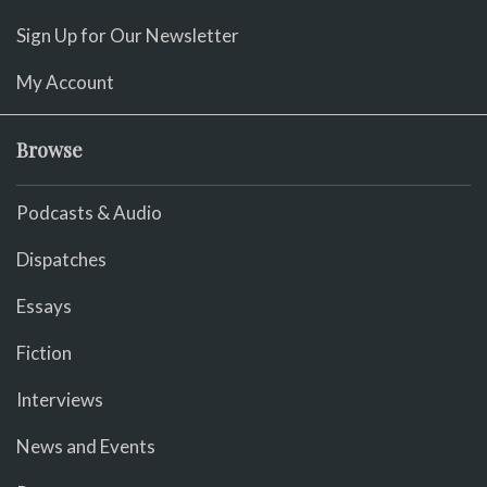
Sign Up for Our Newsletter
My Account
Browse
Podcasts & Audio
Dispatches
Essays
Fiction
Interviews
News and Events