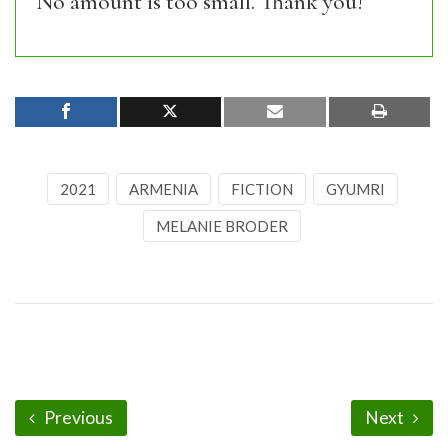
No amount is too small. Thank you!
2021
ARMENIA
FICTION
GYUMRI
MELANIE BRODER
Previous
Next