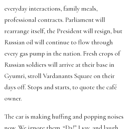
everyday interactions, family meals,
professional contracts. Parliament will
rearrange itself, the President will resign, but
Russian oil will continue to flow through
every gas pump in the nation. Fresh crops of
Russian soldiers will arrive at their base in
Gyumri, stroll Vardanants Square on their
days off. Stops and starts, to quote the café
owner.
The car is making huffing and popping noises
now. We ignore them. “Da!” I say, and laugh