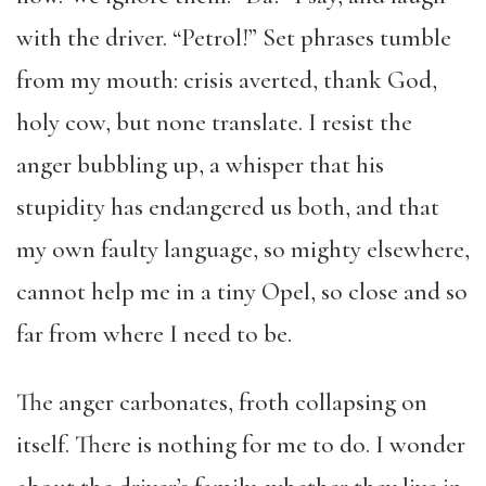
with the driver. “Petrol!” Set phrases tumble
from my mouth: crisis averted, thank God,
holy cow, but none translate. I resist the
anger bubbling up, a whisper that his
stupidity has endangered us both, and that
my own faulty language, so mighty elsewhere,
cannot help me in a tiny Opel, so close and so
far from where I need to be.
The anger carbonates, froth collapsing on
itself. There is nothing for me to do. I wonder