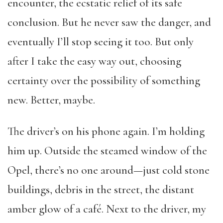
encounter, the ecstatic relief of its safe
conclusion. But he never saw the danger, and
eventually I’ll stop seeing it too. But only
after I take the easy way out, choosing
certainty over the possibility of something
new. Better, maybe.
The driver’s on his phone again. I’m holding
him up. Outside the steamed window of the
Opel, there’s no one around—just cold stone
buildings, debris in the street, the distant
amber glow of a café. Next to the driver, my