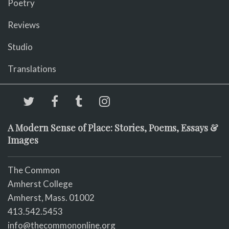
Poetry
Reviews
Studio
Translations
A Modern Sense of Place: Stories, Poems, Essays &
Images
The Common
Amherst College
Amherst, Mass. 01002
413.542.5453
info@thecommononline.org