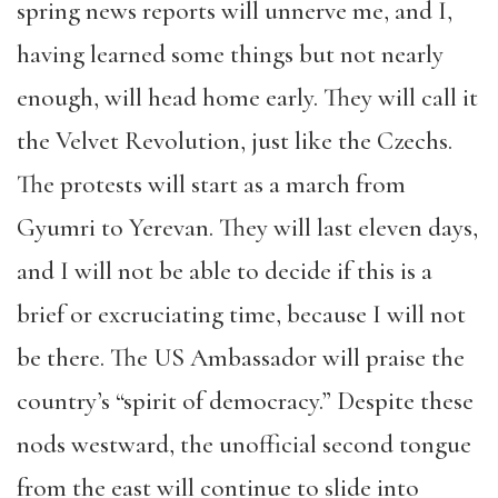
spring news reports will unnerve me, and I,
having learned some things but not nearly
enough, will head home early. They will call it
the Velvet Revolution, just like the Czechs.
The protests will start as a march from
Gyumri to Yerevan. They will last eleven days,
and I will not be able to decide if this is a
brief or excruciating time, because I will not
be there. The US Ambassador will praise the
country’s “spirit of democracy.” Despite these
nods westward, the unofficial second tongue
from the east will continue to slide into