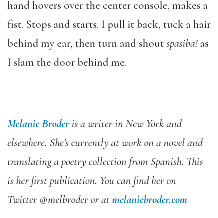
hand hovers over the center console, makes a
fist. Stops and starts. I pull it back, tuck a hair
behind my ear, then turn and shout
spasiba!
as
I slam the door behind me.
Melanie Broder
is a writer in New York and
elsewhere. She’s currently at work on a novel and
translating a poetry collection from Spanish. This
is her first publication. You can find her on
Twitter @melbroder or at
melaniebroder.com