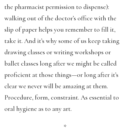
the pharmacist permission to dispense):
walking out of the doctor’s office with the
slip of paper helps you remember to fill it,
take it. And it’s why some of us keep taking
drawing classes or writing workshops or
ballet classes long after we might be called
proficient at those things—or long after it’s
clear we never will be amazing at them.
Procedure, form, constraint. As essential to
oral hygiene as to any art.
*