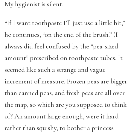
My hygienist is silent.
“If I want toothpaste I’ll just use a little bit,”
he continues, “on the end of the brush.” (I
always did feel confused by the “pea-sized
amount” prescribed on toothpaste tubes. It
seemed like such a strange and vague
increment of measure. Frozen peas are bigger
than canned peas, and fresh peas are all over
the map, so which are you supposed to think
of? An amount large enough, were it hard
rather than squishy, to bother a princess