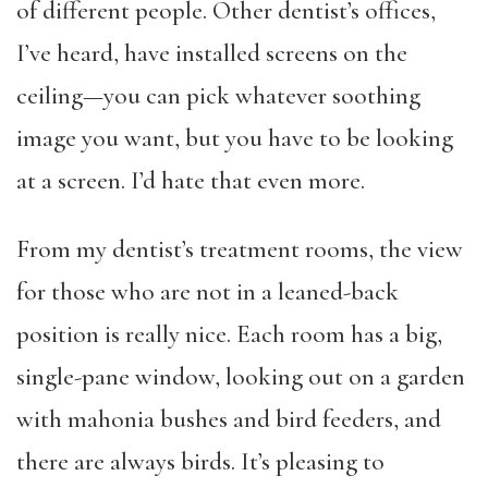
of different people. Other dentist’s offices,
I’ve heard, have installed screens on the
ceiling—you can pick whatever soothing
image you want, but you have to be looking
at a screen. I’d hate that even more.
From my dentist’s treatment rooms, the view
for those who are not in a leaned-back
position is really nice. Each room has a big,
single-pane window, looking out on a garden
with mahonia bushes and bird feeders, and
there are always birds. It’s pleasing to