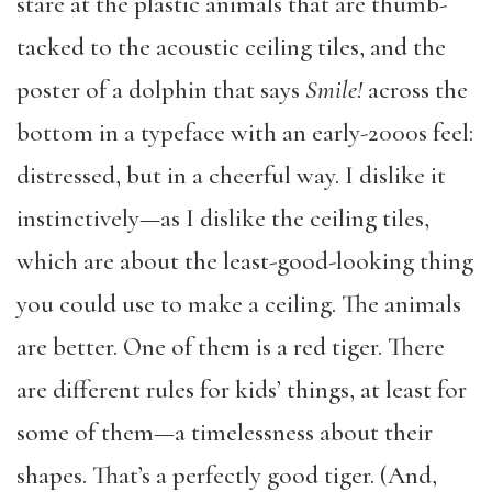
stare at the plastic animals that are thumb-
tacked to the acoustic ceiling tiles, and the
poster of a dolphin that says
Smile!
across the
bottom in a typeface with an early-2000s feel:
distressed, but in a cheerful way. I dislike it
instinctively—as I dislike the ceiling tiles,
which are about the least-good-looking thing
you could use to make a ceiling. The animals
are better. One of them is a red tiger. There
are different rules for kids’ things, at least for
some of them—a timelessness about their
shapes. That’s a perfectly good tiger. (And,