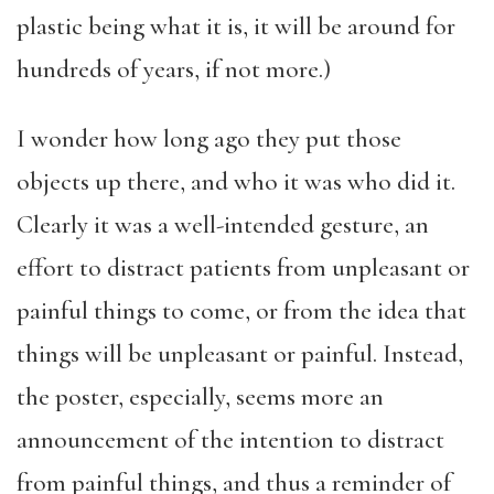
plastic being what it is, it will be around for
hundreds of years, if not more.)
I wonder how long ago they put those
objects up there, and who it was who did it.
Clearly it was a well-intended gesture, an
effort to distract patients from unpleasant or
painful things to come, or from the idea that
things will be unpleasant or painful. Instead,
the poster, especially, seems more an
announcement of the intention to distract
from painful things, and thus a reminder of