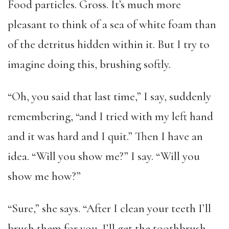
Food particles. Gross. It’s much more
pleasant to think of a sea of white foam than
of the detritus hidden within it. But I try to
imagine doing this, brushing softly.
“Oh, you said that last time,” I say, suddenly
remembering, “and I tried with my left hand
and it was hard and I quit.” Then I have an
idea. “Will you show me?” I say. “Will you
show me how?”
“Sure,” she says. “After I clean your teeth I’ll
brush them for you. I’ll get the toothbrush