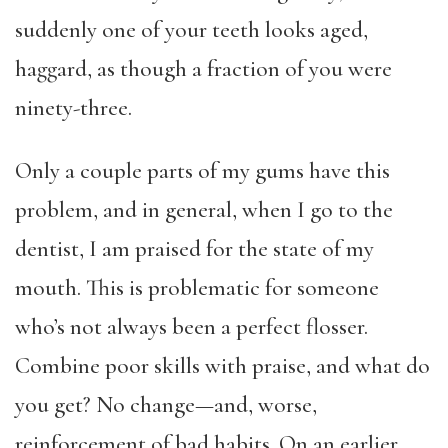
suddenly one of your teeth looks aged,
haggard, as though a fraction of you were
ninety-three.
Only a couple parts of my gums have this
problem, and in general, when I go to the
dentist, I am praised for the state of my
mouth. This is problematic for someone
who’s not always been a perfect flosser.
Combine poor skills with praise, and what do
you get? No change—and, worse,
reinforcement of bad habits. On an earlier