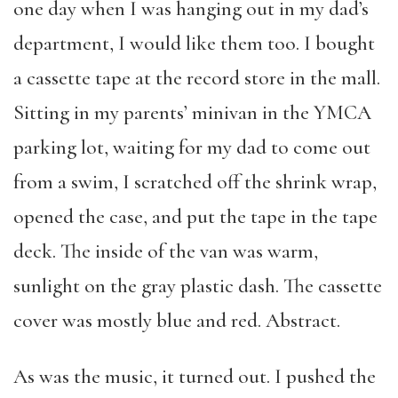
one day when I was hanging out in my dad’s
department, I would like them too. I bought
a cassette tape at the record store in the mall.
Sitting in my parents’ minivan in the YMCA
parking lot, waiting for my dad to come out
from a swim, I scratched off the shrink wrap,
opened the case, and put the tape in the tape
deck. The inside of the van was warm,
sunlight on the gray plastic dash. The cassette
cover was mostly blue and red. Abstract.
As was the music, it turned out. I pushed the