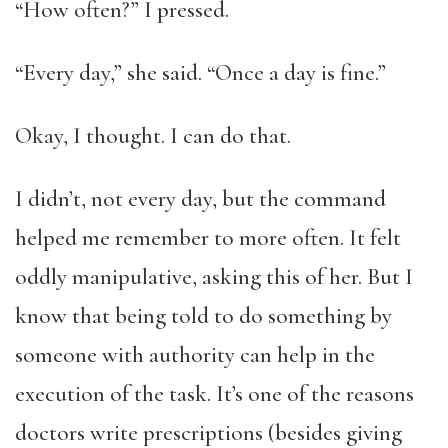
“How often?” I pressed.
“Every day,” she said. “Once a day is fine.”
Okay, I thought. I can do that.
I didn’t, not every day, but the command
helped me remember to more often. It felt
oddly manipulative, asking this of her. But I
know that being told to do something by
someone with authority can help in the
execution of the task. It’s one of the reasons
doctors write prescriptions (besides giving