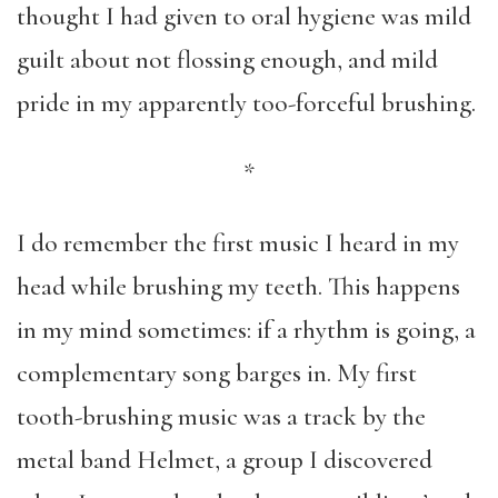
thought I had given to oral hygiene was mild
guilt about not flossing enough, and mild
pride in my apparently too-forceful brushing.
*
I do remember the first music I heard in my
head while brushing my teeth. This happens
in my mind sometimes: if a rhythm is going, a
complementary song barges in. My first
tooth-brushing music was a track by the
metal band Helmet, a group I discovered