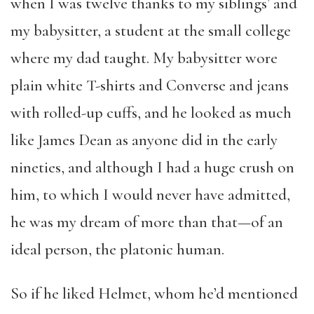
when I was twelve thanks to my siblings’ and
my babysitter, a student at the small college
where my dad taught. My babysitter wore
plain white T-shirts and Converse and jeans
with rolled-up cuffs, and he looked as much
like James Dean as anyone did in the early
nineties, and although I had a huge crush on
him, to which I would never have admitted,
he was my dream of more than that—of an
ideal person, the platonic human.
So if he liked Helmet, whom he’d mentioned