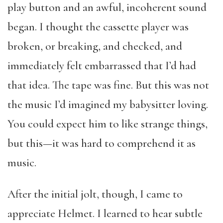
play button and an awful, incoherent sound
began. I thought the cassette player was
broken, or breaking, and checked, and
immediately felt embarrassed that I’d had
that idea. The tape was fine. But this was not
the music I’d imagined my babysitter loving.
You could expect him to like strange things,
but this—it was hard to comprehend it as
music.
After the initial jolt, though, I came to
appreciate Helmet. I learned to hear subtle