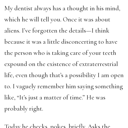
My dentist always has a thought in his mind,
which he will tell you. Once it was about
aliens. I’ve forgotten the details—I think
because it was a little disconcerting to have
the person who is taking care of your teeth
expound on the existence of extraterrestrial
life, even though that’s a possibility I am open
to. I vaguely remember him saying something
like, “It’s just a matter of time.” He was
probably right.
Today he checks, pokes, briefly. Asks the