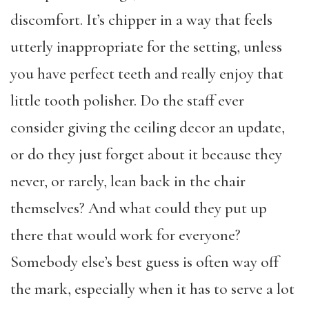
discomfort. It’s chipper in a way that feels
utterly inappropriate for the setting, unless
you have perfect teeth and really enjoy that
little tooth polisher. Do the staff ever
consider giving the ceiling decor an update,
or do they just forget about it because they
never, or rarely, lean back in the chair
themselves? And what could they put up
there that would work for everyone?
Somebody else’s best guess is often way off
the mark, especially when it has to serve a lot