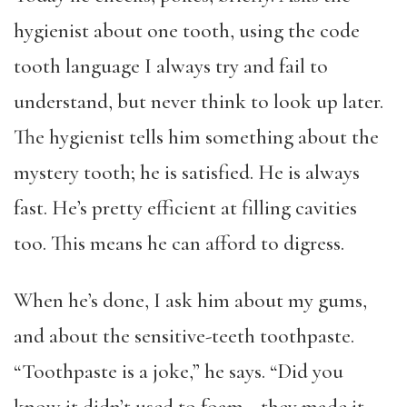
hygienist about one tooth, using the code
tooth language I always try and fail to
understand, but never think to look up later.
The hygienist tells him something about the
mystery tooth; he is satisfied. He is always
fast. He’s pretty efficient at filling cavities
too. This means he can afford to digress.
When he’s done, I ask him about my gums,
and about the sensitive-teeth toothpaste.
“Toothpaste is a joke,” he says. “Did you