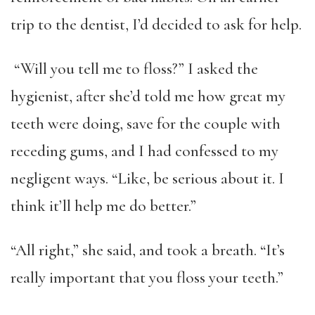
trip to the dentist, I’d decided to ask for help.
“Will you tell me to floss?” I asked the
hygienist, after she’d told me how great my
teeth were doing, save for the couple with
receding gums, and I had confessed to my
negligent ways. “Like, be serious about it. I
think it’ll help me do better.”
“All right,” she said, and took a breath. “It’s
really important that you floss your teeth.”