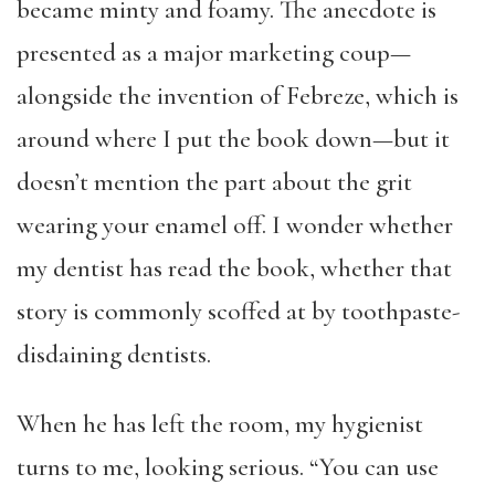
became minty and foamy. The anecdote is
presented as a major marketing coup—
alongside the invention of Febreze, which is
around where I put the book down—but it
doesn’t mention the part about the grit
wearing your enamel off. I wonder whether
my dentist has read the book, whether that
story is commonly scoffed at by toothpaste-
disdaining dentists.
When he has left the room, my hygienist
turns to me, looking serious. “You can use