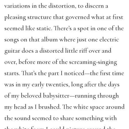
variations in the distortion, to discern a
pleasing structure that governed what at first
seemed like static. There’s a spot in one of the
songs on that album where just one electric
guitar does a distorted little riff over and
over, before more of the screaming-singing
starts. That’s the part I noticed—the first time
was in my early twenties, long after the days
of my beloved babysitter—running through
my head as I brushed. The white space around
the sound seemed to share something with