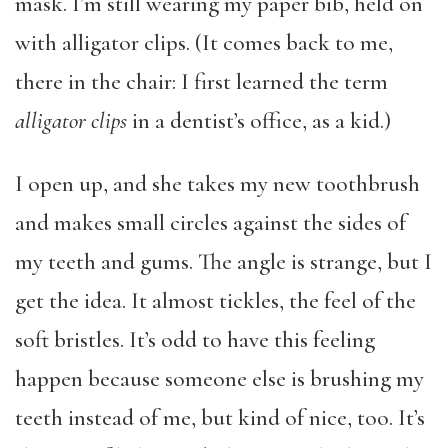
mask. I’m still wearing my paper bib, held on
with alligator clips. (It comes back to me,
there in the chair: I first learned the term
alligator clips
in a dentist’s office, as a kid.)
I open up, and she takes my new toothbrush
and makes small circles against the sides of
my teeth and gums. The angle is strange, but I
get the idea. It almost tickles, the feel of the
soft bristles. It’s odd to have this feeling
happen because someone else is brushing my
teeth instead of me, but kind of nice, too. It’s