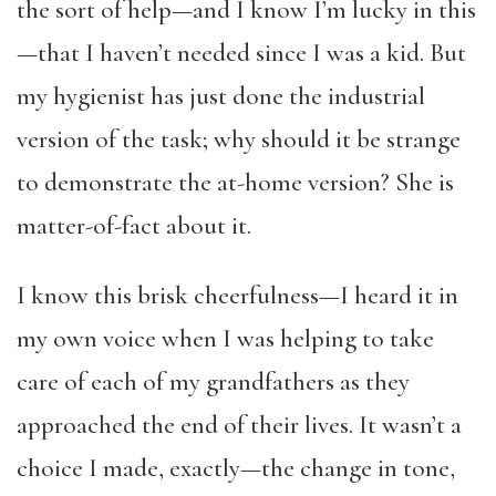
the sort of help—and I know I’m lucky in this
—that I haven’t needed since I was a kid. But
my hygienist has just done the industrial
version of the task; why should it be strange
to demonstrate the at-home version? She is
matter-of-fact about it.
I know this brisk cheerfulness—I heard it in
my own voice when I was helping to take
care of each of my grandfathers as they
approached the end of their lives. It wasn’t a
choice I made, exactly—the change in tone,