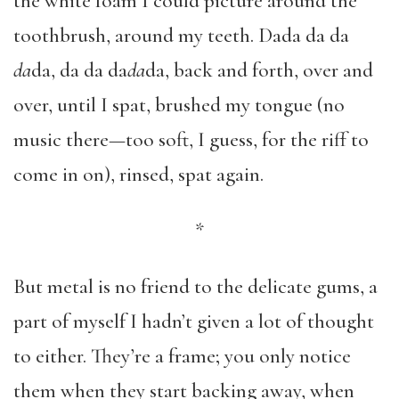
the white foam I could picture around the
toothbrush, around my teeth. Dada da da
da
da, da da da
da
da, back and forth, over and
over, until I spat, brushed my tongue (no
music there—too soft, I guess, for the riff to
come in on), rinsed, spat again.
*
But metal is no friend to the delicate gums, a
part of myself I hadn’t given a lot of thought
to either. They’re a frame; you only notice
them when they start backing away, when