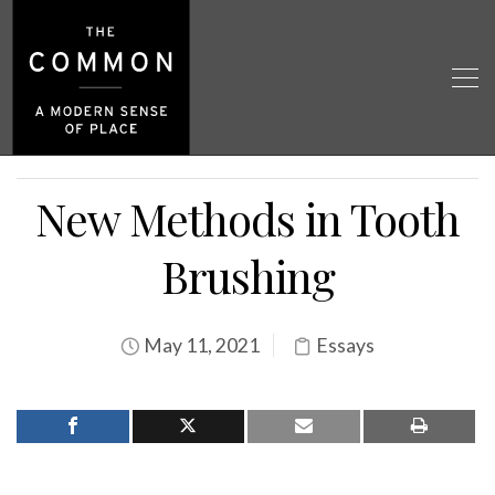
New Methods in Tooth
Brushing
May 11, 2021
Essays