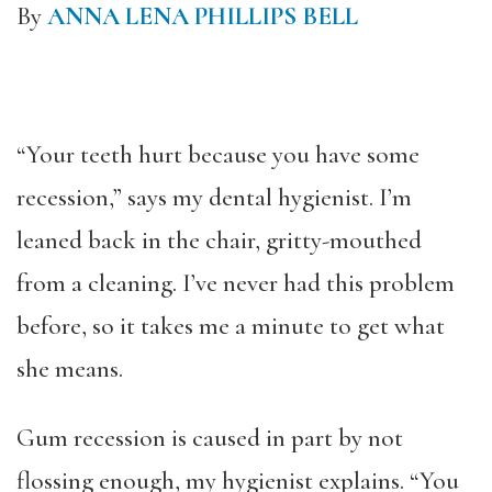
By
ANNA LENA PHILLIPS BELL
“Your teeth hurt because you have some
recession,” says my dental hygienist. I’m
leaned back in the chair, gritty-mouthed
from a cleaning. I’ve never had this problem
before, so it takes me a minute to get what
she means.
Gum recession is caused in part by not
flossing enough, my hygienist explains. “You