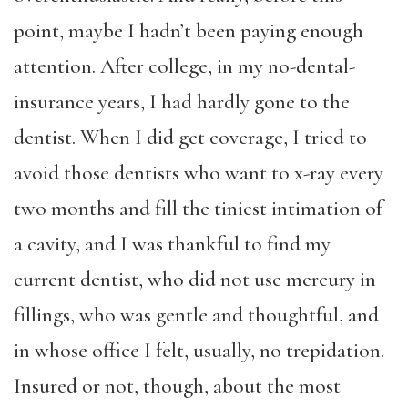
point, maybe I hadn’t been paying enough
attention. After college, in my no-dental-
insurance years, I had hardly gone to the
dentist. When I did get coverage, I tried to
avoid those dentists who want to x-ray every
two months and fill the tiniest intimation of
a cavity, and I was thankful to find my
current dentist, who did not use mercury in
fillings, who was gentle and thoughtful, and
in whose office I felt, usually, no trepidation.
Insured or not, though, about the most