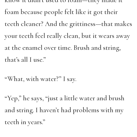
know it didn’t used to foam—they made it
foam because people felt like it got their
teeth cleaner? And the grittiness—that makes
your teeth feel really clean, but it wears away
at the enamel over time. Brush and string,
that’s all I use.”
“What, with water?” I say.
“Yep,” he says, “just a little water and brush
and string. I haven’t had problems with my
teeth in years.”