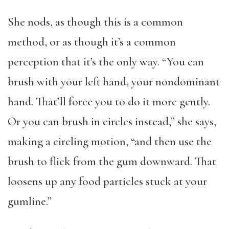
She nods, as though this is a common
method, or as though it’s a common
perception that it’s the only way. “You can
brush with your left hand, your nondominant
hand. That’ll force you to do it more gently.
Or you can brush in circles instead,” she says,
making a circling motion, “and then use the
brush to flick from the gum downward. That
loosens up any food particles stuck at your
gumline.”