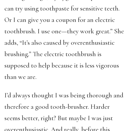
can try using toothpaste for sensitive teeth.
Or I can give you a coupon for an electric
toothbrush. I use one—they work great.” She
adds, “It’s also caused by overenthusiastic
brushing.” The electric toothbrush is
supposed to help because it is less vigorous
than we are.
I’d always thought I was being thorough and
therefore a good tooth-brusher. Harder
seems better, right? But maybe I was just
overenthusiastic. And really, before this