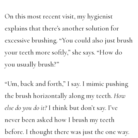
On this most recent visit, my hygienist
explains that there’s another solution for
excessive brushing. “You could also just brush
your teeth more softly,” she says. “How do
you usually brush?”
“Um, back and forth,” I say. I mimic pushing
the brush horizontally along my teeth.
How
else do you do it?
I think but don’t say. I’ve
never been asked how I brush my teeth
before. I thought there was just the one way.