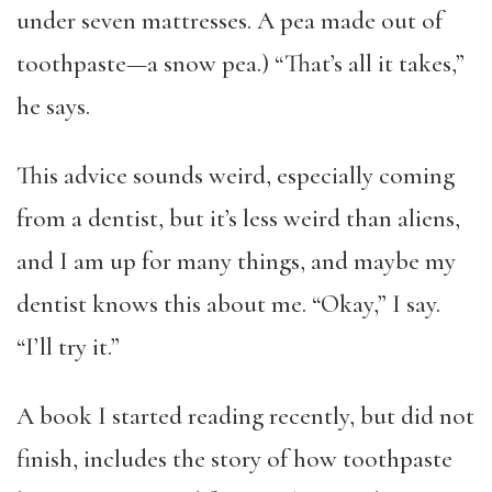
under seven mattresses. A pea made out of
toothpaste—a snow pea.) “That’s all it takes,”
he says.
This advice sounds weird, especially coming
from a dentist, but it’s less weird than aliens,
and I am up for many things, and maybe my
dentist knows this about me. “Okay,” I say.
“I’ll try it.”
A book I started reading recently, but did not
finish, includes the story of how toothpaste