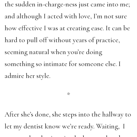
the sudden in-charge-ness just came into me;
and although I acted with love, I’m not sure
how effective I was at creating ease. It can be
hard to pull off without years of practice,
seeming natural when you’re doing
something so intimate for someone else. I
admire her style.
*
After she’s done, she steps into the hallway to
let my dentist know we’re ready. Waiting, I