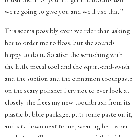
we’re going to give you and we’ll use that.”
This seems possibly even weirder than asking
her to order me to floss, but she sounds
happy to do it. So after the scritching with
the little metal tool and the squirt-and-swish
and the suction and the cinnamon toothpaste
on the scary polisher I try not to ever look at
closely, she frees my new toothbrush from its
plastic bubble package, puts some paste on it,
and sits down next to me, wearing her paper