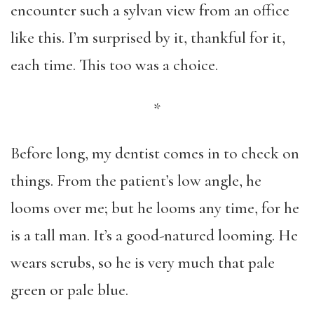
encounter such a sylvan view from an office
like this. I’m surprised by it, thankful for it,
each time. This too was a choice.
*
Before long, my dentist comes in to check on
things. From the patient’s low angle, he
looms over me; but he looms any time, for he
is a tall man. It’s a good-natured looming. He
wears scrubs, so he is very much that pale
green or pale blue.