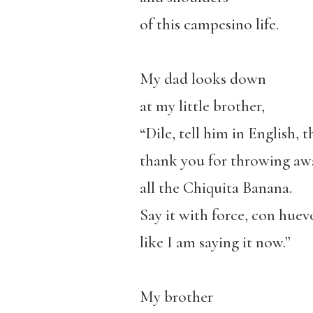
of this campesino life.
My dad looks down
at my little brother,
“Dile, tell him in English, t
thank you for throwing aw
all the Chiquita Banana.
Say it with force, con huev
like I am saying it now.”
My brother