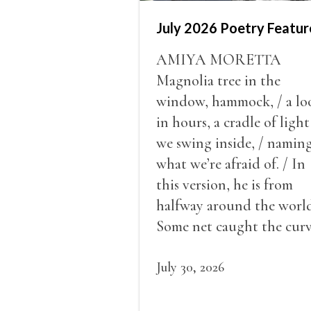
July 2026 Poetry Featur
AMIYA MORETTA
Magnolia tree in the
window, hammock, / a lo
in hours, a cradle of light
we swing inside, / namin
what we’re afraid of. / In
this version, he is from
halfway around the world
Some net caught the cur
of us in the dark, / gathe
what it could, his hand, 
July 30, 2026
pulse.