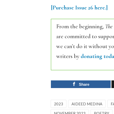
[Purchase
Issue
26
here.]
From the beginning,
The
are committed to support
we can’t do it without y
writers by
donating toda
Share
2023
AIDEED MEDINA
F
NOVEMBER 2023
POETRY