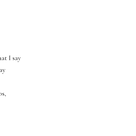
hat I say
ay
os,