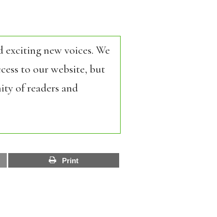
d exciting new voices. We
cess to our website, but
ity of readers and
Print