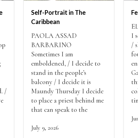
e
Self-Portrait in The
Fe
Caribbean
E
PAOLA ASSAD
I 
op
BARBARINO
/ 
Sometimes I am
fo
g
emboldened, / I decide to
en
stand in the people’s
Ga
balcony / I decide it is
th
. /
Maundy Thursday I decide
co
ve
to place a priest behind me
ti
red
that can speak to the
sn
my
people behind / my back / I
th
Ju
decide to put out the fire
July 9, 2026
and light my throat /