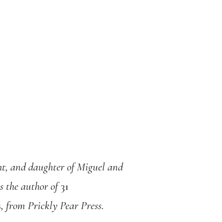
ht, and daughter of Miguel and
s the author of
31
s
, from Prickly Pear Press.