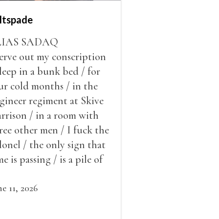
ltspade
LIAS SADAQ
serve out my conscription
sleep in a bunk bed / for
ur cold months / in the
gineer regiment at Skive
rrison / in a room with
ree other men / I fuck the
lonel / the only sign that
me is passing / is a pile of
ow outside the window /
at grows smaller
ne 11, 2026