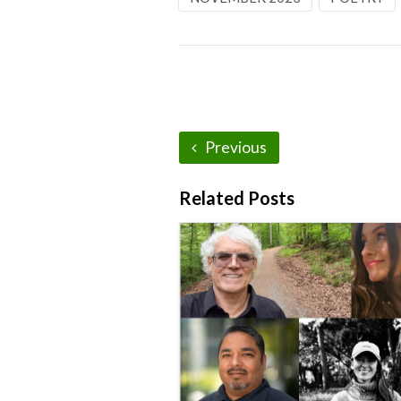
Previous
Related Posts