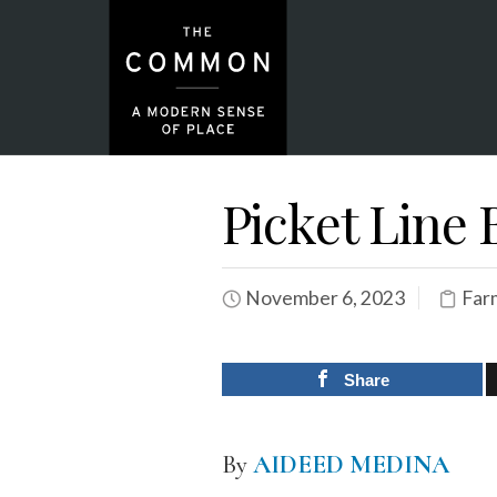
Picket Line
November 6, 2023
Far
Share
By
AIDEED MEDINA