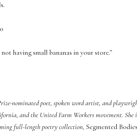
s.
go
not having small bananas in your store.”
Prize-nominated poet, spoken word artist, and playwrig
ifornia, and the United Farm Workers movement. She i
ming full-length poetry collection,
Segmented Bodie