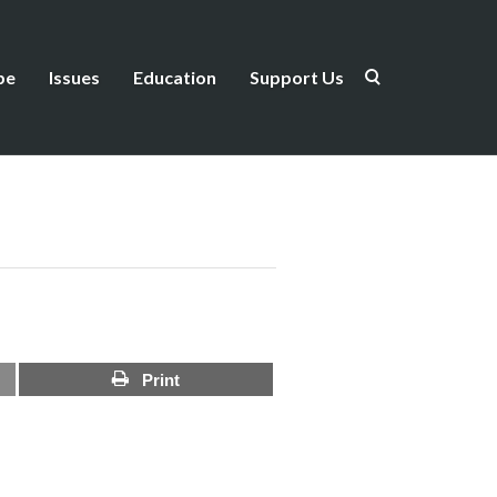
be
Issues
Education
Support Us
Print