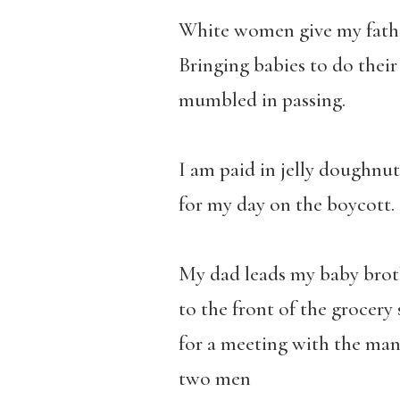
White women give my fathe
Bringing babies to do their
mumbled in passing.
I am paid in jelly doughnut
for my day on the boycott.
My dad leads my baby brot
to the front of the grocery
for a meeting with the man
two men