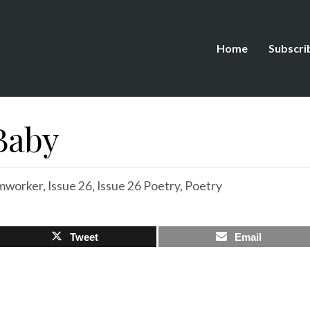
Home
Subscri
 Baby
mworker
,
Issue 26
,
Issue 26 Poetry
,
Poetry
Tweet
Email