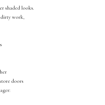
r shaded looks.
 dirty work,
s
her
 store doors
ager: