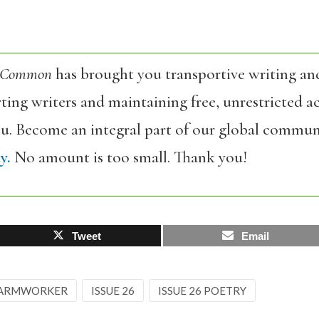
 Common
has brought you transportive writing an
ing writers and maintaining free, unrestricted ac
ou. Become an integral part of our global commun
y.
No amount is too small. Thank you!
Tweet
Email
ARMWORKER
ISSUE 26
ISSUE 26 POETRY