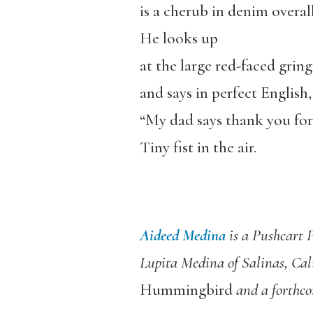
is a cherub in denim overall
He looks up
at the large red-faced grin
and says in perfect English,
“My dad says thank you for 
Tiny fist in the air.
Aideed Medina
is a Pushcart 
Lupita Medina of Salinas, Cal
Hummingbird
and a forthco