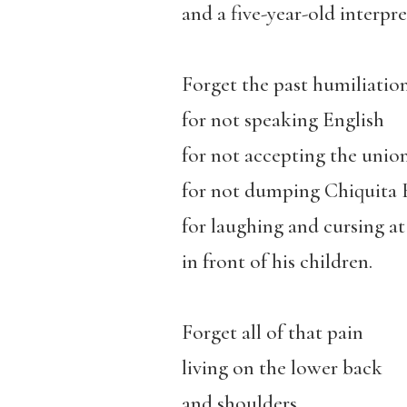
and a five-year-old interpre
Forget the past humiliation
for not speaking English
for not accepting the union
for not dumping Chiquita B
for laughing and cursing a
in front of his children.
Forget all of that pain
living on the lower back
and shoulders