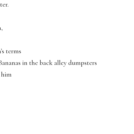
ter.
,
’s terms
ananas in the back alley dumpsters
t him