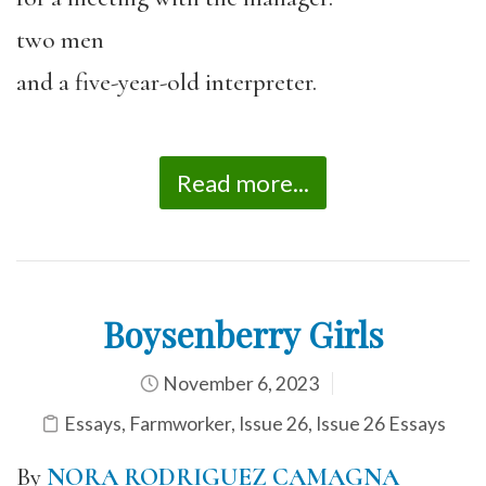
two men
and a five-year-old interpreter.
Read more...
Boysenberry Girls
November 6, 2023
Essays
,
Farmworker
,
Issue 26
,
Issue 26 Essays
By
NORA RODRIGUEZ CAMAGNA