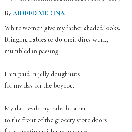
By
AIDEED MEDINA
White women give my father shaded looks.
Bringing babies to do their dirty work,
mumbled in passing.
I am paid in jelly doughnuts
for my day on the boycott.
My dad leads my baby brother
to the front of the grocery store doors
for a meeting with the manager: