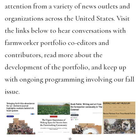
attention from a variety of news outlets and
organizations across the United States. Visit
the links below to hear conversations with
farmworker portfolio co-editors and
contributors, read more about the
development of the portfolio, and keep up
with ongoing programming involving our fall
issue.