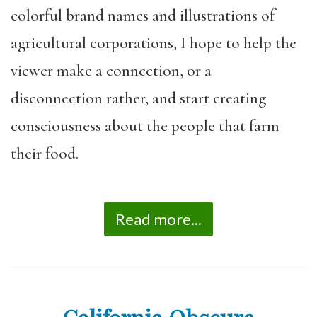
colorful brand names and illustrations of
agricultural corporations, I hope to help the
viewer make a connection, or a
disconnection rather, and start creating
consciousness about the people that farm
their food.
Read more...