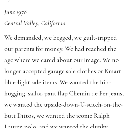
June 1978
Central Valley, California
We demanded, we begged, we guilt-tripped
our parents for money. We had reached the
age where we cared about our image. We no
longer accepted garage sale clothes or Kmart
blue-light sale items. We wanted the hip-
hugging, sailor-pant flap Chemin de Fer jeans,
we wanted the upside-down-U-stitch-on-the-
butt Dittos, we wanted the iconic Ralph
Lauren polo, and we wanted the clunky