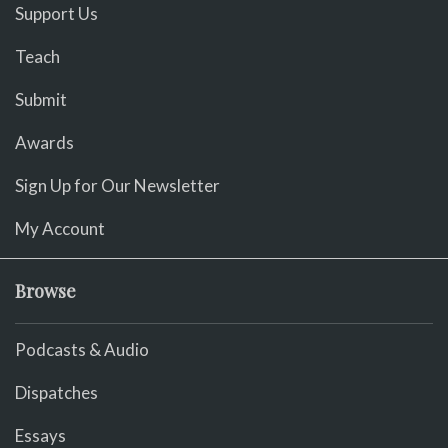
Support Us
Teach
Submit
Awards
Sign Up for Our Newsletter
My Account
Browse
Podcasts & Audio
Dispatches
Essays