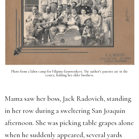
Photo from a labor camp for Filipino farmworkers. The author’s parents are in the
center, holding her older brothers.
Mama saw her boss, Jack Radovich, standing
in her row during a sweltering San Joaquin
afternoon. She was picking table grapes alone
when he suddenly appeared, several yards