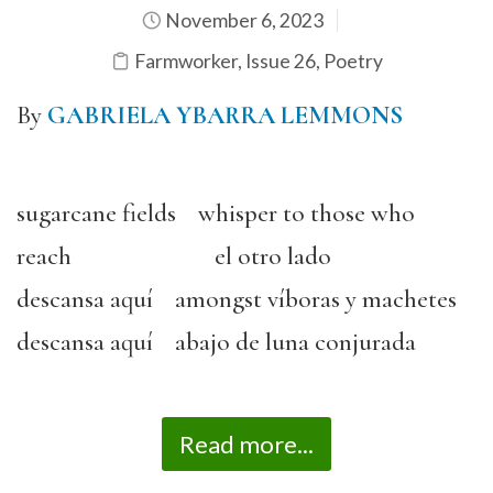
November 6, 2023
Farmworker
,
Issue 26
,
Poetry
By
GABRIELA YBARRA LEMMONS
sugarcane fields whisper to those who
reach el otro lado
descansa aquí amongst víboras y machetes
descansa aquí abajo de luna conjurada
Read more...