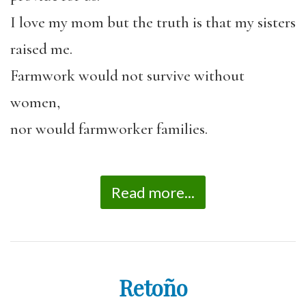
I love my mom but the truth is that my sisters
raised me.
Farmwork would not survive without
women,
nor would farmworker families.
Read more...
Retoño