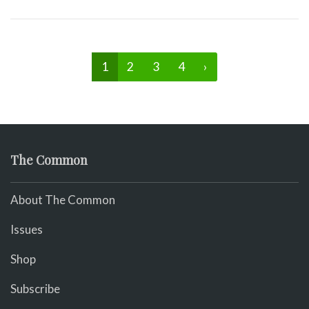
1
2
3
4
›
The Common
About The Common
Issues
Shop
Subscribe