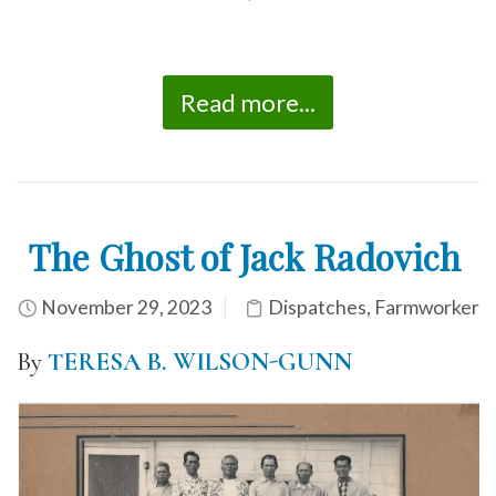
*
Read more...
The Ghost of Jack Radovich
November 29, 2023
Dispatches
,
Farmworker
By
TERESA B. WILSON-GUNN