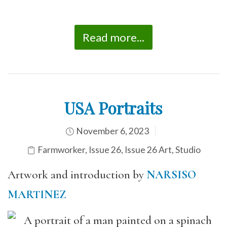
Read more...
USA Portraits
November 6, 2023
Farmworker
,
Issue 26
,
Issue 26 Art
,
Studio
Artwork and introduction by
NARSISO
MARTINEZ