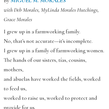
By
MIGUEL M. MORALES
with Deb Morales, MyLinda Morales Hutchings,
Grace Morales
I grew up in a farmworking family.
No, that’s not accurate—it’s incomplete.
I grew up in a family of farmworking women.
The hands of our sisters, tías, cousins,
mothers,
and abuelas have worked the fields, worked
to feed us,
worked to raise us, worked to protect and
provide for us.