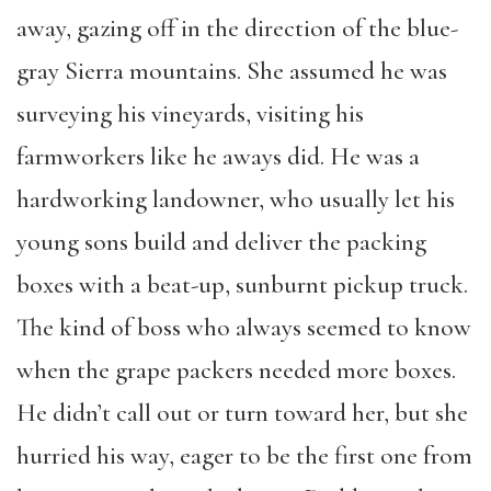
away, gazing off in the direction of the blue-
gray Sierra mountains. She assumed he was
surveying his vineyards, visiting his
farmworkers like he aways did. He was a
hardworking landowner, who usually let his
young sons build and deliver the packing
boxes with a beat-up, sunburnt pickup truck.
The kind of boss who always seemed to know
when the grape packers needed more boxes.
He didn’t call out or turn toward her, but she
hurried his way, eager to be the first one from