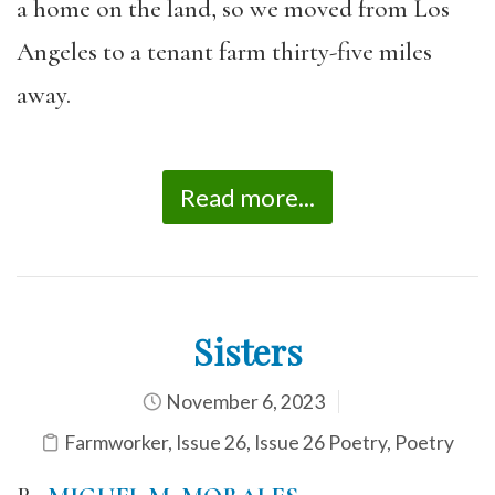
a home on the land, so we moved from Los
Angeles to a tenant farm thirty-five miles
away.
Read more...
Sisters
November 6, 2023
Farmworker
,
Issue 26
,
Issue 26 Poetry
,
Poetry