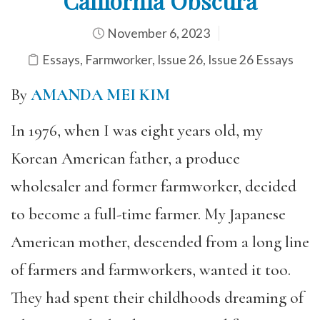
California Obscura
November 6, 2023
Essays
,
Farmworker
,
Issue 26
,
Issue 26 Essays
By
AMANDA MEI KIM
In 1976, when I was eight years old, my
Korean American father, a produce
wholesaler and former farmworker, decided
to become a full-time farmer. My Japanese
American mother, descended from a long line
of farmers and farmworkers, wanted it too.
They had spent their childhoods dreaming of