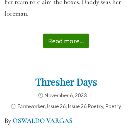
her team to claim the boxes. Daddy was her
foreman.
Read more...
Thresher Days
November 6, 2023
Farmworker
,
Issue 26
,
Issue 26 Poetry
,
Poetry
By
OSWALDO VARGAS