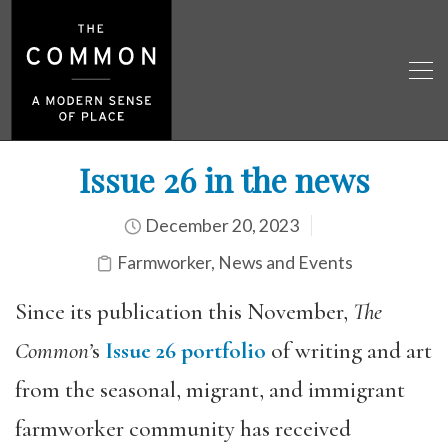
Issue 26 in the news
December 20, 2023
Farmworker
,
News and Events
Since its publication this November,
The
Common’
s
Issue 26 portfolio
of writing and art
from the seasonal, migrant, and immigrant
farmworker community has received