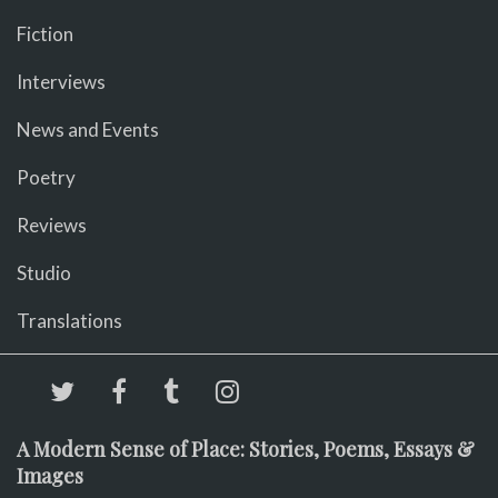
Fiction
Interviews
News and Events
Poetry
Reviews
Studio
Translations
A Modern Sense of Place: Stories, Poems, Essays &
Images