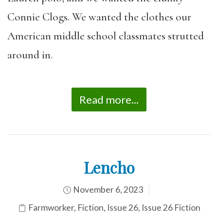
Connie Clogs. We wanted the clothes our
American middle school classmates strutted
around in.
Read more...
Lencho
November 6, 2023
Farmworker
,
Fiction
,
Issue 26
,
Issue 26 Fiction