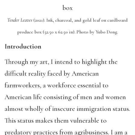
Tender Leaves
(2021).
Ink, charcoal, and gold leaf on cardboard
produce box (52.50 x 62.50 in).
Photo by Yubo Dong.
Introduction
Through my art, I intend to highlight the
difficult reality faced by American
farmworkers, a workforce essential to
American life consisting of men and women
almost wholly of insecure immigration status.
This status makes them vulnerable to
predatory practices from agribusiness. I am a