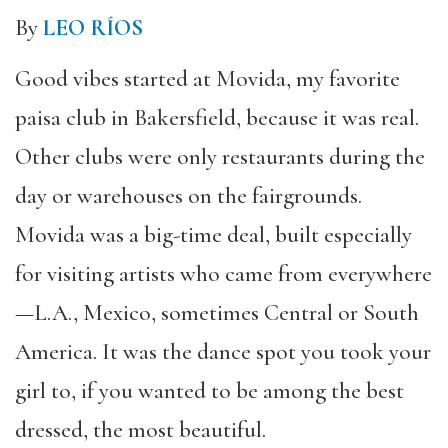
By
LEO RÍOS
Good vibes started at Movida, my favorite
paisa club in Bakersfield, because it was real.
Other clubs were only restaurants during the
day or warehouses on the fairgrounds.
Movida was a big-time deal, built especially
for visiting artists who came from everywhere
—L.A., Mexico, sometimes Central or South
America. It was the dance spot you took your
girl to, if you wanted to be among the best
dressed, the most beautiful.