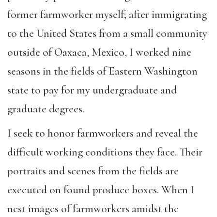
former farmworker myself; after immigrating
to the United States from a small community
outside of Oaxaca, Mexico, I worked nine
seasons in the fields of Eastern Washington
state to pay for my undergraduate and
graduate degrees.
I seek to honor farmworkers and reveal the
difficult working conditions they face. Their
portraits and scenes from the fields are
executed on found produce boxes. When I
nest images of farmworkers amidst the