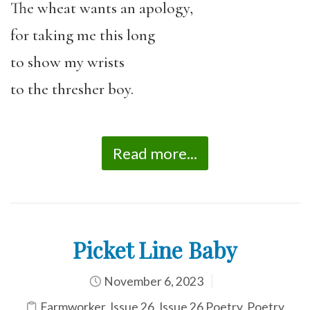
The wheat wants an apology,
for taking me this long
to show my wrists
to the thresher boy.
Read more...
Picket Line Baby
November 6, 2023
Farmworker
,
Issue 26
,
Issue 26 Poetry
,
Poetry