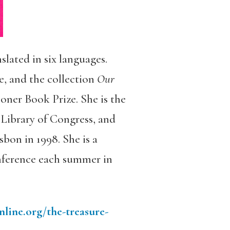
nslated in six languages.
, and the collection
Our
oner Book Prize. She is the
 Library of Congress, and
sbon in 1998. She is a
nference each summer in
ine.org/the-treasure-