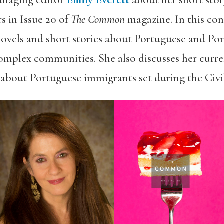
anaging editor
Emily Everett
about her short sto
s in Issue 20 of
The Common
magazine. In this con
 novels and short stories about Portuguese and P
complex communities. She also discusses her curren
l about Portuguese immigrants set during the Civi