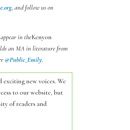
e.org
, and follow us on
 appear in the
Kenyon
lds an MA in literature from
er
@Public_Emily
.
d exciting new voices. We
cess to our website, but
ity of readers and