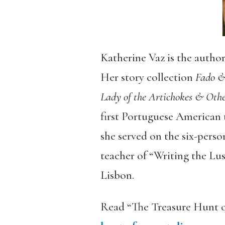
Katherine Vaz is the author
Her story collection
Fado &
Lady of the Artichokes & Oth
first Portuguese American 
she served on the six-person
teacher of “Writing the L
Lisbon.
Read “The Treasure Hunt o