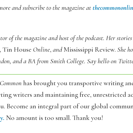
more and subscribe to the magazine at
thecommononlin
or of the magazine and host of the podcast. Her stories
e, Tin House
Online
,
and
Mississippi Review.
She ho
don, and a BA from Smith College. Say hello on Twitt
 Common
has brought you transportive writing an
ing writers and maintaining free, unrestricted ac
ou. Become an integral part of our global commun
y.
No amount is too small. Thank you!