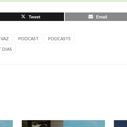
Tweet
Email
 VAZ
PODCAST
PODCASTS
 DIAS