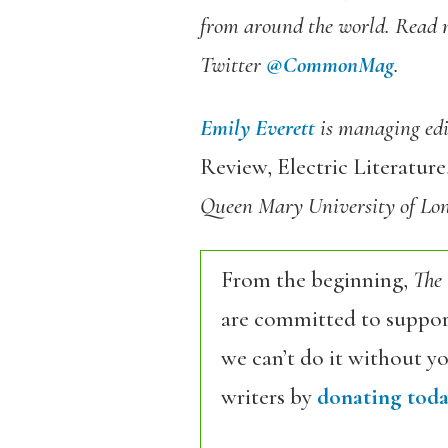
from around the world. Read 
Twitter
@CommonMag
.
Emily Everett
is managing edit
Review, Electric Literatur
Queen Mary University of Lon
From the beginning,
The
are committed to support
we can’t do it without y
writers by
donating toda