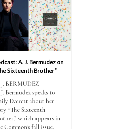
dcast: A. J. Bermudez on
he Sixteenth Brother”
. J. BERMUDEZ
 J. Bermudez speaks to
ily Everett about her
ory “The Sixteenth
other,” which appears in
e Common’s fall issue.