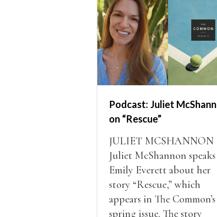
Podcast: Juliet McShan
on “Rescue”
JULIET MCSHANNON
Juliet McShannon speaks
Emily Everett about her
story “Rescue,” which
appears in The Common’s
spring issue. The story