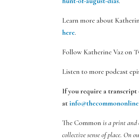
hunt-of-august-dias
.
Learn more about Katherin
here
.
Follow Katherine Vaz on T
Listen to more podcast ep
If you require a transcript
at
info@thecommononline
The Common
is a print and
collective sense of place. On o