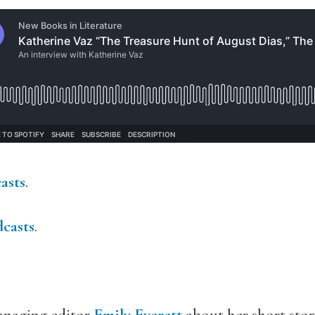
asts
.
casts
.