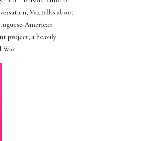
ry “The Treasure Hunt of
versation, Vaz talks about
ortuguese-American
t project, a heavily
l War.