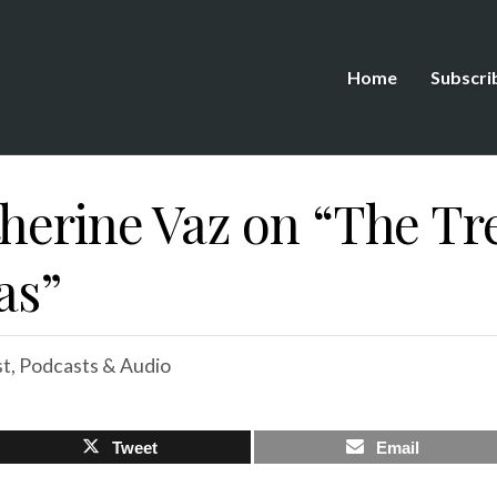
Home
Subscri
therine Vaz on “The Tr
as”
st
,
Podcasts & Audio
Tweet
Email