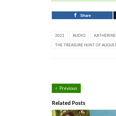
Share
2021
AUDIO
KATHERINE
THE TREASURE HUNT OF AUGUST
Previous
Related Posts