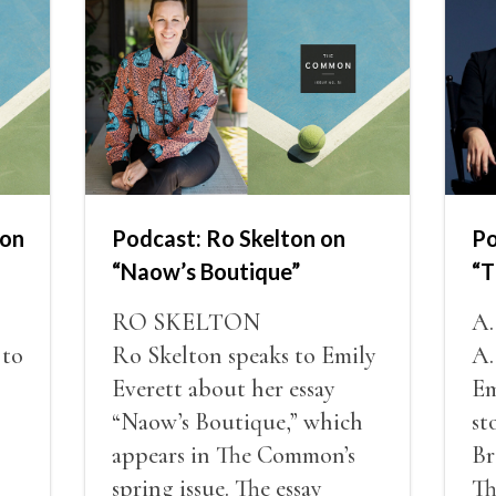
non
Podcast: Ro Skelton on
Po
“Naow’s Boutique”
“T
RO SKELTON
A
 to
Ro Skelton speaks to Emily
A.
Everett about her essay
Em
“Naow’s Boutique,” which
st
appears in The Common’s
Br
spring issue. The essay
Th