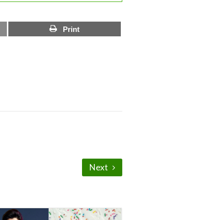
Print
Next