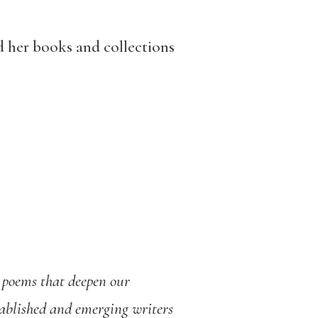
nd her books and collections
d poems that deepen our
tablished and emerging writers