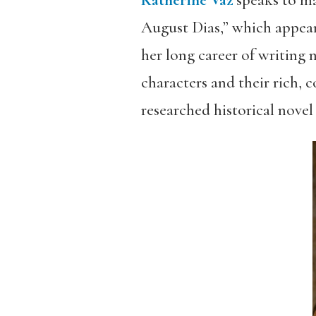
Katherine Vaz
speaks to m
August Dias,” which appear
her long career of writing
characters and their rich, 
researched historical nove