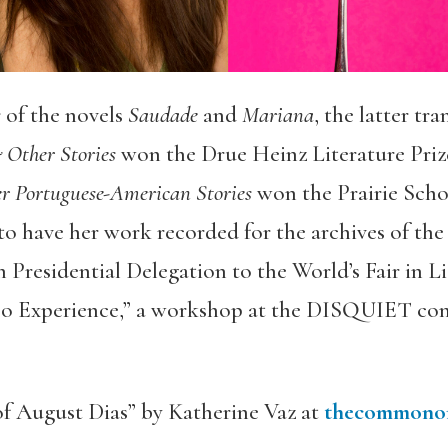
 of the novels
Saudade
and
Mariana
, the latter tra
 Other Stories
won the Drue Heinz Literature Prize
er Portuguese-American Stories
won the Prairie Scho
to have her work recorded for the archives of the
 Presidential Delegation to the World’s Fair in Li
uso Experience,” a workshop at the DISQUIET co
f August Dias” by Katherine Vaz at
thecommononl