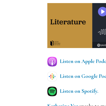
Listen on Apple Podc
Listen on Google Pod
Listen on Spotify.