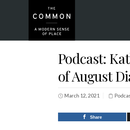
Podcast: Ka
of August Di
March 12, 2021
Podca
Share