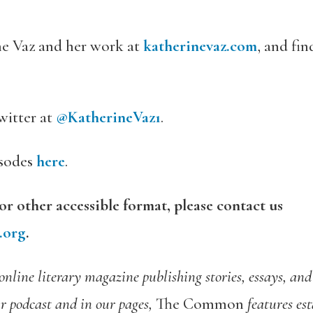
e Vaz and her work at
katherinevaz.com
, and fi
witter at
@KatherineVaz1
.
isodes
here
.
 or other accessible format, please contact us
.org
.
 online literary magazine publishing stories, essays, an
ur podcast and in our pages,
The Common
features es