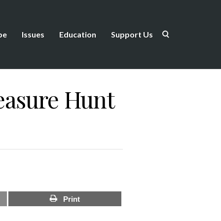
be
Issues
Education
Support Us
easure Hunt
Print