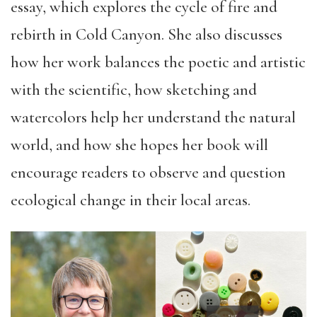
essay, which explores the cycle of fire and
rebirth in Cold Canyon. She also discusses
how her work balances the poetic and artistic
with the scientific, how sketching and
watercolors help her understand the natural
world, and how she hopes her book will
encourage readers to observe and question
ecological change in their local areas.