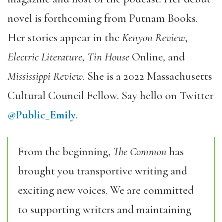
novel is forthcoming from Putnam Books.
Her stories appear in the
Kenyon Review
,
Electric Literature, Tin House
Online
,
and
Mississippi Review
. She is a 2022 Massachusetts
Cultural Council Fellow. Say hello on Twitter
@Public_Emily
.
From the beginning,
The Common
has
brought you transportive writing and
exciting new voices. We are committed
to supporting writers and maintaining