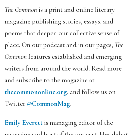
The Common
is a print and online literary
magazine publishing stories, essays, and
poems that deepen our collective sense of
place. On our podcast and in our pages,
The
Common
features established and emerging
writers from around the world. Read more
and subscribe to the magazine at
thecommononline.org
, and follow us on
Twitter
@CommonMag
.
Emily Everett
is managing editor of the
magazine and host of the podcast. Her debut