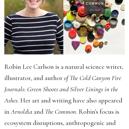
Robin Lee Carlson is a natural science writer,
illustrator, and author
of The Cold Canyon Fire
Journals: Green Shoots and Silver Linings in the
Ashes
. Her art and writing have also appeared
in
Arnoldia
and
The Common
. Robin’s focus is
ecosystem disruptions, anthropogenic and