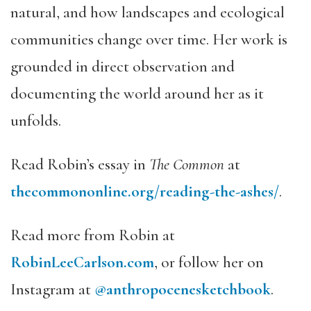
natural, and how landscapes and ecological
communities change over time. Her work is
grounded in direct observation and
documenting the world around her as it
unfolds.
Read Robin’s essay in
The Common
at
thecommononline.org/reading-the-ashes/
.
Read more from Robin at
RobinLeeCarlson.com
, or follow her on
Instagram at
@anthropocenesketchbook
.