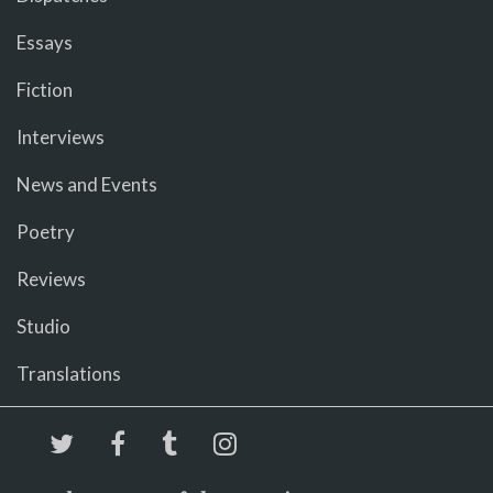
Essays
Fiction
Interviews
News and Events
Poetry
Reviews
Studio
Translations