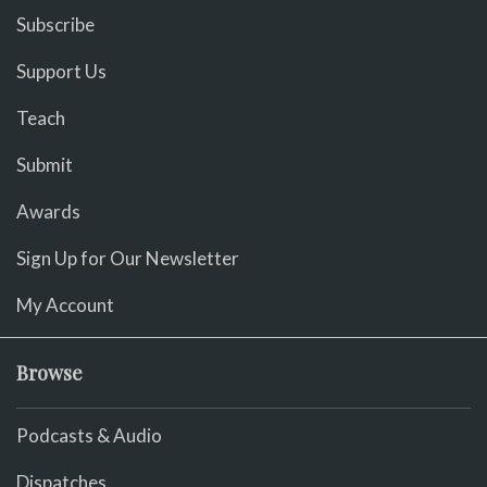
Subscribe
Support Us
Teach
Submit
Awards
Sign Up for Our Newsletter
My Account
Browse
Podcasts & Audio
Dispatches