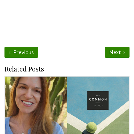
Previous
Next
Related Posts