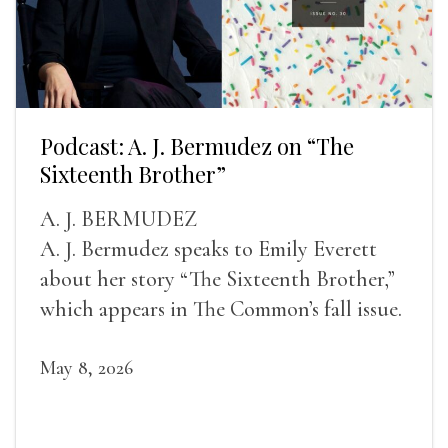
Podcast: A. J. Bermudez on “The
Sixteenth Brother”
A. J. BERMUDEZ
A. J. Bermudez speaks to Emily Everett
about her story “The Sixteenth Brother,”
which appears in The Common’s fall issue.
May 8, 2026