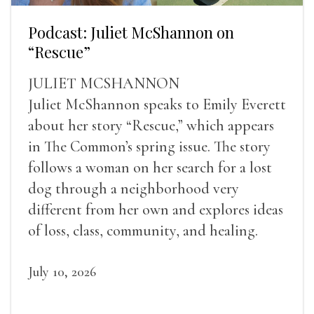
Podcast: Juliet McShannon on
“Rescue”
JULIET MCSHANNON
Juliet McShannon speaks to Emily Everett
about her story “Rescue,” which appears
in The Common’s spring issue. The story
follows a woman on her search for a lost
dog through a neighborhood very
different from her own and explores ideas
of loss, class, community, and healing.
July 10, 2026