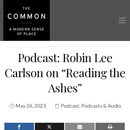
Podcast: Robin Lee
Carlson on “Reading the
Ashes”
May 26, 2023
Podcast
,
Podcasts & Audio