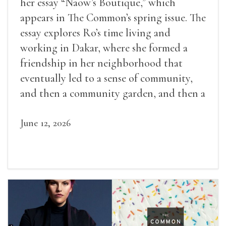
her essay “Naow’s Boutique,” which
appears in The Common’s spring issue. The
essay explores Ro’s time living and
working in Dakar, where she formed a
friendship in her neighborhood that
eventually led to a sense of community,
and then a community garden, and then a
lifelong friendship.
June 12, 2026