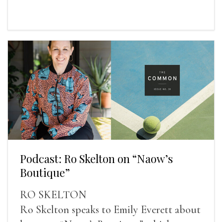
Podcast: Ro Skelton on “Naow’s
Boutique”
RO SKELTON
Ro Skelton speaks to Emily Everett about