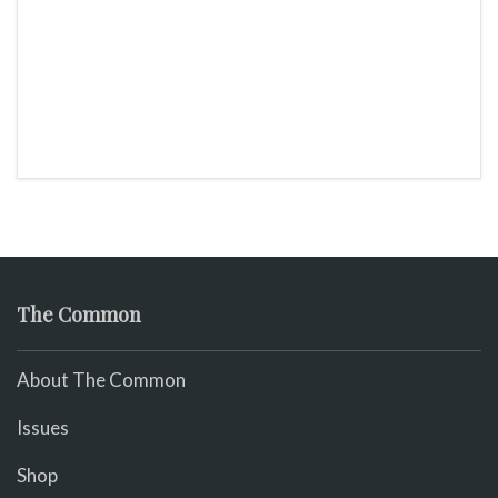
The Common
About The Common
Issues
Shop