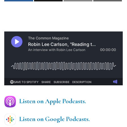
Listen on Apple Podcasts.
Listen on Google Podcasts.