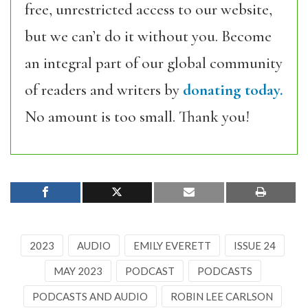
free, unrestricted access to our website,
but we can’t do it without you. Become
an integral part of our global community
of readers and writers by
donating today.
No amount is too small. Thank you!
2023
AUDIO
EMILY EVERETT
ISSUE 24
MAY 2023
PODCAST
PODCASTS
PODCASTS AND AUDIO
ROBIN LEE CARLSON