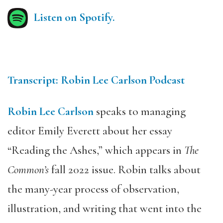
Listen on Spotify.
Transcript: Robin Lee Carlson Podcast
Robin Lee Carlson
speaks to managing
editor Emily Everett about her essay
“Reading the Ashes,” which appears in
The
Common’s
fall 2022 issue. Robin talks about
the many-year process of observation,
illustration, and writing that went into the