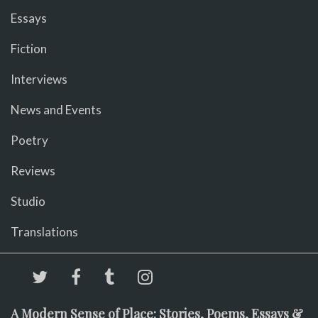
Essays
Fiction
Interviews
News and Events
Poetry
Reviews
Studio
Translations
A Modern Sense of Place: Stories, Poems, Essays &