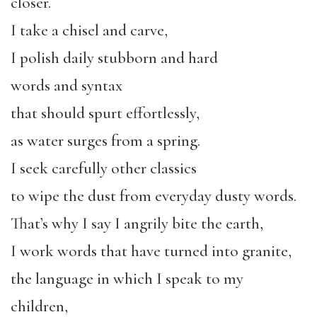
closer.
I take a chisel and carve,
I polish daily stubborn and hard
words and syntax
that should spurt effortlessly,
as water surges from a spring.
I seek carefully other classics
to wipe the dust from everyday dusty words.
That’s why I say I angrily bite the earth,
I work words that have turned into granite,
the language in which I speak to my
children,