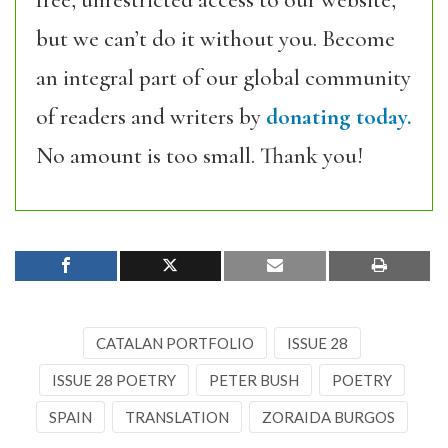
free, unrestricted access to our website,
but we can’t do it without you. Become
an integral part of our global community
of readers and writers by
donating today.
No amount is too small. Thank you!
CATALAN PORTFOLIO
ISSUE 28
ISSUE 28 POETRY
PETER BUSH
POETRY
SPAIN
TRANSLATION
ZORAIDA BURGOS