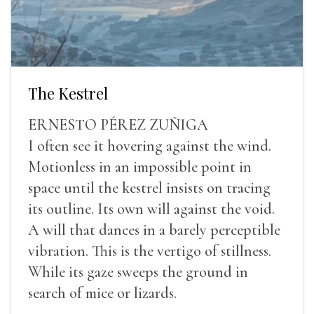
The Kestrel
ERNESTO PÉREZ ZUÑIGA
I often see it hovering against the wind.
Motionless in an impossible point in
space until the kestrel insists on tracing
its outline. Its own will against the void.
A will that dances in a barely perceptible
vibration. This is the vertigo of stillness.
While its gaze sweeps the ground in
search of mice or lizards.