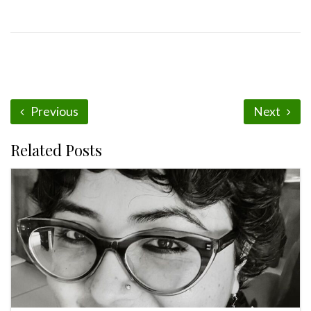
Previous
Next
Related Posts