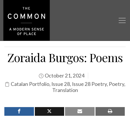
Zoraida Burgos: Poems
October 21, 2024
Catalan Portfolio
,
Issue 28
,
Issue 28 Poetry
,
Poetry
,
Translation