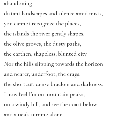
abandoning
distant landscapes and silence amid mists,
you cannot recognize the places,
the islands the river gently shapes,
the olive groves, the dusty paths,
the earthen, shapeless, blunted city.
Nor the hills slipping towards the horizon
and nearer, underfoot, the crags,
the shortcut, dense bracken and darkness.
I now feel I’m on mountain peaks,
on a windy hill, and see the coast below
and a peak surging alone