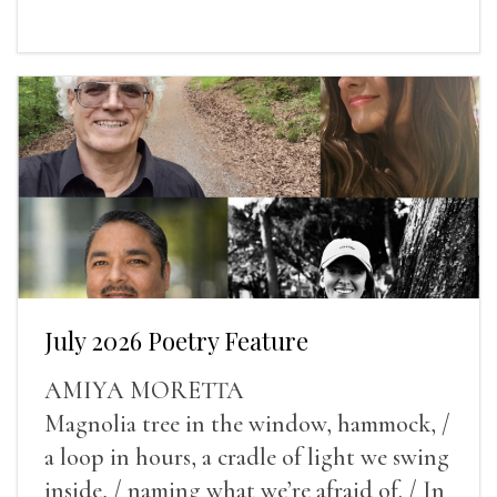
July 2026 Poetry Feature
AMIYA MORETTA
Magnolia tree in the window, hammock, /
a loop in hours, a cradle of light we swing
inside, / naming what we’re afraid of. / In