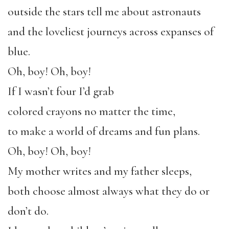
outside the stars tell me about astronauts
and the loveliest journeys across expanses of
blue.
Oh, boy! Oh, boy!
If I wasn’t four I’d grab
colored crayons no matter the time,
to make a world of dreams and fun plans.
Oh, boy! Oh, boy!
My mother writes and my father sleeps,
both choose almost always what they do or
don’t do.