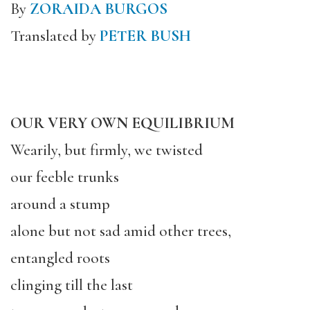
By
ZORAIDA BURGOS
Translated by
PETER BUSH
OUR VERY OWN EQUILIBRIUM
Wearily, but firmly, we twisted
our feeble trunks
around a stump
alone but not sad amid other trees,
entangled roots
clinging till the last