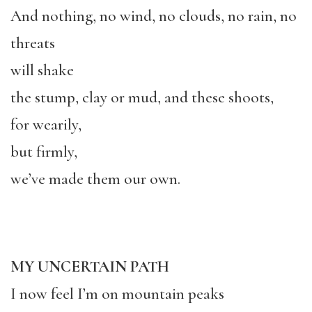
And nothing, no wind, no clouds, no rain, no
threats
will shake
the stump, clay or mud, and these shoots,
for wearily,
but firmly,
we’ve made them our own.
MY UNCERTAIN PATH
I now feel I’m on mountain peaks