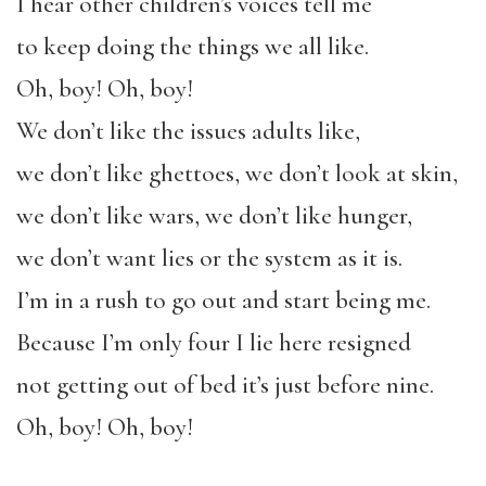
I hear other children’s voices tell me
to keep doing the things we all like.
Oh, boy! Oh, boy!
We don’t like the issues adults like,
we don’t like ghettoes, we don’t look at skin,
we don’t like wars, we don’t like hunger,
we don’t want lies or the system as it is.
I’m in a rush to go out and start being me.
Because I’m only four I lie here resigned
not getting out of bed it’s just before nine.
Oh, boy! Oh, boy!