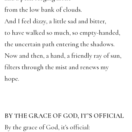
from the low bank of clouds.
And I feel dizzy, a little sad and bitter,
to have walked so much, so empty-handed,
the uncertain path entering the shadows.
Now and then, a hand, a friendly ray of sun,
filters through the mist and renews my
hope.
BY THE GRACE OF GOD, IT’S OFFICIAL
By the grace of God, it’s official: