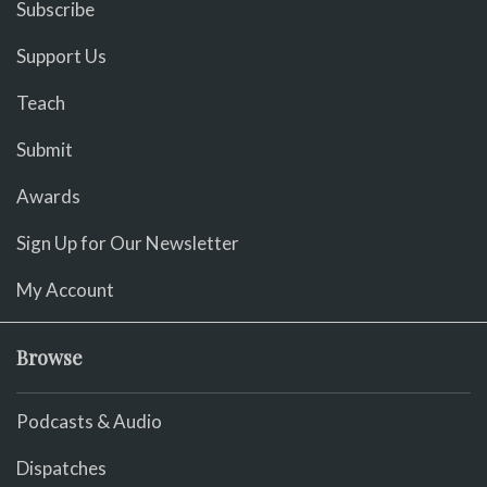
Subscribe
Support Us
Teach
Submit
Awards
Sign Up for Our Newsletter
My Account
Browse
Podcasts & Audio
Dispatches