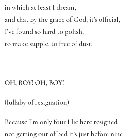
in which at least I dream,
and that by the grace of God, it’s official,
I’ve found so hard to polish,
to make supple, to free of dust.
OH, BOY! OH, BOY!
(lullaby of resignation)
Because I’m only four I lie here resigned
not getting out of bed it’s just before nine