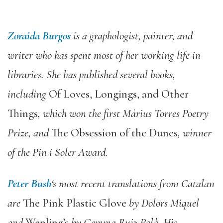
Zoraida Burgos
is a graphologist, painter, and
writer who has spent most of her working life in
libraries. She has published several books,
including
Of Loves, Longings, and Other
Things
, which won the first Màrius Torres Poetry
Prize, and
The Obsession of the Dunes
, winner
of the Pin i Soler Award.
Peter Bush
‘s most recent translations from Catalan
are
The Pink Plastic Glove
by Dolors Miquel
and
Wenling’s
by Gemma Ruiz Palà. His