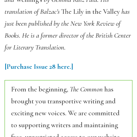
translation of Balzac’s
The Lily in the Valley
has
just been published by the New York Review of
Books. He is a former director of the British Center
for Literary Translation.
[Purchase
Issue 28
here.]
From the beginning,
The Common
has
brought you transportive writing and
exciting new voices. We are committed
to supporting writers and maintaining