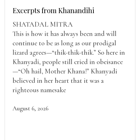
Excerpts from Khanandihi
SHATADAL MITRA
This is how it has always been and will
continue to be as long as our prodigal
lizard agrees—“thik-thik-thik.” So here in
Khanyadi, people still cried in obeisance
—“Oh hail, Mother Khana!” Khanyadi
believed in her heart that it was a
righteous namesake
August 6, 2026