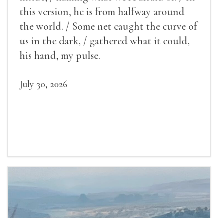
this version, he is from halfway around
the world. / Some net caught the curve of
us in the dark, / gathered what it could,
his hand, my pulse.
July 30, 2026