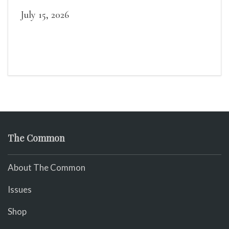
July 15, 2026
The Common
About The Common
Issues
Shop