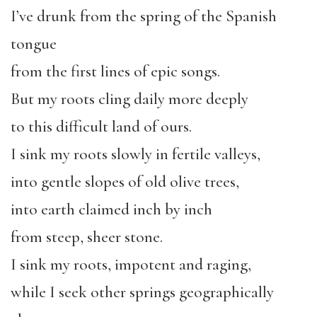
I’ve drunk from the spring of the Spanish
tongue
from the first lines of epic songs.
But my roots cling daily more deeply
to this difficult land of ours.
I sink my roots slowly in fertile valleys,
into gentle slopes of old olive trees,
into earth claimed inch by inch
from steep, sheer stone.
I sink my roots, impotent and raging,
while I seek other springs geographically