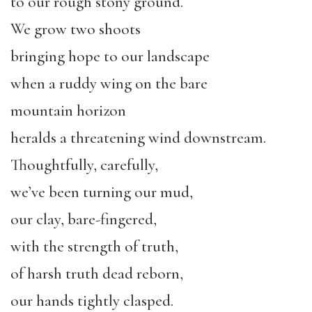
to our rough stony ground.
We grow two shoots
bringing hope to our landscape
when a ruddy wing on the bare
mountain horizon
heralds a threatening wind downstream.
Thoughtfully, carefully,
we’ve been turning our mud,
our clay, bare-fingered,
with the strength of truth,
of harsh truth dead reborn,
our hands tightly clasped.