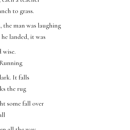
anch to grass.
 the man was laughing
he landed, it was
d wise.
. Running
ark. It falls
ks the rug
ht some fall over
ll
en all the way