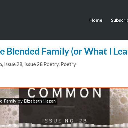
Home
Subscri
he Blended Family (or What I Le
o
,
Issue 28
,
Issue 28 Poetry
,
Poetry