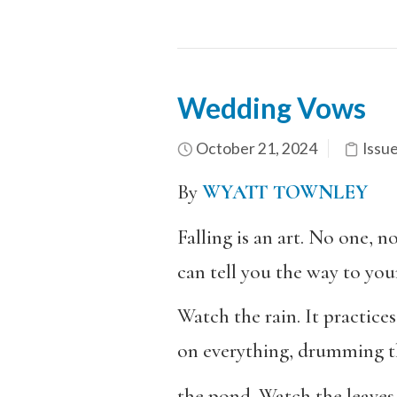
Wedding Vows
October 21, 2024
Issu
By
WYATT TOWNLEY
Falling is an art. No one, n
can tell you the way to you
Watch the rain. It practices
on everything, drumming th
the pond. Watch the leaves,