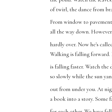
of twirl, the dance from br
From window to pavement,
all the way down. However 
hardly over. Now he’s calle
Walking is falling forward
is falling faster. Watch the d
so slowly while the sun yan
out from under you. At nig
a book into a story. Some fa
for each other. We have fall