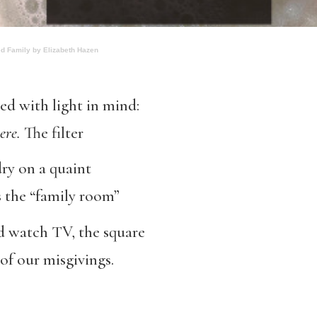
ed Family by Elizabeth Hazen
d with light in mind:
here
.
The filter
dry on a quaint
s the “family room”
 watch TV, the square
of our misgivings.