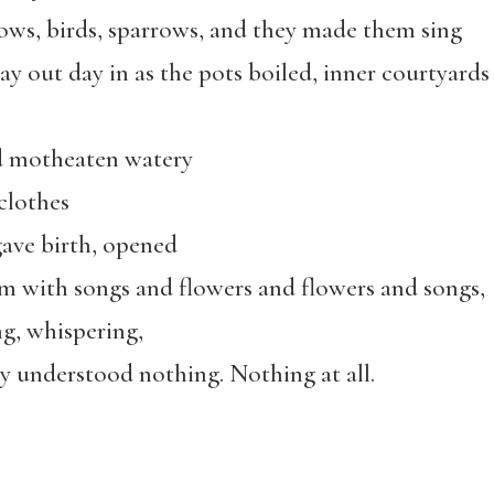
ows, birds, sparrows, and they made them sing
ay out day in as the pots boiled, inner courtyards
d motheaten watery
lothes
ave birth, opened
m with songs and flowers and flowers and songs,
ng, whispering,
y understood nothing. Nothing at all.