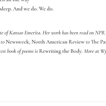
 sleep. And we do. We do.
te of Kansas Emerita. Her work has been read on NPR a
to
Newsweek
,
North American Review
to
The Pa
test book of poems is
Rewriting the Body
. More at W