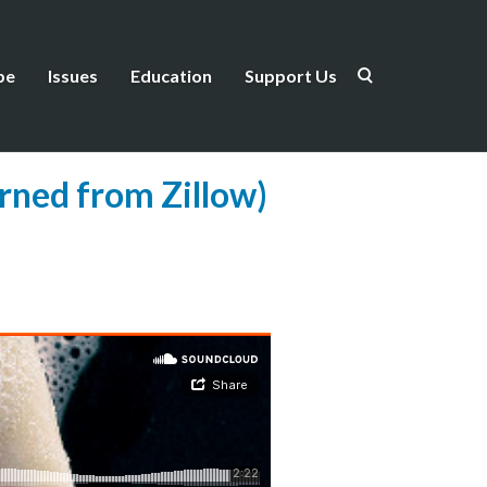
be
Issues
Education
Support Us
arned from Zillow)