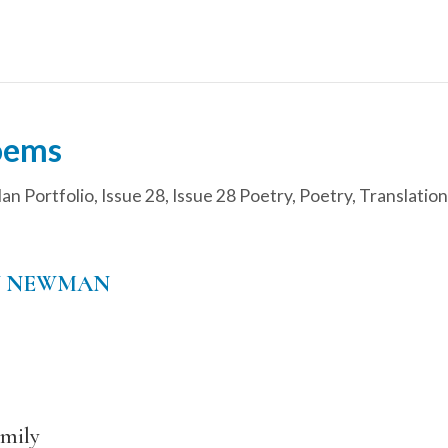
oems
an Portfolio
,
Issue 28
,
Issue 28 Poetry
,
Poetry
,
Translation
N NEWMAN
mily