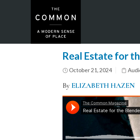
Real Estate for t
October 21, 2024
Audi
By
ELIZABETH HAZEN