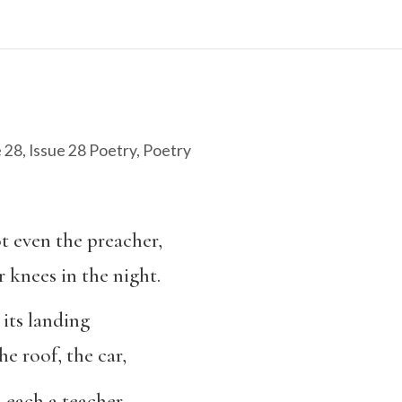
e 28
,
Issue 28 Poetry
,
Poetry
ot even the preacher,
r knees in the night.
 its landing
e roof, the car,
 each a teacher