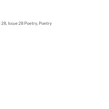
e 28
,
Issue 28 Poetry
,
Poetry