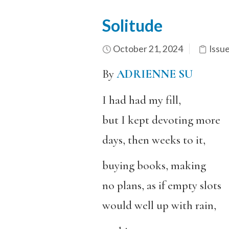
Solitude
October 21, 2024
Issu
By
ADRIENNE SU
I had had my fill,
but I kept devoting more
days, then weeks to it,
buying books, making
no plans, as if empty slots
would well up with rain,