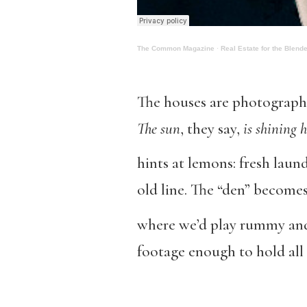
The Common Magazine
·
Real Estate for the Blend
The houses are photographe
The sun
, they say,
is shining 
hints at lemons: fresh laun
old line. The “den” become
where we’d play rummy and
footage enough to hold all 