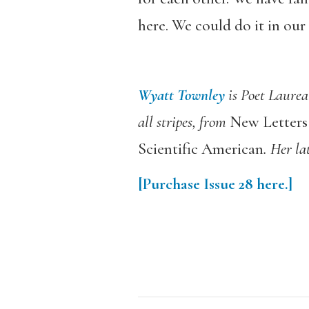
here. We could do it in our
Wyatt Townley
is Poet Laurea
all stripes, from
New Letters
Scientific American
. Her la
[Purchase
Issue 28
here.]