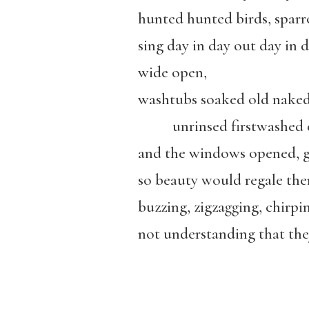
hunted hunted birds, sparr
sing day in day out day in d
wide open,
washtubs soaked old nake
unrinsed firstwashed c
and the windows opened, g
so beauty would regale the
buzzing, zigzagging, chirpi
not understanding that the