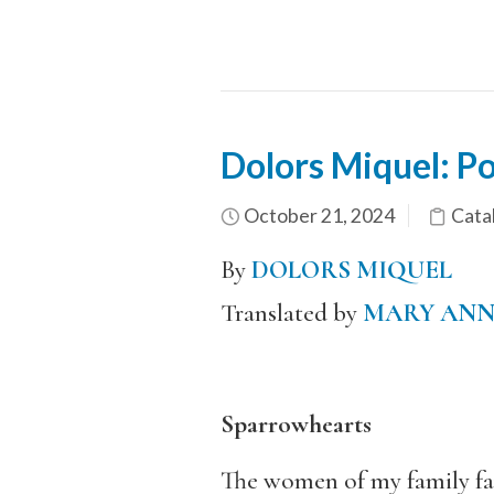
Dolors Miquel: P
October 21, 2024
Catal
By
DOLORS MIQUEL
Translated by
MARY AN
Sparrowhearts
The women of my family fa