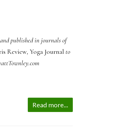
nd published in journals of
ris Review
,
Yoga Journal
to
yattTownley.com
Read more...