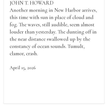
JOHN T. HOWARD
Another morning in New Harbor arrives,
this time with sun in place of cloud and
fog. The waves, still audible, seem almost
louder than yesterday. The dunting off in
the near distance swallowed up by the
constancy of ocean sounds. Tumult,
clamor, crash.
April 15, 2026