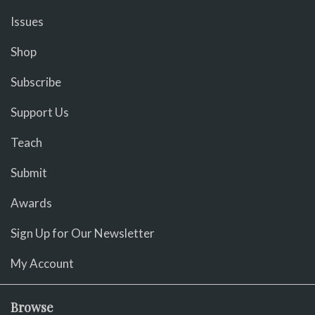
Issues
Shop
Subscribe
Support Us
Teach
Submit
Awards
Sign Up for Our Newsletter
My Account
Browse