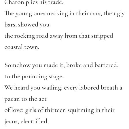
Charon plies his trade.
The young ones necking in their cars, the ugly
bars, showed you
the rocking road away from that stripped
coastal town.
Somehow you made it, broke and battered,
to the pounding stage.
We heard you wailing, every labored breath a
paean to the act
of love; girls of thirteen squirming in their
jeans, electrified,