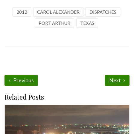
2012
CAROL ALEXANDER
DISPATCHES
PORT ARTHUR
TEXAS
Previous
Next
Related Posts