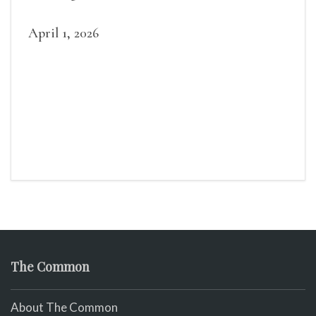
April 1, 2026
The Common
About The Common