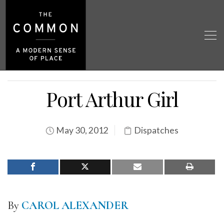
Port Arthur Girl
May 30, 2012
Dispatches
By
CAROL ALEXANDER