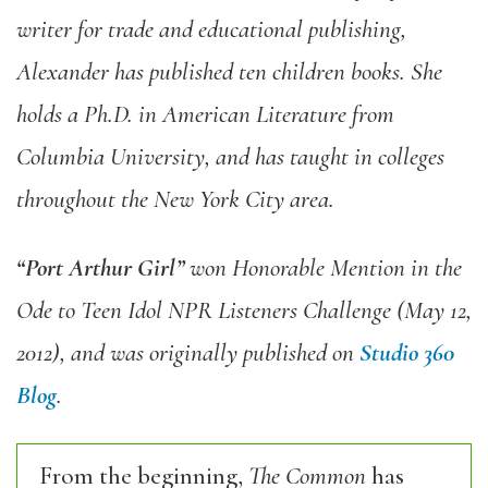
writer for trade and educational publishing,
Alexander has published ten children books. She
holds a Ph.D. in American Literature from
Columbia University, and has taught in colleges
throughout the New York City area.
“Port Arthur Girl”
won Honorable Mention in the
Ode to Teen Idol NPR Listeners Challenge (May 12,
2012), and was originally published on
Studio 360
Blog
.
From the beginning,
The Common
has