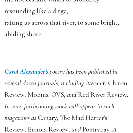
resounding like a dirge,
rafting us across that river, to some bright,
abiding shore.
Carol Alexander’s
poetry has been published in
several dozen journals, including
Avocet
,
Chiron
Review
,
Mobius
,
OVS
, and
Red River Review
.
In 2012, forthcoming work will appear in such
magazines as
Canary
,
The Mad Hatter’s
Review
,
Eunoia Review
, and
Poetrybay
. A