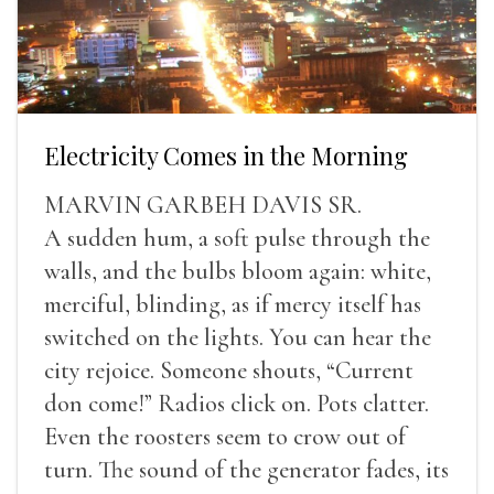
Electricity Comes in the Morning
MARVIN GARBEH DAVIS SR.
A sudden hum, a soft pulse through the
walls, and the bulbs bloom again: white,
merciful, blinding, as if mercy itself has
switched on the lights. You can hear the
city rejoice. Someone shouts, “Current
don come!” Radios click on. Pots clatter.
Even the roosters seem to crow out of
turn. The sound of the generator fades, its