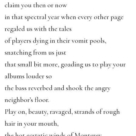
claim you then or now
in that spectral year when every other page
regaled us with the tales
of players dying in their vomit pools,
snatching from us just
that small bit more, goading us to play your
albums louder so
the bass reverbed and shook the angry
neighbor’s floor.
Play on, beauty, ravaged, strands of rough
hair in your mouth,
the hot ecstatic winds of Monterey