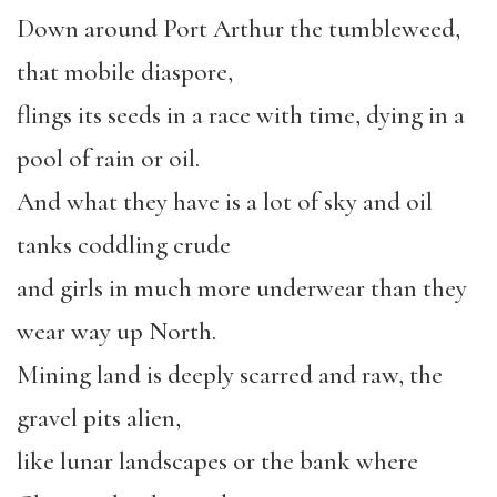
Down around Port Arthur the tumbleweed,
that mobile diaspore,
flings its seeds in a race with time, dying in a
pool of rain or oil.
And what they have is a lot of sky and oil
tanks coddling crude
and girls in much more underwear than they
wear way up North.
Mining land is deeply scarred and raw, the
gravel pits alien,
like lunar landscapes or the bank where