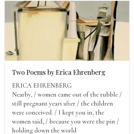
Two Poems by Erica Ehrenberg
ERICA EHRENBERG
Nearby, / women came out of the rubble /
still pregnant years after / the children
were conceived. / I kept you in, the
women said, / because you were the pin /
holding down the world