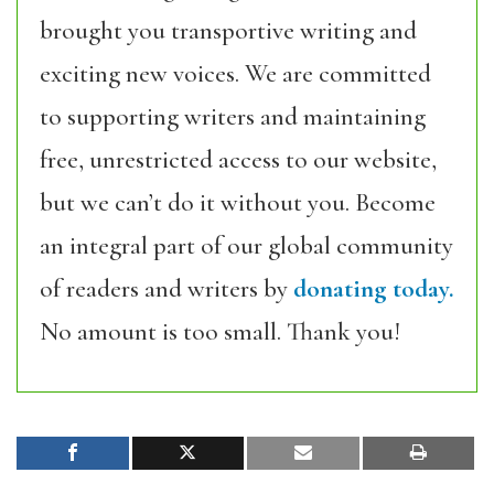
brought you transportive writing and
exciting new voices. We are committed
to supporting writers and maintaining
free, unrestricted access to our website,
but we can’t do it without you. Become
an integral part of our global community
of readers and writers by
donating today.
No amount is too small. Thank you!