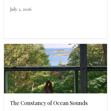
duties relieved.
July 1, 2026
The Constancy of Ocean Sounds