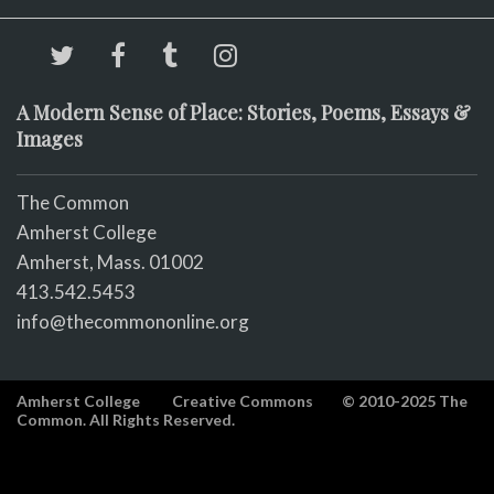
A Modern Sense of Place: Stories, Poems, Essays &
Images
The Common
Amherst College
Amherst, Mass. 01002
413.542.5453
info@thecommononline.org
Amherst College
Creative Commons
© 2010-2025 The
Common. All Rights Reserved.