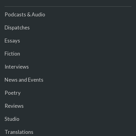
Podcasts & Audio
Dispatches
Essays
Fiction
Interviews
News and Events
Poetry
Reviews
Studio
Translations