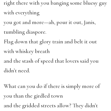
right there with you banging some bluesy guy
with everything
you got and more—ah, pour it out, Janis,
tumbling diaspore.
Flag down that glory train and belt it out
with whiskey breath
and the stash of speed that lovers said you
didn’t need.
What can you do if there is simply more of
you than the girdled town
and the gridded streets allow? They didn’t