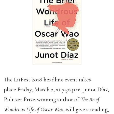
The LitFest 2018 headline event takes
place Friday, March 2, at 7:30 p.m. Junot Díaz,
Pulitzer Prize-winning author of
The Brief
Wondrous Life of Oscar Wao
, will give a reading,