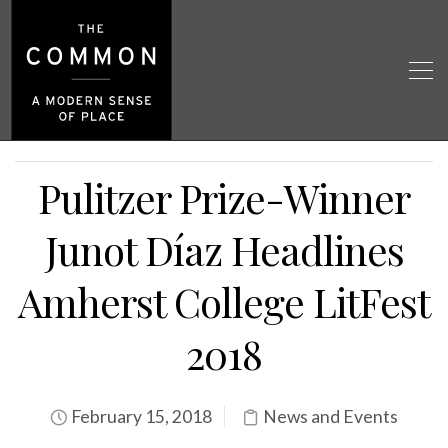
Pulitzer Prize-Winner
Junot Díaz Headlines
Amherst College LitFest
2018
February 15, 2018
News and Events