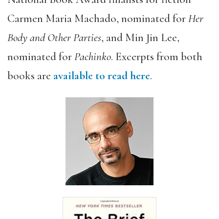
Carmen Maria Machado, nominated for
Her
Body and Other Parties
, and Min Jin Lee,
nominated for
Pachinko
. Excerpts from both
books are
available to read here
.