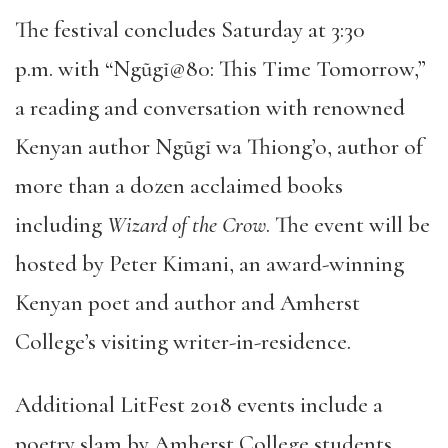
The festival concludes Saturday at 3:30
p.m. with “Ngũgĩ@80: This Time Tomorrow,”
a reading and conversation with renowned
Kenyan author Ngũgĩ wa Thiong’o, author of
more than a dozen acclaimed books
including
Wizard of the Crow
. The event will be
hosted by Peter Kimani, an award-winning
Kenyan poet and author and Amherst
College’s visiting writer-in-residence.
Additional LitFest 2018 events include a
poetry slam by Amherst College students,