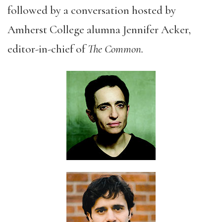
followed by a conversation hosted by
Amherst College alumna Jennifer Acker,
editor-in-chief of
The Common.