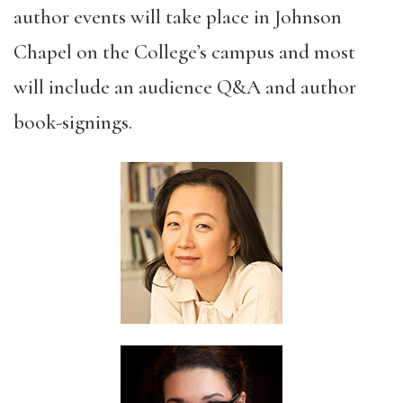
author events will take place in Johnson
Chapel on the College’s campus and most
will include an audience Q&A and author
book-signings.