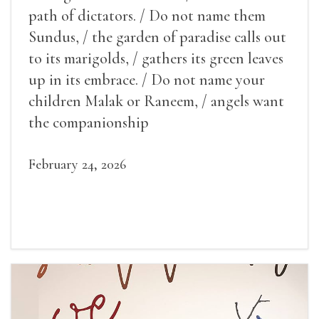
path of dictators. / Do not name them
Sundus, / the garden of paradise calls out
to its marigolds, / gathers its green leaves
up in its embrace. / Do not name your
children Malak or Raneem, / angels want
the companionship
February 24, 2026