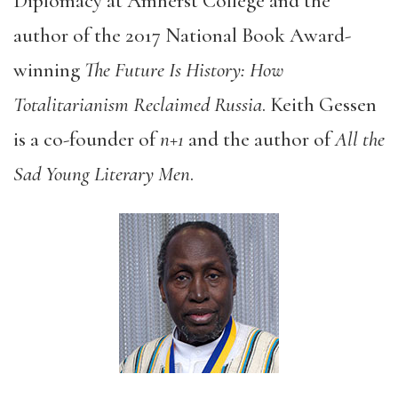
Diplomacy at Amherst College and the
author of the 2017 National Book Award-
winning
The Future Is History: How
Totalitarianism Reclaimed Russia
. Keith Gessen
is a co-founder of
n+1
and the author of
All the
Sad Young Literary Men
.