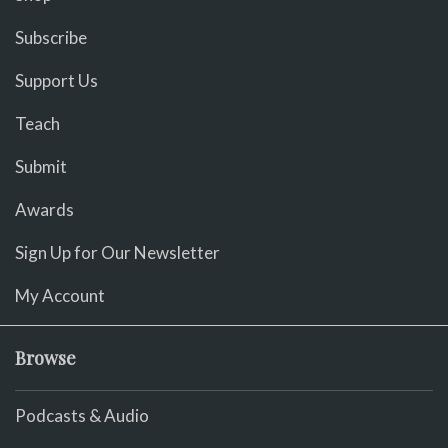
Subscribe
Support Us
Teach
Submit
Awards
Sign Up for Our Newsletter
My Account
Browse
Podcasts & Audio