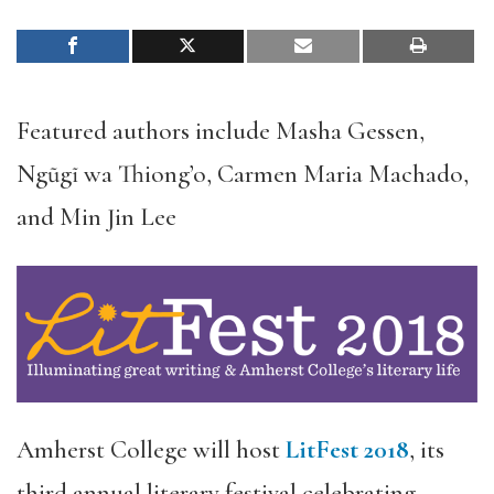
Featured authors include Masha Gessen,
Ngũgĩ wa Thiong’o, Carmen Maria Machado,
and Min Jin Lee
Amherst College will host
LitFest 2018
, its
third annual literary festival celebrating