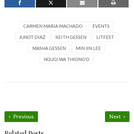
CARMEN MARIA MACHADO
EVENTS
JUNOT DIAZ
KEITH GESSEN
LITFEST
MASHA GESSEN
MIN JIN LEE
NGUGI WA THIONG'O
Previous
Next
Related Posts