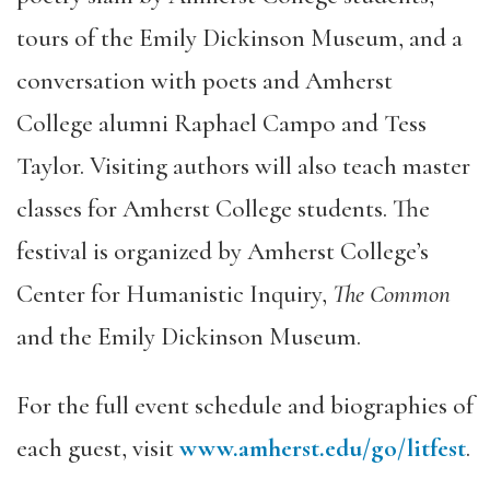
tours of the Emily Dickinson Museum, and a
conversation with poets and Amherst
College alumni Raphael Campo and Tess
Taylor. Visiting authors will also teach master
classes for Amherst College students. The
festival is organized by Amherst College’s
Center for Humanistic Inquiry,
The Common
and the Emily Dickinson Museum.
For the full event schedule and biographies of
each guest, visit
www.amherst.edu/go/litfest
.