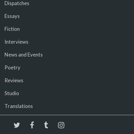
Dispatches
Essays
Fiction
Interviews
News and Events
Poetry
Reviews
Studio
Translations