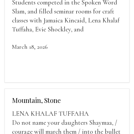
Students competed in the Spoken Word
Slam, and filled seminar rooms for craft
classes with Jamaica Kincaid, Lena Khalaf
Tuffaha, Evie Shockley, and
March 18, 2026
Mountain, Stone
LENA KHALAF TUFFAHA
Do not name your daughters Shaymaa, /
courage will march them / into the bullet