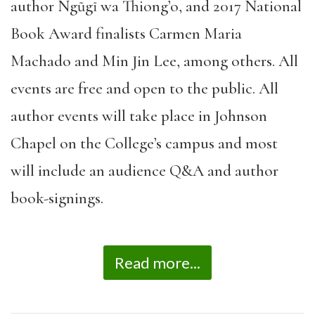
author Ngũgĩ wa Thiong’o, and 2017 National
Book Award finalists Carmen Maria
Machado and Min Jin Lee, among others. All
events are free and open to the public. All
author events will take place in Johnson
Chapel on the College’s campus and most
will include an audience Q&A and author
book-signings.
Read more...