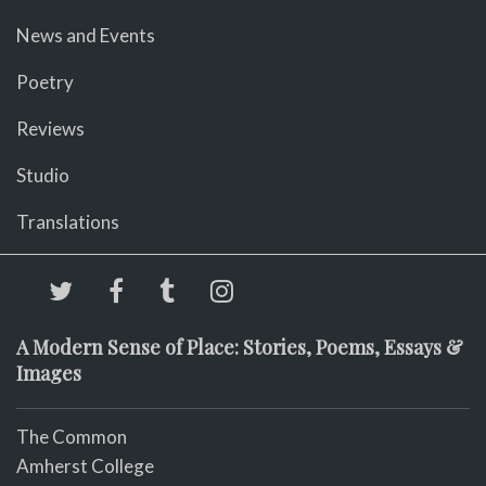
News and Events
Poetry
Reviews
Studio
Translations
A Modern Sense of Place: Stories, Poems, Essays &
Images
The Common
Amherst College