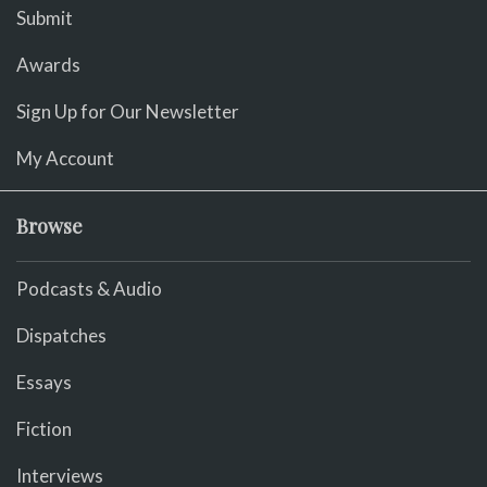
Submit
Awards
Sign Up for Our Newsletter
My Account
Browse
Podcasts & Audio
Dispatches
Essays
Fiction
Interviews