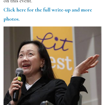
on this event.
Click here for the full write-up and more
photos.