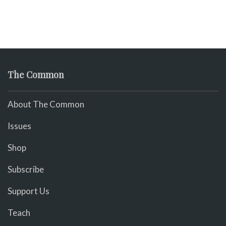
The Common
About The Common
Issues
Shop
Subscribe
Support Us
Teach