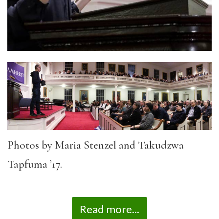
Photos by Maria Stenzel and Takudzwa
Tapfuma ’17.
Read more...