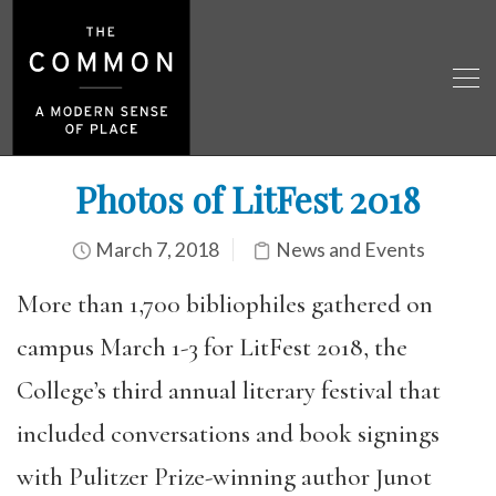
Photos of LitFest 2018
March 7, 2018
News and Events
More than 1,700 bibliophiles gathered on
campus March 1-3 for LitFest 2018, the
College’s third annual literary festival that
included conversations and book signings
with Pulitzer Prize-winning author Junot