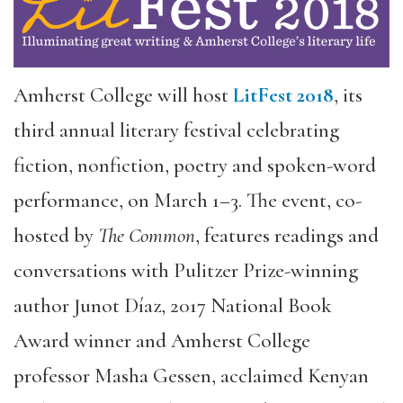
Amherst College will host
LitFest 2018
, its
third annual literary festival celebrating
fiction, nonfiction, poetry and spoken-word
performance, on March 1–3. The event, co-
hosted by
The Common
, features readings and
conversations with Pulitzer Prize-winning
author Junot Díaz, 2017 National Book
Award winner and Amherst College
professor Masha Gessen, acclaimed Kenyan