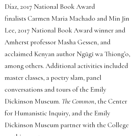
Díaz, 2017 National Book Award
finalists Carmen Maria Machado and Min Jin
Lee, 2017 National Book Award winner and
Amherst professor Masha Gessen, and
acclaimed Kenyan author Ngũgĩ wa Thiong’o,
among others. Additional activities included
master classes, a poetry slam, panel
conversations and tours of the Emily
Dickinson Museum.
The Common
, the Center
for Humanistic Inquiry, and the Emily
Dickinson Museum partner with the College