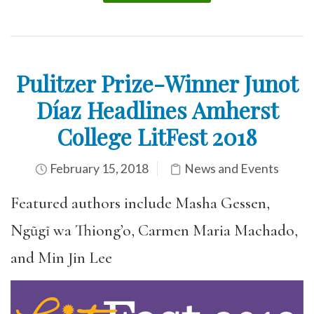
Pulitzer Prize-Winner Junot
Díaz Headlines Amherst
College LitFest 2018
February 15, 2018
News and Events
Featured authors include Masha Gessen,
Ngũgĩ wa Thiong’o, Carmen Maria Machado,
and Min Jin Lee