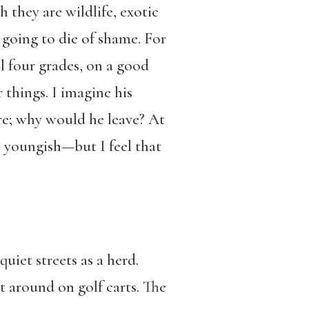
 they are wildlife, exotic
 going to die of shame. For
ll four grades, on a good
things. I imagine his
ere; why would he leave? At
h, youngish—but I feel that
uiet streets as a herd.
t around on golf carts. The