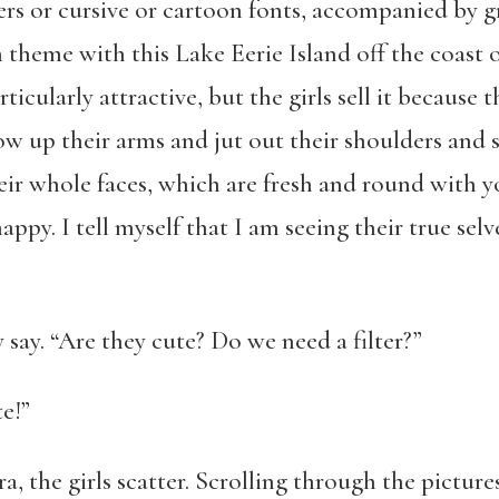
ters or cursive or cartoon fonts, accompanied by 
n theme with this Lake Eerie Island off the coast
ticularly attractive, but the girls sell it because 
row up their arms and jut out their shoulders and s
eir whole faces, which are fresh and round with y
py. I tell myself that I am seeing their true selve
 say. “Are they cute? Do we need a filter?”
te!”
a, the girls scatter. Scrolling through the pictur