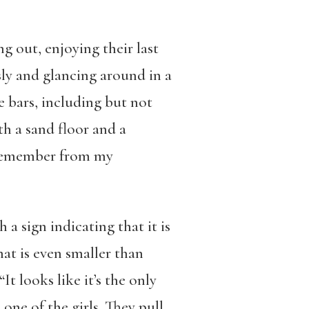
g out, enjoying their last
sly and glancing around in a
e bars, including but not
th a sand floor and a
I remember from my
 a sign indicating that it is
at is even smaller than
It looks like it’s the only
 one of the girls. They pull