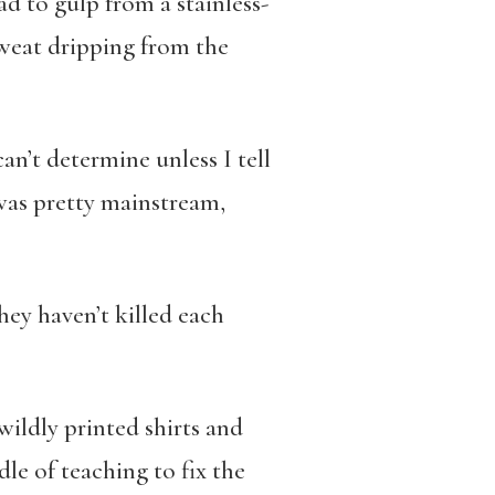
d to gulp from a stainless-
sweat dripping from the
an’t determine unless I tell
 was pretty mainstream,
hey haven’t killed each
wildly printed shirts and
dle of teaching to fix the