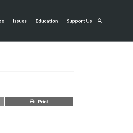
be
Issues
Education
Support Us
Print