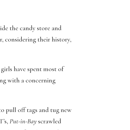
side the candy store and
r, considering their history,
 girls have spent most of
ing with a concerning
o pull off tags and tug new
T’s,
Put-in-Bay
scrawled