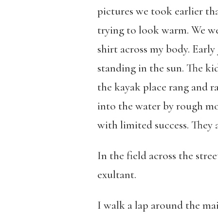
pictures we took earlier t
trying to look warm. We we
shirt across my body. Early 
standing in the sun. The kid
the kayak place rang and r
into the water by rough mor
with limited success. They a
In the field across the stree
exultant.
I walk a lap around the mai