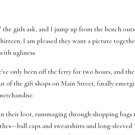
 the girls ask, and I jump up from the bench out
 thirteen. I am pleased they want a picture togethe
with ugliness.
e’ve only been off the ferry for two hours, and the
t of the gift shops on Main Street, finally emerg
merchandise.
 in their loot, rummaging through shopping bags t
othes—ball caps and sweatshirts and long-sleeved 