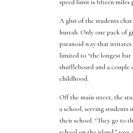
speed limit is fifteen miles 
A glut of the students chat
hurrah. Only one pack of gi
paranoid way that irritates
limited to “the longest bar
shuffleboard and a couple 
childhood.
Off the main street, the stu
a school, serving students 
their school. “They go to thi
school on the island,” says 