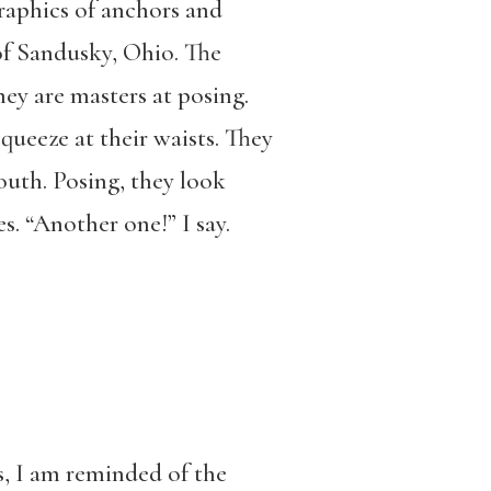
graphics of anchors and
 of Sandusky, Ohio. The
they are masters at posing.
queeze at their waists. They
outh. Posing, they look
s. “Another one!” I say.
es, I am reminded of the