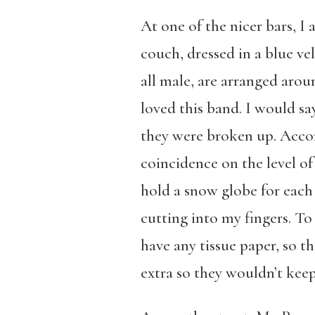
At one of the nicer bars, I
couch, dressed in a blue v
all male, are arranged arou
loved this band. I would sa
they were broken up. Accordi
coincidence on the level of
hold a snow globe for each 
cutting into my fingers. To 
have any tissue paper, so t
extra so they wouldn’t kee