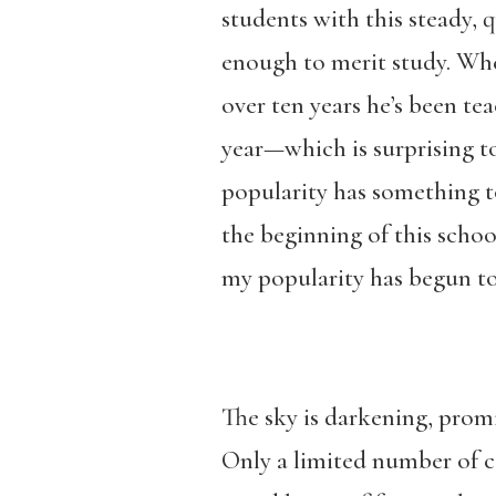
students with this steady, 
enough to merit study. When
over ten years he’s been tea
year—which is surprising to
popularity has something to
the beginning of this schoo
my popularity has begun t
The sky is darkening, promi
Only a limited number of ca