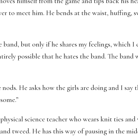
emoves himself from the game and tips back his hea
over to meet him. He bends at the waist, huffing, 
 band, but only if he shares my feelings, which I c
ntirely possible that he hates the band. The band
nods. He asks how the girls are doing and I say t
esome.”
a physical science teacher who wears knit ties and 
d and tweed. He has this way of pausing in the mid