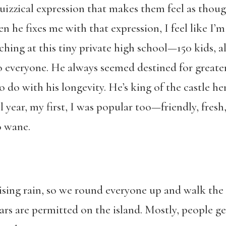
quizzical expression that makes them feel as though
 he fixes me with that expression, I feel like I’m
ching at this tiny private high school—150 kids, a
 everyone. He always seemed destined for greater 
 do with his longevity. He’s king of the castle h
l year, my first, I was popular too—friendly, fres
o wane.
sing rain, so we round everyone up and walk the q
rs are permitted on the island. Mostly, people ge