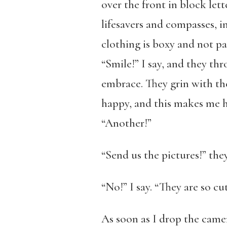
over the front in block let
lifesavers and compasses, i
clothing is boxy and not par
“Smile!” I say, and they th
embrace. They grin with th
happy, and this makes me hap
“Another!”
“Send us the pictures!” they
“No!” I say. “They are so cu
As soon as I drop the camer