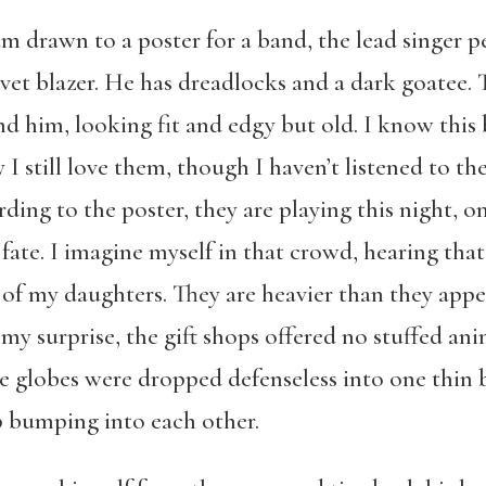
 am drawn to a poster for a band, the lead singer p
elvet blazer. He has dreadlocks and a dark goatee
nd him, looking fit and edgy but old. I know this
y I still love them, though I haven’t listened to 
ng to the poster, they are playing this night, on t
 fate. I imagine myself in that crowd, hearing tha
of my daughters. They are heavier than they appea
my surprise, the gift shops offered no stuffed ani
he globes were dropped defenseless into one thin b
p bumping into each other.