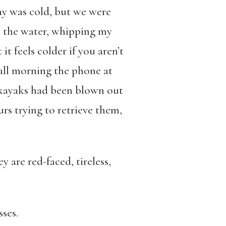
ay was cold, but we were
m the water, whipping my
it feels colder if you aren’t
t all morning the phone at
 kayaks had been blown out
rs trying to retrieve them,
y are red-faced, tireless,
ses.