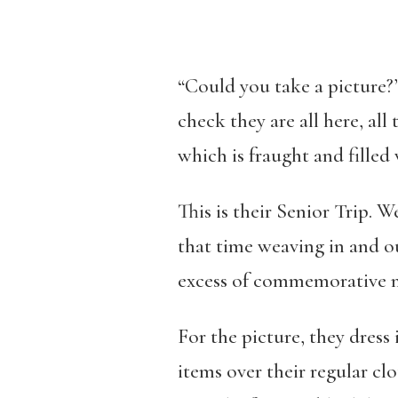
“Could you take a picture?”
check they are all here, all
which is fraught and filled 
This is their Senior Trip. W
that time weaving in and ou
excess of commemorative 
For the picture, they dress
items over their regular cl