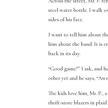
Across the street, Mr. P. r
steel water bottle. I walk 
sides of his face.
I want to tell him about the
him about the band. It is e
back in its day.
“Good game?” I ask, and he 
other yet and he says, “Aw
The kids love him, Mr. P., 
thrift-store blazers in plai