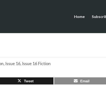
Home
Subscri
on
,
Issue 16
,
Issue 16 Fiction
Tweet
Email