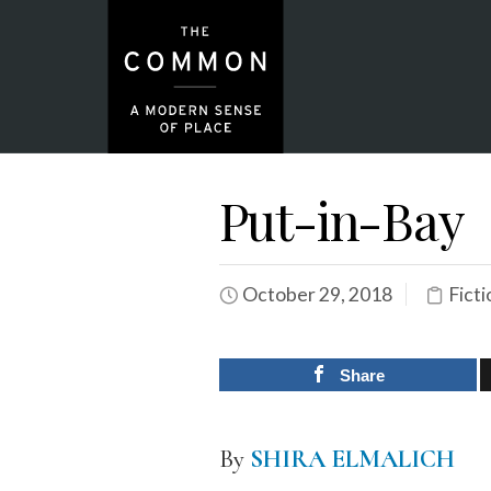
Put-in-Bay
October 29, 2018
Ficti
Share
By
SHIRA ELMALICH