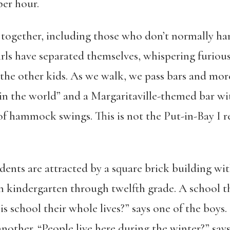
per hour.
 together, including those who don’t normally han
rls have separated themselves, whispering furiou
 the other kids. As we walk, we pass bars and mor
 in the world” and a Margaritaville-themed bar wi
of hammock swings. This is not the Put-in-Bay 
dents are attracted by a square brick building with
in kindergarten through twelfth grade. A school th
s school their whole lives?” says one of the boys. “
another. “People live here during the winter?” says