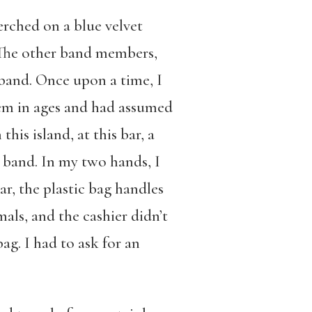
erched on a blue velvet
. The other band members,
 band. Once upon a time, I
them in ages and had assumed
his island, at this bar, a
t band. In my two hands, I
r, the plastic bag handles
mals, and the cashier didn’t
ag. I had to ask for an