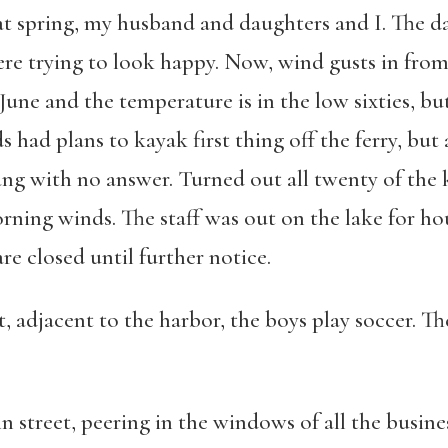
hat spring, my husband and daughters and I. The d
re trying to look happy. Now, wind gusts in fro
June and the temperature is in the low sixties, but 
s had plans to kayak first thing off the ferry, bu
ang with no answer. Turned out all twenty of the
ning winds. The staff was out on the lake for hou
re closed until further notice.
t, adjacent to the harbor, the boys play soccer. The
n street, peering in the windows of all the busines