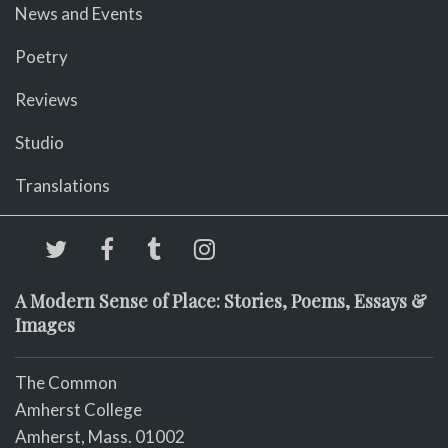
News and Events
Poetry
Reviews
Studio
Translations
A Modern Sense of Place: Stories, Poems, Essays &
Images
The Common
Amherst College
Amherst, Mass. 01002