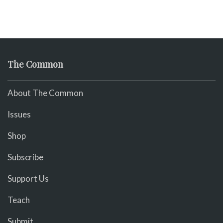
The Common
About The Common
Issues
Shop
Subscribe
Support Us
Teach
Submit