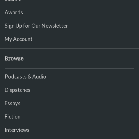
Awards
Sign Up for Our Newsletter
My Account
Browse
Podcasts & Audio
Dispatches
Essays
Fiction
Interviews