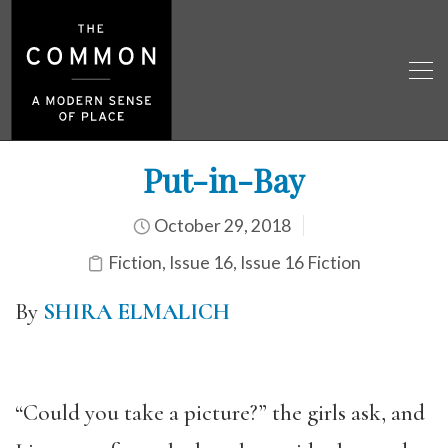
Put-in-Bay
October 29, 2018
Fiction
,
Issue 16
,
Issue 16 Fiction
By
SHIRA ELMALICH
“Could you take a picture?” the girls ask, and