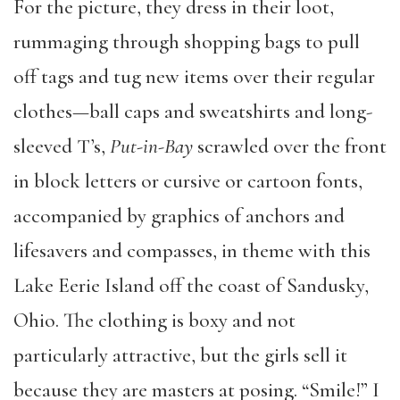
For the picture, they dress in their loot,
rummaging through shopping bags to pull
off tags and tug new items over their regular
clothes—ball caps and sweatshirts and long-
sleeved T’s,
Put-in-Bay
scrawled over the front
in block letters or cursive or cartoon fonts,
accompanied by graphics of anchors and
lifesavers and compasses, in theme with this
Lake Eerie Island off the coast of Sandusky,
Ohio. The clothing is boxy and not
particularly attractive, but the girls sell it
because they are masters at posing. “Smile!” I