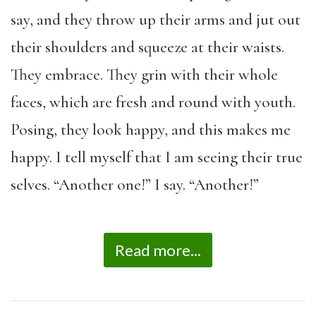
say, and they throw up their arms and jut out
their shoulders and squeeze at their waists.
They embrace. They grin with their whole
faces, which are fresh and round with youth.
Posing, they look happy, and this makes me
happy. I tell myself that I am seeing their true
selves. “Another one!” I say. “Another!”
Read more...