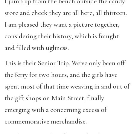
I jump up from the bench outside the candy
store and check they are all here, all thirteen.
I am pleased they want a picture together,
considering their history, which is fraught
and filled with ugliness.
This is their Senior Trip. We’ve only been off
the ferry for two hours, and the girls have
spent most of that time weaving in and out of
the gift shops on Main Street, finally
emerging with a concerning excess of
commemorative merchandise.