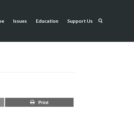
be
Issues
Education
Support Us
Print