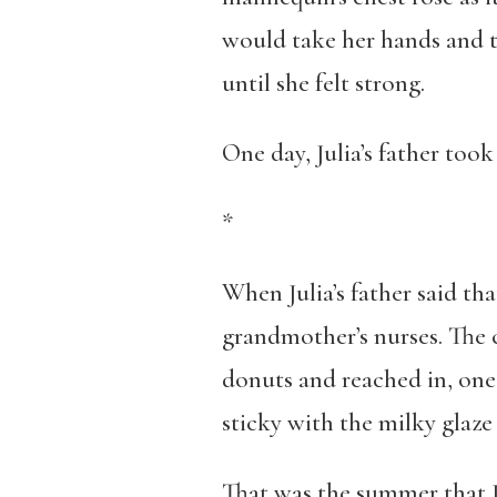
would take her hands and t
until she felt strong.
One day, Julia’s father took
*
When Julia’s father said th
grandmother’s nurses. The c
donuts and reached in, one 
sticky with the milky glaze
That was the summer that Ju