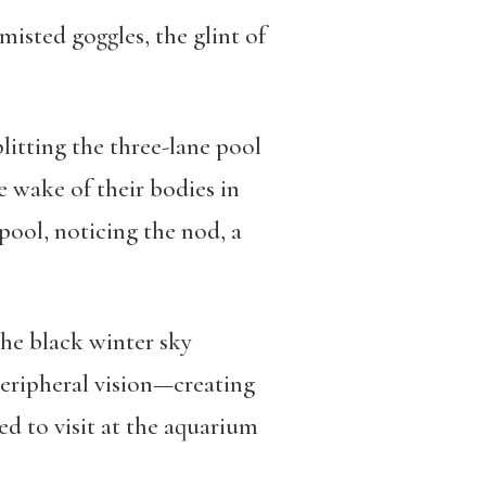
misted goggles, the glint of
plitting the three-lane pool
e wake of their bodies in
pool, noticing the nod, a
the black winter sky
peripheral vision—creating
ed to visit at the aquarium