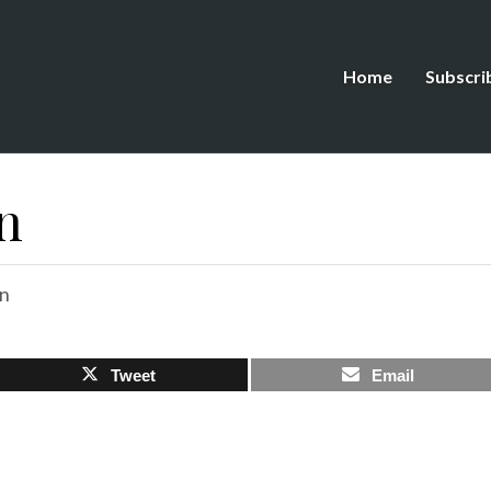
Home
Subscri
n
on
Tweet
Email