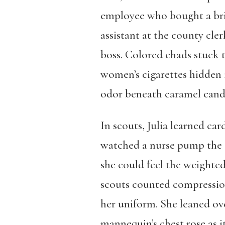
employee who bought a bri
assistant at the county cler
boss. Colored chads stuck 
women’s cigarettes hidden 
odor beneath caramel candie
In scouts, Julia learned ca
watched a nurse pump the ch
she could feel the weighted
scouts counted compression
her uniform. She leaned ov
mannequin’s chest rose as i