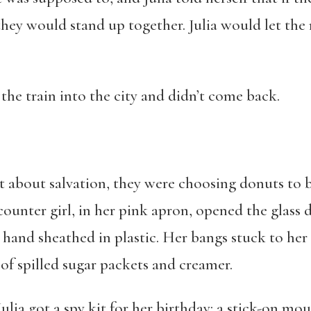
hey would stand up together. Julia would let the
 the train into the city and didn’t come back.
at about salvation, they were choosing donuts to br
ounter girl, in her pink apron, opened the glass 
hand sheathed in plastic. Her bangs stuck to her
 of spilled sugar packets and creamer.
lia got a spy kit for her birthday: a stick-on mou