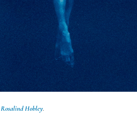
y
Rosalind Hobley
.