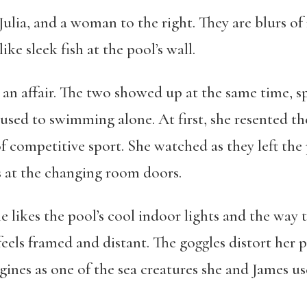
Julia, and a woman to the right. They are blurs of 
 like sleek fish at the pool’s wall.
g an affair. The two showed up at the same time, s
used to swimming alone. At first, she resented th
competitive sport. She watched as they left the 
ths at the changing room doors.
he likes the pool’s cool indoor lights and the way 
eels framed and distant. The goggles distort her 
ines as one of the sea creatures she and James us