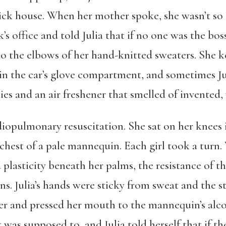
ck house. When her mother spoke, she wasn’t so 
k’s office and told Julia that if no one was the bo
to the elbows of her hand-knitted sweaters. She k
in the car’s glove compartment, and sometimes Ju
s and an air freshener that smelled of invented, 
rdiopulmonary resuscitation. She sat on her knees 
est of a pale mannequin. Each girl took a turn. W
 plasticity beneath her palms, the resistance of t
s. Julia’s hands were sticky from sweat and the 
er and pressed her mouth to the mannequin’s alc
t was supposed to, and Julia told herself that if t