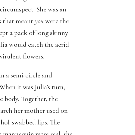
circumspect. She was an
ss that meant
you
were the
ept a pack of long skinny
lia would catch the acrid
virulent flowers.
in a semi-circle and
hen it was Julia’s turn,
he body. Together, the
starch her mother used on
ohol-swabbed lips. The
he mannequin were real, she