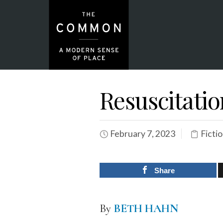
Resuscitatio
February 7, 2023
Ficti
Share
By
BETH HAHN