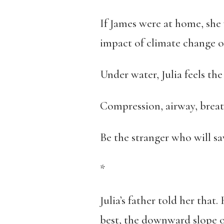
If James were at home, she
impact of climate change on
Under water, Julia feels th
Compression, airway, breat
Be the stranger who will sa
*
Julia’s father told her that
best, the downward slope of