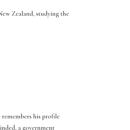
 New Zealand, studying the
he remembers his profile
-minded, a government