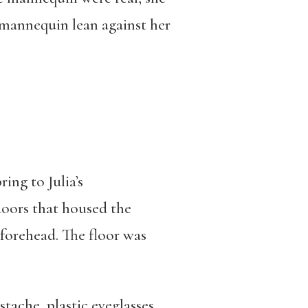
 mannequin lean against her
ing to Julia’s
doors that housed the
 forehead. The floor was
stache, plastic eyeglasses