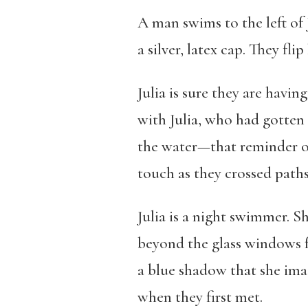
A man swims to the left of 
a silver, latex cap. They flip
Julia is sure they are havin
with Julia, who had gotten 
the water—that reminder of 
touch as they crossed pa
Julia is a night swimmer. S
beyond the glass windows f
a blue shadow that she imag
when they first met.