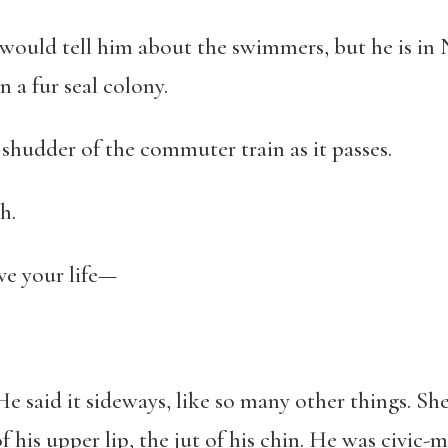
 would tell him about the swimmers, but he is in
 a fur seal colony.
e shudder of the commuter train as it passes.
h.
ve your life—
. He said it sideways, like so many other things. S
 his upper lip, the jut of his chin. He was civic