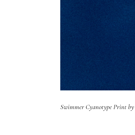
Swimmer Cyanotype Print b