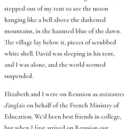
stepped out of my tent to see the moon
hanging like a bell above the darkened
mountains, in the haunted blue of the dawn.
The village lay below it, pieces of scrubbed
white shell. David was sleeping in his tent,
and I was alone, and the world seemed
suspended.
Elizabeth and I were on Reunion as
assistantes
d’anglais
on behalf of the French Ministry of
Education. We’d been best friends in college,
but when I first arrived on Reunion our