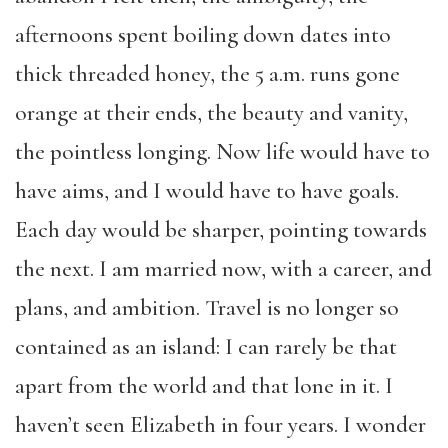
afternoons spent boiling down dates into
thick threaded honey, the 5 a.m. runs gone
orange at their ends, the beauty and vanity,
the pointless longing. Now life would have to
have aims, and I would have to have goals.
Each day would be sharper, pointing towards
the next. I am married now, with a career, and
plans, and ambition. Travel is no longer so
contained as an island: I can rarely be that
apart from the world and that lone in it. I
haven’t seen Elizabeth in four years. I wonder