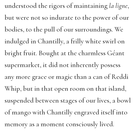
understood the rigors of maintaining
la ligne
,
but were not so indurate to the power of our
bodies, to the pull of our surroundings. We
indulged in Chantilly, a frilly white swirl on
bright fruit. Bought at the charmless Géant
supermarket, it did not inherently possess
any more grace or magic than a can of Reddi
Whip, but in that open room on that island,
suspended between stages of our lives, a bowl
of mango with Chantilly engraved itself into
memory as a moment consciously lived.