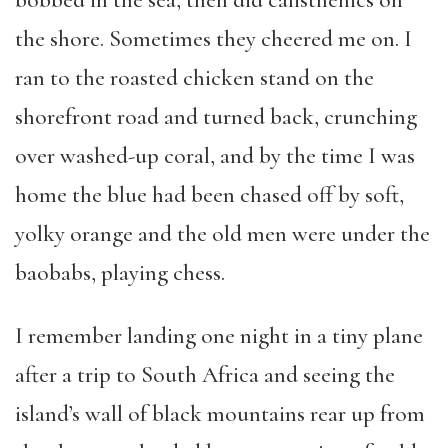
bobbed in the sea, then did calisthenics on
the shore. Sometimes they cheered me on. I
ran to the roasted chicken stand on the
shorefront road and turned back, crunching
over washed-up coral, and by the time I was
home the blue had been chased off by soft,
yolky orange and the old men were under the
baobabs, playing chess.
I remember landing one night in a tiny plane
after a trip to South Africa and seeing the
island’s wall of black mountains rear up from