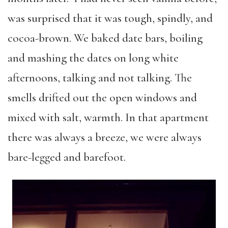
was surprised that it was tough, spindly, and
cocoa-brown. We baked date bars, boiling
and mashing the dates on long white
afternoons, talking and not talking. The
smells drifted out the open windows and
mixed with salt, warmth. In that apartment
there was always a breeze, we were always
bare-legged and barefoot.