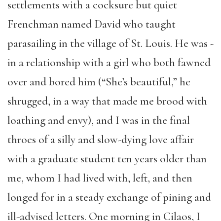
settlements with a cocksure but quiet
Frenchman named David who taught
parasailing in the village of St. Louis. He was ­­
in a relationship with a girl who both fawned
over and bored him (“She’s beautiful,” he
shrugged, in a way that made me brood with
loathing and envy), and I was in the final
throes of a silly and slow-dying love affair
with a graduate student ten years older than
me, whom I had lived with, left, and then
longed for in a steady exchange of pining and
ill-advised letters. One morning in Cilaos, I