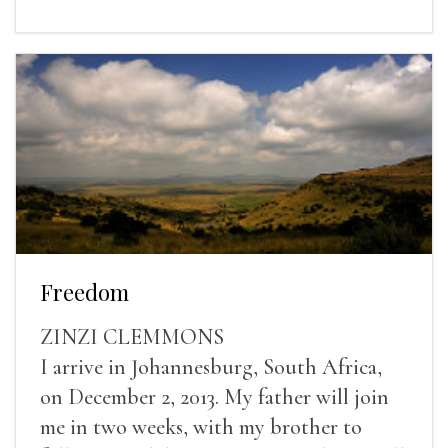
Freedom
ZINZI CLEMMONS
I arrive in Johannesburg, South Africa,
on December 2, 2013. My father will join
me in two weeks, with my brother to