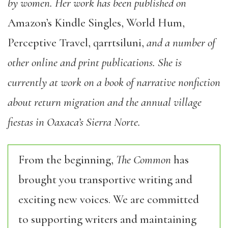
by women. Her work has been published on
Amazon’s Kindle Singles, World Hum,
Perceptive Travel, qarrtsiluni,
and a number of
other online and print publications. She is
currently at work on a book of narrative nonfiction
about return migration and the annual village
fiestas in Oaxaca’s Sierra Norte.
From the beginning,
The Common
has
brought you transportive writing and
exciting new voices. We are committed
to supporting writers and maintaining