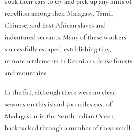
cock their ears to try and pick up any hints of
rebellion among their Malagasy, Tamil,
Chinese, and East African slaves and
indentured servants. Many of these workers
successfully escaped, establishing tiny,
remote settlements in Reunion’s dense forests
and mountains.
In the fall, although there were no clear
seasons on this island 500 miles east of
Madagascar in the South Indian Ocean, I
backpacked through a number of these small