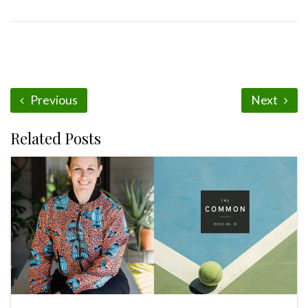
Previous
Next
Related Posts