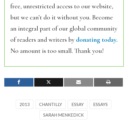
free, unrestricted access to our website,
but we can’t do it without you. Become
an integral part of our global community
of readers and writers by
donating today.
No amount is too small. Thank you!
2013
CHANTILLY
ESSAY
ESSAYS
SARAH MENKEDICK