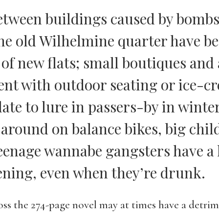
etween buildings caused by bomb
he old Wilhelmine quarter have bee
 of new flats; small boutiques and 
ent with outdoor seating or ice-c
late to lure in passers-by in winte
 around on balance bikes, big chil
eenage wannabe gangsters have a 
ening, even when they’re drunk.
oss the 274-page novel may at times have a detrime