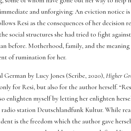
ing, some of whom have gone out her way to help he
s immediate and unforgiving: An eviction notice is
llows Resi as the consequences of her decision re
 the social structures she had tried to fight again
han before. Motherhood, family, and the meaning o
nt of rumination for her.
al German by Lucy Jones (Scribe, 2020),
Higher G
nly for Resi, but also for the author herself. “Re
lso enlighten myself by letting her enlighten hersel
 radio station Deutschlandfunk Kultur. While re
ident is the freedom which the author gave hersel