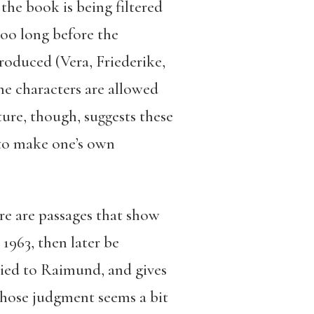
the book is being filtered
too long before the
troduced (Vera, Friederike,
he characters are allowed
ture, though, suggests these
 to make one’s own
ere are passages that show
 1963, then later be
ried to Raimund, and gives
 whose judgment seems a bit