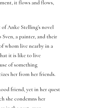
ment, it flows and flows,
 of Anke Stelling’s novel
to Sven, a painter, and their
l of whom live nearby in a
 it is like to live
ause of something
izes her from her friends.
hood friend, yet in her quest
hich she condemns her