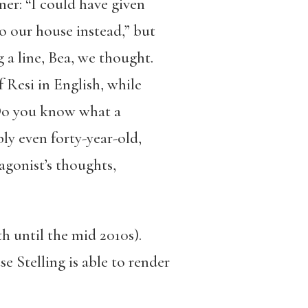
ner: “I could have given
o our house instead,” but
 a line, Bea, we thought.
f Resi in English, while
 Do you know what a
ly even forty-year-old,
agonist’s thoughts,
th until the mid 2010s).
e Stelling is able to render