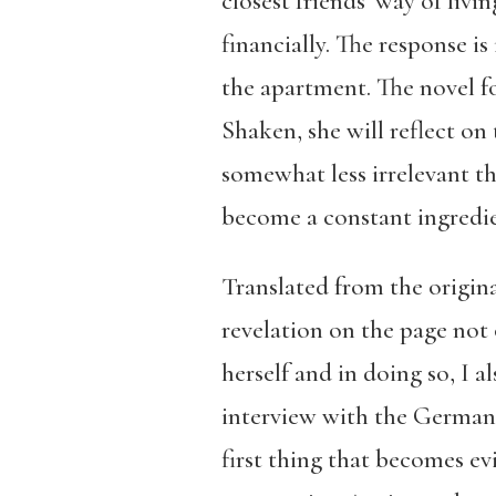
closest friends’ way of liv
financially. The response i
the apartment. The novel fo
Shaken, she will reflect on
somewhat less irrelevant t
become a constant ingredie
Translated from the origin
revelation on the page not o
herself and in doing so, I a
interview with the German
first thing that becomes ev