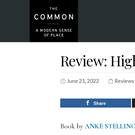
Review: Hig
June 21, 2022
Reviews
Share
Book by
ANKE STELLIN