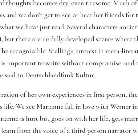
of thoughts becomes dry, even tiresome. Much of 
s and we don’t get to see or hear her friends for 
what we have just read. Several characters are in
, but there are no fully developed scenes where t
be recognizable. Stelling’s interest in meta-litera
It is important to write without compromise, and
he said to Deutschlandfunk Kultur.
rration of her own experiences in first person, th
 life. We see Marianne fall in love with Werner in
ianne is hurt but goes on with her life, gets mar
we learn from the voice of a third person narrator