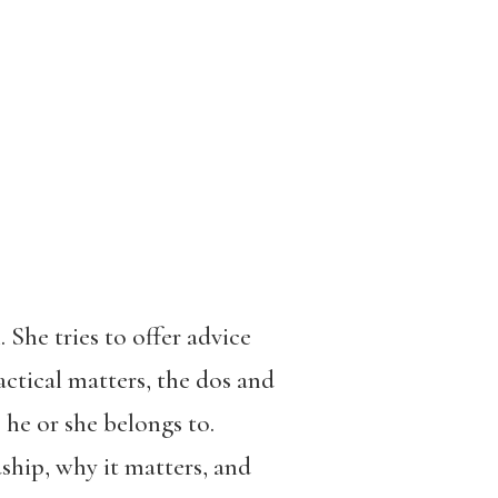
She tries to offer advice
actical matters, the dos and
he or she belongs to.
ship, why it matters, and