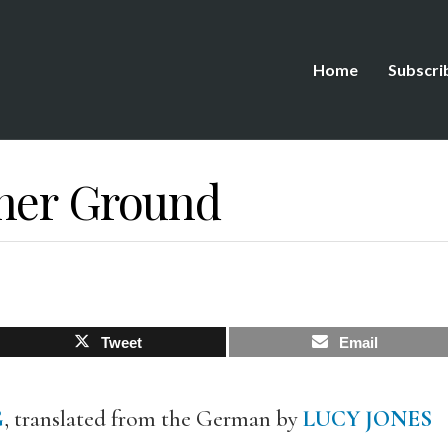
Home
Subscri
her Ground
Tweet
Email
G
, translated from the German by
LUCY JONES