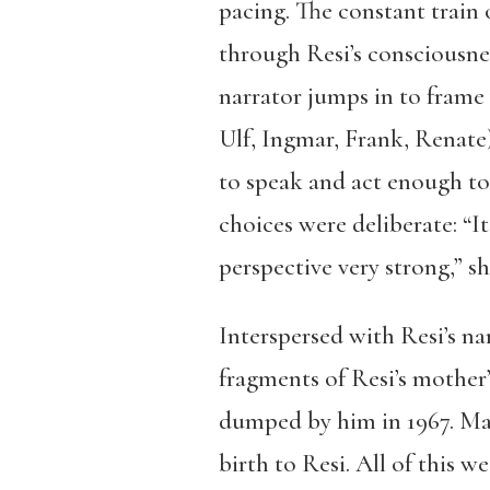
pacing. The constant train 
through Resi’s consciousnes
narrator jumps in to frame 
Ulf, Ingmar, Frank, Renate)
to speak and act enough to 
choices were deliberate: “
perspective very strong,” s
Interspersed with Resi’s na
fragments of Resi’s mother’s
dumped by him in 1967. Mar
birth to Resi. All of this 