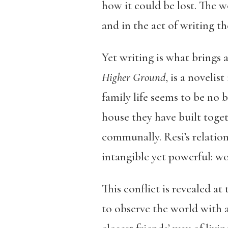
how it could be lost. The 
and in the act of writing 
Yet writing is what brings 
Higher Ground
, is a novelis
family life seems to be no b
house they have built toget
communally. Resi’s relatio
intangible yet powerful: wo
This conflict is revealed at
to observe the world with a