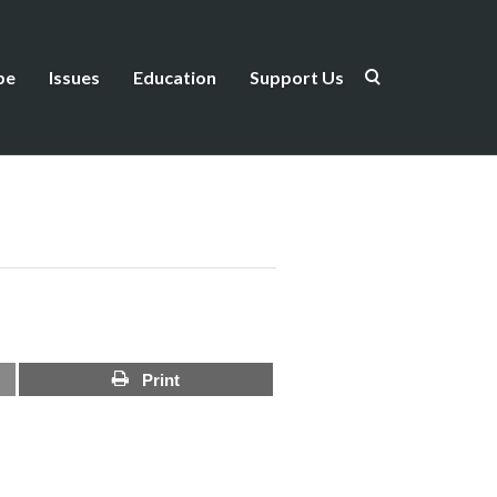
be
Issues
Education
Support Us
Print