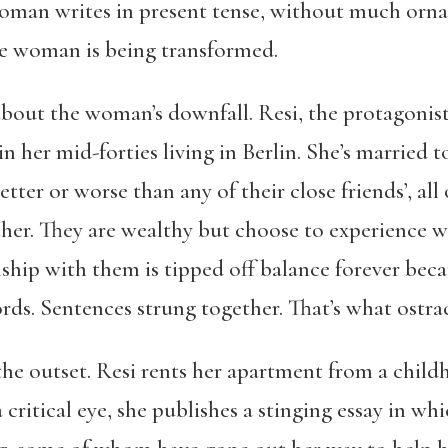
woman writes in present tense, without much orna
the woman is being transformed.
about the woman’s downfall. Resi, the protagonist
t in her mid-forties living in Berlin. She’s married 
etter or worse than any of their close friends’, al
her. They are wealthy but choose to experience what
nship with them is tipped off balance forever bec
rds. Sentences strung together. That’s what ostrac
 the outset. Resi rents her apartment from a child
 critical eye, she publishes a stinging essay in w