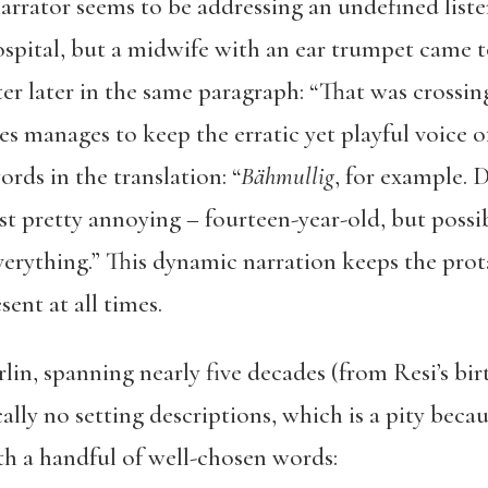
arrator seems to be addressing an undefined liste
ospital, but a midwife with an ear trumpet came t
ter later in the same paragraph: “That was crossing
es manages to keep the erratic yet playful voice o
ds in the translation: “
Bähmullig
, for example.
ust pretty annoying – fourteen-year-old, but possib
erything.” This dynamic narration keeps the prot
sent at all times.
lin, spanning nearly five decades (from Resi’s bir
lly no setting descriptions, which is a pity becaus
ith a handful of well-chosen words: