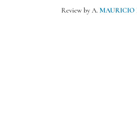
Review by A.
MAURICIO 