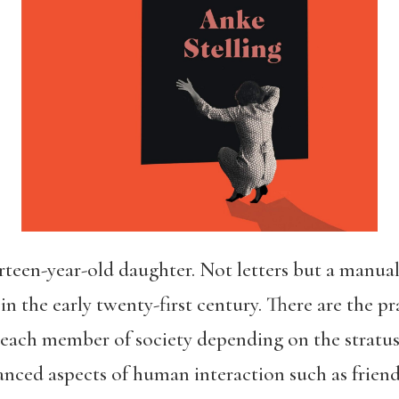
een-year-old daughter. Not letters but a manual. 
n the early twenty-first century. There are the pr
 each member of society depending on the stratus 
anced aspects of human interaction such as friend