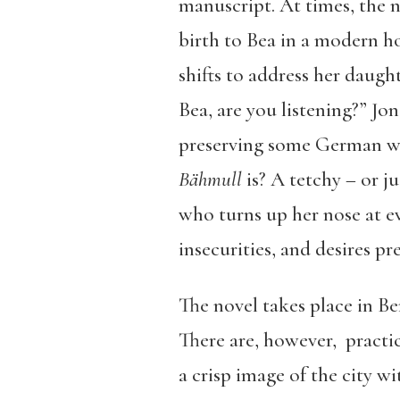
manuscript. At times, the n
birth to Bea in a modern h
shifts to address her daugh
Bea, are you listening?” Jon
preserving some German wor
Bähmull
is? A tetchy – or j
who turns up her nose at ev
insecurities, and desires pre
The novel takes place in Ber
There are, however, practica
a crisp image of the city w