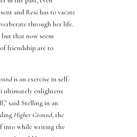
r in the past, even
 sent and Resi has to vacate
verberate through her life.
st but that now seem
f friendship are to
round
is an exercise in self-
si ultimately enlightens
f,” said Stelling in an
ading
Higher Ground
, the
f into while writing the