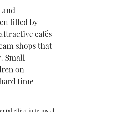
s and
n filled by
attractive cafés
ream shops that
r. Small
dren on
hard time
ntal effect in terms of