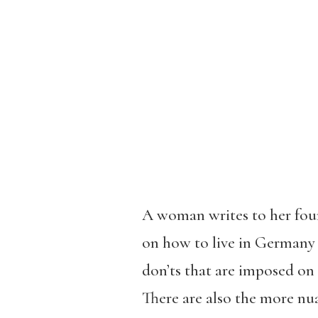
A woman writes to her fourt
on how to live in Germany i
don’ts that are imposed on
There are also the more nu