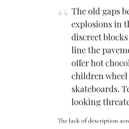
The old gaps b
explosions in t
discreet blocks
line the pavem
offer hot choco
children wheel
skateboards. T
looking threat
The lack of description acr