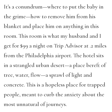
It’s a conundrum—where to put the baby in
the grime—how to remove him from his
blanket and place him on anything in this
room. This room is what my husband and I
get for $99 a night on Trip Advisor at .2 miles
from the Philadelphia airport. The hotel sits
in a strangled urban desert—a place bereft of
tree, water, flow—a sprawl of light and
concrete. This is a hopeless place for trapped
people, meant to curb the anxiety about the
most unnatural of journeys.