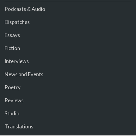
Podcasts & Audio
Dispatches
Essays
Fiction
Interviews
News and Events
Poetry
Reviews
Studio
Translations