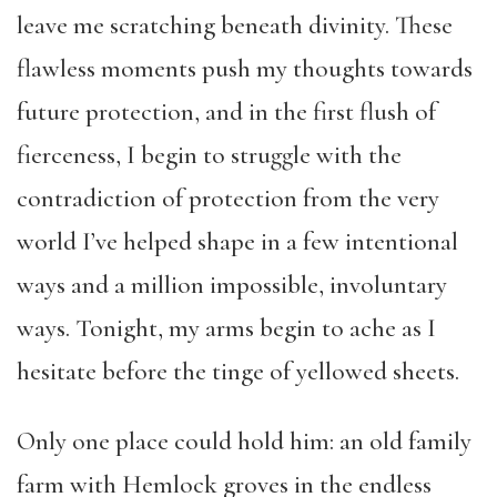
leave me scratching beneath divinity. These
flawless moments push my thoughts towards
future protection, and in the first flush of
fierceness, I begin to struggle with the
contradiction of protection from the very
world I’ve helped shape in a few intentional
ways and a million impossible, involuntary
ways. Tonight, my arms begin to ache as I
hesitate before the tinge of yellowed sheets.
Only one place could hold him: an old family
farm with Hemlock groves in the endless