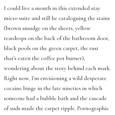
I could live a month in this extended stay
micro suite and still be cataloguing the stains
(brown smudge on the sheets, yellow
teardrops on the back of the bathroom door,
black pools on the green carpet, the rust
that’s eaten the coffee pot burner),
wondering about the story behind each mark.
Right now, I’m envisioning a wild desperate
cocaine binge in the late nineties in which
someone had a bubble bath and the cascade
of suds made the carpet ripple. Pornographic