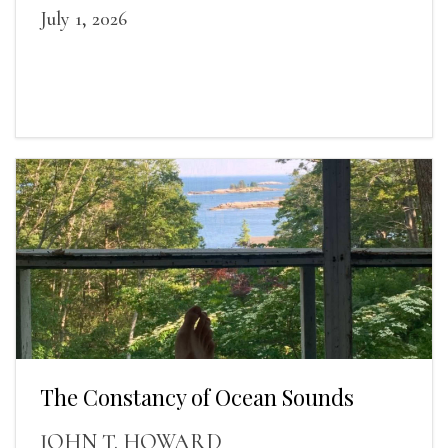
July 1, 2026
The Constancy of Ocean Sounds
JOHN T. HOWARD