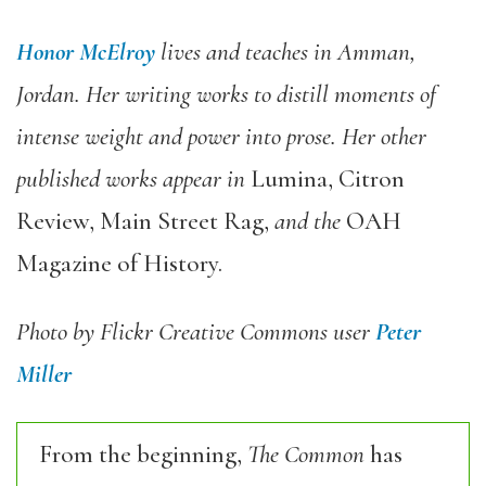
Honor McElroy
lives and teaches in Amman,
Jordan.
Her writing works to distill moments of
intense weight and power into prose. Her other
published works appear in
Lumina, Citron
Review, Main Street Rag,
and the
OAH
Magazine of History.
Photo by Flickr Creative Commons user
Peter
Miller
From the beginning,
The Common
has