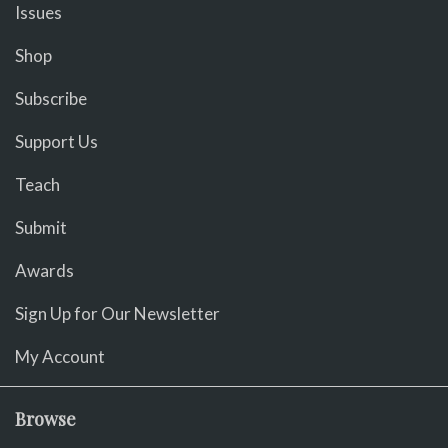
Issues
Shop
Subscribe
Support Us
Teach
Submit
Awards
Sign Up for Our Newsletter
My Account
Browse