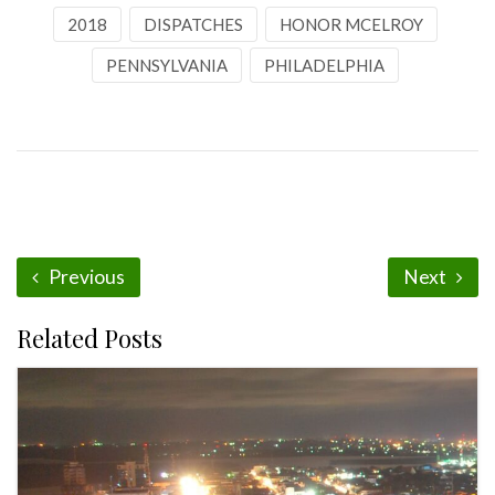
2018
DISPATCHES
HONOR MCELROY
PENNSYLVANIA
PHILADELPHIA
Previous
Next
Related Posts