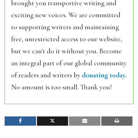
brought you transportive writing and
exciting new voices. We are committed
to supporting writers and maintaining
free, unrestricted access to our website,
but we can’t do it without you. Become
an integral part of our global community
of readers and writers by
donating today.
No amount is too small. Thank you!