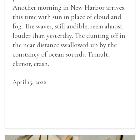
Another morning in New Harbor arrives,
this time with sun in place of cloud and
fog. The waves, still audible, seem almost
louder than yesterday. The dunting off in
the near distance swallowed up by the
constancy of ocean sounds. Tumult,
clamor, crash.
April 15, 2026