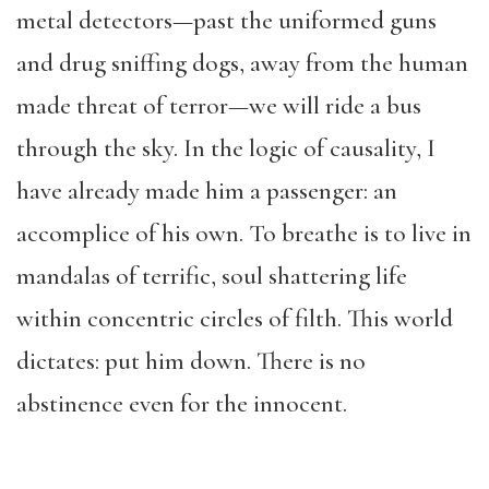
metal detectors—past the uniformed guns
and drug sniffing dogs, away from the human
made threat of terror—we will ride a bus
through the sky. In the logic of causality, I
have already made him a passenger: an
accomplice of his own. To breathe is to live in
mandalas of terrific, soul shattering life
within concentric circles of filth. This world
dictates: put him down. There is no
abstinence even for the innocent.