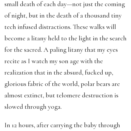
small death of each day—not just the coming
of night, but in the death of a thousand tiny
tech infused distractions. These walks will
become a litany held to the light in the search
for the sacred. A paling litany that my eyes
recite as I watch my son age with the
realization that in the absurd, fucked up,
glorious fabric of the world, polar bears are
almost extinct, but telomere destruction is
slowed through yoga.
In 12 hours, after carrying the baby through