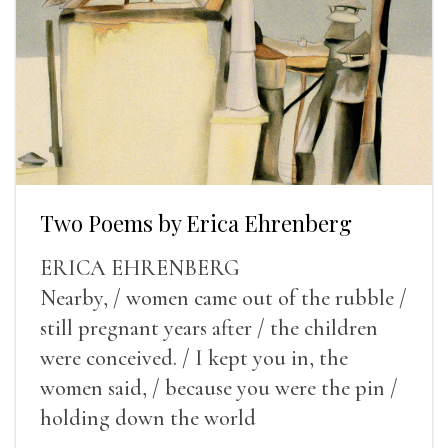
Two Poems by Erica Ehrenberg
ERICA EHRENBERG
Nearby, / women came out of the rubble /
still pregnant years after / the children
were conceived. / I kept you in, the
women said, / because you were the pin /
holding down the world