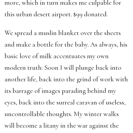
more, which in turn makes me culpable for
this urban desert airport. $99 donated.
We spread a muslin blanket over the sheets
and make a bottle for the baby. As always, his
basic love of milk accentuates my own
modern truth: Soon I will plunge back into
another life, back into the grind of work with
its barrage of images parading behind my
eyes, back into the surreal caravan of useless,
uncontrollable thoughts. My winter walks
will become a litany in the war against the