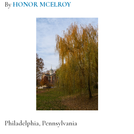
By
HONOR MCELROY
Philadelphia, Pennsylvania