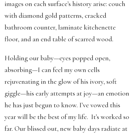
images on each surface’s history arise: couch
with diamond gold patterns, cracked
bathroom counter, laminate kitchenette
floor, and an end table of scarred wood.
Holding our baby—eyes popped open,
absorbing—I can feel my own cells
rejuvenating in the glow of his ivory, soft
giggle—his early attempts at joy—an emotion
he has just begun to know. I’ve vowed this
year will be the best of my life. It’s worked so
far. Our blissed out, new baby days radiate at