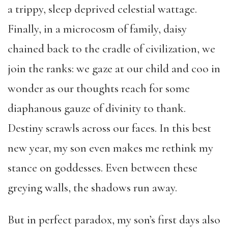
a trippy, sleep deprived celestial wattage.
Finally, in a microcosm of family, daisy
chained back to the cradle of civilization, we
join the ranks: we gaze at our child and coo in
wonder as our thoughts reach for some
diaphanous gauze of divinity to thank.
Destiny scrawls across our faces. In this best
new year, my son even makes me rethink my
stance on goddesses.
Even between these
greying walls, the shadows run away.
But in perfect paradox, my son’s first days also