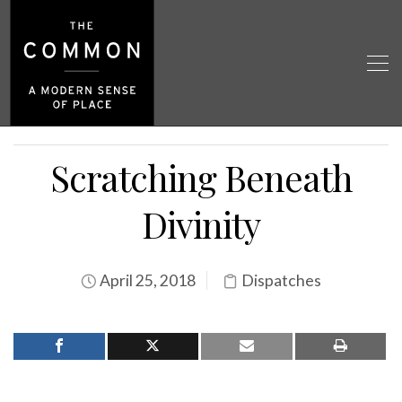
Scratching Beneath
Divinity
April 25, 2018
Dispatches