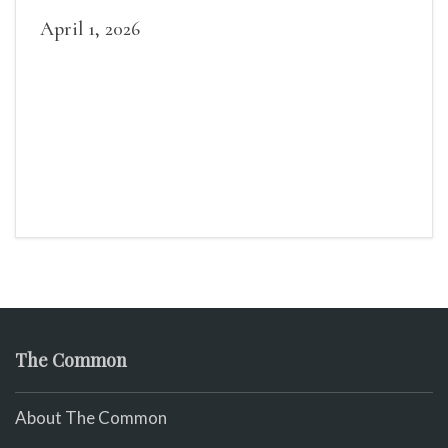
April 1, 2026
The Common
About The Common