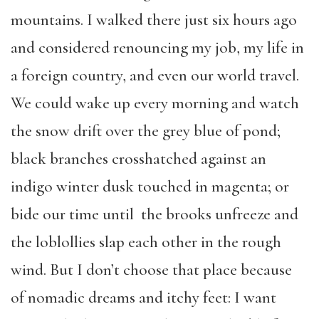
mountains. I walked there just six hours ago
and considered renouncing my job, my life in
a foreign country, and even our world travel.
We could wake up every morning and watch
the snow drift over the grey blue of pond;
black branches crosshatched against an
indigo winter dusk touched in magenta; or
bide our time until the brooks unfreeze and
the loblollies slap each other in the rough
wind. But I don’t choose that place because
of nomadic dreams and itchy feet: I want