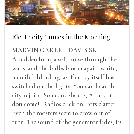
Electricity Comes in the Morning
MARVIN GARBEH DAVIS SR.
A sudden hum, a soft pulse through the
walls, and the bulbs bloom again: white,
merciful, blinding, as if mercy itself has
switched on the lights. You can hear the
city rejoice. Someone shouts, “Current
don come!” Radios click on. Pots clatter.
Even the roosters seem to crow out of
turn. The sound of the generator fades, its
duties relieved.