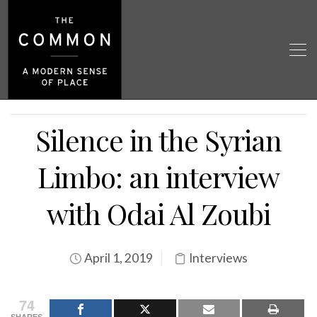
Silence in the Syrian
Limbo: an interview
with Odai Al Zoubi
April 1, 2019
Interviews
74