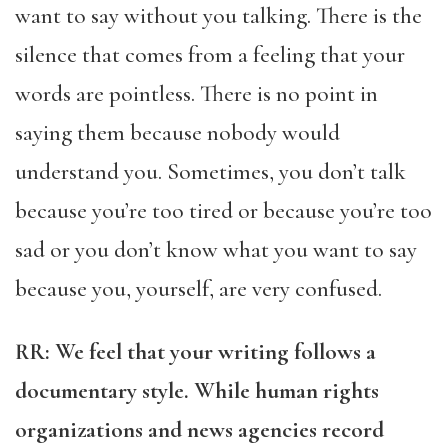
want to say without you talking. There is the
silence that comes from a feeling that your
words are pointless. There is no point in
saying them because nobody would
understand you. Sometimes, you don’t talk
because you’re too tired or because you’re too
sad or you don’t know what you want to say
because you, yourself, are very confused.
RR: We feel that your writing follows a
documentary style. While human rights
organizations and news agencies record