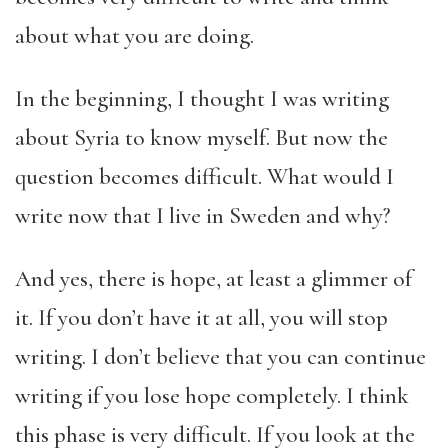
about what you are doing.
In the beginning, I thought I was writing
about Syria to know myself. But now the
question becomes difficult. What would I
write now that I live in Sweden and why?
And yes, there is hope, at least a glimmer of
it. If you don’t have it at all, you will stop
writing. I don’t believe that you can continue
writing if you lose hope completely. I think
this phase is very difficult. If you look at the