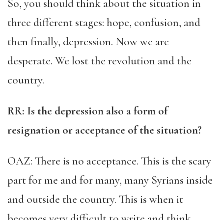
So, you should think about the situation in
three different stages: hope, confusion, and
then finally, depression. Now we are
desperate. We lost the revolution and the
country.
RR
: Is the depression also a form of
resignation or acceptance of the situation?
OAZ: There is no acceptance. This is the scary
part for me and for many, many Syrians inside
and outside the country. This is when it
becomes very difficult to write and think