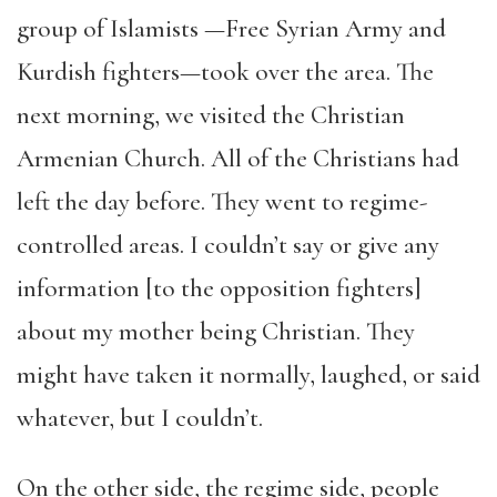
group of Islamists —Free Syrian Army and
Kurdish fighters—took over the area. The
next morning, we visited the Christian
Armenian Church. All of the Christians had
left the day before. They went to regime-
controlled areas. I couldn’t say or give any
information [to the opposition fighters]
about my mother being Christian. They
might have taken it normally, laughed, or said
whatever, but I couldn’t.
On the other side, the regime side, people