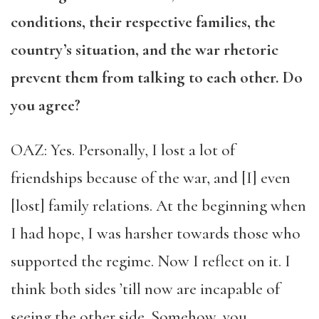
conditions, their respective families, the
country’s situation, and the war rhetoric
prevent them from talking to each other. Do
you agree?
OAZ: Yes. Personally, I lost a lot of
friendships because of the war, and [I] even
[lost] family relations. At the beginning when
I had hope, I was harsher towards those who
supported the regime. Now I reflect on it. I
think both sides ’till now are incapable of
seeing the other side. Somehow, you