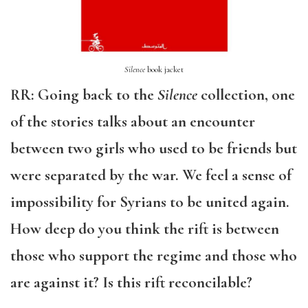
Silence
book jacket
RR: Going back to the
Silence
collection, one
of the stories talks about an encounter
between two girls who used to be friends but
were separated by the war. We feel a sense of
impossibility for Syrians to be united again.
How deep do you think the rift is between
those who support the regime and those who
are against it? Is this rift reconcilable?