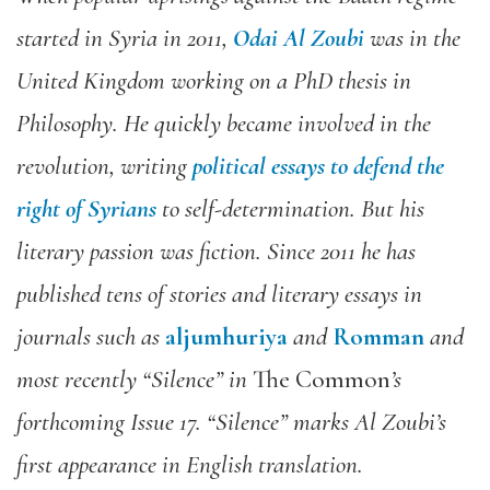
started in Syria in 2011,
Odai Al Zoubi
was in the
United Kingdom working on a PhD thesis in
Philosophy. He quickly became involved in the
revolution, writing
political essays to defend the
right of Syrians
to self-determination. But his
literary passion was fiction. Since 2011 he has
published tens of stories and literary essays in
journals such as
aljumhuriya
and
Romman
and
most recently “Silence” in
The Common
’s
forthcoming Issue 17. “Silence” marks Al Zoubi’s
first appearance in English translation.