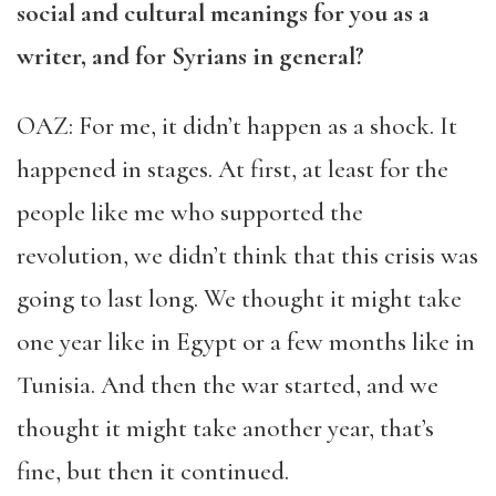
social and cultural meanings for you as a
writer, and for Syrians in general?
OAZ: For me, it didn’t happen as a shock. It
happened in stages. At first, at least for the
people like me who supported the
revolution, we didn’t think that this crisis was
going to last long. We thought it might take
one year like in Egypt or a few months like in
Tunisia. And then the war started, and we
thought it might take another year, that’s
fine, but then it continued.