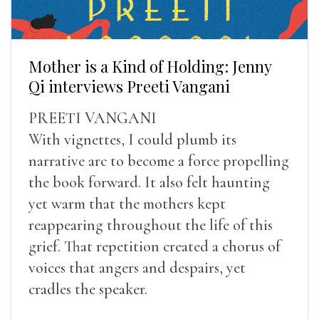
Mother is a Kind of Holding: Jenny
Qi interviews Preeti Vangani
PREETI VANGANI
With vignettes, I could plumb its
narrative arc to become a force propelling
the book forward. It also felt haunting
yet warm that the mothers kept
reappearing throughout the life of this
grief. That repetition created a chorus of
voices that angers and despairs, yet
cradles the speaker.