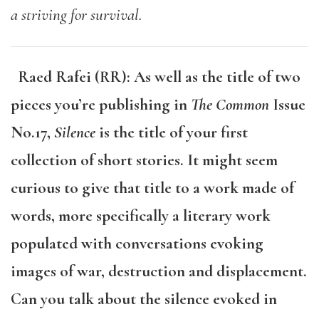
a striving for survival.
Raed Rafei (RR): As well as the title of two
pieces you’re publishing in
The Common
Issue
No.17,
Silence
is the title of your first
collection of short stories. It might seem
curious to give that title to a work made of
words, more specifically a literary work
populated with conversations evoking
images of war, destruction and displacement.
Can you talk about the silence evoked in