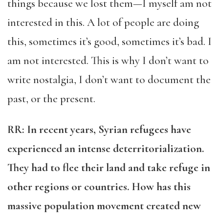
things because we lost them—I myself am not
interested in this. A lot of people are doing
this, sometimes it’s good, sometimes it’s bad. I
am not interested. This is why I don’t want to
write nostalgia, I don’t want to document the
past, or the present.
RR
: In recent years, Syrian refugees have
experienced an intense deterritorialization.
They had to flee their land and take refuge in
other regions or countries. How has this
massive population movement created new