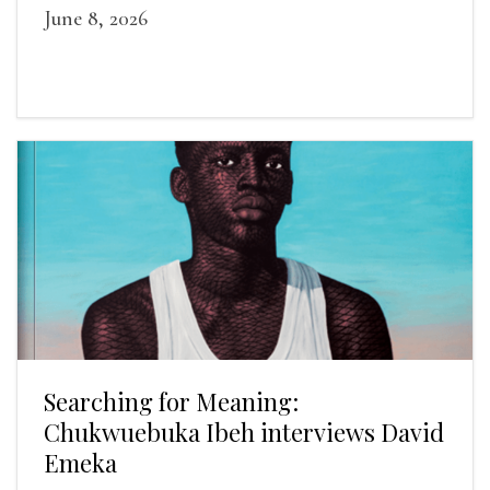
June 8, 2026
Searching for Meaning:
Chukwuebuka Ibeh interviews David
Emeka