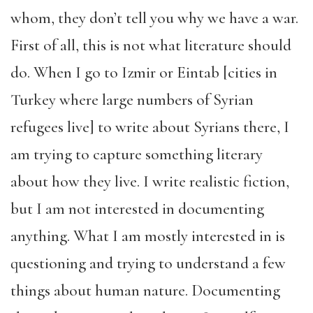
whom, they don’t tell you why we have a war.
First of all, this is not what literature should
do. When I go to Izmir or Eintab [cities in
Turkey where large numbers of Syrian
refugees live] to write about Syrians there, I
am trying to capture something literary
about how they live. I write realistic fiction,
but I am not interested in documenting
anything. What I am mostly interested in is
questioning and trying to understand a few
things about human nature. Documenting