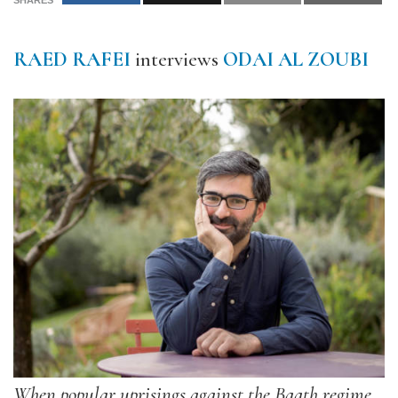
SHARES
RAED RAFEI
interviews
ODAI AL ZOUBI
When popular uprisings against the Baath regime