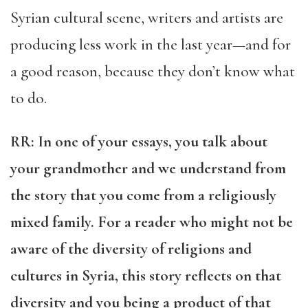
Syrian cultural scene, writers and artists are
producing less work in the last year—and for
a good reason, because they don’t know what
to do.
RR
: In one of your essays, you talk about
your grandmother and we understand from
the story that you come from a religiously
mixed family. For a reader who might not be
aware of the diversity of religions and
cultures in Syria, this story reflects on that
diversity and you being a product of that