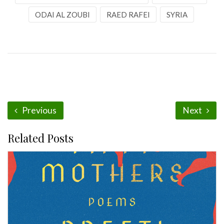
ODAI AL ZOUBI
RAED RAFEI
SYRIA
Previous
Next
Related Posts