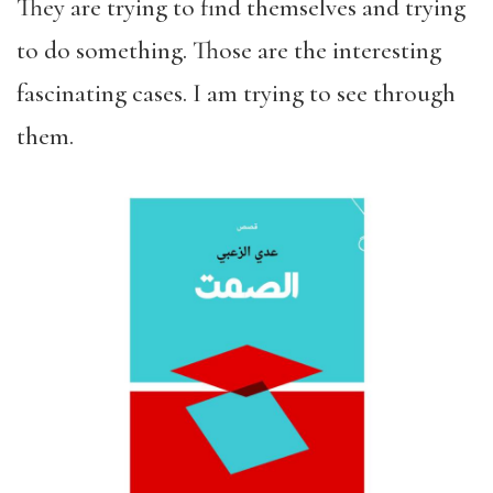
They are trying to find themselves and trying
to do something. Those are the interesting
fascinating cases. I am trying to see through
them.