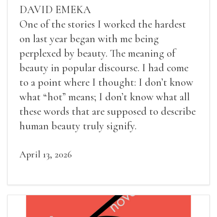
DAVID EMEKA
One of the stories I worked the hardest
on last year began with me being
perplexed by beauty. The meaning of
beauty in popular discourse. I had come
to a point where I thought: I don’t know
what “hot” means; I don’t know what all
these words that are supposed to describe
human beauty truly signify.
April 13, 2026