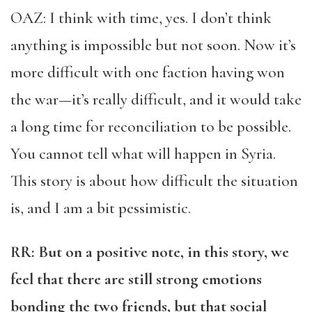
OAZ: I think with time, yes. I don’t think
anything is impossible but not soon. Now it’s
more difficult with one faction having won
the war—it’s really difficult, and it would take
a long time for reconciliation to be possible.
You cannot tell what will happen in Syria.
This story is about how difficult the situation
is, and I am a bit pessimistic.
RR: But on a positive note, in this story, we
feel that there are still strong emotions
bonding the two friends, but that social