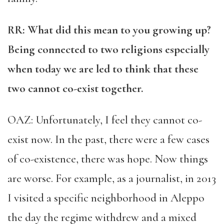
RR
: What did this mean to you growing up?
Being connected to two religions especially
when today we are led to think that these
two cannot co-exist together.
OAZ: Unfortunately, I feel they cannot co-
exist now. In the past, there were a few cases
of co-existence, there was hope. Now things
are worse. For example, as a journalist, in 2013
I visited a specific neighborhood in Aleppo
the day the regime withdrew and a mixed