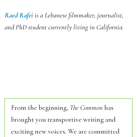
Raed Rafei
is a Lebanese filmmaker, journalist,
and PhD student currently living in California.
From the beginning,
The Common
has
brought you transportive writing and
exciting new voices. We are committed