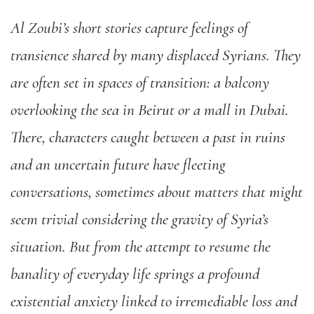
Al Zoubi’s short stories capture feelings of
transience shared by many displaced Syrians. They
are often set in spaces of transition: a balcony
overlooking the sea in Beirut or a mall in Dubai.
There, characters caught between a past in ruins
and an uncertain future have fleeting
conversations, sometimes about matters that might
seem trivial considering the gravity of Syria’s
situation. But from the attempt to resume the
banality of everyday life springs a profound
existential anxiety linked to irremediable loss and