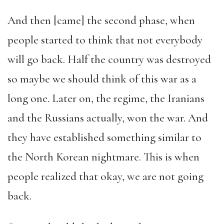
And then [came] the second phase, when
people started to think that not everybody
will go back. Half the country was destroyed
so maybe we should think of this war as a
long one. Later on, the regime, the Iranians
and the Russians actually, won the war. And
they have established something similar to
the North Korean nightmare. This is when
people realized that okay, we are not going
back.