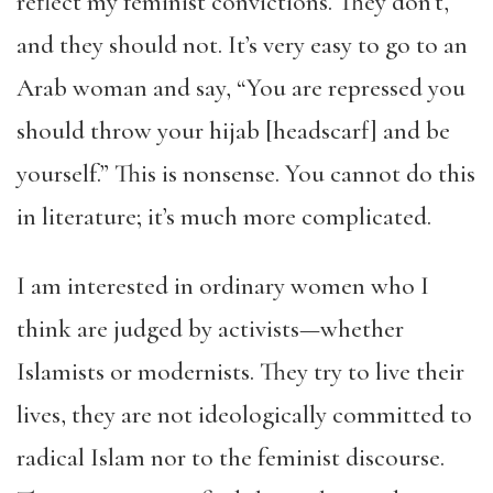
reflect my feminist convictions. They don’t,
and they should not. It’s very easy to go to an
Arab woman and say, “You are repressed you
should throw your hijab [headscarf] and be
yourself.” This is nonsense. You cannot do this
in literature; it’s much more complicated.
I am interested in ordinary women who I
think are judged by activists—whether
Islamists or modernists. They try to live their
lives, they are not ideologically committed to
radical Islam nor to the feminist discourse.