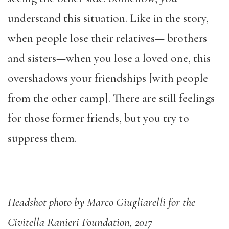
understand this situation. Like in the story,
when people lose their relatives— brothers
and sisters—when you lose a loved one, this
overshadows your friendships [with people
from the other camp]. There are still feelings
for those former friends, but you try to
suppress them.
Headshot photo by Marco Giugliarelli for the
Civitella Ranieri Foundation, 2017