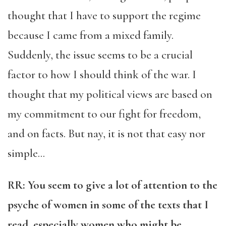
thought that I have to support the regime
because I came from a mixed family.
Suddenly, the issue seems to be a crucial
factor to how I should think of the war. I
thought that my political views are based on
my commitment to our fight for freedom,
and on facts. But nay, it is not that easy nor
simple…
RR: You seem to give a lot of attention to the
psyche of women in some of the texts that I
read, especially women who might be