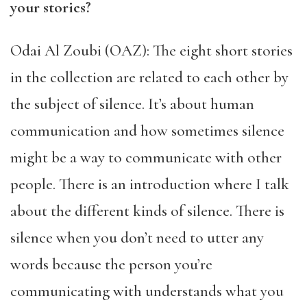
your stories?
Odai Al Zoubi (OAZ): The eight short stories
in the collection are related to each other by
the subject of silence. It’s about human
communication and how sometimes silence
might be a way to communicate with other
people. There is an introduction where I talk
about the different kinds of silence. There is
silence when you don’t need to utter any
words because the person you’re
communicating with understands what you