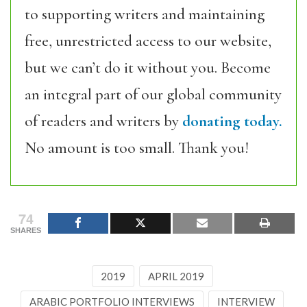
to supporting writers and maintaining
free, unrestricted access to our website,
but we can’t do it without you. Become
an integral part of our global community
of readers and writers by
donating today.
No amount is too small. Thank you!
74
SHARES
2019
APRIL 2019
ARABIC PORTFOLIO INTERVIEWS
INTERVIEW