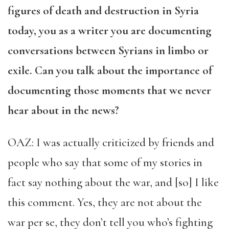
figures of death and destruction in Syria
today, you as a writer you are documenting
conversations between Syrians in limbo or
exile. Can you talk about the importance of
documenting those moments that we never
hear about in the news?
OAZ: I was actually criticized by friends and
people who say that some of my stories in
fact say nothing about the war, and [so] I like
this comment. Yes, they are not about the
war per se, they don’t tell you who’s fighting