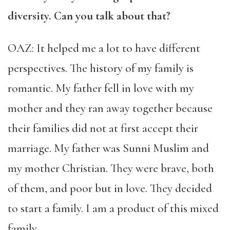
diversity. Can you talk about that?
OAZ: It helped me a lot to have different
perspectives. The history of my family is
romantic. My father fell in love with my
mother and they ran away together because
their families did not at first accept their
marriage. My father was Sunni Muslim and
my mother Christian. They were brave, both
of them, and poor but in love. They decided
to start a family. I am a product of this mixed
family.