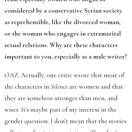
considered by a conservative Syrian society
as reprehensible, like the divorced woman,
or the woman who engages in extramarital
sexual relations. Why are these characters
important to you, especially as a male writer?
OAZ: Actually, one critic wrote that most of
the characters in
Silence
are women and that
they are somehow stronger than men, and
wiser. It’s maybe part of my interest in the
gender question. I don’t mean that the stories