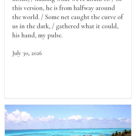
this version, he is from halfway around
the world. / Some net caught the curve of
us in the dark, / gathered what it could,
his hand, my pulse.
July 30, 2026