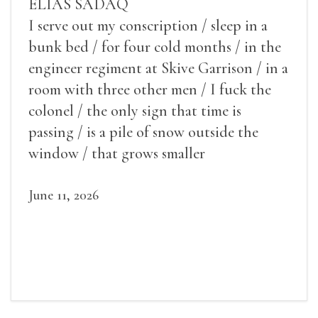
ELIAS SADAQ
I serve out my conscription / sleep in a
bunk bed / for four cold months / in the
engineer regiment at Skive Garrison / in a
room with three other men / I fuck the
colonel / the only sign that time is
passing / is a pile of snow outside the
window / that grows smaller
June 11, 2026