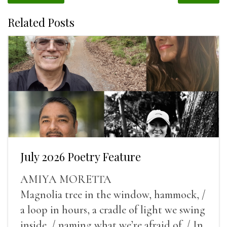
Related Posts
July 2026 Poetry Feature
AMIYA MORETTA
Magnolia tree in the window, hammock, /
a loop in hours, a cradle of light we swing
inside, / naming what we’re afraid of. / In