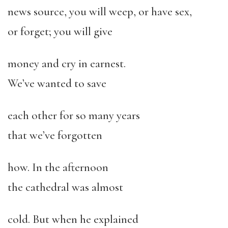
news source, you will weep, or have sex,
or forget; you will give
money and cry in earnest.
We’ve wanted to save
each other for so many years
that we’ve forgotten
how. In the afternoon
the cathedral was almost
cold. But when he explained