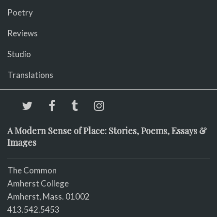
Poetry
Reviews
Studio
Translations
A Modern Sense of Place: Stories, Poems, Essays &
Images
The Common
Amherst College
Amherst, Mass. 01002
413.542.5453