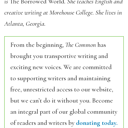
is
The Borrowed World
. She teaches English and
creative writing at Morehouse College. She lives in
Atlanta, Georgia.
From the beginning,
The Common
has
brought you transportive writing and
exciting new voices. We are committed
to supporting writers and maintaining
free, unrestricted access to our website,
but we can’t do it without you. Become
an integral part of our global community
of readers and writers by
donating today.