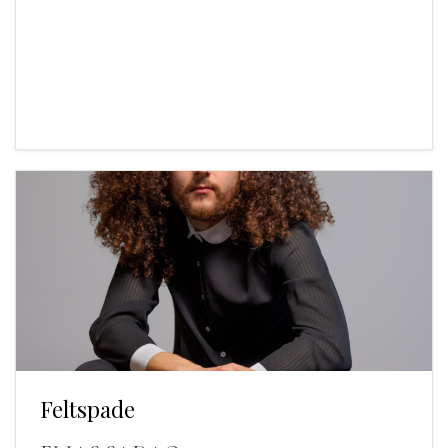
Feltspade