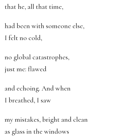
that he, all that time,
had been with someone else,
I felt no cold,
no global catastrophes,
just me: flawed
and echoing. And when
I breathed, I saw
my mistakes, bright and clean
as glass in the windows