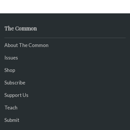
The Common
About The Common
Issues
Shop
Subscribe
Support Us
Teach
Submit