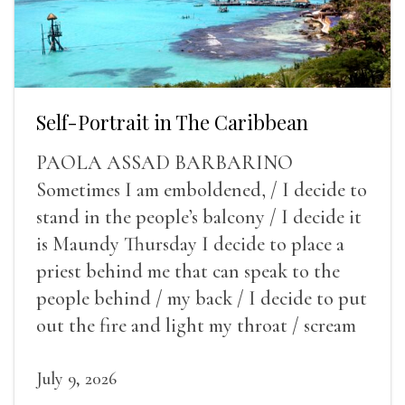
Self-Portrait in The Caribbean
PAOLA ASSAD BARBARINO
Sometimes I am emboldened, / I decide to
stand in the people’s balcony / I decide it
is Maundy Thursday I decide to place a
priest behind me that can speak to the
people behind / my back / I decide to put
out the fire and light my throat / scream
July 9, 2026