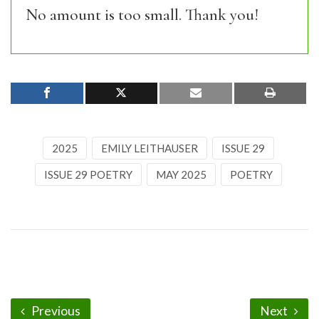
No amount is too small. Thank you!
2025
EMILY LEITHAUSER
ISSUE 29
ISSUE 29 POETRY
MAY 2025
POETRY
Previous
Next