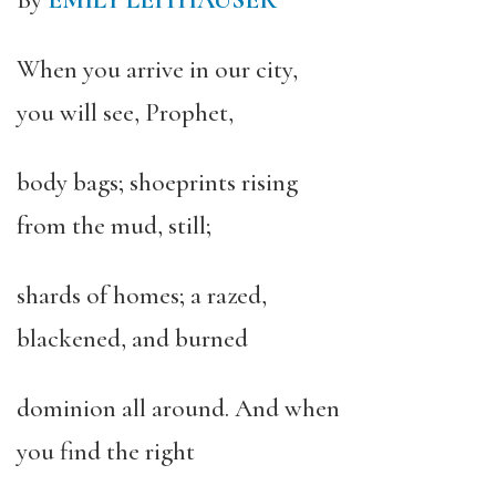
By
EMILY LEITHAUSER
When you arrive in our city,
you will see, Prophet,
body bags; shoeprints rising
from the mud, still;
shards of homes; a razed,
blackened, and burned
dominion all around. And when
you find the right