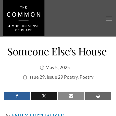
Someone Else’s House
May 5, 2025
Issue 29
,
Issue 29 Poetry
,
Poetry