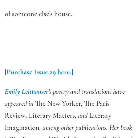
of someone else’s house.
[Purchase Issue 29 here.]
Emily Leithauser
’s poetry and translations have
appeared in
The New Yorker
,
The Paris
Review
,
Literary Matters
, and
Literary
Imagination
, among other publications. Her book