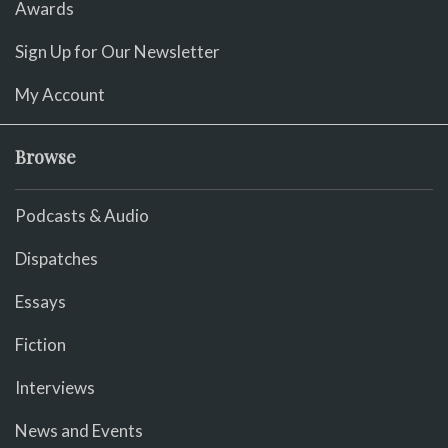
Awards
Sign Up for Our Newsletter
My Account
Browse
Podcasts & Audio
Dispatches
Essays
Fiction
Interviews
News and Events