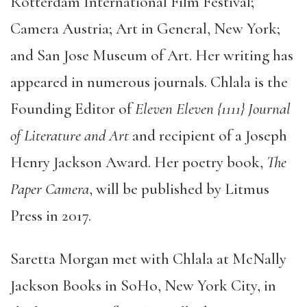
Rotterdam International Film Festival;
Camera Austria; Art in General, New York;
and San Jose Museum of Art. Her writing has
appeared in numerous journals. Chlala is the
Founding Editor of
Eleven Eleven {1111} Journal
of Literature and Art
and recipient of a Joseph
Henry Jackson Award. Her poetry book,
The
Paper Camera
, will be published by Litmus
Press in 2017.
Saretta Morgan met with Chlala at McNally
Jackson Books in SoHo, New York City, in