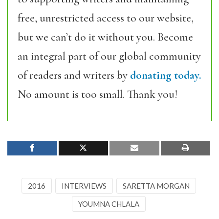
free, unrestricted access to our website,
but we can’t do it without you. Become
an integral part of our global community
of readers and writers by
donating today.
No amount is too small. Thank you!
2016
INTERVIEWS
SARETTA MORGAN
YOUMNA CHLALA