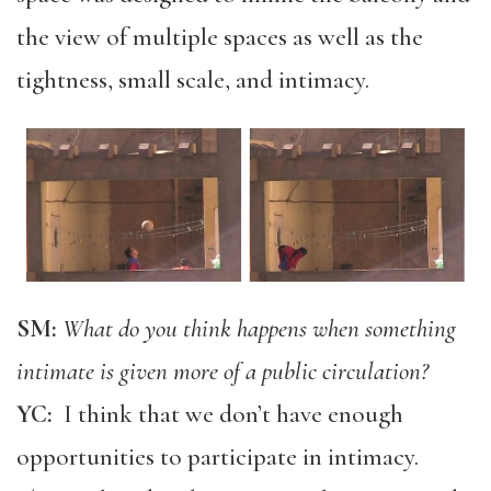
the view of multiple spaces as well as the
tightness, small scale, and intimacy.
SM:
What do you think happens when something
intimate is given more of a public circulation?
YC:
I think that we don’t have enough
opportunities to participate in intimacy.