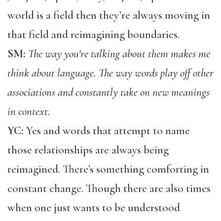
world is a field then they’re always moving in
that field and reimagining boundaries.
SM:
The way you’re talking about them makes me
think about language. The way words play off other
associations and constantly take on new meanings
in context.
YC:
Yes and words that attempt to name
those relationships are always being
reimagined. There’s something comforting in
constant change. Though there are also times
when one just wants to be understood