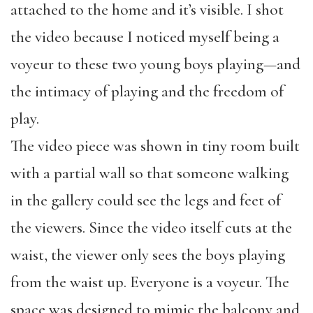
attached to the home and it’s visible. I shot
the video because I noticed myself being a
voyeur to these two young boys playing—and
the intimacy of playing and the freedom of
play.
The video piece was shown in tiny room built
with a partial wall so that someone walking
in the gallery could see the legs and feet of
the viewers. Since the video itself cuts at the
waist, the viewer only sees the boys playing
from the waist up. Everyone is a voyeur. The
space was designed to mimic the balcony and