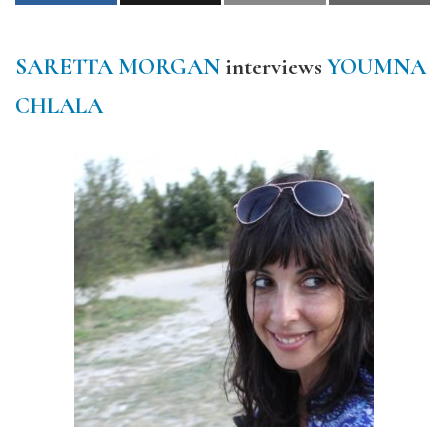
SARETTA MORGAN
interviews
YOUMNA
CHLALA