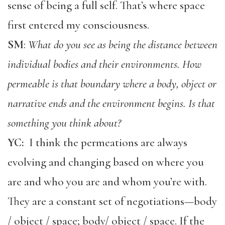
sense of being a full self. That’s where space
first entered my consciousness.
SM
:
What do you see as being the distance between
individual bodies and their environments. How
permeable is that boundary where a body, object or
narrative ends and the environment begins. Is that
something you think about?
YC:
I think the permeations are always
evolving and changing based on where you
are and who you are and whom you’re with.
They are a constant set of negotiations—body
/ object / space; body/ object / space. If the