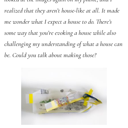
realized that they aren’t house-like at all. It made
me wonder what I expect a house to do. There’s
some way that you’re evoking a house while also
challenging my understanding of what a house can
be. Could you talk about making those?