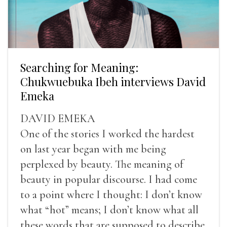
Searching for Meaning:
Chukwuebuka Ibeh interviews David
Emeka
DAVID EMEKA
One of the stories I worked the hardest
on last year began with me being
perplexed by beauty. The meaning of
beauty in popular discourse. I had come
to a point where I thought: I don’t know
what “hot” means; I don’t know what all
these words that are supposed to describe