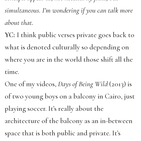
simultaneous. I’m wondering if you can talk more
about that.
YC:
I think public verses private goes back to
what is denoted culturally so depending on
where you are in the world those shift all the
time.
One of my videos,
Days of Being Wild
(2013) is
of two young boys on a balcony in Cairo, just
playing soccer. It’s really about the
architecture of the balcony as an in-between
space that is both public and private. It’s