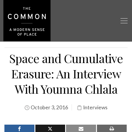
Space and Cumulative
Erasure: An Interview
With Youmna Chlala
October 3, 2016
Interviews