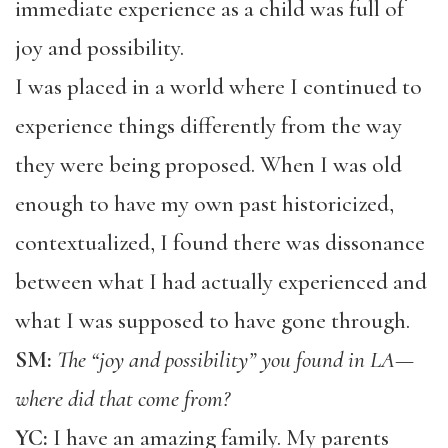
immediate experience as a child was full of
joy and possibility.
I was placed in a world where I continued to
experience things differently from the way
they were being proposed. When I was old
enough to have my own past historicized,
contextualized, I found there was dissonance
between what I had actually experienced and
what I was supposed to have gone through.
SM:
The “joy and possibility” you found in LA—
where did that come from?
YC:
I have an amazing family. My parents