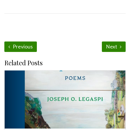
Previous
Next
Related Posts