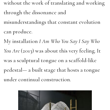
without the work of translating and working
through the dissonance and
misunderstandings that constant evolution
can produce.
My installation
I Am Who You Say I Say Who
You Are
(2013) was about this very feeling. It
was a sculptural tongue on a scaffold-like
pedestal— a built stage that hosts a tongue
under continual construction.