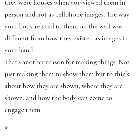
they were houses when you viewed them in
person and not as cellphone images. The way
your body related to them on the wall was
different from how they existed as images in
your hand.
That’s another reason for making things. Not
just making them to show them but to think
about how they are shown, where they are
shown, and how the body can come to
engage them.
*