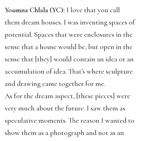
Youmna Chlala (YC):
I love that you call
them dream houses. I was inventing spaces of
potential. Spaces that were enclosures in the
sense that a house would be, but open in the
sense that [they] would contain an idea or an
accumulation of idea. That’s where sculpture
and drawing came together for me.
As for the dream aspect, [these pieces] were
very much about the future. I saw them as
speculative moments. The reason I wanted to
show them as a photograph and not as an