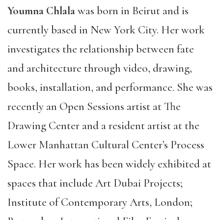
Youmna Chlala
was born in Beirut and is
currently based in New York City. Her work
investigates the relationship between fate
and architecture through video, drawing,
books, installation, and performance. She was
recently an Open Sessions artist at The
Drawing Center and a resident artist at the
Lower Manhattan Cultural Center’s Process
Space. Her work has been widely exhibited at
spaces that include Art Dubai Projects;
Institute of Contemporary Arts, London;