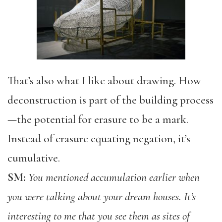
That’s also what I like about drawing. How
deconstruction is part of the building process
—the potential for erasure to be a mark.
Instead of erasure equating negation, it’s
cumulative.
SM:
You mentioned accumulation earlier when
you were talking about your dream houses. It’s
interesting to me that you see them as sites of