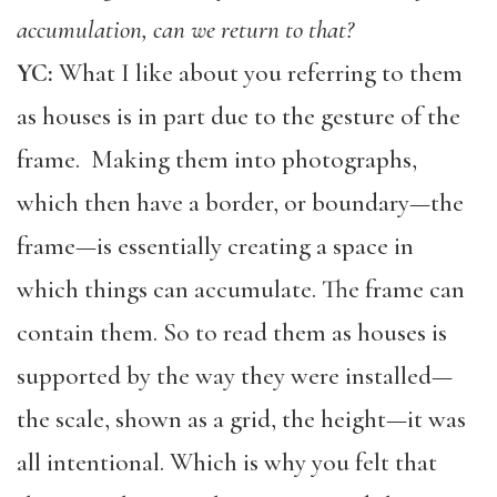
accumulation, can we return to that?
YC:
What I like about you referring to them
as houses is in part due to the gesture of the
frame. Making them into photographs,
which then have a border, or boundary—the
frame—is essentially creating a space in
which things can accumulate. The frame can
contain them. So to read them as houses is
supported by the way they were installed—
the scale, shown as a grid, the height—it was
all intentional. Which is why you felt that