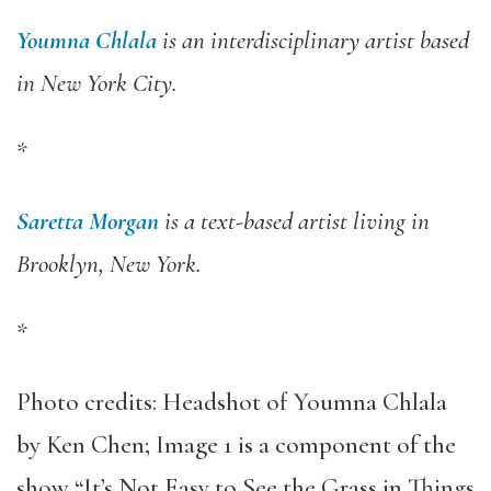
Youmna Chlala
is an interdisciplinary artist based
in New York City.
*
Saretta Morgan
is a text-based artist living in
Brooklyn, New York.
*
Photo credits:
Headshot of Youmna Chlala
by Ken Chen; Image 1 is a component of the
show “
It’s Not Easy to See the Grass in Things