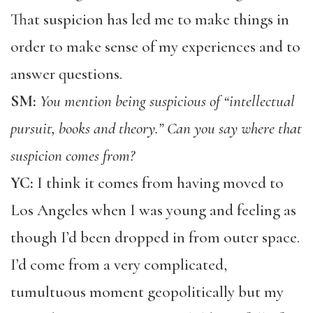
That suspicion has led me to make things in
order to make sense of my experiences and to
answer questions.
SM:
You mention being suspicious of “intellectual
pursuit, books and theory.” Can you say where that
suspicion comes from?
YC:
I think it comes from having moved to
Los Angeles when I was young and feeling as
though I’d been dropped in from outer space.
I’d come from a very complicated,
tumultuous moment geopolitically but my