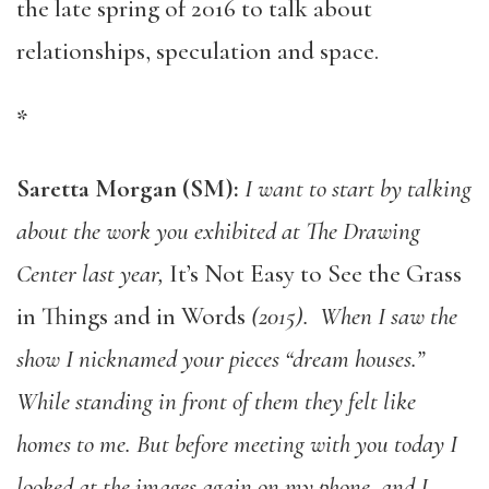
the late spring of 2016 to talk about
relationships, speculation and space.
*
Saretta Morgan (SM):
I want to start by talking
about the work you exhibited at The Drawing
Center last year,
It’s Not Easy to See the Grass
in Things and in Words
(2015). When I saw the
show I nicknamed your pieces “dream houses.”
While standing in front of them they felt like
homes to me. But before meeting with you today I
looked at the images again on my phone, and I