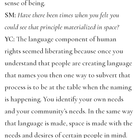
sense of being.
SM:
Have there been times when you felt you
could see that principle materialized in space?
YC:
The language component of human
rights seemed liberating because once you
understand that people are creating language
that names you then one way to subvert that
process is to be at the table when the naming
is happening. You identify your own needs
and your community’s needs. In the same way
that language is made, space is made with the
needs and desires of certain people in mind.