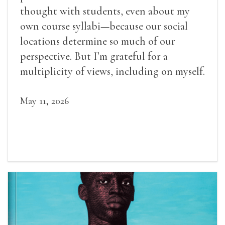
thought with students, even about my
own course syllabi—because our social
locations determine so much of our
perspective. But I’m grateful for a
multiplicity of views, including on myself.
May 11, 2026