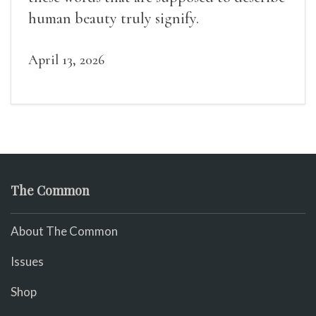
human beauty truly signify.
April 13, 2026
The Common
About The Common
Issues
Shop