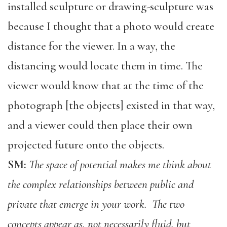
installed sculpture or drawing-sculpture was
because I thought that a photo would create
distance for the viewer. In a way, the
distancing would locate them in time. The
viewer would know that at the time of the
photograph [the objects] existed in that way,
and a viewer could then place their own
projected future onto the objects.
SM:
The space of potential makes me think about
the complex relationships between public and
private that emerge in your work. The two
concepts appear as, not necessarily fluid, but