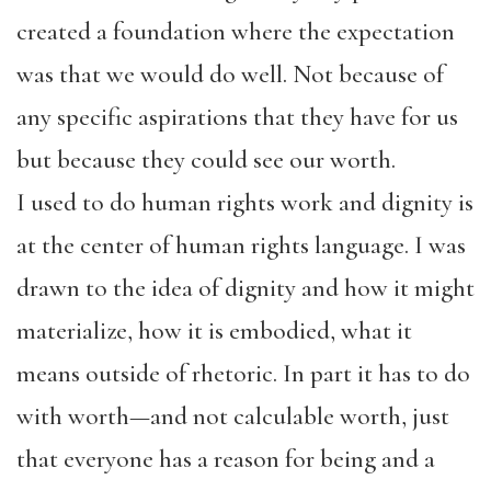
created a foundation where the expectation
was that we would do well. Not because of
any specific aspirations that they have for us
but because they could see our worth.
I used to do human rights work and dignity is
at the center of human rights language. I was
drawn to the idea of dignity and how it might
materialize, how it is embodied, what it
means outside of rhetoric. In part it has to do
with worth—and not calculable worth, just
that everyone has a reason for being and a