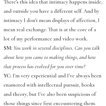
There’s this idea that intimacy happens inside,
and outside you have a different self. And by
intimacy I don’t mean displays of affection, I
mean real exchange. That is at the core of a
lot of my performance and video work.
SM:
You work in several disciplines. Can you talk
about how you came to making things, and how
that process has evolved for you over time?
YC:
I’m very experiential and I’ve always been
enamored with intellectual pursuit, books
and theory, but I’ve also been suspicious of
those things since first encountering them.