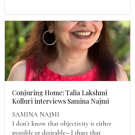
Conjuring Home: Talia Lakshmi
Kolluri interviews Samina Najmi
SAMINA NAJMI
I don’t know that objectivity is either
possible or desirable—I share that