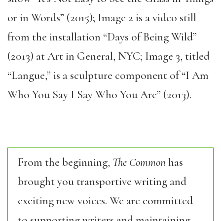
or in Words” (2015);
Image 2 is a video still
from the installation “Days of Being Wild”
(2013) at Art in General, NYC; Image 3, titled
“Langue,” is a sculpture component of “I Am
Who You Say I Say Who You Are” (2013).
From the beginning,
The Common
has
brought you transportive writing and
exciting new voices. We are committed
to supporting writers and maintaining