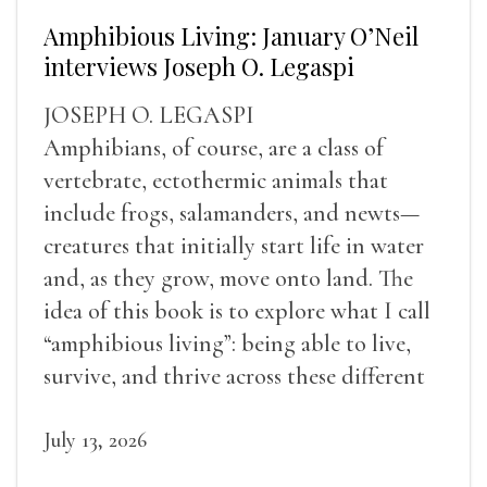
Amphibious Living: January O’Neil
interviews Joseph O. Legaspi
JOSEPH O. LEGASPI
Amphibians, of course, are a class of
vertebrate, ectothermic animals that
include frogs, salamanders, and newts—
creatures that initially start life in water
and, as they grow, move onto land. The
idea of this book is to explore what I call
“amphibious living”: being able to live,
survive, and thrive across these different
landscapes.
July 13, 2026