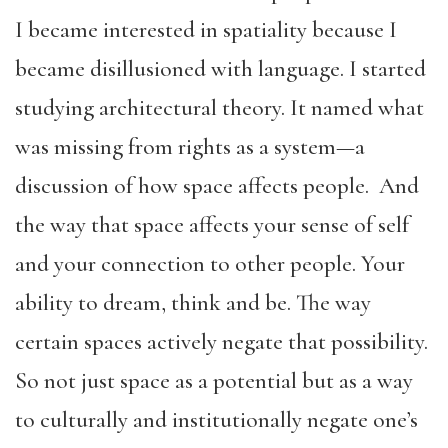
I became interested in spatiality because I
became disillusioned with language. I started
studying architectural theory. It named what
was missing from rights as a system—a
discussion of how space affects people. And
the way that space affects your sense of self
and your connection to other people. Your
ability to dream, think and be. The way
certain spaces actively negate that possibility.
So not just space as a potential but as a way
to culturally and institutionally negate one’s