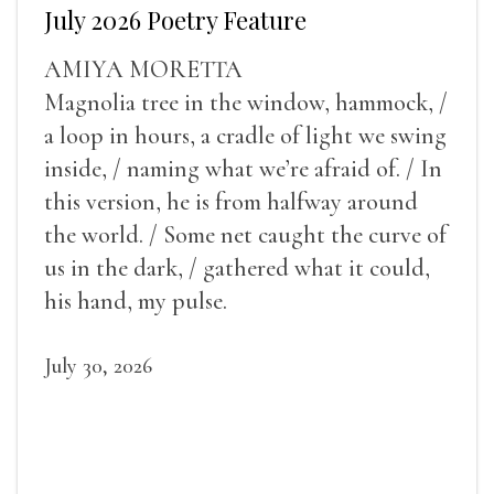
July 2026 Poetry Feature
AMIYA MORETTA
Magnolia tree in the window, hammock, /
a loop in hours, a cradle of light we swing
inside, / naming what we’re afraid of. / In
this version, he is from halfway around
the world. / Some net caught the curve of
us in the dark, / gathered what it could,
his hand, my pulse.
July 30, 2026