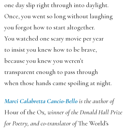
one day slip right through into daylight.
Once, you went so long without laughing
you forgot how to start altogether.
You watched one scary movie per year
to insist you knew how to be brave,
because you knew you weren’t
transparent enough to pass through
when those hands came spoiling at night.
Marci Calabretta Cancio-Bello
is the author of
Hour of the Ox
, winner of the Donald Hall Prize
for Poetry, and co-translator of
The World’s