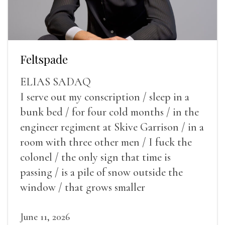
Feltspade
ELIAS SADAQ
I serve out my conscription / sleep in a
bunk bed / for four cold months / in the
engineer regiment at Skive Garrison / in a
room with three other men / I fuck the
colonel / the only sign that time is
passing / is a pile of snow outside the
window / that grows smaller
June 11, 2026