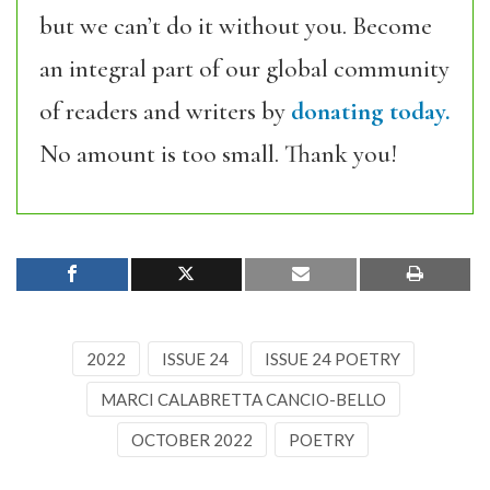
but we can’t do it without you. Become
an integral part of our global community
of readers and writers by
donating today.
No amount is too small. Thank you!
2022
ISSUE 24
ISSUE 24 POETRY
MARCI CALABRETTA CANCIO-BELLO
OCTOBER 2022
POETRY