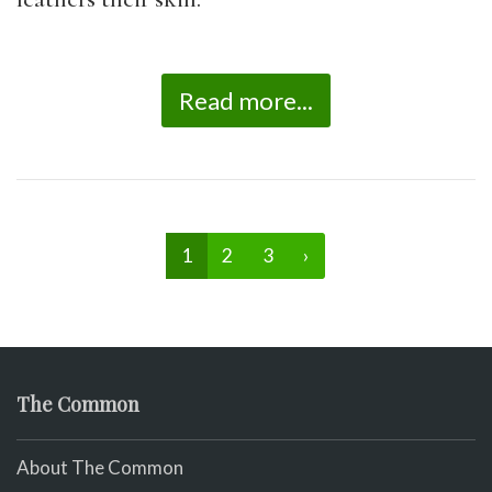
Read more...
1
2
3
›
The Common
About The Common