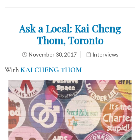
Ask a Local: Kai Cheng
Thom, Toronto
November 30, 2017
Interviews
With
KAI CHENG THOM