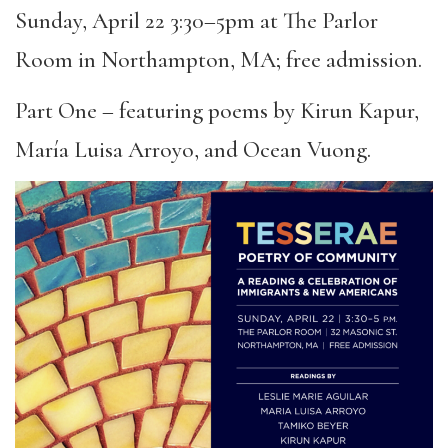
Sunday, April 22 3:30–5pm at The Parlor
Room in Northampton, MA; free admission.
Part One – featuring poems by Kirun Kapur,
María Luisa Arroyo, and Ocean Vuong.