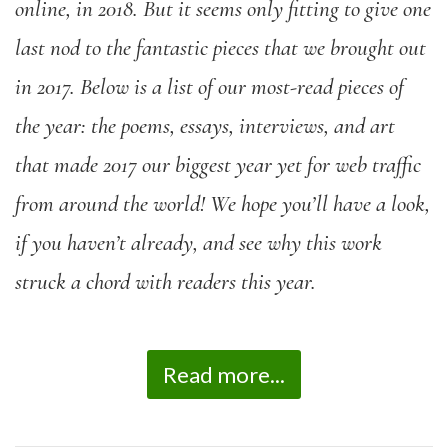
online, in 2018. But it seems only fitting to give one
last nod to the fantastic pieces that we brought out
in 2017. Below is a list of our most-read pieces of
the year: the poems, essays, interviews, and art
that made 2017 our biggest year yet for web traffic
from around the world! We hope you’ll have a look,
if you haven’t already, and see why this work
struck a chord with readers this year.
Read more...