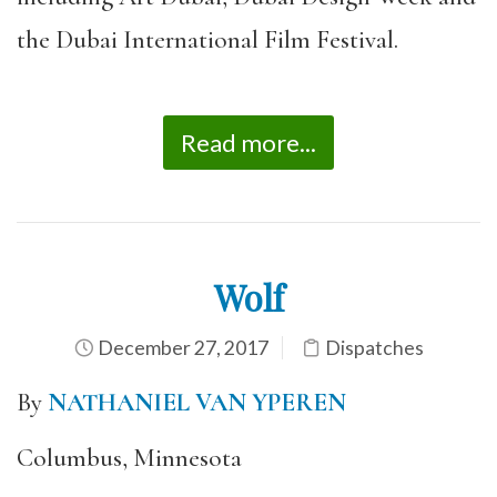
the Dubai International Film Festival.
Read more...
Wolf
December 27, 2017
Dispatches
By
NATHANIEL VAN YPEREN
Columbus, Minnesota