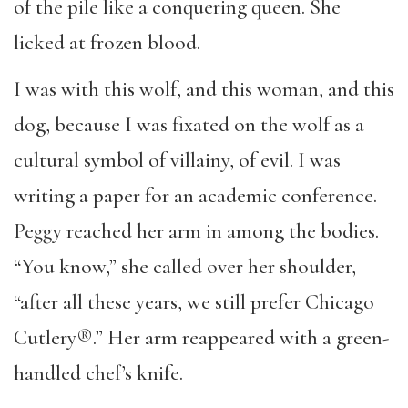
of the pile like a conquering queen. She
licked at frozen blood.
I was with this wolf, and this woman, and this
dog, because I was fixated on the wolf as a
cultural symbol of villainy, of evil. I was
writing a paper for an academic conference.
Peggy reached her arm in among the bodies.
“You know,” she called over her shoulder,
“after all these years, we still prefer Chicago
Cutlery®.” Her arm reappeared with a green-
handled chef’s knife.