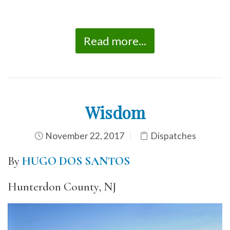
Read more...
Wisdom
November 22, 2017
Dispatches
By
HUGO DOS SANTOS
Hunterdon County, NJ