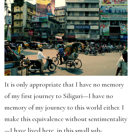
It is only appropriate that I have no memory
of my first journey to Siliguri—I have no
memory of my journey to this world either. I
make this equivalence without sentimentality
—I have lived here, in this small sub-