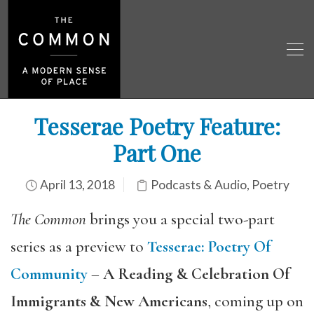
Tesserae Poetry Feature:
Part One
April 13, 2018
Podcasts & Audio
,
Poetry
The Common
brings you a special two-part
series as a preview to
Tesserae
:
Poetry Of
Community
–
A Reading & Celebration Of
Immigrants & New Americans
, coming up on