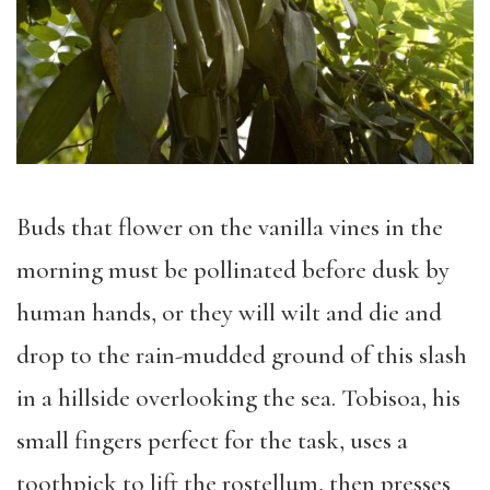
Buds that flower on the vanilla vines in the
morning must be pollinated before dusk by
human hands, or they will wilt and die and
drop to the rain-mudded ground of this slash
in a hillside overlooking the sea. Tobisoa, his
small fingers perfect for the task, uses a
toothpick to lift the rostellum, then presses