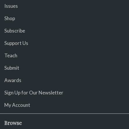
Issues
Shop
Subscribe
Support Us
Teach
Submit
Awards
Sign Up for Our Newsletter
My Account
Browse