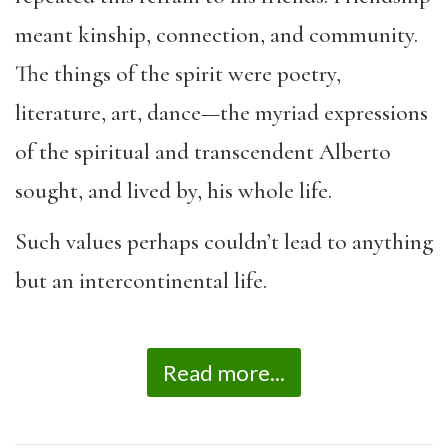
meant kinship, connection, and community.
The things of the spirit were poetry,
literature, art, dance—the myriad expressions
of the spiritual and transcendent Alberto
sought, and lived by, his whole life.
Such values perhaps couldn’t lead to anything
but an intercontinental life.
Read more...