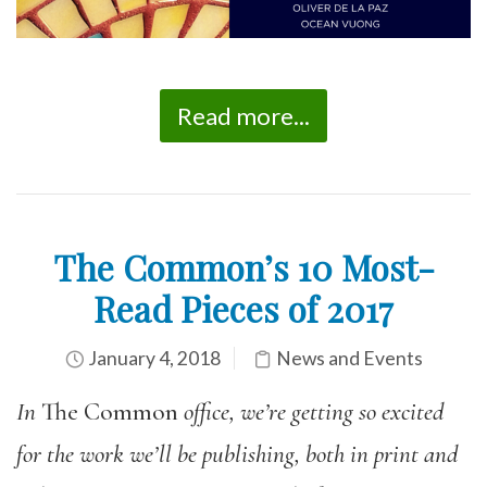
Read more...
The Common’s 10 Most-
Read Pieces of 2017
January 4, 2018
News and Events
In
The Common
office, we’re getting so excited
for the work we’ll be publishing, both in print and