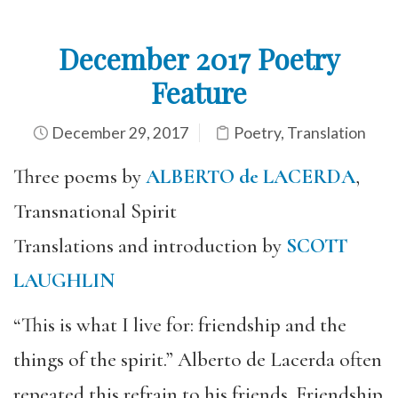
December 2017 Poetry
Feature
December 29, 2017
Poetry
,
Translation
Three poems by
ALBERTO de LACERDA
,
Transnational Spirit
Translations and introduction by
SCOTT
LAUGHLIN
“This is what I live for: friendship and the
things of the spirit.” Alberto de Lacerda often
repeated this refrain to his friends. Friendship