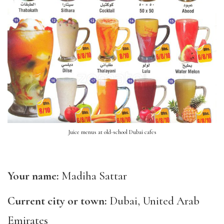
Juice menus at old-school Dubai cafes
Your name:
Madiha Sattar
Current city or town:
Dubai, United Arab
Emirates