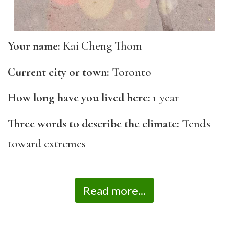
Your name:
Kai Cheng Thom
Current city or town:
Toronto
How long have you lived here:
1 year
Three words to describe the climate:
Tends
toward extremes
Read more...