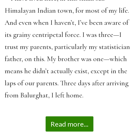
Himalayan Indian town, for most of my life.
And even when I haven’t, I’ve been aware of
its grainy centripetal force. I was three—I
trust my parents, particularly my statistician
father, on this. My brother was one—which
means he didn’t actually exist, except in the
laps of our parents. Three days after arriving
from Balurghat, I left home.
Read more...