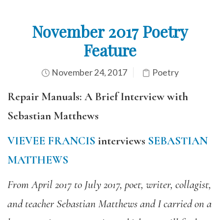
November 2017 Poetry
Feature
November 24, 2017
Poetry
Repair Manuals: A Brief Interview with
Sebastian Matthews
VIEVEE FRANCIS
interviews
SEBASTIAN
MATTHEWS
From April 2017 to July 2017, poet, writer, collagist,
and teacher Sebastian Matthews and I carried on a