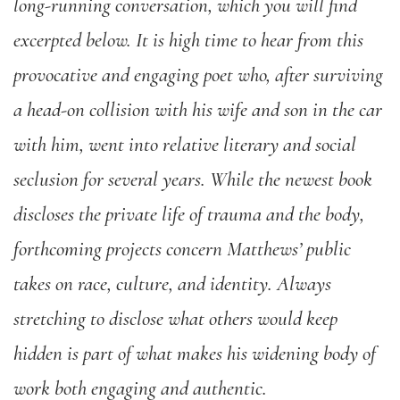
long-running conversation, which you will find
excerpted below. It is high time to hear from this
provocative and engaging poet who, after surviving
a head-on collision with his wife and son in the car
with him, went into relative literary and social
seclusion for several years. While the newest book
discloses the private life of trauma and the body,
forthcoming projects concern Matthews’ public
takes on race, culture, and identity. Always
stretching to disclose what others would keep
hidden is part of what makes his widening body of
work both engaging and authentic.