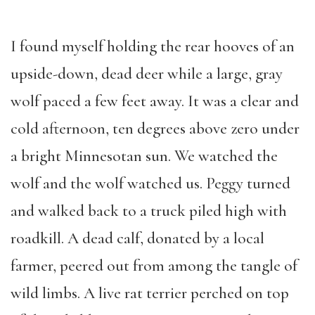
I found myself holding the rear hooves of an
upside-down, dead deer while a large, gray
wolf paced a few feet away. It was a clear and
cold afternoon, ten degrees above zero under
a bright Minnesotan sun. We watched the
wolf and the wolf watched us. Peggy turned
and walked back to a truck piled high with
roadkill. A dead calf, donated by a local
farmer, peered out from among the tangle of
wild limbs. A live rat terrier perched on top