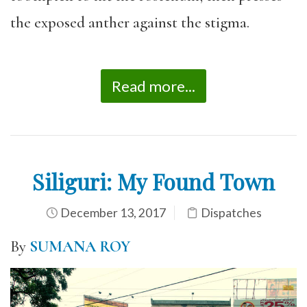
the exposed anther against the stigma.
Read more...
Siliguri: My Found Town
December 13, 2017
Dispatches
By
SUMANA ROY