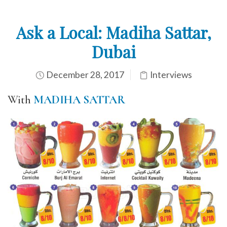
Ask a Local: Madiha Sattar,
Dubai
December 28, 2017
Interviews
With
MADIHA SATTAR