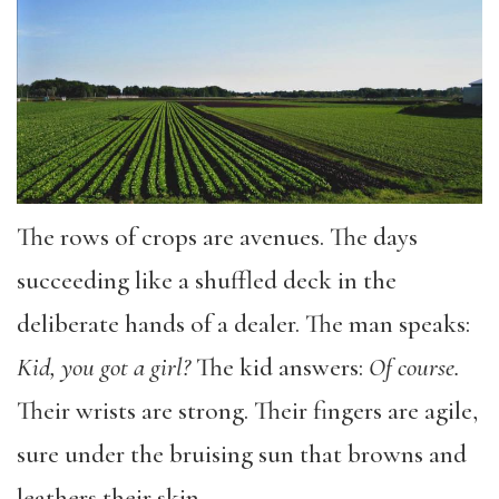
The rows of crops are avenues. The days
succeeding like a shuffled deck in the
deliberate hands of a dealer. The man speaks:
Kid, you got a girl?
The kid answers:
Of course.
Their wrists are strong. Their fingers are agile,
sure under the bruising sun that browns and
leathers their skin.