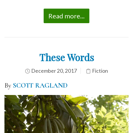
Read more...
These Words
December 20, 2017
Fiction
By
SCOTT RAGLAND