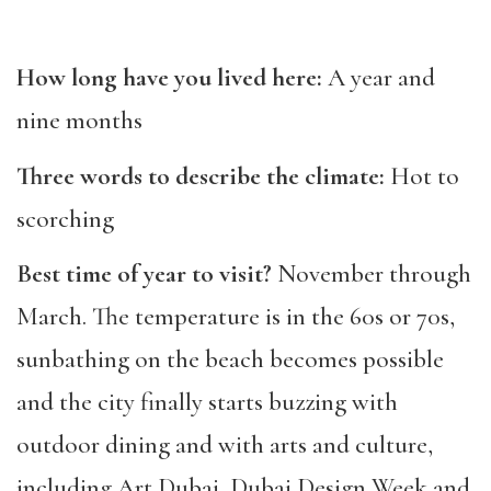
How long have you lived here:
A year and
nine months
Three words to describe the climate:
Hot to
scorching
Best time of year to visit?
November through
March. The temperature is in the 60s or 70s,
sunbathing on the beach becomes possible
and the city finally starts buzzing with
outdoor dining and with arts and culture,
including Art Dubai, Dubai Design Week and