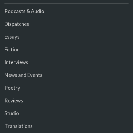
Podcasts & Audio
Dispatches
Essays
Fiction
Interviews
News and Events
Poetry
Reviews
Studio
Translations