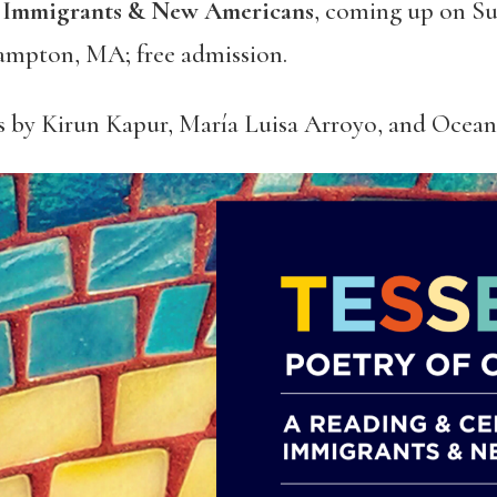
f Immigrants & New Americans
, coming up on Su
ampton, MA; free admission.
s by Kirun Kapur, María Luisa Arroyo, and Ocea