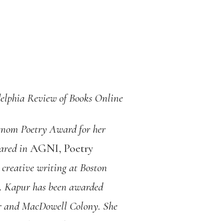
elphia Review of Books Online
venom Poetry Award for her
eared in
AGNI, Poetry
creative writing at Boston
ge. Kapur has been awarded
er and MacDowell Colony. She