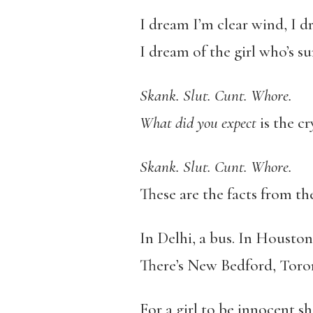
I dream I’m clear wind, I d
I dream of the girl who’s su
Skank. Slut. Cunt. Whore.
What did you expect
is the c
Skank. Slut. Cunt. Whore.
These are the facts from the
In Delhi, a bus. In Houston,
There’s New Bedford, Toron
For a girl to be innocent sh