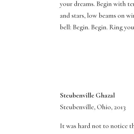
your dreams. Begin with te
and stars, low beams on wi
bell: Begin. Begin. Ring your
Steubenville Ghazal
Steubenville, Ohio, 2013
It was hard not to notice th