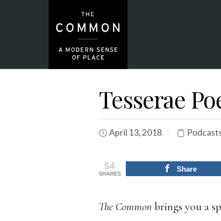
Tesserae Poe
April 13, 2018
Podcasts
54
Share
SHARES
The Common
brings you a sp