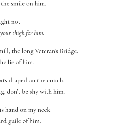
the smile on him.
ight not.
 your thigh for him.
 mill, the long Veteran’s Bridge.
he lie of him.
ats draped on the couch.
g, don’t be shy with him.
is hand on my neck.
ard guile of him.