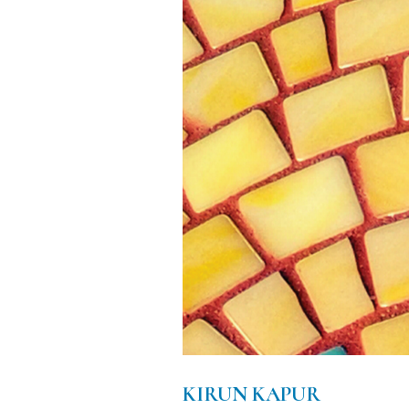
KIRUN KAPUR