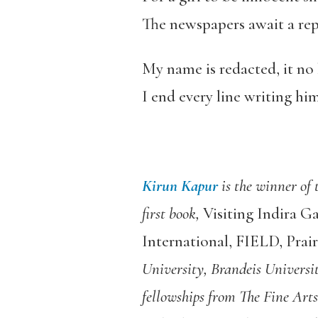
The newspapers await a rep
My name is redacted, it no 
I end every line writing hi
Kirun Kapur
is the winner of
first book,
Visiting Indira G
International, FIELD, Prai
University, Brandeis Universi
fellowships from The Fine Ar