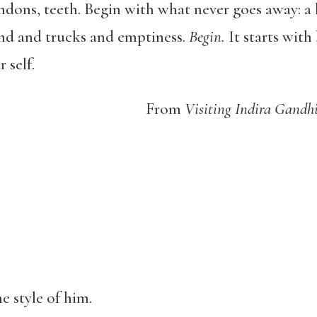
ndons, teeth. Begin with what never goes away: a
nd and trucks and emptiness.
Begin.
It starts with 
 self.
From
Visiting Indira Gandhi
e style of him.