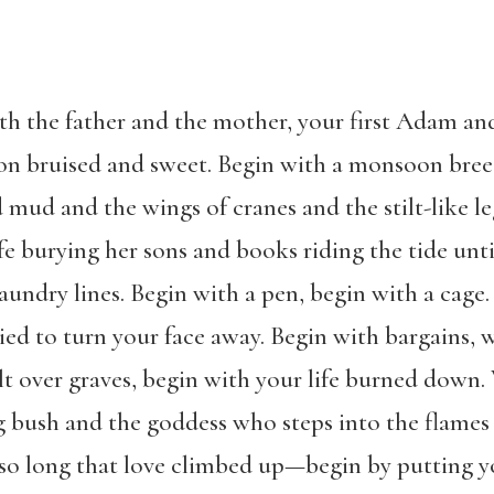
th the father and the mother, your first Adam and
 on bruised and sweet. Begin with a monsoon breez
d mud and the wings of cranes and the stilt-like l
ife burying her sons and books riding the tide unti
aundry lines. Begin with a pen, begin with a cag
ied to turn your face away. Begin with bargains, w
lt over graves, begin with your life burned down.
g bush and the goddess who steps into the flames 
air so long that love climbed up—begin by putting