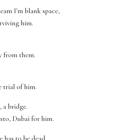
ream I’m blank space,
rviving him.
ry from them.
 trial of him.
 a bridge.
to, Dubai for him.
e has to be dead.