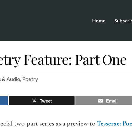
Home
Subscri
try Feature: Part One
 & Audio
,
Poetry
Tweet
Email
ecial two-part series as a preview to
Tesserae
:
Poe