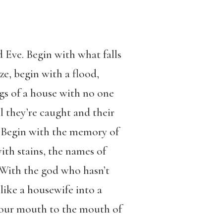
 Eve. Begin with what falls
e, begin with a flood,
egs of a house with no one
l they’re caught and their
e. Begin with the memory of
ith stains, the names of
 With the god who hasn’t
like a housewife into a
 your mouth to the mouth of