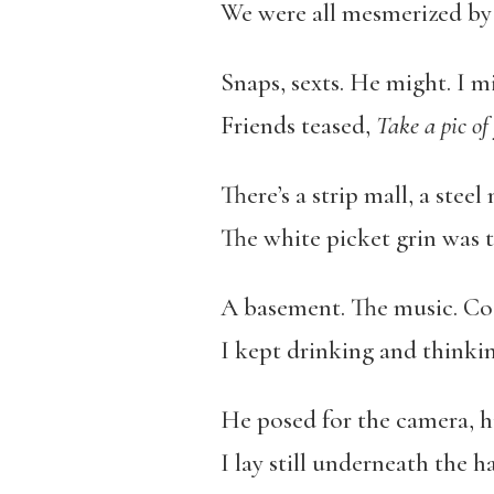
We were all mesmerized by 
Snaps, sexts. He might. I m
Friends teased,
Take a pic of
There’s a strip mall, a steel
The white picket grin was t
A basement. The music. Co
I kept drinking and thinkin
He posed for the camera, h
I lay still underneath the h