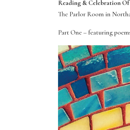
Reading & Celebration O
The Parlor Room in North
Part One – featuring poem