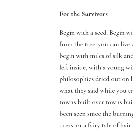
For the Survivors
Begin with a seed. Begin wi
from the tree: you can live
begin with miles of silk an
left inside, with a young w
philosophies dried out on l
what they said while you tr
towns built over towns bui
been seen since the burnin
dress, or a fairy tale of h