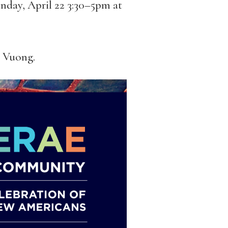
nday, April 22 3:30–5pm at
n Vuong.