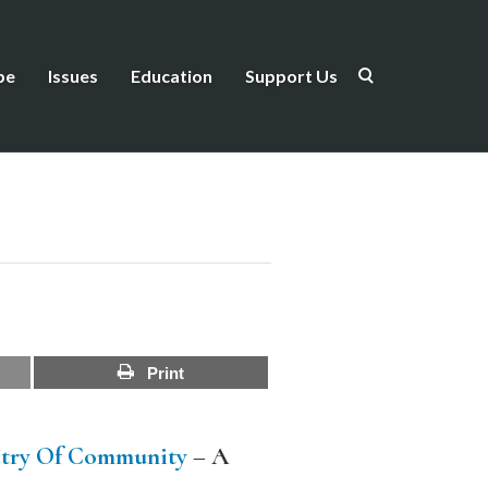
be
Issues
Education
Support Us
Print
try Of Community
–
A