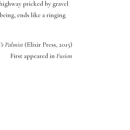
 highway pricked by gravel
being, ends like a ringing
’s Palmist
(Elixir Press, 2015)
First appeared in
Fusion