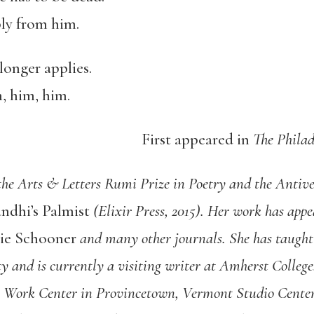
ly from him.
longer applies.
m, him, him.
First appeared in
The Philad
 the Arts & Letters Rumi Prize in Poetry and the Anti
andhi’s Palmist
(Elixir Press, 2015). Her work has app
rie Schooner
and many other journals. She has taught 
ty and is currently a visiting writer at Amherst Colle
ts Work Center in Provincetown, Vermont Studio Cent