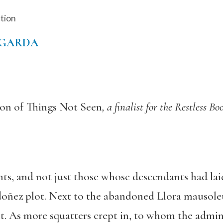
ction
EGARDA
on of Things Not Seen
, a finalist for the Restless 
ts, and not just those whose descendants had lai
oñez plot. Next to the abandoned Llora mausoleu
t. As more squatters crept in, to whom the admini