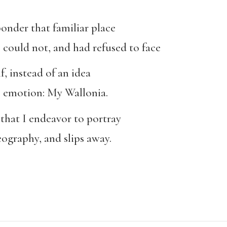
 ponder that familiar place
could not, and had refused to face
f, instead of an idea
é emotion: My Wallonia.
that I endeavor to portray
ography, and slips away.