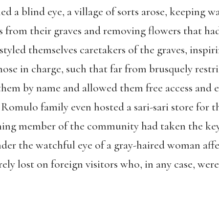
 a blind eye, a village of sorts arose, keeping wa
es from their graves and removing flowers that h
 styled themselves caretakers of the graves, inspir
ose in charge, such that far from brusquely restr
 them by name and allowed them free access and 
 Romulo family even hosted a sari-sari store for t
ning member of the community had taken the key 
under the watchful eye of a gray-haired woman aff
y lost on foreign visitors who, in any case, were