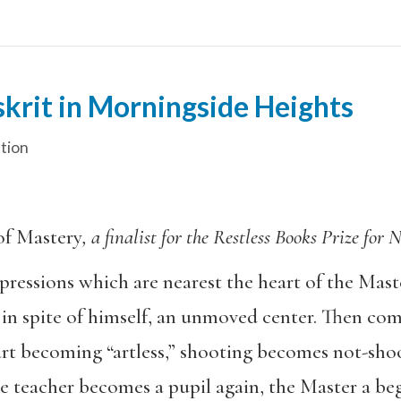
krit in Morningside Heights
ction
of Mastery
, a finalist for the Restless Books Prize fo
ressions which are nearest the heart of the Master
 in spite of himself, an unmoved center. Then co
art becoming “artless,” shooting becomes not-sho
 teacher becomes a pupil again, the Master a beg