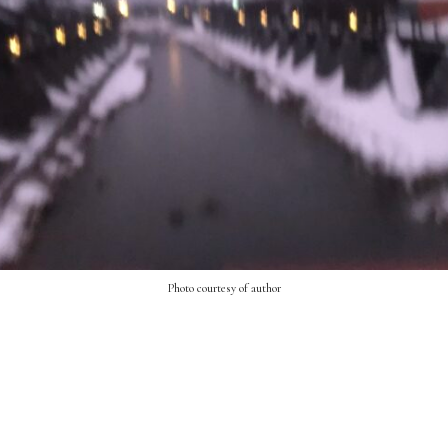
Photo courtesy of author