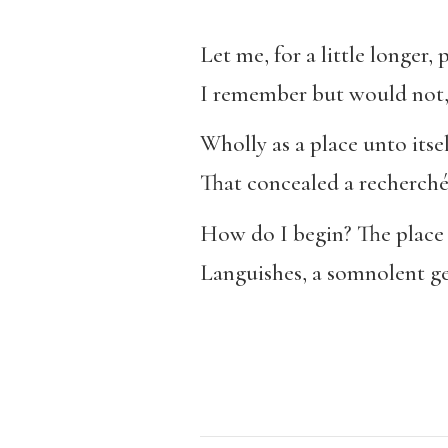
Let me, for a little longer,
I remember but would not, 
Wholly as a place unto itsel
That concealed a recherch
How do I begin? The place 
Languishes, a somnolent ge