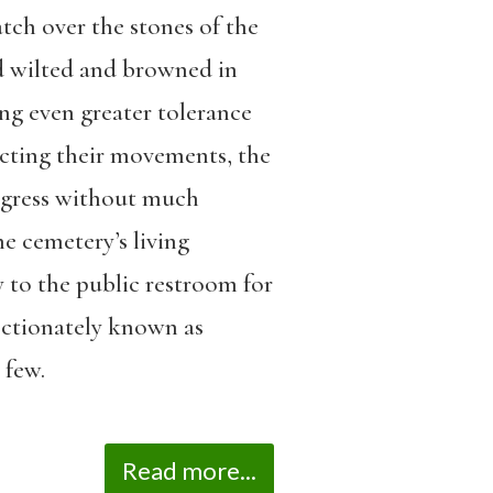
tch over the stones of the
ad wilted and browned in
ing even greater tolerance
icting their movements, the
egress without much
he cemetery’s living
to the public restroom for
ectionately known as
 few.
Read more...