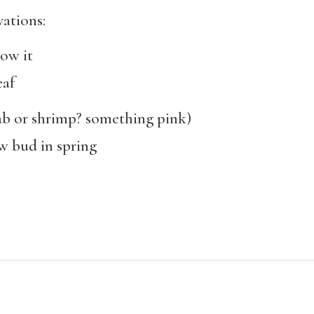
vations:
ow it
af
or shrimp? something pink)
bud in spring