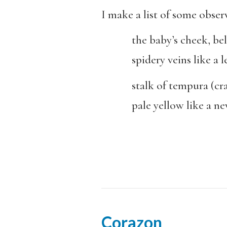
I make a list of some obser
the baby’s cheek, bel
spidery veins like a le
stalk of tempura (crab 
pale yellow like a new 
Corazon