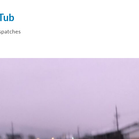
 Tub
spatches