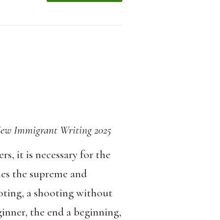
r New Immigrant Writing 2025
s, it is necessary for the
mes the supreme and
oting, a shooting without
inner, the end a beginning,