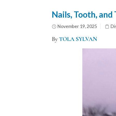
Nails, Tooth, and
November 19, 2025
Di
By
TOLA SYLVAN