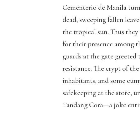
Cementerio de Manila turned
dead, sweeping fallen leav
the tropical sun. Thus they
for their presence among th
guards at the gate greeted
resistance. The crypt of the
inhabitants, and some cun
safekeeping at the store, 
Tandang Cora—a joke entirel