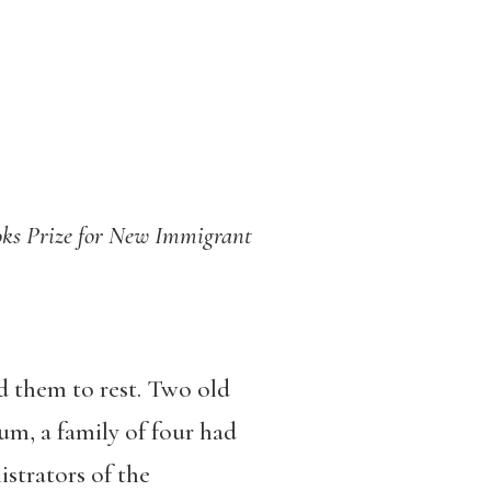
Books Prize for New Immigrant
d them to rest. Two old
m, a family of four had
strators of the