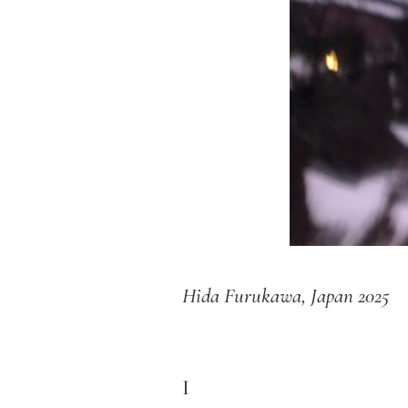
Hida Furukawa, Japan 2025
I