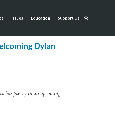
be
Issues
Education
Support Us
elcoming Dylan
so has poetry in an upcoming