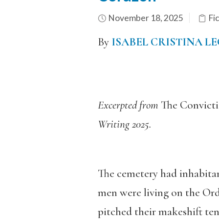
November 18, 2025
Fi
By
ISABEL CRISTINA L
Excerpted from
The Convicti
Writing 2025.
The cemetery had inhabitan
men were living on the Ord
pitched their makeshift ten