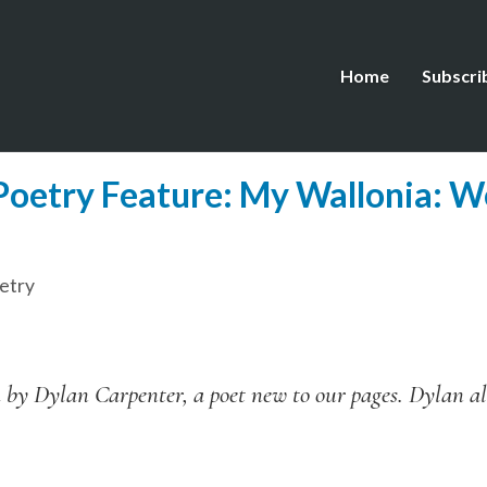
Home
Subscri
oetry Feature: My Wallonia: W
etry
by Dylan Carpenter, a poet new to our pages. Dylan al