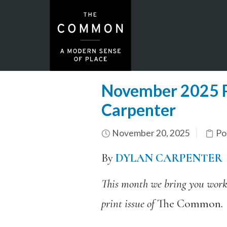
November 2025 P
Carpenter
November 20, 2025
Po
By
DYLAN CARPENTER
This month we bring you work 
print issue of
The Common
.