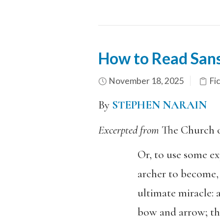
How to Read Sans
November 18, 2025
Fi
By
STEPHEN NARAIN
Excerpted from
The Church 
Or, to use some exp
archer to become,
ultimate miracle: 
bow and arrow; the