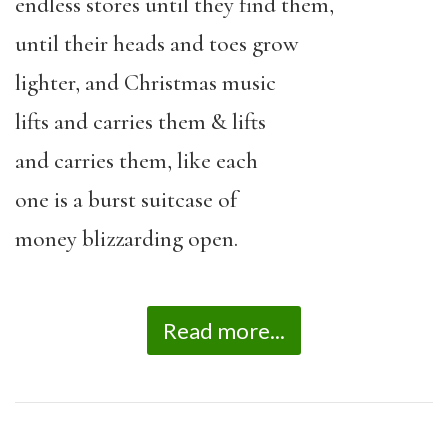
endless stores until they find them,
until their heads and toes grow
lighter, and Christmas music
lifts and carries them & lifts
and carries them, like each
one is a burst suitcase of
money blizzarding open.
Read more...