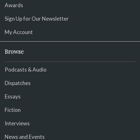
Awards
Sign Up for Our Newsletter
My Account
Browse
Podcasts & Audio
Dispatches
Essays
Fiction
Interviews
News and Events