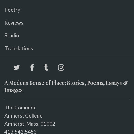
Poetry
Reviews
Studio
Translations
A Modern Sense of Place: Stories, Poems, Essays &
Images
The Common
Amherst College
Amherst, Mass. 01002
413.542.5453