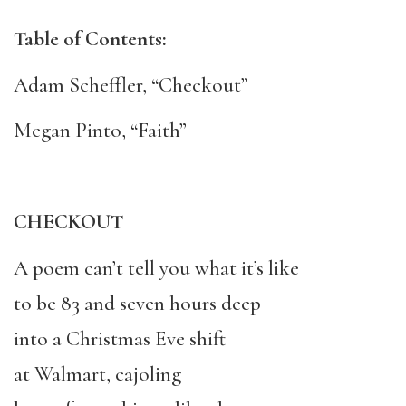
Table of Contents:
Adam Scheffler, “Checkout”
Megan Pinto, “Faith”
CHECKOUT
A poem can’t tell you what it’s like
to be 83 and seven hours deep
into a Christmas Eve shift
at Walmart, cajoling