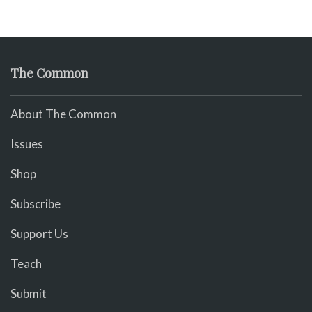
The Common
About The Common
Issues
Shop
Subscribe
Support Us
Teach
Submit