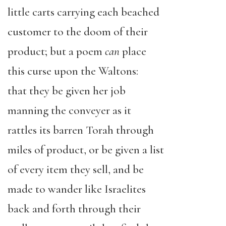
little carts carrying each beached
customer to the doom of their
product; but a poem
can
place
this
curse upon the Waltons:
that they be given her job
manning the conveyer as it
rattles its barren Torah through
miles of product, or be given a list
of every item they sell, and be
made to wander like Israelites
back and forth through their