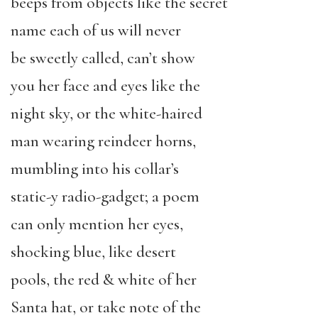
beeps from objects like the secret
name each of us will never
be sweetly called, can’t show
you her face and eyes like the
night sky, or the white-haired
man wearing reindeer horns,
mumbling into his collar’s
static-y radio-gadget; a poem
can only mention her eyes,
shocking blue, like desert
pools, the red & white of her
Santa hat, or take note of the