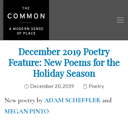
December 2019 Poetry
Feature: New Poems for the
Holiday Season
December 20, 2019
Poetry
New poetry by
ADAM SCHEFFLER
and
MEGAN PINTO