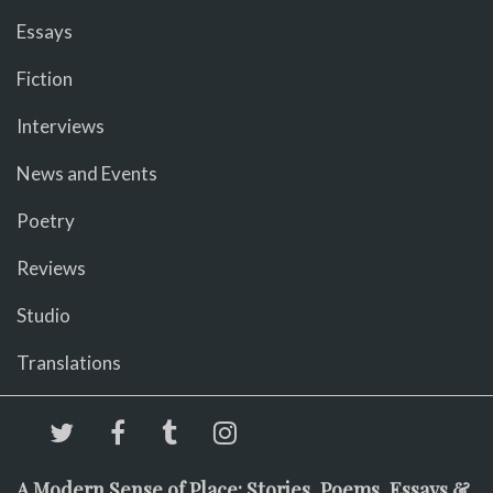
Essays
Fiction
Interviews
News and Events
Poetry
Reviews
Studio
Translations
A Modern Sense of Place: Stories, Poems, Essays &