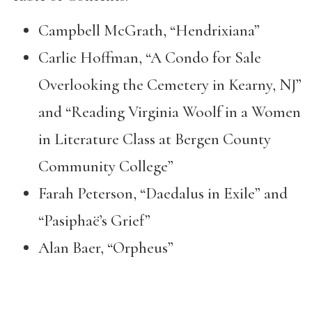
Campbell McGrath, “Hendrixiana”
Carlie Hoffman, “A Condo for Sale
Overlooking the Cemetery in Kearny, NJ”
and “Reading Virginia Woolf in a Women
in Literature Class at Bergen County
Community College”
Farah Peterson, “Daedalus in Exile” and
“Pasiphaë’s Grief”
Alan Baer, “Orpheus”