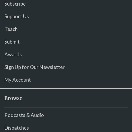
Subscribe
Support Us
Teach
Submit
Awards
Sign Up for Our Newsletter
My Account
Browse
Podcasts & Audio
Dispatches