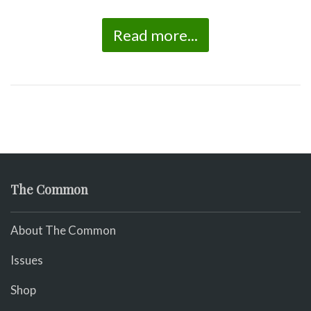
Read more...
The Common
About The Common
Issues
Shop