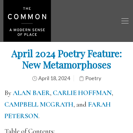
April 2024 Poetry Feature:
New Metamorphoses
April 18, 2024
Poetry
By
ALAN BAER
,
CARLIE HOFFMAN
,
CAMPBELL MCGRATH
, and
FARAH
PETERSON
.
Table of Contents: