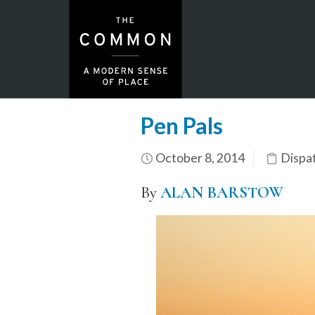
Pen Pals
October 8, 2014
Dispa
By
ALAN BARSTOW