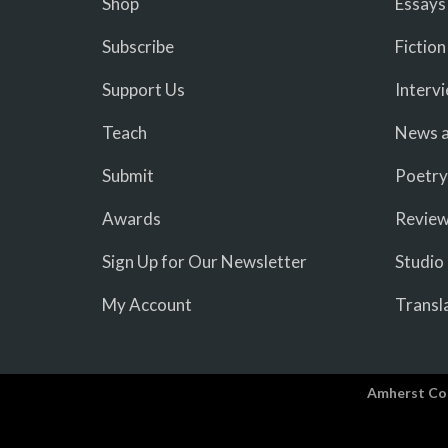
Shop
Essays
Subscribe
Fiction
Support Us
Interv
Teach
News a
Submit
Poetry
Awards
Revie
Sign Up for Our Newsletter
Studio
My Account
Transl
Amherst Co