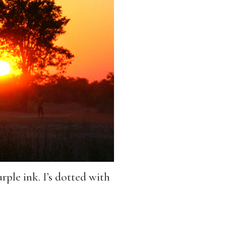
rple ink. I’s dotted with