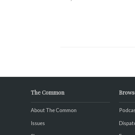
The Common
Brows
About The Common
Podcas
Issues
Dispat