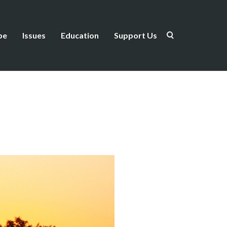
be
Issues
Education
Support Us