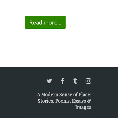
Read more...
A Modern Sense of Place:
Stories, Poems, Essays &
Images