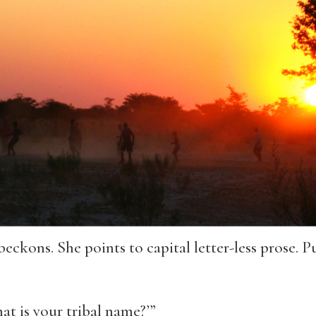
eckons. She points to capital letter-less prose. Pu
at is your tribal name?’”