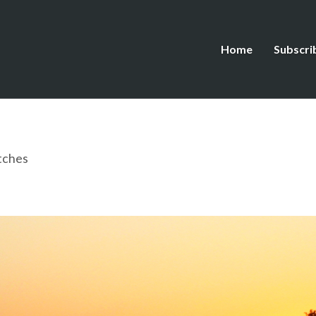
Home
Subscri
tches