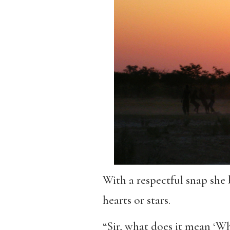
With a respectful snap she b
hearts or stars.
“Sir, what does it mean ‘Wh