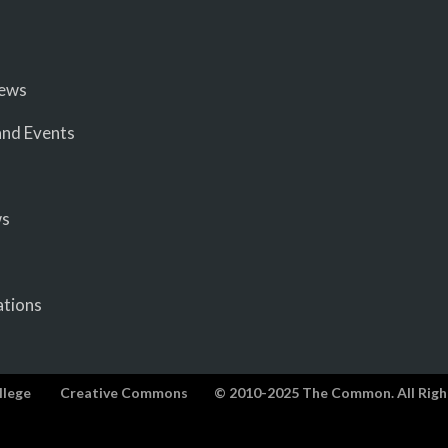
iews
nd Events
ws
ations
llege
Creative Commons
© 2010-2025 The Common. All Righ