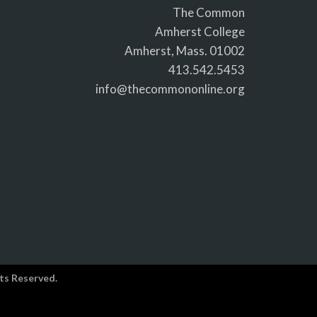
The Common
Amherst College
Amherst, Mass. 01002
413.542.5453
info@thecommononline.org
ts Reserved.