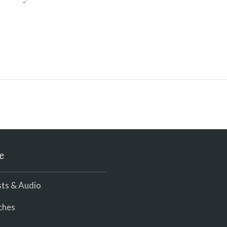
e
ts & Audio
ches