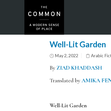
Well-Lit Garden
May 2, 2022
Arabic Fic
By
ZIAD
KHADDA
SH
Translated by
AMIKA FE
Well-Lit Garden