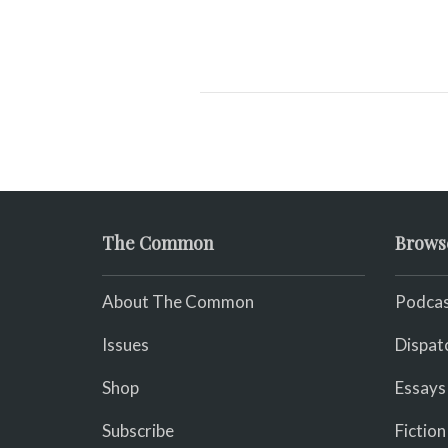
The Common
Brows
About The Common
Podcas
Issues
Dispat
Shop
Essays
Subscribe
Fiction