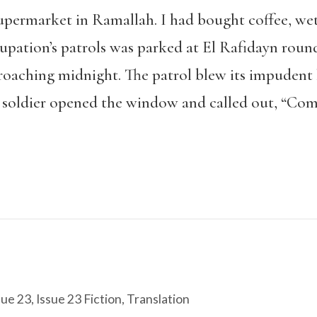
supermarket in Ramallah. I had bought coffee, wet
cupation’s patrols was parked at El Rafidayn roun
roaching midnight. The patrol blew its impudent h
 soldier opened the window and called out, “Com
sue 23
,
Issue 23 Fiction
,
Translation