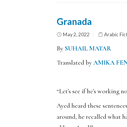
Granada
May 2, 2022
Arabic Fic
By
SUHAIL MATAR
Translated by
AMIKA FE
“Let’s see if he’s working no
Ayed heard these sentences
around, he recalled what ha