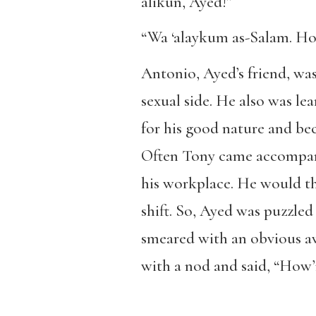
alikun, Ayed!”
“Wa ‘alaykum as-Salam. Ho
Antonio, Ayed’s friend, wa
sexual side. He also was l
for his good nature and bec
Often Tony came accompanie
his workplace. He would th
shift. So, Ayed was puzzled
smeared with an obvious a
with a nod and said, “How’