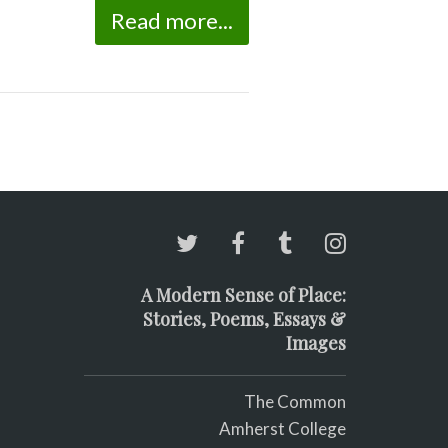
Read more...
A Modern Sense of Place:
Stories, Poems, Essays &
Images
The Common
Amherst College