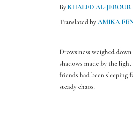
By
KHALED AL-JEBOUR
Translated by
AMIKA FE
Drowsiness weighed down my
shadows made by the light o
friends had been sleeping f
steady chaos.