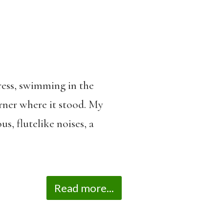
ress, swimming in the
orner where it stood. My
s, flutelike noises, a
Read more...