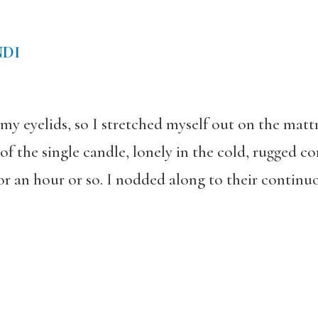
NDI
 eyelids, so I stretched myself out on the matt
f the single candle, lonely in the cold, rugged c
or an hour or so. I nodded along to their continuou