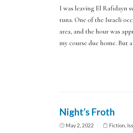
I was leaving El Rafidayn 
tuna. One of the Israeli oc
area, and the hour was app
my course due home. But a
Night’s Froth
May 2, 2022
Fiction
,
Is