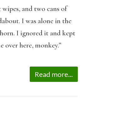
 wipes, and two cans of
dabout. I was alone in the
orn. I ignored it and kept
e over here, monkey.”
Read more...