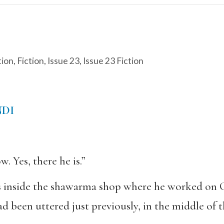
tion
,
Fiction
,
Issue 23
,
Issue 23 Fiction
NDI
w. Yes, there he is.”
 inside the shawarma shop where he worked on Ca
d been uttered just previously, in the middle of 