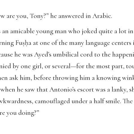
w are you, Tony?” he answered in Arabic.
s an amicable young man who joked quite a lot in
earning Fuṣḥa at one of the many language centers
ause he was Ayed’s umbilical cord to the happenin
d by one girl, or several—for the most part, tou
en ask him, before throwing him a knowing wink,
 when he saw that Antonio’s escort was a lanky, sh
wkwardness, camouflaged under a half smile. Th
re you doing?”