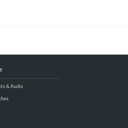
e
ts & Audio
ches