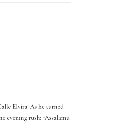
lle Elvira. As he turned
the evening rush: “Assalamu