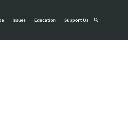
be
Issues
Education
Support Us