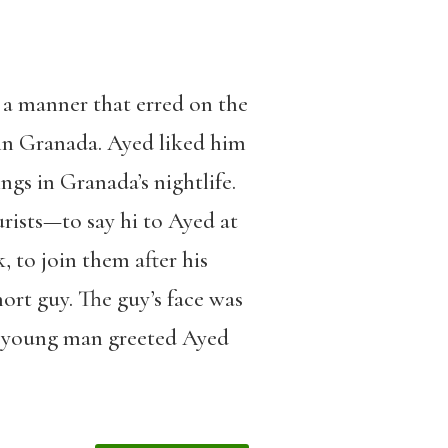
 a manner that erred on the
 in Granada. Ayed liked him
gs in Granada’s nightlife.
rists—to say hi to Ayed at
 to join them after his
ort guy. The guy’s face was
e young man greeted Ayed