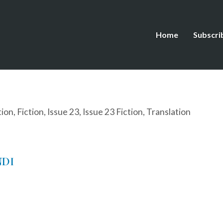
Home
Subscri
tion
,
Fiction
,
Issue 23
,
Issue 23 Fiction
,
Translation
NDI