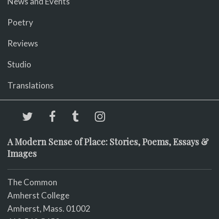
News and Events
Poetry
Reviews
Studio
Translations
A Modern Sense of Place: Stories, Poems, Essays &
Images
The Common
Amherst College
Amherst, Mass. 01002