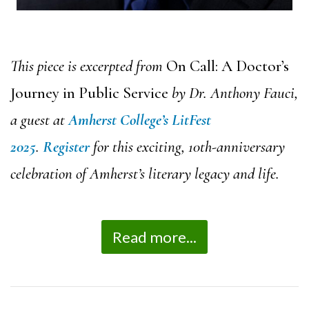
This piece is excerpted from
On Call: A Doctor’s
Journey in Public Service
by Dr. Anthony Fauci,
a guest at
Amherst College’s LitFest
2025
.
Register
for this exciting, 10th-anniversary
celebration of Amherst’s literary legacy and life.
Read more...