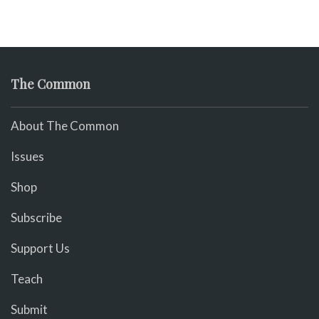
The Common
About The Common
Issues
Shop
Subscribe
Support Us
Teach
Submit