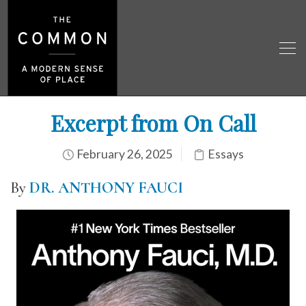
Excerpt from On Call
February 26, 2025
Essays
By
DR. ANTHONY FAUCI