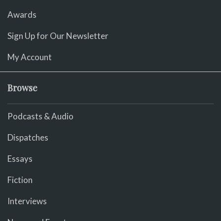
Awards
Sign Up for Our Newsletter
My Account
Browse
Podcasts & Audio
Dispatches
Essays
Fiction
Interviews