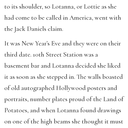
to its shoulder, so Lotanna, or Lottie as she
had come to be called in America, went with
the Jack Daniels claim.
It was New Year’s Eve and they were on their
third date. 10th Street Station was a
basement bar and Lotanna decided she liked
it as soon as she stepped in. The walls boasted
of old autographed Hollywood posters and
portraits, number plates proud of the Land of
Potatoes, and when Lotanna found drawings
on one of the high beams she thought it must