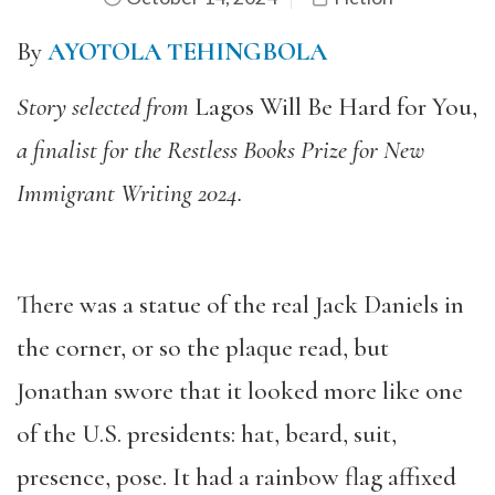
By
AYOTOLA TEHINGBOLA
Story selected from
Lagos Will Be Hard for You,
a finalist for the Restless Books Prize for New
Immigrant Writing 2024.
There was a statue of the real Jack Daniels in
the corner, or so the plaque read, but
Jonathan swore that it looked more like one
of the U.S. presidents: hat, beard, suit,
presence, pose. It had a rainbow flag affixed