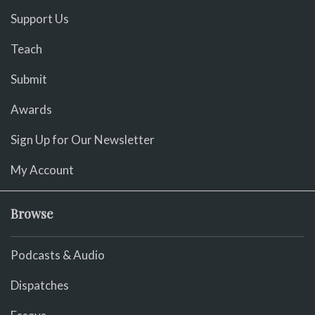
Support Us
Teach
Submit
Awards
Sign Up for Our Newsletter
My Account
Browse
Podcasts & Audio
Dispatches