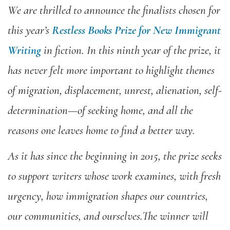
We are thrilled to announce the finalists chosen for
this year’s
Restless Books Prize for New Immigrant
Writing
in fiction. In this ninth year of the prize, it
has never felt more important to highlight themes
of migration, displacement, unrest, alienation, self-
determination—of seeking home, and all the
reasons one leaves home to find a better way.
As it has since the beginning in 2015, the prize seeks
to
support writers whose work examines, with fresh
urgency, how immigration shapes our countries,
our communities, and ourselves.The winner will