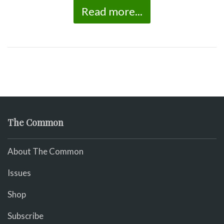
Read more...
The Common
About The Common
Issues
Shop
Subscribe