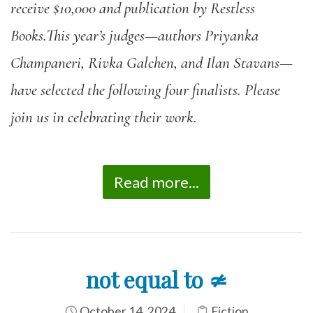
receive $10,000 and publication by Restless
Books.This year’s judges—authors Priyanka
Champaneri, Rivka Galchen, and Ilan Stavans—
have selected the following four finalists. Please
join us in celebrating their work.
Read more...
not equal to ≄
October 14, 2024
Fiction