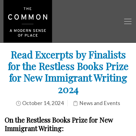
Read Excerpts by Finalists
for the Restless Books Prize
for New Immigrant Writing
2024
October 14, 2024
News and Events
On the Restless Books Prize for New
Immigrant
Writing: