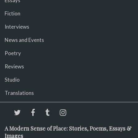
Essays
Fiction
Interviews
News and Events
Poetry
Reviews
Studio
Translations
A Modern Sense of Place: Stories, Poems, Essays &
Images