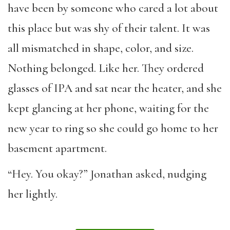
have been by someone who cared a lot about
this place but was shy of their talent. It was
all mismatched in shape, color, and size.
Nothing belonged. Like her. They ordered
glasses of IPA and sat near the heater, and she
kept glancing at her phone, waiting for the
new year to ring so she could go home to her
basement apartment.
“Hey. You okay?” Jonathan asked, nudging
her lightly.