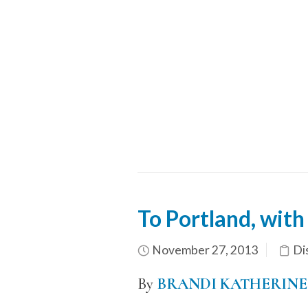
To Portland, with
November 27, 2013
Di
By
BRANDI KATHERINE