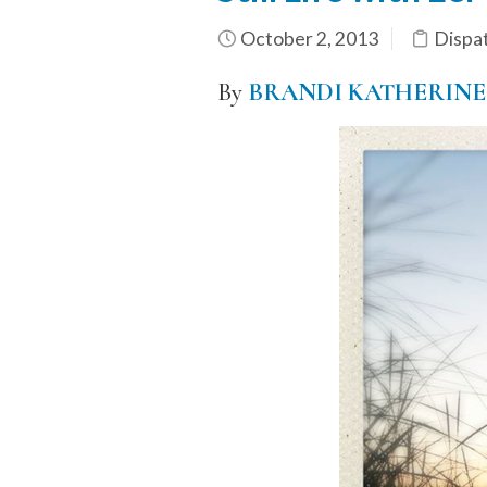
October 2, 2013
Dispa
By
BRANDI KATHERINE