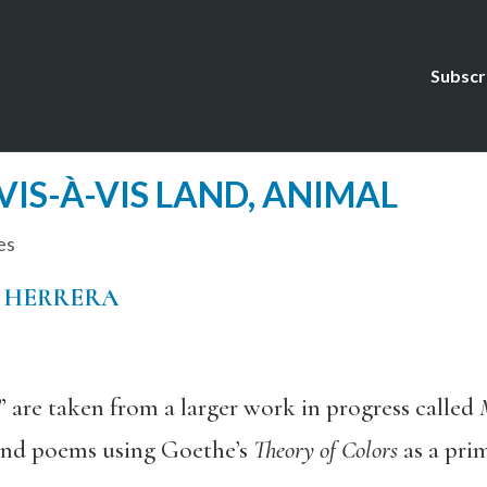
Subscr
VIS-À-VIS LAND, ANIMAL
es
 HERRERA
 are taken from a larger work in progress called
 and poems using Goethe’s
Theory of Colors
as a pri