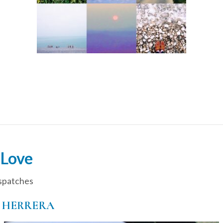
 Love
spatches
 HERRERA