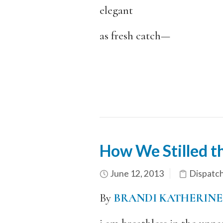
elegant
as fresh catch—
How We Stilled th
June 12, 2013
Dispatc
By
BRANDI KATHERINE