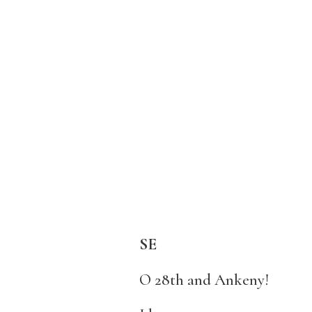
SE
O 28th and Ankeny!