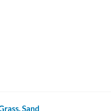
l Grass, Sand