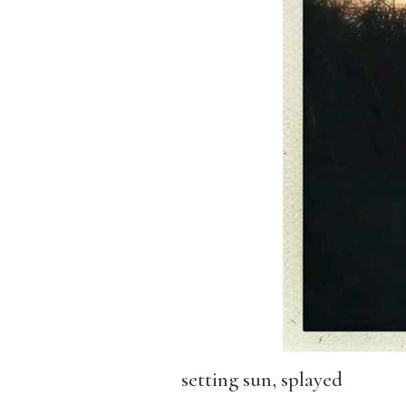
setting sun, splayed