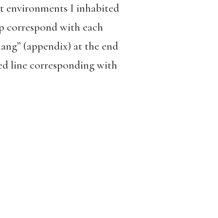
lt environments I inhabited
op correspond with each
ang” (appendix) at the end
ed line corresponding with