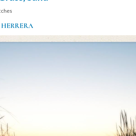
tches
 HERRERA