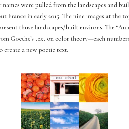
ir names were pulled from the landscapes and bui
ut France in early 2015. The nine images at the t
resent those landscapes/built environs. The “Anh
d from Goethe’s text on color theory—each number
o create a new poetic text.