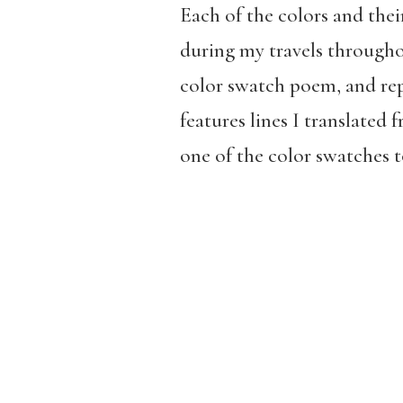
Each of the colors and the
during my travels througho
color swatch poem, and rep
features lines I translate
one of the color swatches t