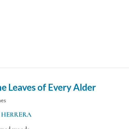
e Leaves of Every Alder
hes
 HERRERA