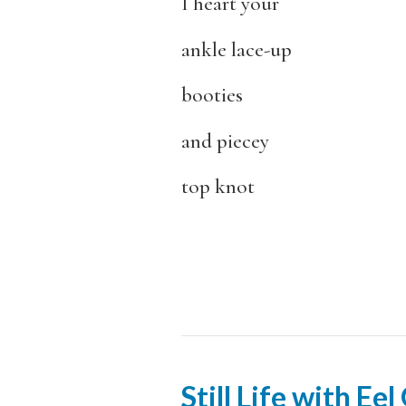
I heart your
ankle lace-up
booties
and piecey
top knot
Still Life with Ee