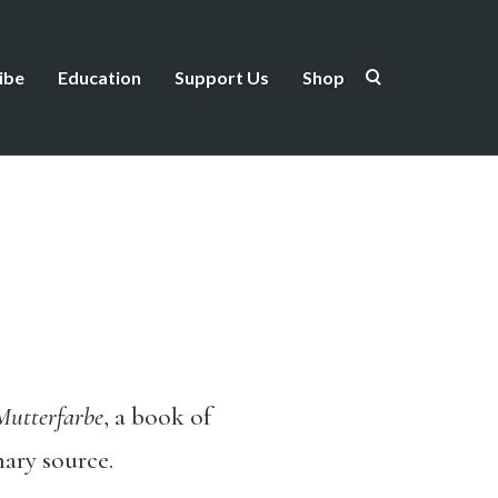
ibe
Education
Support Us
Shop
Mutterfarbe
, a book of
mary source.