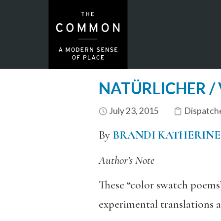
NATÜRLICHER / 
July 23, 2015
Dispatch
By
BRANDI KATHERINE
Author’s Note
These “color swatch poems”
experimental translations