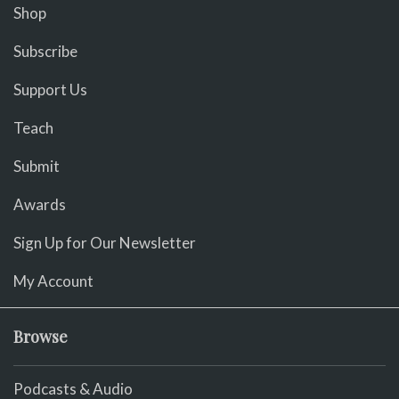
Shop
Subscribe
Support Us
Teach
Submit
Awards
Sign Up for Our Newsletter
My Account
Browse
Podcasts & Audio