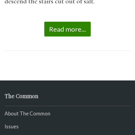
descend the stairs cut out of salt.
Read more...
The Common
About The Common
Issues