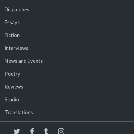
Dispatches
Essays
Fiction
Interviews
News and Events
Poetry
Reviews
Studio
Translations