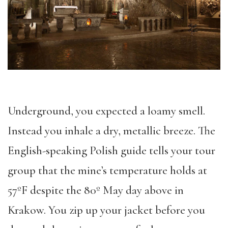
Underground, you expected a loamy smell.
Instead you inhale a dry, metallic breeze. The
English-speaking Polish guide tells your tour
group that the mine’s temperature holds at
57ºF despite the 80º May day above in
Krakow. You zip up your jacket before you