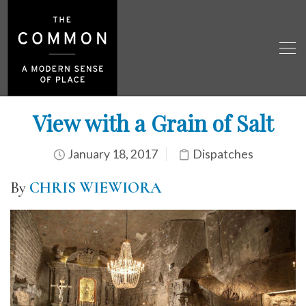
View with a Grain of Salt
January 18, 2017
Dispatches
By
CHRIS WIEWIORA