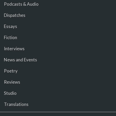
Podcasts & Audio
Dispatches
Essays
Fiction
Interviews
News and Events
Poetry
Reviews
Studio
Translations