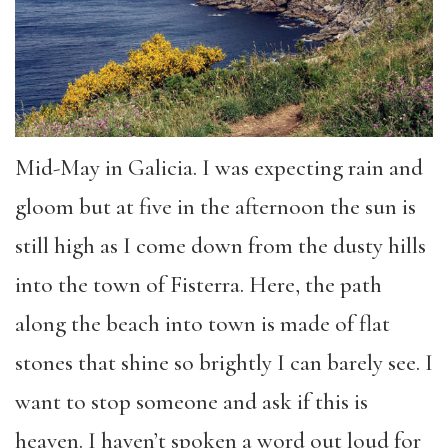
Mid-May in Galicia. I was expecting rain and
gloom but at five in the afternoon the sun is
still high as I come down from the dusty hills
into the town of Fisterra. Here, the path
along the beach into town is made of flat
stones that shine so brightly I can barely see. I
want to stop someone and ask if this is
heaven. I haven’t spoken a word out loud for