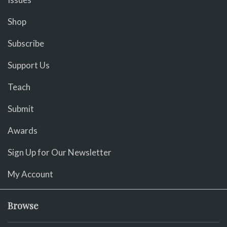
Shop
Subscribe
Support Us
Teach
Submit
Awards
Sign Up for Our Newsletter
My Account
Browse