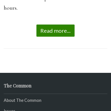
hours.
Read more...
The Common
About The Common
Issues