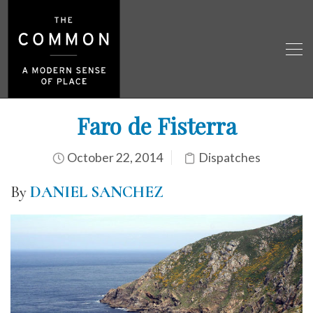
Faro de Fisterra
October 22, 2014
Dispatches
By
DANIEL SANCHEZ