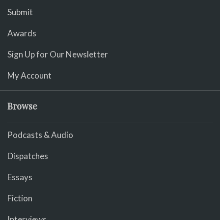
Submit
Awards
Sign Up for Our Newsletter
My Account
Browse
Podcasts & Audio
Dispatches
Essays
Fiction
Interviews