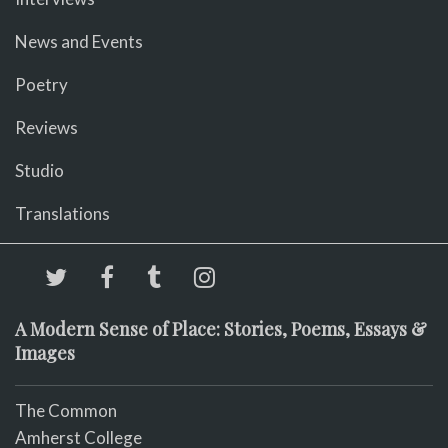
News and Events
Poetry
Reviews
Studio
Translations
A Modern Sense of Place: Stories, Poems, Essays &
Images
The Common
Amherst College