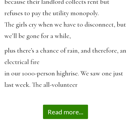
because their landlord collects rent but
refuses to pay the utility monopoly.
The girls cry when we have to disconnect, but
we’ll be gone for a while,
plus there’s a chance of rain, and therefore, an
electrical fire
in our 1000-person highrise. We saw one just
last week. The all-volunteer
Read more...