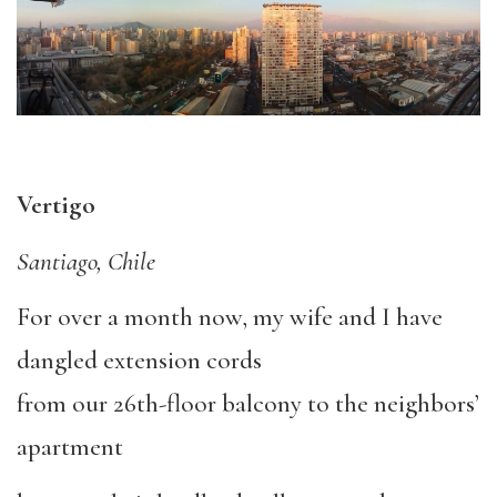
Vertigo
Santiago, Chile
For over a month now, my wife and I have
dangled extension cords
from our 26th-floor balcony to the neighbors’
apartment