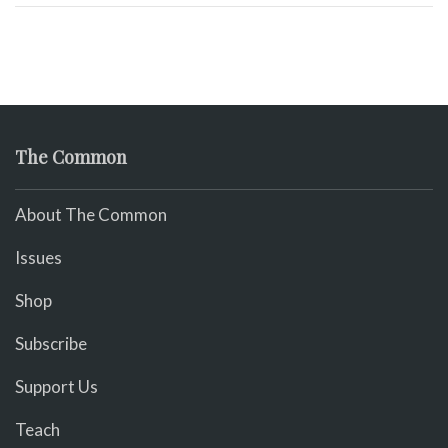
The Common
About The Common
Issues
Shop
Subscribe
Support Us
Teach