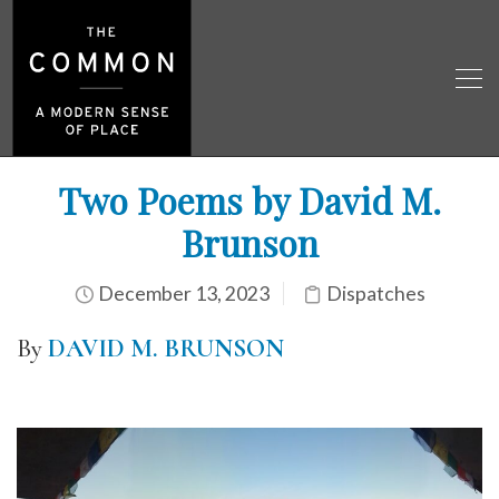
Two Poems by David M.
Brunson
December 13, 2023
Dispatches
By
DAVID M. BRUNSON