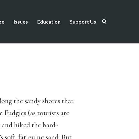
be
Issues
Education
Support Us
ong the sandy shores that
 Fudgies (as tourists are
 and hiked the hard-
 soft, fatiguing sand. But