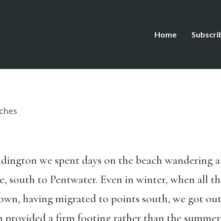
Home
Subscri
ches
dington we spent days on the beach wandering al
, south to Pentwater. Even in winter, when all the
own, having migrated to points south, we got out
provided a firm footing rather than the summer’s