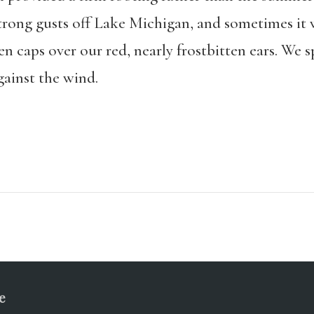
strong gusts off Lake Michigan, and sometimes it 
n caps over our red, nearly frostbitten ears. We s
ainst the wind.
e