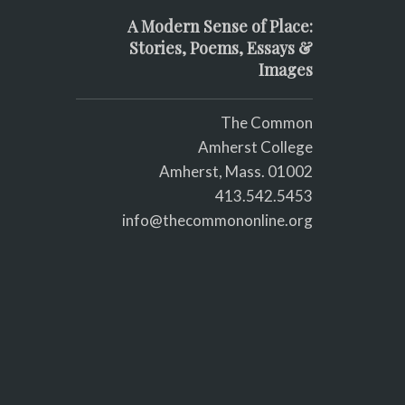
A Modern Sense of Place:
Stories, Poems, Essays &
Images
The Common
Amherst College
Amherst, Mass. 01002
413.542.5453
info@thecommononline.org