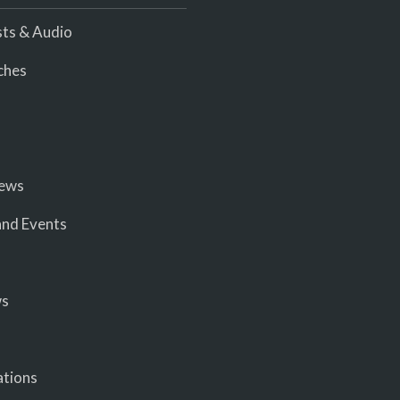
ts & Audio
ches
iews
nd Events
ws
ations