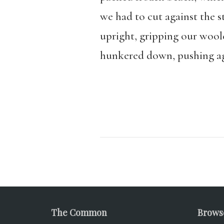
we had to cut against the 
upright, gripping our woole
hunkered down, pushing ag
The Common
Brows