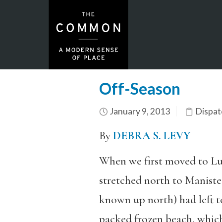
Off-Season
January 9, 2013
Dispat
By
DEBRA S. LEVY
When we first moved to Lu
stretched north to Manistee
known up north) had left t
packed frozen beach, which 