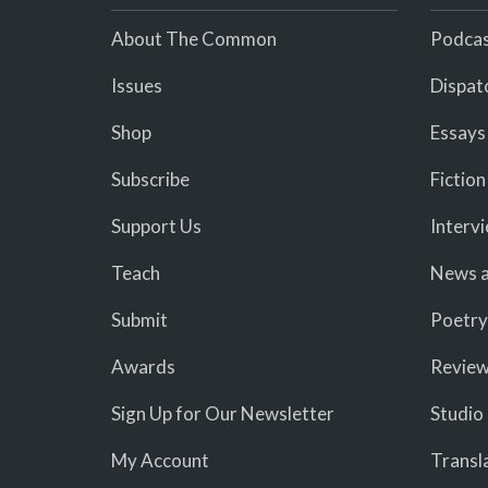
About The Common
Podcas
Issues
Dispat
Shop
Essays
Subscribe
Fiction
Support Us
Interv
Teach
News a
Submit
Poetry
Awards
Revie
Sign Up for Our Newsletter
Studio
My Account
Transl