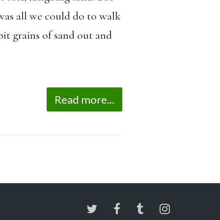
was all we could do to walk
pit grains of sand out and
Read more...