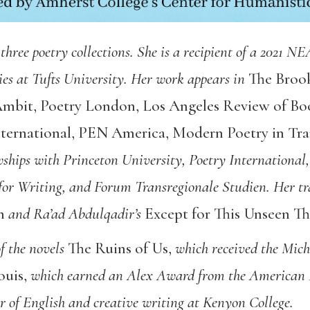
 three poetry collections. She is a recipient of a 2021 N
ies at Tufts University. Her work appears in
The Brook
mbit
,
Poetry London
,
Los Angeles Review of Bo
ternational
,
PEN America,
Modern Poetry in Tra
owships with Princeton University, Poetry Internationa
or Writing, and Forum Transregionale Studien. Her tra
n
and Ra’ad Abdulqadir’s
Except for This Unseen T
of the novels
The Ruins of Us
,
which received the Mic
ouis
,
which earned an Alex Award from the American Li
or of English and creative writing at Kenyon College.