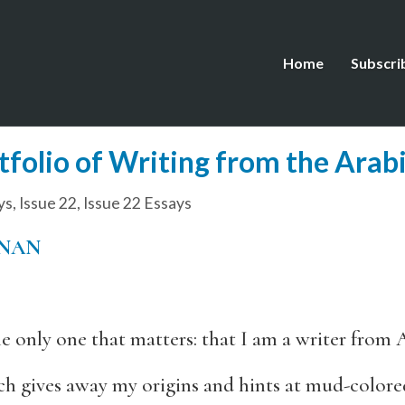
Home
Subscri
tfolio of Writing from the Arab
ys
,
Issue 22
,
Issue 22 Essays
HNAN
 the only one that matters: that I am a writer from
ch gives away my origins and hints at mud-colored