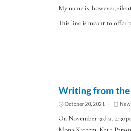
My name is, however, silent
This line is meant to offer 
Writing from the
October 20, 2021
News
On November 3rd at 4:30p
Mona Kareem, Keija Parssin