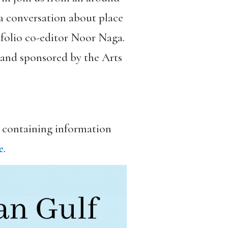
 a conversation about place
tfolio co-editor Noor Naga.
 and sponsored by the Arts
, containing information
e
.