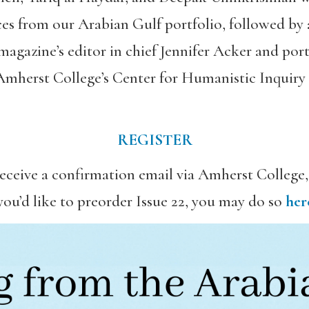
ces from our Arabian Gulf portfolio, followed by
magazine’s editor in chief Jennifer Acker and por
 Amherst College’s Center for Humanistic Inquiry
REGISTER
 receive a confirmation email via Amherst College
 you’d like to preorder Issue 22, you may do so
her