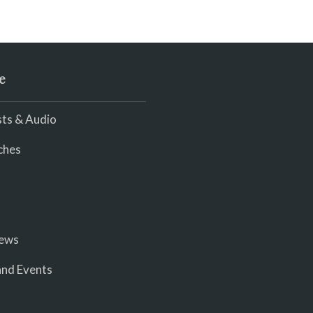
e
ts & Audio
ches
iews
nd Events