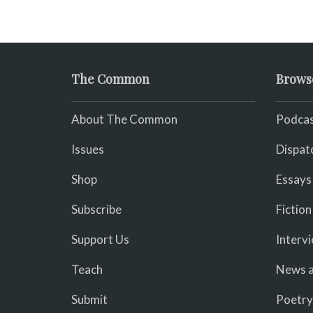
The Common
Brows
About The Common
Podcas
Issues
Dispat
Shop
Essays
Subscribe
Fiction
Support Us
Interv
Teach
News a
Submit
Poetry