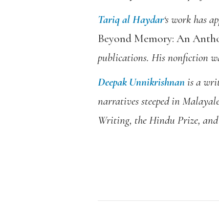
Tariq al Haydar
‘s work has a
Beyond Memory: An Anthol
publications. His nonfiction 
Deepak Unnikrishnan
is a wri
narratives steeped in Malayal
Writing, the Hindu Prize, and