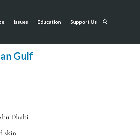
be
Issues
Education
Support Us
ian Gulf
 Abu Dhabi.
 skin.