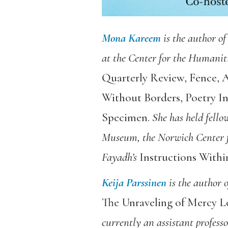
Mona Kareem
is the author of
at the Center for the Humanit
Quarterly Review
,
Fence
,
A
Without Borders
,
Poetry In
Specimen
.
She has held fell
Museum, the Norwich Center f
Fayadh’s
Instructions Withi
Keija Parssinen
is the author 
The Unraveling of Mercy L
currently an assistant profess