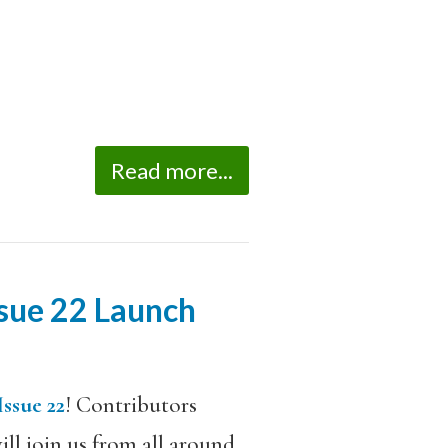
Read more...
sue 22 Launch
Issue 22
! Contributors
l join us from all around