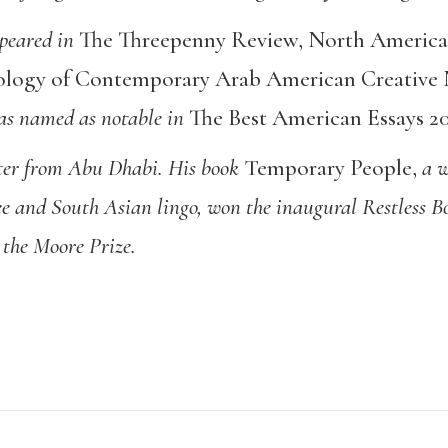
ppeared in
The Threepenny Review
,
North America
ogy of Contemporary Arab American Creative 
was named as notable in
The Best American Essays 2
ter from Abu Dhabi. His book
Temporary People
,
a w
ee and South Asian lingo, won the inaugural Restless 
 the Moore Prize.