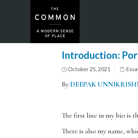
Introduction: Por
October 25, 2021
Essa
By
DEEPAK UNNIKRIS
The first line in my bio is
There is also my name, whi