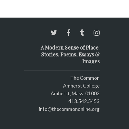
A Modern Sense of Place:
Stories, Poems, Essays &
Images
The Common
Amherst College
Amherst, Mass. 01002
413.542.5453
info@thecommononline.org