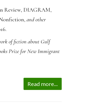
n Review
,
DIAGRAM
,
Nonfiction
,
and other
016
.
ork of fiction about Gulf
Books Prize for New Immigrant
Read more...