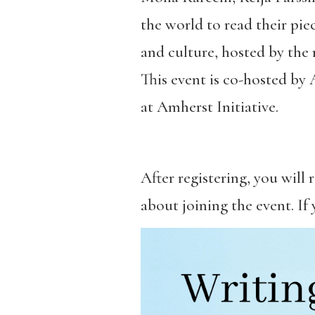
the world to read their pie
and culture, hosted by the 
This event is co-hosted by
at Amherst Initiative.
After registering, you will
about joining the event. If