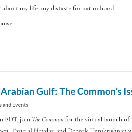
 about my life, my distaste for nationhood.
pause.
 Arabian Gulf: The Common’s Is
 and Events
m EDT, join
The Common
for the virtual launch of
en, Tariq al Haydar, and Deepak Unnikrishnan wil