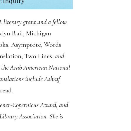
EA literary grant and a fellow
lyn Rail
,
Michigan
oks
,
Asymptote
,
Words
nslation
,
Two Lines
,
and
l, the Arab American National
nslations include Ashraf
hread
.
hener-Copernicus Award, and
brary Association. She is