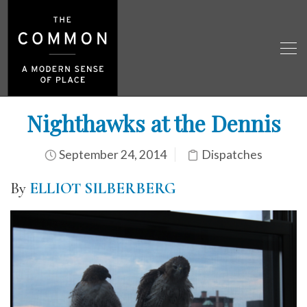
Nighthawks at the Dennis
September 24, 2014
Dispatches
By
ELLIOT SILBERBERG