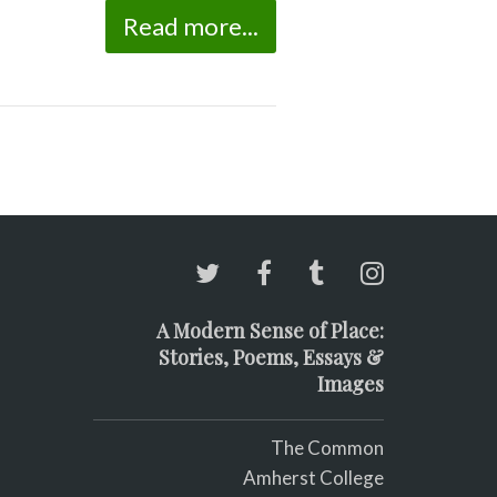
Read more...
A Modern Sense of Place:
Stories, Poems, Essays &
Images
The Common
Amherst College