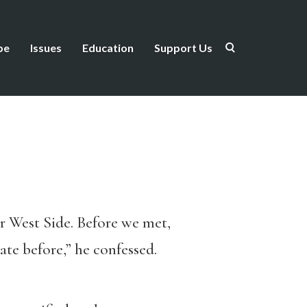
be
Issues
Education
Support Us
er West Side. Before we met,
te before,” he confessed.