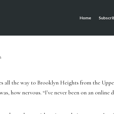
Home
Subscri
n
kes all the way to Brooklyn Heights from the Upp
as, how nervous. “I’ve never been on an online da