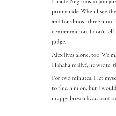
I made Negronis in jam jars 
promenade. When I see the s
and for almost three month
contamination. I don’t tell 
judge.
Alex lives alone, too. We m
Hahaha really?, he wrote, 
For two minutes, I let myse
to find him on, but I woul
moppy brown head bent ov