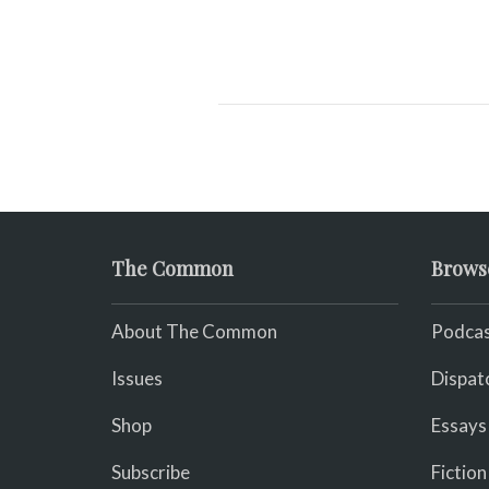
The Common
Brows
About The Common
Podcas
Issues
Dispat
Shop
Essays
Subscribe
Fiction