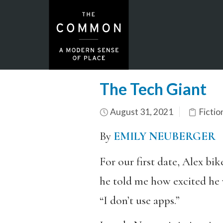
The Tech Giant
August 31, 2021
Fictio
By
EMILY NEUBERGER
For our first date, Alex bi
he told me how excited he w
“I don’t use apps.”