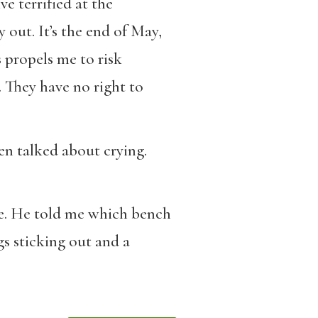
e terrified at the
 out. It’s the end of May,
 propels me to risk
s. They have no right to
ven talked about crying.
ate. He told me which bench
s sticking out and a