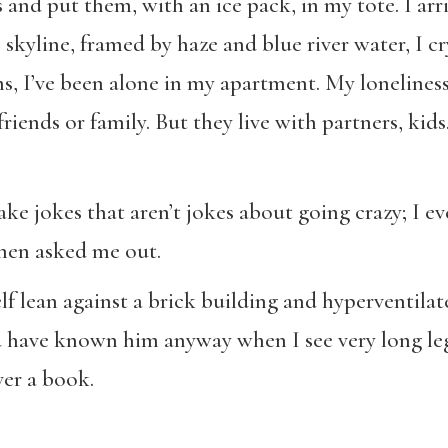
and put them, with an ice pack, in my tote. I arriv
kyline, framed by haze and blue river water, I cry
s, I’ve been alone in my apartment. My loneliness
friends or family. But they live with partners, kid
ake jokes that aren’t jokes about going crazy; I e
then asked me out.
lf lean against a brick building and hyperventil
d have known him anyway when I see very long leg
er a book.