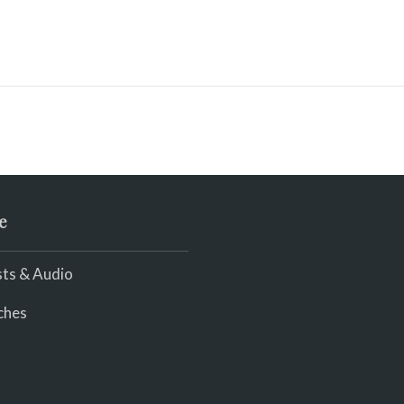
e
ts & Audio
ches