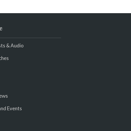
e
ts & Audio
ches
iews
nd Events