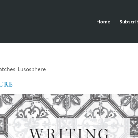
Home
Subscri
atches
,
Lusosphere
ZURE