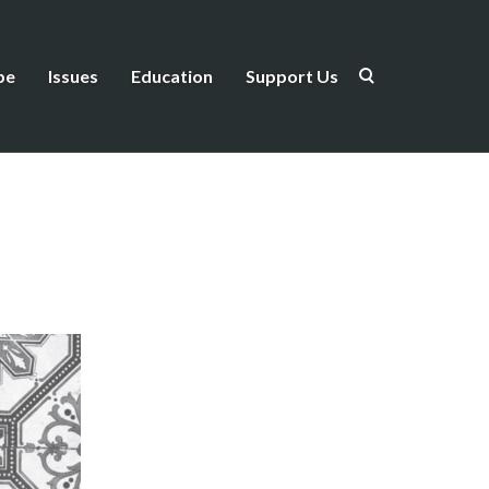
be
Issues
Education
Support Us