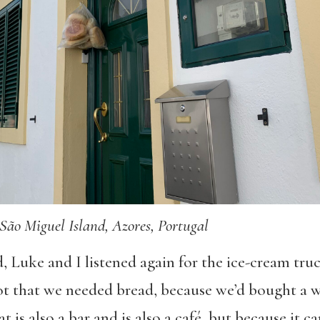
São Miguel Island, Azores, Portugal
, Luke and I listened again for the ice-cream tru
t that we needed bread, because we’d bought a w
at is also a bar and is also a café, but because it