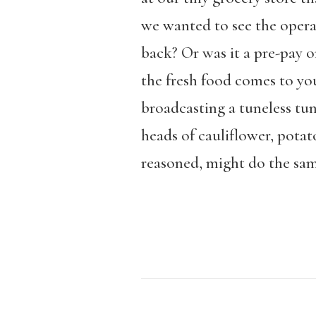
we wanted to see the operat
back? Or was it a pre-pay o
the fresh food comes to you
broadcasting a tuneless tun
heads of cauliflower, potat
reasoned, might do the sam