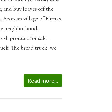
, and buy loaves off the
y Azorean village of Furnas,
the neighborhood,
fresh produce for sale—
ruck. The bread truck, we
Read more...