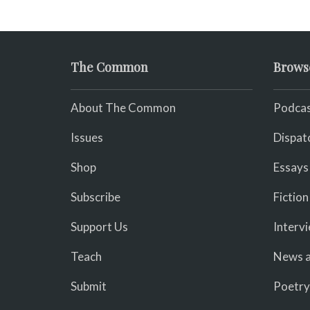
The Common
Brows
About The Common
Podcas
Issues
Dispat
Shop
Essays
Subscribe
Fiction
Support Us
Interv
Teach
News a
Submit
Poetry