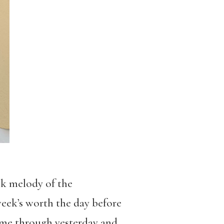
ck melody of the
eek’s worth the day before
 came through yesterday and