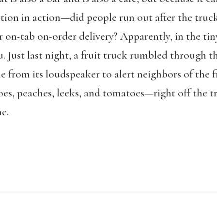
ion in action—did people run out after the truck
r on-tab on-order delivery? Apparently, in the tin
. Just last night, a fruit truck rumbled through 
e from its loudspeaker to alert neighbors of the 
oes, peaches, leeks, and tomatoes—right off the t
e.