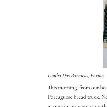
Lomba Das Barracas, Furnas, 
This morning, from our bed
Portuguese bread truck. No
at our tiny grocery store th