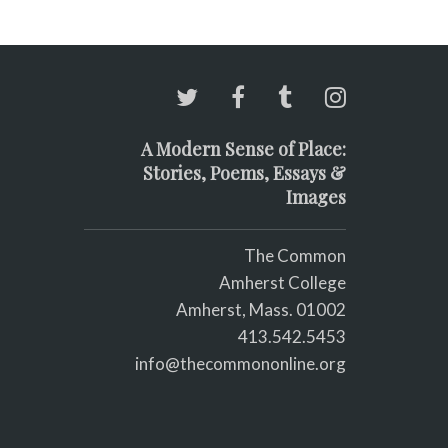
A Modern Sense of Place:
Stories, Poems, Essays &
Images
The Common
Amherst College
Amherst, Mass. 01002
413.542.5453
info@thecommononline.org