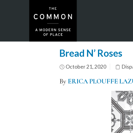
Bread N’ Roses
October 21, 2020
Disp
By
ERICA PLOUFFE LA