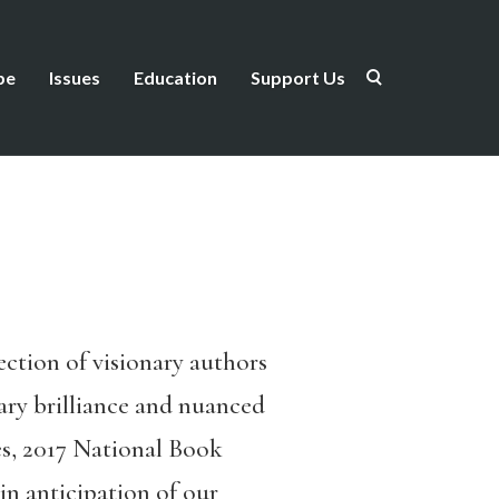
be
Issues
Education
Support Us
ction of visionary authors
rary brilliance and nuanced
es, 2017 National Book
in anticipation of our