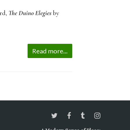
rd,
The
Duino Elegies
by
Read more...