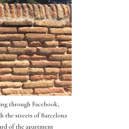
lling through Facebook,
gh the streets of Barcelona
ard of the apartment