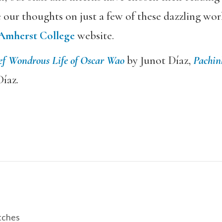
e our thoughts on just a few of these dazzling wo
Amherst College
website.
ef Wondrous Life of Oscar Wao
by Junot Díaz,
Pachin
íaz.
tches