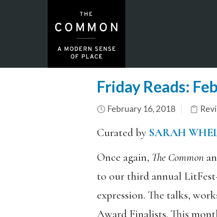
Friday Reads: Fe
February 16, 2018
Rev
Curated by
SARAH WHE
Once again,
The Common
an
to our third annual LitFest
expression. The talks, wor
Award Finalists. This month