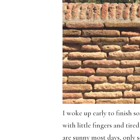
I woke up early to finish s
with little fingers and tire
are sunny most days, only 