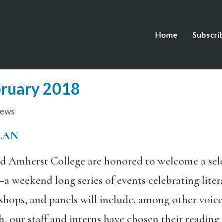
Home
Subscri
bruary 2018
iews
LAN
d Amherst College are honored to welcome a sele
–a weekend long series of events celebrating lite
kshops, and panels will include, among other voic
, our staff and interns have chosen their reading 