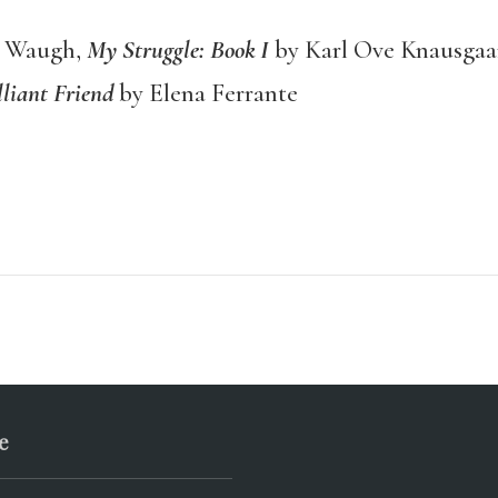
n Waugh,
My Struggle: Book I
by Karl Ove Knausgaa
liant Friend
by Elena Ferrante
e