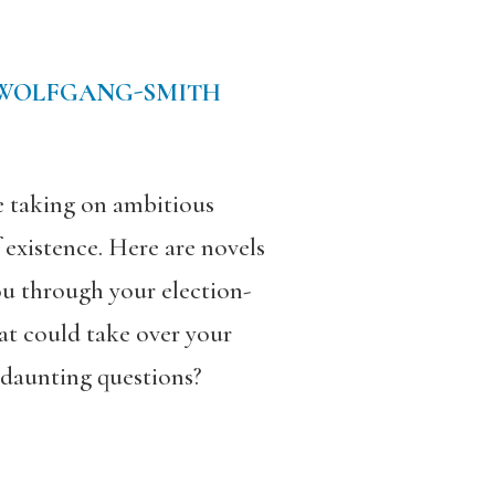
 WOLFGANG-SMITH
re taking on ambitious
 existence. Here are novels
you through your election-
at could take over your
 daunting questions?