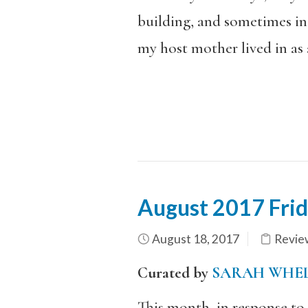
building, and sometimes in 
my host mother lived in as 
August 2017 Fri
August 18, 2017
Revie
Curated by
SARAH WHE
This month, in response to a