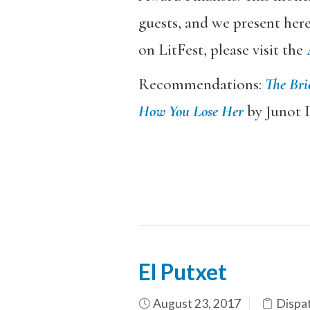
guests, and we present her
on LitFest, please visit the
Recommendations:
The Bri
How You Lose Her
by Junot D
El Putxet
August 23, 2017
Dispa