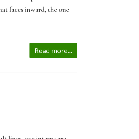
hat faces inward, the one
Read more...
lt lines, our interns are