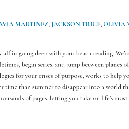
AVIA MARTINEZ
,
JACKSON TRICE
,
OLIVIA
staff in going deep with your beach reading. We’
ifetimes, begin series, and jump between planes of
elegies for your crises of purpose, works to help 
r time than summer to disappear into a world th
ousands of pages, letting you take on life’s most