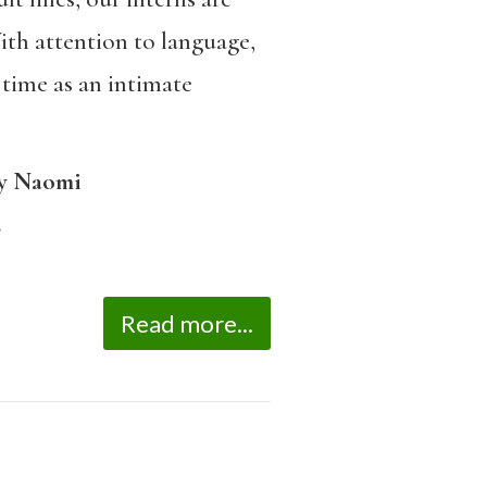
th attention to language,
 time as an intimate
y Naomi
.
Read more...