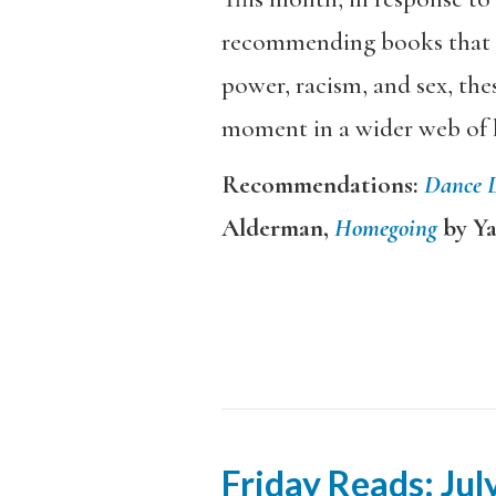
recommending books that ex
power, racism, and sex, the
moment in a wider web of 
Recommendations:
Dance 
Alderman,
Homegoing
by Y
Friday Reads: Jul