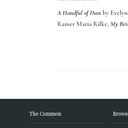
A Handful of Dust
by Evely
Rainer Maria Rilke,
My Bril
The Common
Brows