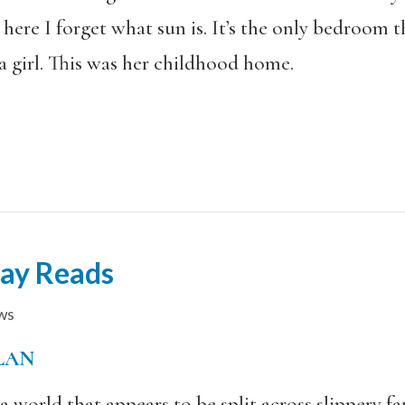
here I forget what sun is. It’s the only bedroom t
a girl. This was her childhood home.
day Reads
ws
LAN
 world that appears to be split across slippery fau