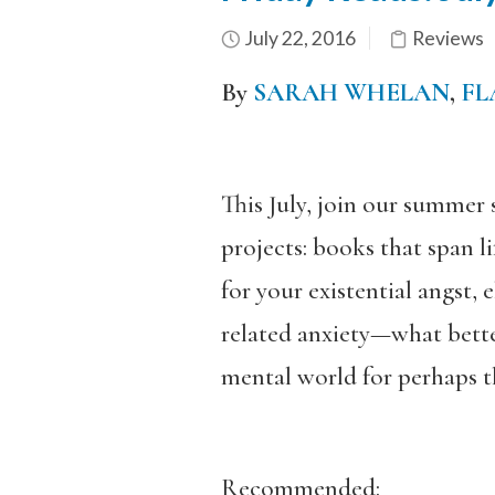
July 22, 2016
Reviews
By
SARAH WHELAN
,
FL
This July, join our summer 
projects: books that span l
for your existential angst, 
related anxiety—what bette
mental world for perhaps th
Recommended: