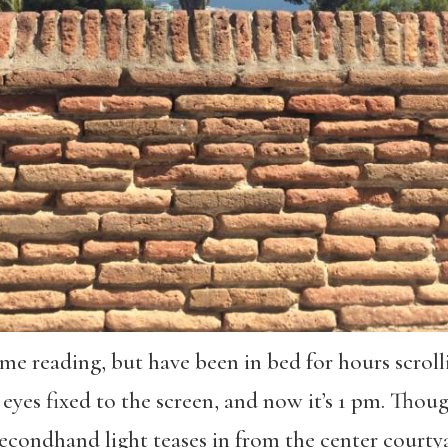
ome reading, but have been in bed for hours scro
d eyes fixed to the screen, and now it’s 1 pm. Thou
secondhand light teases in from the center courty