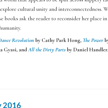
plore cultural unity and interconnectedness. Wi
se books ask the reader to reconsider her place in
humanity.
Dance Revolution
by Cathy Park Hong,
The Power
b
aa Gyasi, and
All the Dirty Parts
by Daniel Handler
y 2016