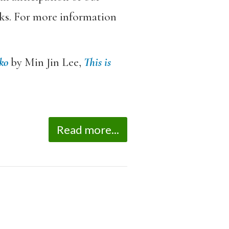
rks. For more information
ko
by Min Jin Lee,
This is
Read more...