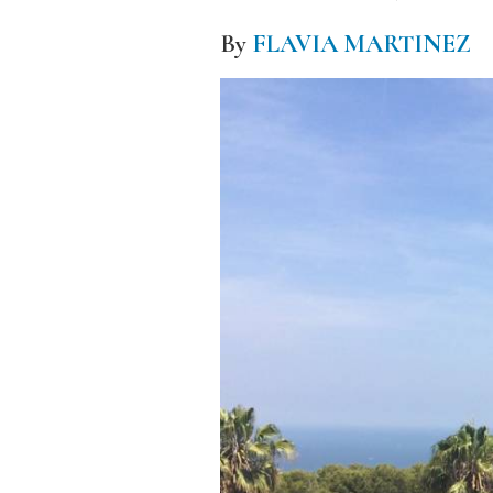
By
FLAVIA MARTINEZ