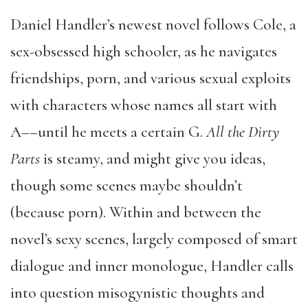
Daniel Handler’s newest novel follows Cole, a
sex-obsessed high schooler, as he navigates
friendships, porn, and various sexual exploits
with characters whose names all start with
A––until he meets a certain G.
All the Dirty
Parts
is steamy, and might give you ideas,
though some scenes maybe shouldn’t
(because porn). Within and between the
novel’s sexy scenes, largely composed of smart
dialogue and inner monologue, Handler calls
into question misogynistic thoughts and