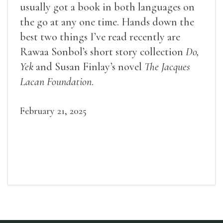
usually got a book in both languages on
the go at any one time. Hands down the
best two things I’ve read recently are
Rawaa Sonbol’s short story collection
Do,
Yek
and Susan Finlay’s novel
The Jacques
Lacan Foundation
.
February 21, 2025