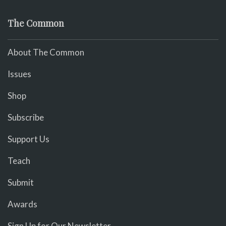
The Common
About The Common
Issues
Shop
Subscribe
Support Us
Teach
Submit
Awards
Sign Up for Our Newsletter