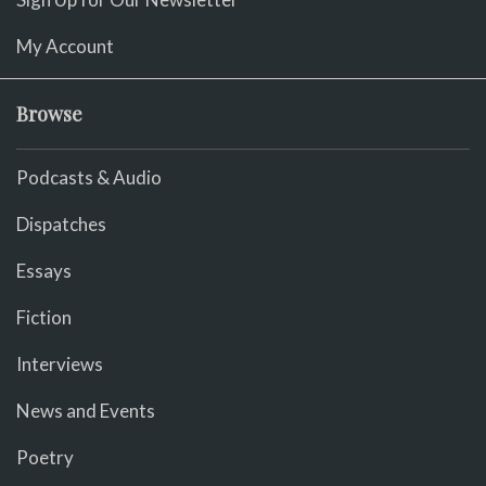
My Account
Browse
Podcasts & Audio
Dispatches
Essays
Fiction
Interviews
News and Events
Poetry