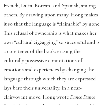
French, Latin, Korean, and Spanish, among
others. By drawing upon many, Hong makes
it so that the language is “claimable” by none.
This refusal of ownership is what makes her
own “cultural zigzagging” so successful and is
a core tenet of the book: erasing the
culturally possessive connotations of
emotions and experiences by changing the
language through which they are expressed
lays bare their universality. In a near-
clairvoyant move, Hong wrote
Dance Dance