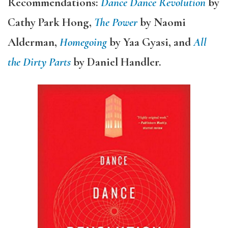
Recommendations:
Dance Dance Revolution
by
Cathy Park Hong,
The Power
by Naomi
Alderman,
Homegoing
by Yaa Gyasi, and
All
the Dirty Parts
by Daniel Handler.