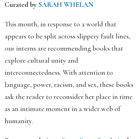
Curated by
SARAH WHELAN
This month, in response to a world that
appears to be split across slippery fault lines,
our interns are recommending books that
explore cultural unity and
interconnectedness. With attention to
language, power, racism, and sex, these books
ask the reader to reconsider her place in time
as an intimate moment in a wider web of
humanity.