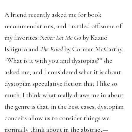
A friend recently asked me for book
recommendations, and I rattled off some of
my favorites:
Never Let Me Go
by Kazuo
Ishiguro and
The Road
by Cormac McCarthy.
“What is it with you and dystopias?” she
asked me, and I considered what it is about
dystopian speculative fiction that I like so
much. I think what really draws me in about
the genre is that, in the best cases, dystopian
conceits allow us to consider things we
normally think about in the abstract—