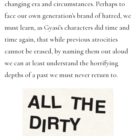
changing era and circumstances. Perhaps to
face our own generation’s brand of hatred, we
must learn, as Gyasi’s characters did time and
time again, that while previous atrocities
cannot be erased, by naming them out aloud
we can at least understand the horrifying
depths of a past we must never return to.