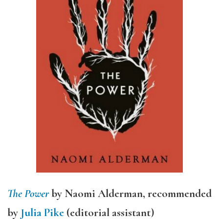
The Power
by Naomi Alderman, recommended
by
Julia Pike
(editorial assistant)