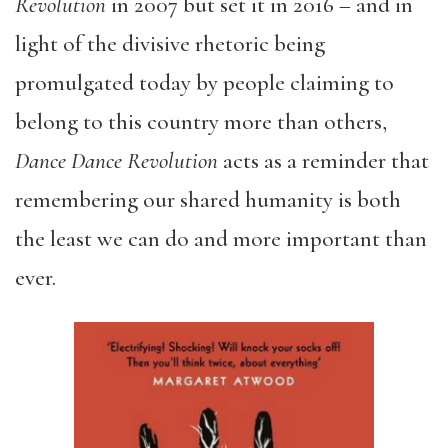
Revolution
in 2007 but set it in 2016 – and in
light of the divisive rhetoric being
promulgated today by people claiming to
belong to this country more than others,
Dance Dance Revolution
acts as a reminder that
remembering our shared humanity is both
the least we can do and more important than
ever.