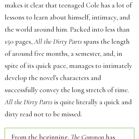
makes it clear that teenaged Cole has a lot of
lessons to learn about himself, intimacy, and
the world around him. Packed into less than
150 pages,
All the Dirty Parts
spans the length
of around five months, a semester, and, in
spite of its quick pace, manages to intimately
develop the novel’s characters and
successfully convey the long stretch of time.
All the Dirty Parts
is quite literally a quick and
dirty read not to be missed.
From the beginning,
The Common
has