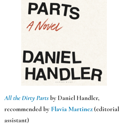
All the Dirty Parts
by Daniel Handler,
recommended by
Flavia Martinez
(editorial
assistant)