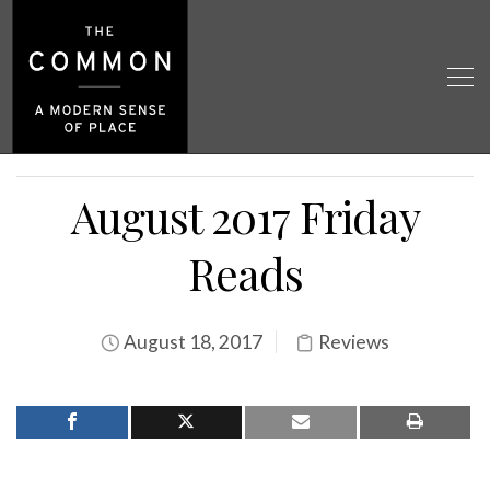
August 2017 Friday
Reads
August 18, 2017
Reviews