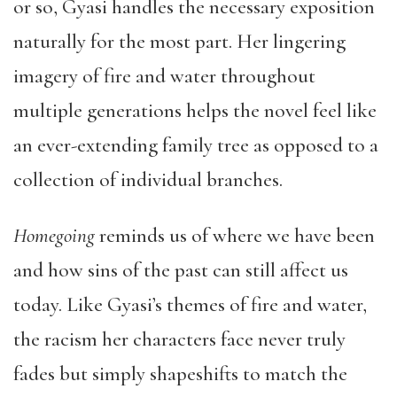
or so, Gyasi handles the necessary exposition
naturally for the most part. Her lingering
imagery of fire and water throughout
multiple generations helps the novel feel like
an ever-extending family tree as opposed to a
collection of individual branches.
Homegoing
reminds us of where we have been
and how sins of the past can still affect us
today. Like Gyasi’s themes of fire and water,
the racism her characters face never truly
fades but simply shapeshifts to match the