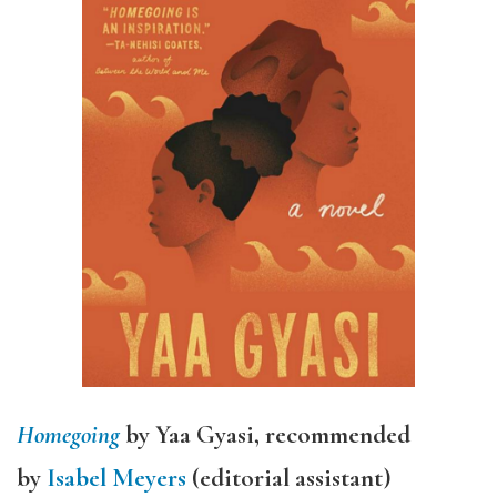
Homegoing
by Yaa Gyasi, recommended
by
Isabel Meyers
(editorial assistant)