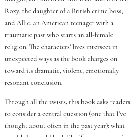
Roxy, the daughter of a British crime boss,
and Allie, an American teenager with a
traumatic past who starts an all-female
religion. The characters’ lives intersect in
unexpected ways as the book charges on
toward its dramatic, violent, emotionally
resonant conclusion.
Through all the twists, this book asks readers
to consider a central question (one that I’ve
thought about often in the past year): what