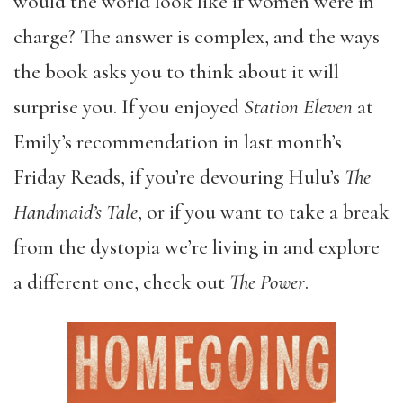
would the world look like if women were in
charge? The answer is complex, and the ways
the book asks you to think about it will
surprise you. If you enjoyed
Station Eleven
at
Emily’s recommendation in last month’s
Friday Reads, if you’re devouring Hulu’s
The
Handmaid’s Tale
, or if you want to take a break
from the dystopia we’re living in and explore
a different one, check out
The Power
.