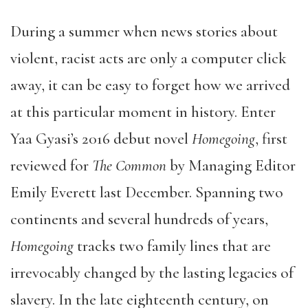
During a summer when news stories about
violent, racist acts are only a computer click
away, it can be easy to forget how we arrived
at this particular moment in history. Enter
Yaa Gyasi’s 2016 debut novel
Homegoing
, first
reviewed for
The Common
by Managing Editor
Emily Everett last December. Spanning two
continents and several hundreds of years,
Homegoing
tracks two family lines that are
irrevocably changed by the lasting legacies of
slavery. In the late eighteenth century, on