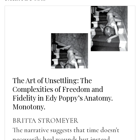
The Art of Unsettling: The
Complexities of Freedom and
Fidelity in Edy Poppy’s Anatomy.
Monotony.
BRITTA STROMEYER
The narrative suggests that time doesn't
necessarily heal wounds but instead