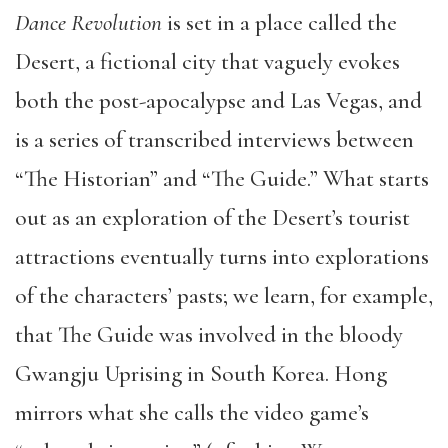
Dance Revolution
is set in a place called the
Desert, a fictional city that vaguely evokes
both the post-apocalypse and Las Vegas, and
is a series of transcribed interviews between
“The Historian” and “The Guide.” What starts
out as an exploration of the Desert’s tourist
attractions eventually turns into explorations
of the characters’ pasts; we learn, for example,
that The Guide was involved in the bloody
Gwangju Uprising in South Korea. Hong
mirrors what she calls the video game’s