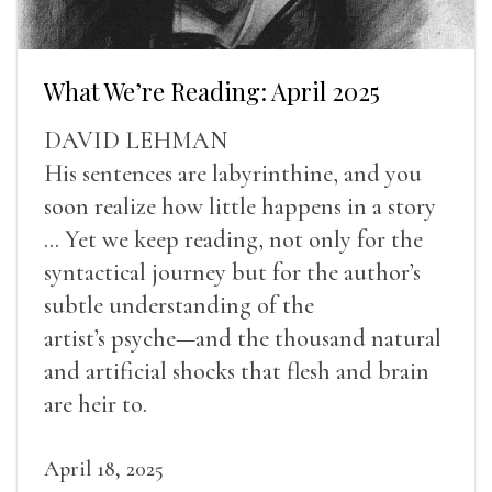
What We’re Reading: April 2025
DAVID LEHMAN
His sentences are labyrinthine, and you
soon realize how little happens in a story
... Yet we keep reading, not only for the
syntactical journey but for the author’s
subtle understanding of the
artist’s psyche—and the thousand natural
and artificial shocks that flesh and brain
are heir to.
April 18, 2025