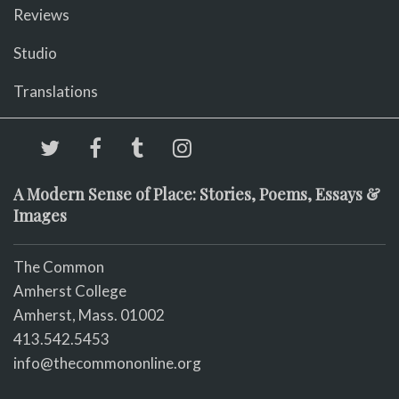
Reviews
Studio
Translations
A Modern Sense of Place: Stories, Poems, Essays &
Images
The Common
Amherst College
Amherst, Mass. 01002
413.542.5453
info@thecommononline.org