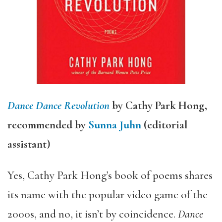
Dance Dance Revolution
by Cathy Park Hong,
recommended by
Sunna Juhn
(editorial
assistant)
Yes, Cathy Park Hong’s book of poems shares
its name with the popular video game of the
2000s, and no, it isn’t by coincidence.
Dance