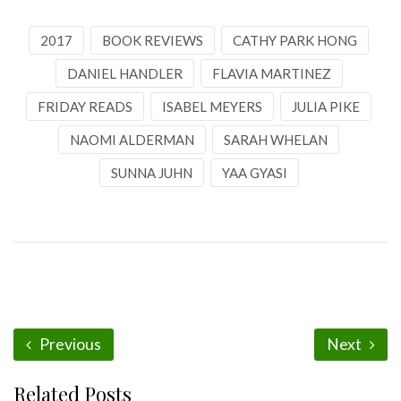
2017
BOOK REVIEWS
CATHY PARK HONG
DANIEL HANDLER
FLAVIA MARTINEZ
FRIDAY READS
ISABEL MEYERS
JULIA PIKE
NAOMI ALDERMAN
SARAH WHELAN
SUNNA JUHN
YAA GYASI
Previous
Next
Related Posts