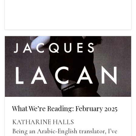
What We’re Reading: February 2025
KATHARINE HALLS
Being an Arabic-English translator, I’ve