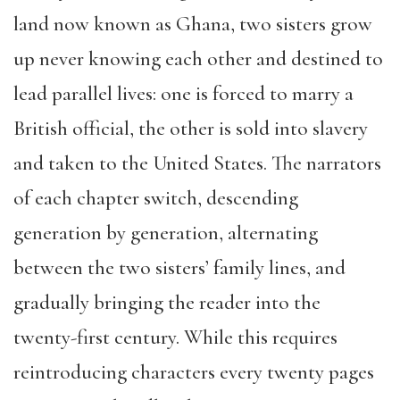
land now known as Ghana, two sisters grow
up never knowing each other and destined to
lead parallel lives: one is forced to marry a
British official, the other is sold into slavery
and taken to the United States. The narrators
of each chapter switch, descending
generation by generation, alternating
between the two sisters’ family lines, and
gradually bringing the reader into the
twenty-first century. While this requires
reintroducing characters every twenty pages