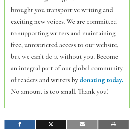
brought you transportive writing and
exciting new voices. We are committed
to supporting writers and maintaining
free, unrestricted access to our website,
but we can’t do it without you. Become
an integral part of our global community
of readers and writers by
donating today.
No amount is too small. Thank you!