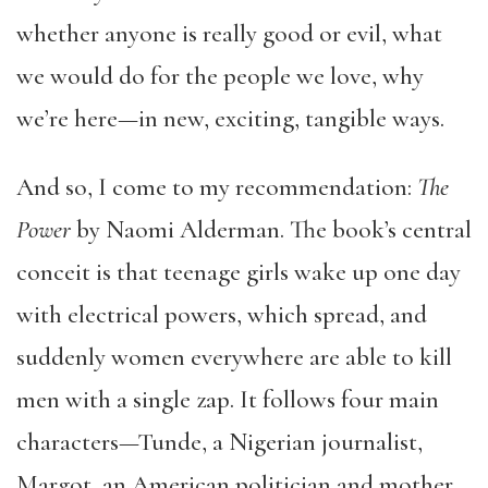
whether anyone is really good or evil, what
we would do for the people we love, why
we’re here—in new, exciting, tangible ways.
And so, I come to my recommendation:
The
Power
by Naomi Alderman. The book’s central
conceit is that teenage girls wake up one day
with electrical powers, which spread, and
suddenly women everywhere are able to kill
men with a single zap. It follows four main
characters—Tunde, a Nigerian journalist,
Margot, an American politician and mother,