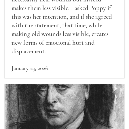
makes them less visible. I asked Poppy if
this was her intention, and if she agreed
with the statement, that time, while
making old wounds less visible, creates
new forms of emotional hurt and
displacement.
January 23, 2026