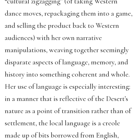
“cultural zigzagging” (of taking Western
dance moves, repackaging them into a game,
and selling the product back to Western
audiences) with her own narrative
manipulations, weaving together seemingly
disparate aspects of language, memory, and
history into something coherent and whole.
Her use of language is especially interesting:
in a manner that is reflective of the Desert’s
nature as a point of transition rather than of
settlement, the local language is a creole
made up of bits borrowed from English,