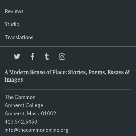
Reviews
Studio
Translations
A Modern Sense of Place: Stories, Poems, Essays &
Images
The Common
Amherst College
Amherst, Mass. 01002
413.542.5453
info@thecommononline.org