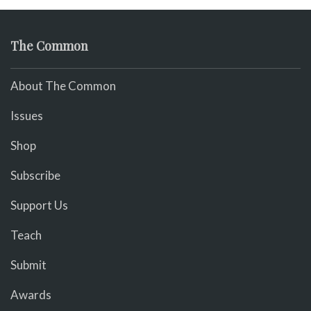
The Common
About The Common
Issues
Shop
Subscribe
Support Us
Teach
Submit
Awards