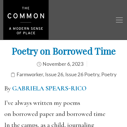
Poetry on Borrowed Time
November 6, 2023
Farmworker
,
Issue 26
,
Issue 26 Poetry
,
Poetry
By
GABRIELA SPEARS-RICO
I’ve always written my poems
on borrowed paper and borrowed time
In the camps, as a child, journaling