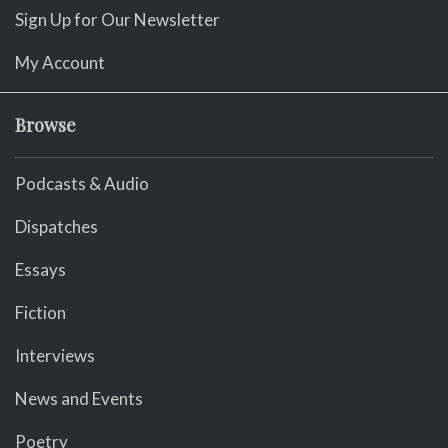
Sign Up for Our Newsletter
My Account
Browse
Podcasts & Audio
Dispatches
Essays
Fiction
Interviews
News and Events
Poetry