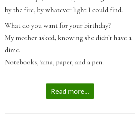
by the fire, by whatever light I could find.
What do you want for your birthday?
My mother asked, knowing she didn’t have a
dime.
Notebooks, ’ama, paper, and a pen.
Read more...