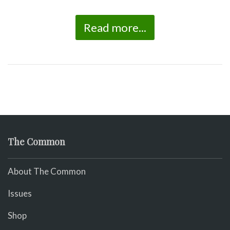
Read more...
The Common
About The Common
Issues
Shop