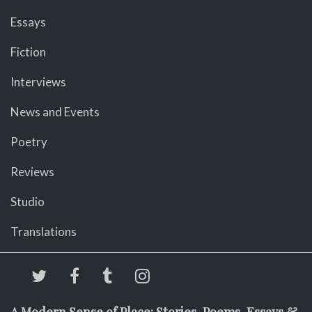
Essays
Fiction
Interviews
News and Events
Poetry
Reviews
Studio
Translations
A Modern Sense of Place: Stories, Poems, Essays &