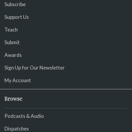
Subscribe
Support Us
Teach
Submit
Awards
Sign Up for Our Newsletter
My Account
Browse
Podcasts & Audio
Dispatches