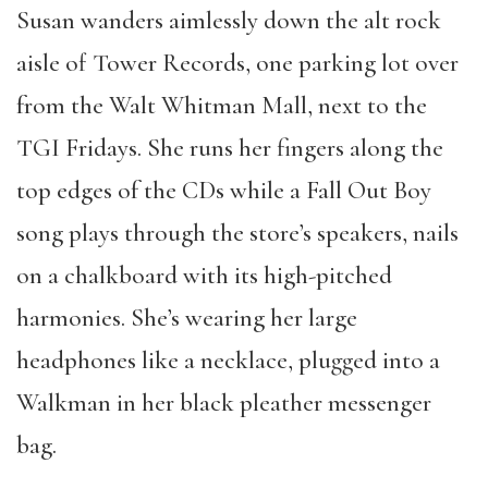
Susan wanders aimlessly down the alt rock
aisle of Tower Records, one parking lot over
from the Walt Whitman Mall, next to the
TGI Fridays. She runs her fingers along the
top edges of the CDs while a Fall Out Boy
song plays through the store’s speakers, nails
on a chalkboard with its high-pitched
harmonies. She’s wearing her large
headphones like a necklace, plugged into a
Walkman in her black pleather messenger
bag.