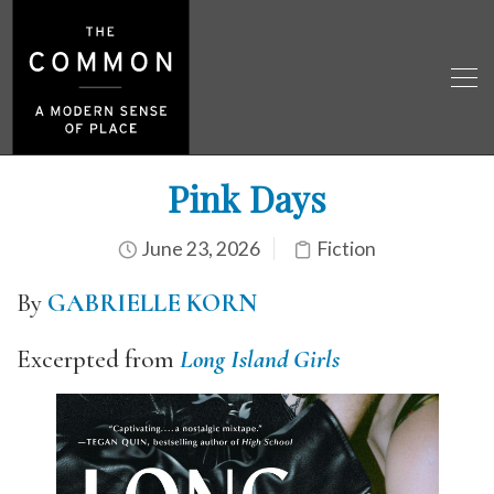
Pink Days
June 23, 2026
Fiction
By
GABRIELLE KORN
Excerpted from
Long Island Girls